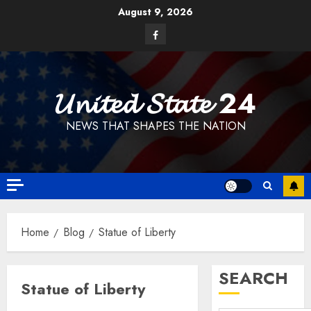
Skip
August 9, 2026
to
Facebook
content
𝓤𝓷𝓲𝓽𝓮𝓭 𝓢𝓽𝓪𝓽𝓮 24
NEWS THAT SHAPES THE NATION
Home
Blog
Statue of Liberty
SEARCH
Statue of Liberty