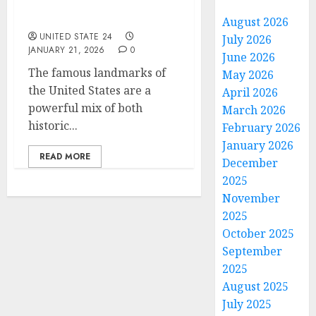
historic or modern in
USA?
August 2026
UNITED STATE 24
July 2026
JANUARY 21, 2026
0
June 2026
The famous landmarks of
May 2026
the United States are a
April 2026
powerful mix of both
March 2026
historic...
February 2026
January 2026
READ MORE
December
2025
November
2025
October 2025
September
2025
August 2025
July 2025