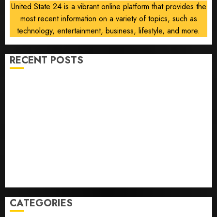
United State 24 is a vibrant online platform that provides the
most recent information on a variety of topics, such as
technology, entertainment, business, lifestyle, and more.
RECENT POSTS
He’s Known as Big Dumper, but This Year He’s
Baseball’s Big Bust
‘Unhittable’ Review: Pitch Perfect
Sydney Towle, content creator who documented life
with cancer, dies at 26
Some US adults are using AI for financial guidance
but few trust it, Gallup poll finds
Obama in Larry David Show Revisits Tan Suit
Controversy
CATEGORIES