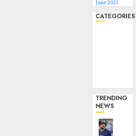
June 2025
CATEGORIES
Home
World
Politics
Business
Entertainment
Sports
Technology
Media Story
TRENDING
NEWS
He’s
Known