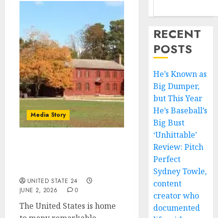
RECENT
POSTS
He’s Known as
Big Dumper,
but This Year
He’s Baseball’s
Media Story
Big Bust
‘Unhittable’
Review: Pitch
What are the top 10
historical places to visit
Perfect
in USA?
Sydney Towle,
UNITED STATE 24
content
JUNE 2, 2026
0
creator who
The United States is home
documented