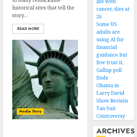
to many remarkable
life with
historical sites that tell the
cancer, dies at
story...
26
Some US
READ MORE
adults are
using AI for
financial
guidance but
few trust it,
Gallup poll
finds
Obama in
Larry David
Show Revisits
Tan Suit
Media Story
Controversy
ARCHIVES
The famous landmarks—