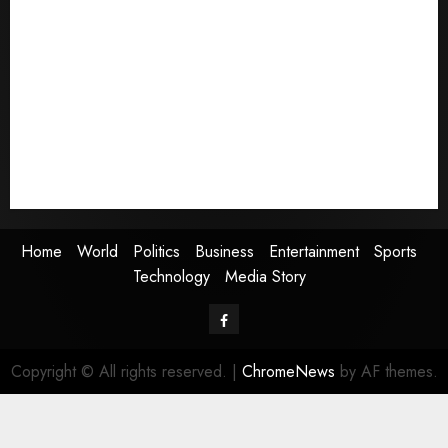
Home
World
Politics
Business
Entertainment
Sports
Technology
Media Story
Home
World
Politics
Business
Entertainment
Sports
Technology
Media Story
Facebook
Copyright © All rights reserved.
|
ChromeNews
by AF themes.