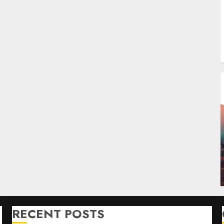
RECENT POSTS