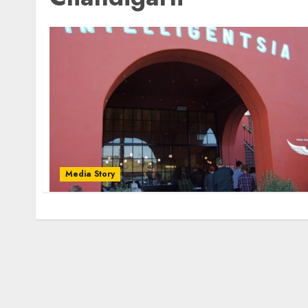
Media Story