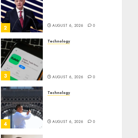
Infantino Survives as FIFA
President After Emergency
Meeting
AUGUST 6, 2026
0
2
Technology
Federal judge lets Utah
enforce its anti-gambling
laws on the prediction
market Kalshi
3
AUGUST 6, 2026
0
Technology
France is banning
unsolicited telemarketing
calls starting next week
AUGUST 6, 2026
0
4