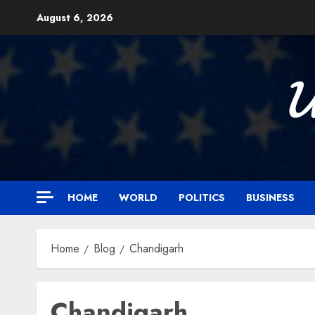
Skip
August 6, 2026
to
content

HOME
WORLD
POLITICS
BUSINESS
Home
Blog
Chandigarh
Chandigarh