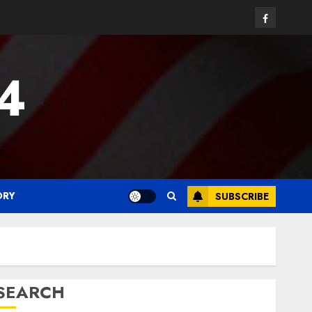
Facebook
24
ORY
SUBSCRIBE
SEARCH