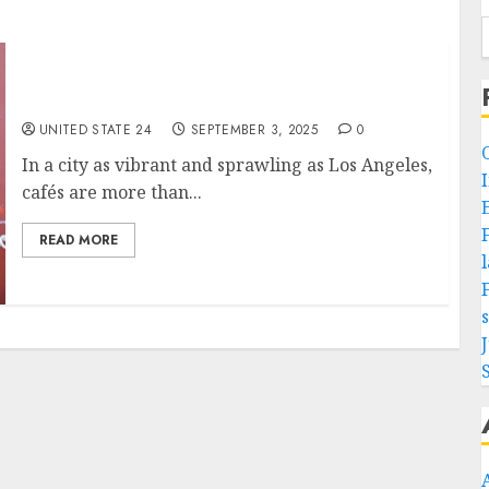
What is the top café to unwind in Los Angles?
UNITED STATE 24
SEPTEMBER 3, 2025
0
In a city as vibrant and sprawling as Los Angeles,
cafés are more than...
READ MORE