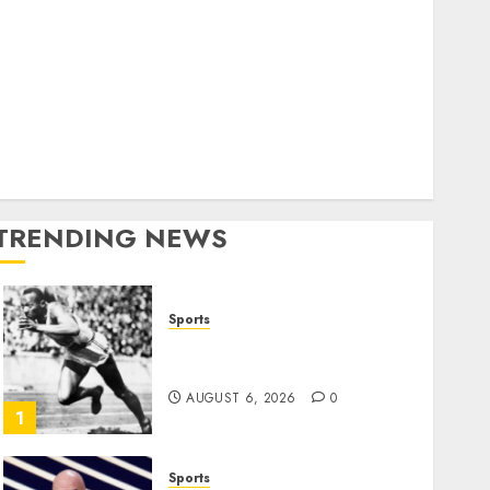
World
olitics
Business
Entertainment
Sports
Technology
Media Story
TRENDING NEWS
Sports
Opinion | The Ohio Man
Who Proved Hitler Wrong
AUGUST 6, 2026
0
1
Sports