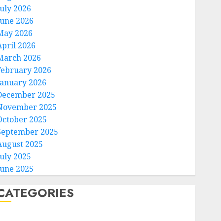
July 2026
June 2026
May 2026
April 2026
March 2026
February 2026
January 2026
December 2025
November 2025
October 2025
September 2025
August 2025
July 2025
June 2025
CATEGORIES
Home