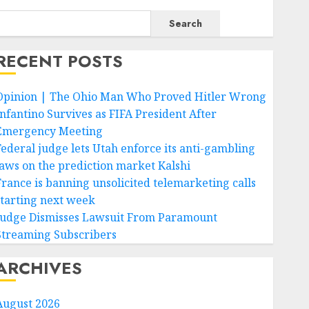
Search
RECENT POSTS
Opinion | The Ohio Man Who Proved Hitler Wrong
Infantino Survives as FIFA President After
Emergency Meeting
Federal judge lets Utah enforce its anti-gambling
laws on the prediction market Kalshi
France is banning unsolicited telemarketing calls
starting next week
Judge Dismisses Lawsuit From Paramount
Streaming Subscribers
ARCHIVES
August 2026