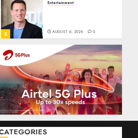
Entertainment
Judge Dismisses Lawsuit
From Paramount
Streaming Subscribers
AUGUST 6, 2026
0
5
CATEGORIES