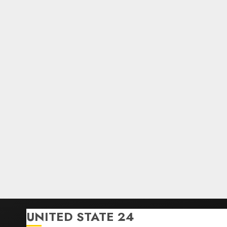
UNITED STATE 24