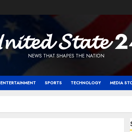
𝓷𝓲𝓽𝓮𝓭 𝓢𝓽𝓪𝓽𝓮 
NEWS THAT SHAPES THE NATION
ENTERTAINMENT
SPORTS
TECHNOLOGY
MEDIA ST