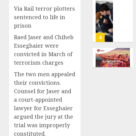
Million
0
Via Rail terror plotters
Under
Gene-
the
edited
sentenced to life in
League
beagle
prison
Tricky
may
New
offer
Raed Jaser and Chiheb
4
Salary
a
Esseghaier were
Math
future
convicted in March of
option
As
AUGUST
terrorism charges
for
AI
10,
2026
people
grips
The two men appealed
with
world,
0
their convictions.
dog
the
5
allergi
thrill
Counsel for Jaser and
of
a court-appointed
AUGUST
collect
The
10,
lawyer for Esseghaier
2026
vintag
‘King
argued the jury at the
comput
of
0
is
Soccer’
trial was improperly
growi
Went
1
constituted.