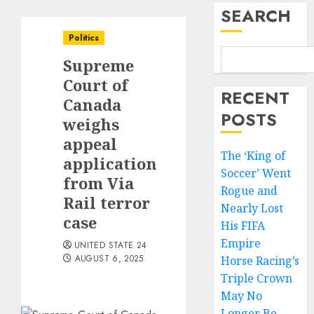
SEARCH
Politics
Supreme
Court of
RECENT
Canada
POSTS
weighs
appeal
The ‘King of
application
Soccer’ Went
from Via
Rogue and
Rail terror
Nearly Lost
case
His FIFA
Empire
UNITED STATE 24
AUGUST 6, 2025
Horse Racing’s
Triple Crown
May No
Longer Be