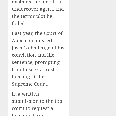
explains the life of an
undercover agent, and
the terror plot he
foiled.
Last year, the Court of
Appeal dismissed
Jaser’s challenge of his
conviction and life
sentence, prompting
him to seek a fresh
hearing at the
Supreme Court.
In a written
submission to the top
court to request a
hearing, Jaser’s