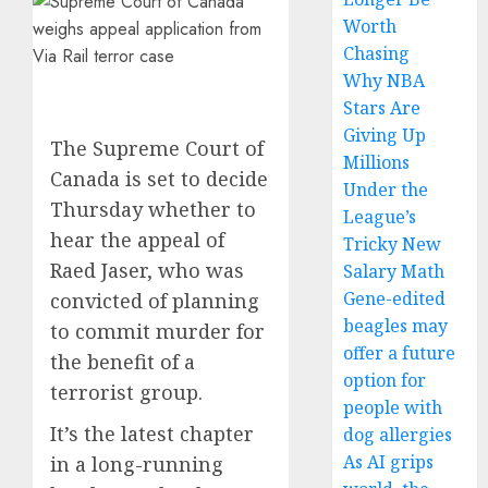
Worth
Chasing
Why NBA
Stars Are
Giving Up
The Supreme Court of
Millions
Canada is set to decide
Under the
Thursday whether to
League’s
hear the appeal of
Tricky New
Raed Jaser, who was
Salary Math
Gene-edited
convicted of planning
beagles may
to commit murder for
offer a future
the benefit of a
option for
terrorist group.
people with
It’s the latest chapter
dog allergies
As AI grips
in a long-running