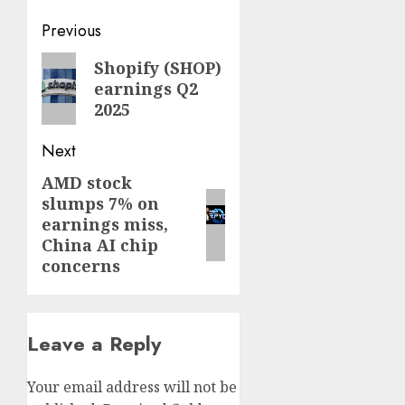
Post
Previous
navigation
Previous
Shopify (SHOP)
earnings Q2
post:
2025
Next
AMD stock
Next
slumps 7% on
post:
earnings miss,
China AI chip
concerns
Leave a Reply
Your email address will not be