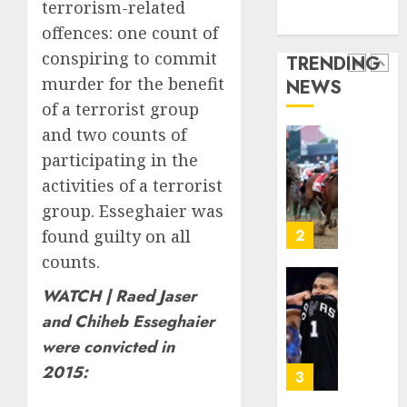
Technology
terrorism-related
collect
The
10,
Media Story
2026
vintag
‘King
offences: one count of
comput
of
0
conspiring to commit
TRENDING
is
Soccer’
murder for the benefit
NEWS
growi
Went
1
of a terrorist group
Rogue
AUGUST
and
and two counts of
10,
2026
Nearly
Horse
participating in the
Lost
Racing’
0
activities of a terrorist
His
Triple
group. Esseghaier was
FIFA
Crown
Empir
May
found guilty on all
2
No
counts.
AUGUST
Longer
10,
2026
Be
Why
WATCH | Raed Jaser
Worth
NBA
0
and Chiheb Esseghaier
Chasin
Stars
were convicted in
Are
AUGUST
2015:
Giving
3
10,
2026
Up