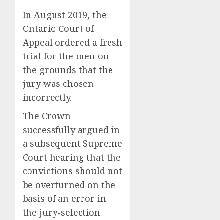
Rogue
AUGUST
and
In August 2019, the
10,
2026
Nearly
Horse
Ontario Court of
Lost
Racing’
0
Appeal ordered a fresh
His
Triple
trial for the men on
FIFA
Crown
Empir
May
the grounds that the
2
No
jury was chosen
AUGUST
Longer
10,
incorrectly.
2026
Be
Why
Worth
NBA
The Crown
0
Chasin
Stars
successfully argued in
Are
AUGUST
a subsequent Supreme
Giving
3
10,
2026
Up
Court hearing that the
Million
convictions should not
0
Under
Gene-
be overturned on the
the
edited
basis of an error in
League
beagle
Tricky
may
the jury-selection