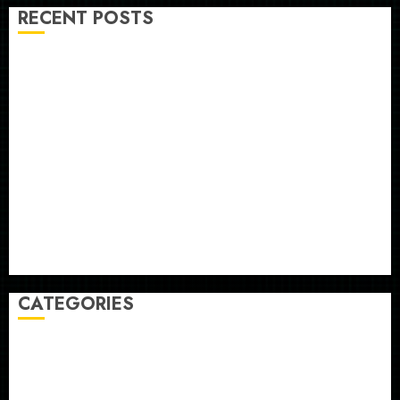
RECENT POSTS
The ‘King of Soccer’ Went Rogue and Nearly Lost His
FIFA Empire
Horse Racing’s Triple Crown May No Longer Be
Worth Chasing
Why NBA Stars Are Giving Up Millions Under the
League’s Tricky New Salary Math
Gene-edited beagles may offer a future option for
people with dog allergies
As AI grips world, the thrill of collecting vintage
computers is growing
CATEGORIES
Home
World
Politics