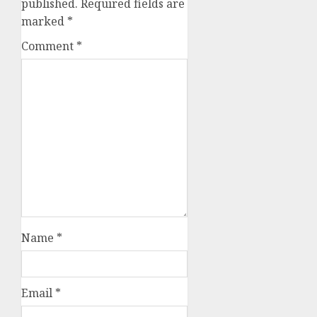
published.
Required fields are
marked
*
Comment
*
Name
*
Email
*