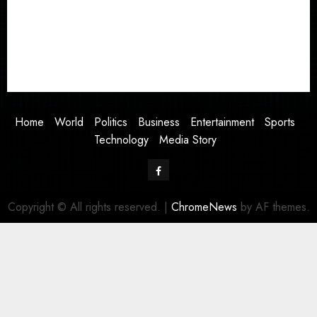
Business
Entertainment
Sports
Technology
Media Story
Home
World
Politics
Business
Entertainment
Sports
Technology
Media Story
Facebook
Copyright © All rights reserved.
|
ChromeNews
by AF themes.