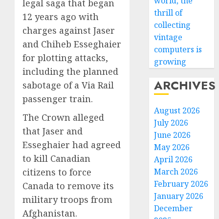
world, the
legal saga that began
thrill of
12 years ago with
collecting
charges against Jaser
vintage
and Chiheb Esseghaier
computers is
for plotting attacks,
growing
including the planned
ARCHIVES
sabotage of a Via Rail
passenger train.
August 2026
The Crown alleged
July 2026
that Jaser and
June 2026
Esseghaier had agreed
May 2026
to kill Canadian
April 2026
citizens to force
March 2026
February 2026
Canada to remove its
January 2026
military troops from
December
Afghanistan.
Why