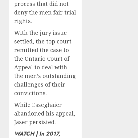
New
offer
4
process that did not
Salary
a
deny the men fair trial
Math
future
rights.
option
As
AUGUST
for
AI
10,
With the jury issue
2026
people
grips
settled, the top court
with
world,
0
dog
the
remitted the case to
5
allergi
thrill
the Ontario Court of
of
Appeal to deal with
AUGUST
collect
10,
the men’s outstanding
2026
vintag
comput
challenges of their
0
is
convictions.
growi
While Esseghaier
AUGUST
10,
abandoned his appeal,
2026
Jaser persisted.
0
WATCH | In 2017,