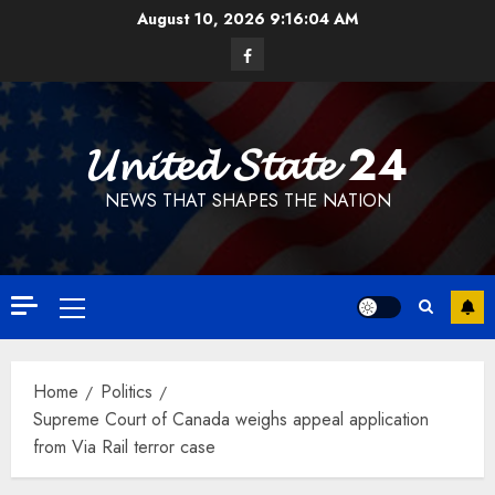
Skip
August 10, 2026
9:16:05 AM
to
Facebook
content
𝓤𝓷𝓲𝓽𝓮𝓭 𝓢𝓽𝓪𝓽𝓮 24
NEWS THAT SHAPES THE NATION
Primary
Menu
Home
Politics
Supreme Court of Canada weighs appeal application
from Via Rail terror case