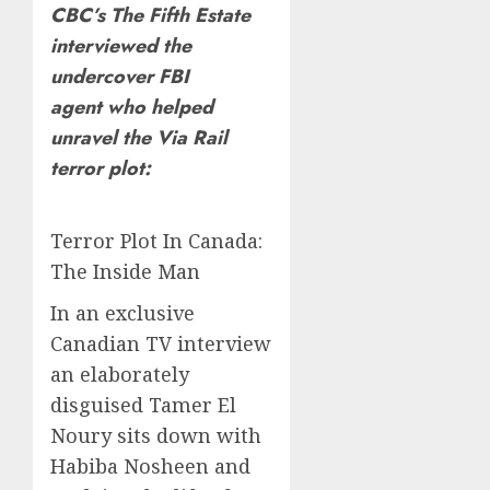
CBC’s The Fifth Estate
interviewed the
undercover FBI
agent who helped
unravel the Via Rail
terror plot:
Terror Plot In Canada:
The Inside Man
In an exclusive
Canadian TV interview
an elaborately
disguised Tamer El
Noury sits down with
Habiba Nosheen and