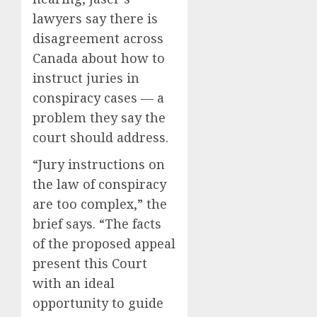
lawyers say there is
disagreement across
Canada about how to
instruct juries in
conspiracy cases — a
problem they say the
court should address.
“Jury instructions on
the law of conspiracy
are too complex,” the
brief says. “The facts
of the proposed appeal
present this Court
with an ideal
opportunity to guide