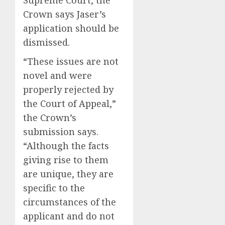
Supreme Court, the
Crown says Jaser’s
application should be
dismissed.
“These issues are not
novel and were
properly rejected by
the Court of Appeal,”
the Crown’s
submission says.
“Although the facts
giving rise to them
are unique, they are
specific to the
circumstances of the
applicant and do not