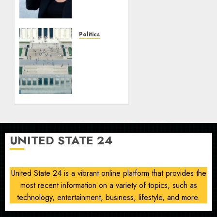
freezing
decision,
blasts
Trump
Politics
on
Trump
women’s
posts
health
NPS
witness
AUGUST
account
10, 2026
alleging
0
Reflecting
Pool
vandalism
UNITED STATE 24
AUGUST
10, 2026
0
United State 24 is a vibrant online platform that provides the
most recent information on a variety of topics, such as
technology, entertainment, business, lifestyle, and more.