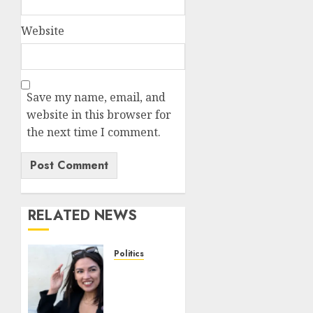
Website
Save my name, email, and
website in this browser for
the next time I comment.
RELATED NEWS
Politics
AOC
reveals
egg