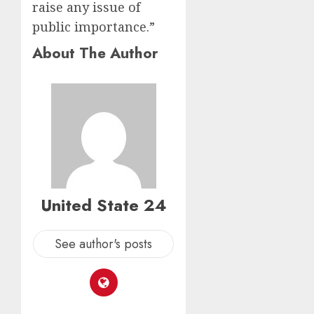
raise any issue of
public importance.”
About The Author
United State 24
See author's posts