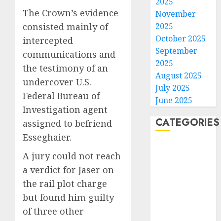
2025
NBA
The Crown’s evidence
November
Stars
consisted mainly of
2025
Are
October 2025
Giving
intercepted
3
Up
September
communications and
Million
2025
the testimony of an
Under
Gene-
August 2025
undercover U.S.
the
edited
July 2025
League
beagle
Federal Bureau of
June 2025
Tricky
may
Investigation agent
New
offer
4
CATEGORIES
assigned to befriend
Salary
a
Esseghaier.
Math
future
Home
option
As
A jury could not reach
AUGUST
World
for
AI
10,
a verdict for Jaser on
2026
people
grips
Politics
with
world,
the rail plot charge
Business
0
dog
the
5
Entertainment
but found him guilty
allergi
thrill
Sports
of three other
of
AUGUST