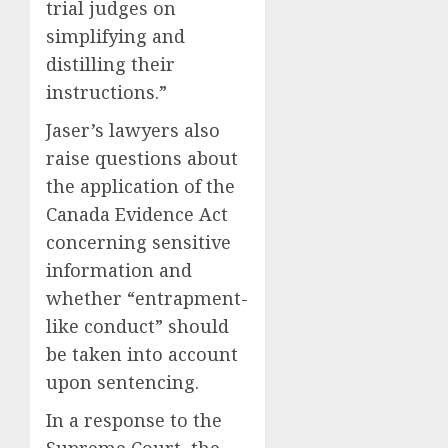
trial judges on
simplifying and
distilling their
instructions.”
Jaser’s lawyers also
raise questions about
the application of the
Canada Evidence Act
concerning sensitive
information and
whether “entrapment-
like conduct” should
be taken into account
upon sentencing.
In a response to the