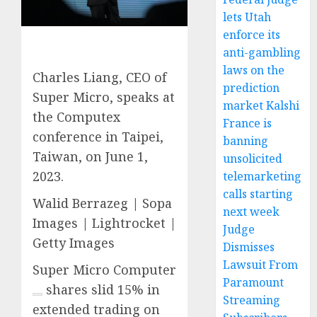
lets Utah
enforce its
anti-gambling
laws on the
Charles Liang, CEO of
prediction
Super Micro, speaks at
market Kalshi
the Computex
France is
conference in Taipei,
banning
Taiwan, on June 1,
unsolicited
2023.
telemarketing
calls starting
Walid Berrazeg | Sopa
next week
Images | Lightrocket |
Judge
Getty Images
Dismisses
Lawsuit From
Super Micro Computer
Paramount
shares slid 15% in
Streaming
extended trading on