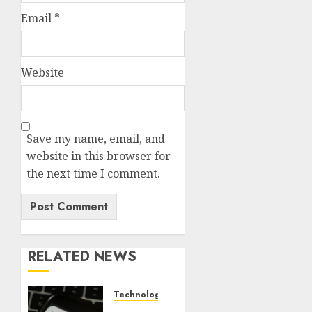
Email
*
Website
Save my name, email, and
website in this browser for
the next time I comment.
RELATED NEWS
Technology
Federal