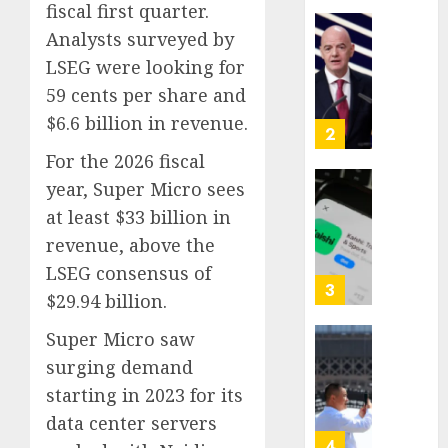
fiscal first quarter.
Proved
Analysts surveyed by
Hitler
Infant
Wrong
Surviv
LSEG were looking for
as
59 cents per share and
AUGUST
FIFA
6, 2026
$6.6 billion in revenue.
Presid
2
0
After
For the 2026 fiscal
Emerg
year, Super Micro sees
Meetin
Federa
at least $33 billion in
judge
AUGUST
lets
revenue, above the
6, 2026
Utah
LSEG consensus of
0
enforc
3
$29.94 billion.
its
anti-
Super Micro saw
gambl
France
surging demand
laws
is
starting in 2023 for its
on
bannin
the
unsolic
data center servers
predic
telema
4