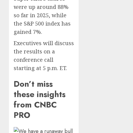
Presid
2
were up around 88%
0
After
so far in 2025, while
Emerg
the S&P 500 index has
Meetin
Federa
judge
gained 7%.
AUGUST
lets
6, 2026
Executives will discuss
Utah
0
enforc
the results on a
3
its
conference call
anti-
starting at 5 p.m. ET.
gambl
France
laws
is
Don’t miss
on
bannin
the
unsolic
these insights
predic
telema
4
from CNBC
marke
calls
Kalshi
startin
PRO
next
Judge
AUGUST
week
Dismis
6, 2026
Lawsui