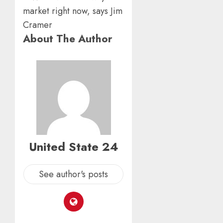
0
AUGUST
From
6, 2026
Param
5
0
Stream
About The Author
Subscr
AUGUST
6, 2026
0
United State 24
See author's posts