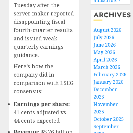
Subscribers
Tuesday after the
ARCHIVES
server maker reported
disappointing fiscal
fourth-quarter results
August 2026
July 2026
and issued weak
June 2026
quarterly earnings
May 2026
guidance.
April 2026
Here’s how the
March 2026
company did in
February 2026
January 2026
comparison with LSEG
December
consensus:
Federa
2025
judge
Earnings per share:
November
lets
2025
41 cents adjusted vs.
Utah
October 2025
enforc
44 cents expected
3
its
September
Revenue:
$5.76 billion
anti-