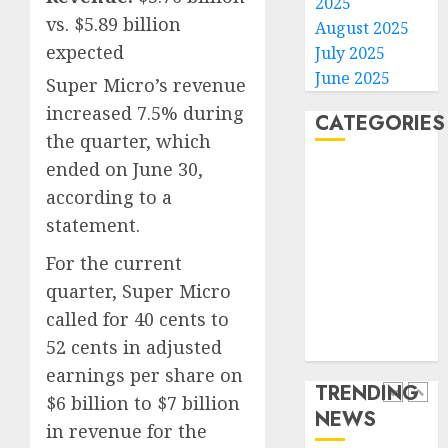
2025
gambl
France
vs. $5.89 billion
August 2025
laws
is
expected
July 2025
on
bannin
June 2025
Super Micro’s revenue
the
unsolic
predic
telema
increased 7.5% during
4
CATEGORIES
marke
calls
the quarter, which
Kalshi
startin
ended on June 30,
Home
next
Judge
AUGUST
according to a
World
week
Dismis
6, 2026
Lawsui
Politics
statement.
0
AUGUST
From
Business
6, 2026
For the current
Param
5
Entertainment
0
Stream
quarter, Super Micro
Sports
Subscr
called for 40 cents to
Technology
Opinio
52 cents in adjusted
Media Story
AUGUST
|
6, 2026
earnings per share on
The
TRENDING
0
Ohio
$6 billion to $7 billion
NEWS
Man
1
in revenue for the
Who