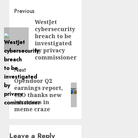
Post
Previous
navigation
WestJet
Previous
cybersecurity
post:
breach to be
investigated
by privacy
commissioner
Next
Opendoor Q2
Next
earnings report,
post:
CEO thanks new
investors in
meme craze
Leave a Reply