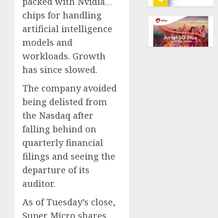
packed with
Nvidia
marke
calls
chips for handling
Kalshi
startin
artificial intelligence
next
Judge
AUGUST
week
Dismis
models and
6, 2026
Lawsui
workloads. Growth
0
AUGUST
From
6, 2026
has since slowed.
Param
5
0
Stream
The company avoided
Subscr
being delisted from
Opinio
AUGUST
the Nasdaq after
|
6, 2026
The
falling behind on
0
Ohio
quarterly financial
Man
1
filings and seeing the
Who
departure of its
Proved
Hitler
Infant
auditor.
Wrong
Surviv
As of Tuesday’s close,
as
AUGUST
FIFA
Super Micro shares
6, 2026