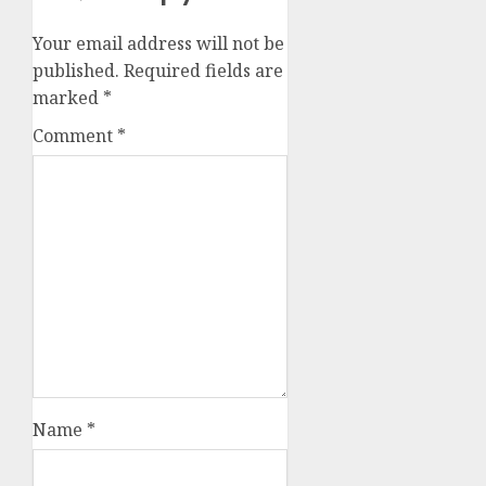
Your email address will not be
published.
Required fields are
marked
*
Comment
*
Name
*