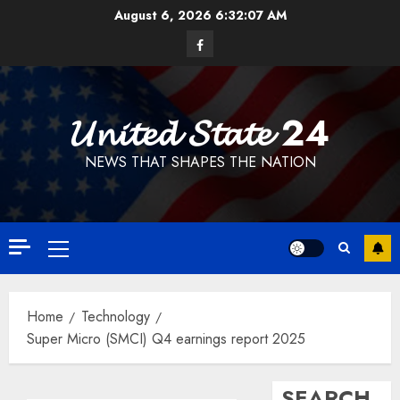
Skip
August 6, 2026
6:32:07 AM
to
Facebook
content
𝓤𝓷𝓲𝓽𝓮𝓭 𝓢𝓽𝓪𝓽𝓮 24
NEWS THAT SHAPES THE NATION
Primary
Menu
Home
Technology
Super Micro (SMCI) Q4 earnings report 2025
SEARCH