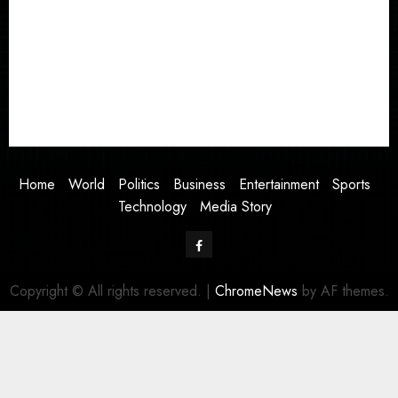
World
Politics
Business
Entertainment
Sports
Technology
Media Story
Home
World
Politics
Business
Entertainment
Sports
Technology
Media Story
Facebook
Copyright © All rights reserved.
|
ChromeNews
by AF themes.