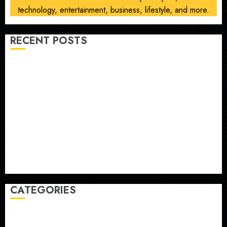
technology, entertainment, business, lifestyle, and more.
RECENT POSTS
Opinion | The Ohio Man Who Proved Hitler Wrong
Infantino Survives as FIFA President After
Emergency Meeting
Federal judge lets Utah enforce its anti-gambling
laws on the prediction market Kalshi
France is banning unsolicited telemarketing calls
starting next week
Judge Dismisses Lawsuit From Paramount Streaming
Subscribers
CATEGORIES
Home