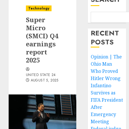
Technology
Super
Micro
RECENT
(SMCI) Q4
POSTS
earnings
report
Opinion | The
2025
Ohio Man
Who Proved
UNITED STATE 24
Hitler Wrong
AUGUST 5, 2025
Infantino
Survives as
FIFA President
After
Emergency
Meeting
Federal judge