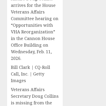
arrives for the House
Veterans Affairs
Committee hearing on
“Opportunities with
VHA Reorganization”
in the Cannon House
Office Building on
Wednesday, Feb. 11,
2026.
Bill Clark | CQ-Roll
Call, Inc. | Getty
Images
Veterans Affairs
Secretary Doug Collins
is missing from the