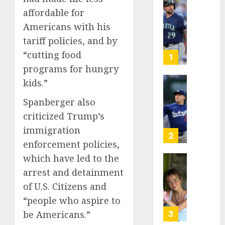
He’s
affordable for
Known
Americans with his
as
tariff policies, and by
Big
“cutting food
Dumper
1
but
programs for hungry
This
kids.”
Year
‘Unhitt
He’s
Review
Spanberger also
Basebal
Pitch
criticized Trump’s
Big
Perfec
immigration
Bust
2
enforcement policies,
AUGUST
8, 2026
AUGUST
which have led to the
8, 2026
Sydney
0
arrest and detainment
0
Towle,
of U.S. Citizens and
conten
“people who aspire to
creato
who
be Americans.”
3
docum