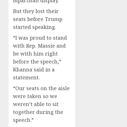
bipartisan display.
But they lost their
seats before Trump
started speaking.
“I was proud to stand
with Rep. Massie and
be with him right
before the speech,”
Khanna said in a
statement.
“Our seats on the aisle
were taken so we
weren’t able to sit
together during the
speech.”