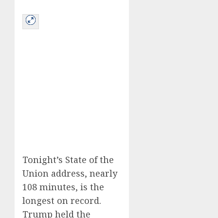
Tonight’s State of the
Union address, nearly
108 minutes, is the
longest on record.
Trump held the