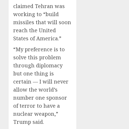
claimed Tehran was
working to “build
missiles that will soon
reach the United
States of America.”
“My preference is to
solve this problem
through diplomacy
but one thing is
certain — I will never
allow the world’s
number one sponsor
of terror to have a
nuclear weapon,”
Trump said.