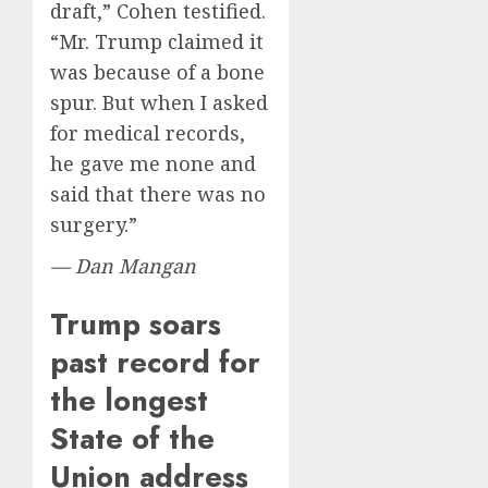
draft,” Cohen testified.
“Mr. Trump claimed it
was because of a bone
spur. But when I asked
for medical records,
he gave me none and
said that there was no
surgery.”
— Dan Mangan
Trump soars
past record for
the longest
State of the
Union address