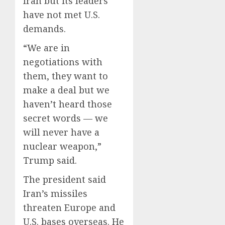
Iran but its leaders
have not met U.S.
demands.
“We are in
negotiations with
them, they want to
make a deal but we
haven’t heard those
secret words — we
will never have a
nuclear weapon,”
Trump said.
The president said
Iran’s missiles
threaten Europe and
U.S. bases overseas. He