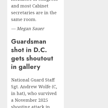
and most Cabinet
secretaries are in the
same room.
— Megan Sauer
Guardsman
shot in D.C.
gets shoutout
in gallery
National Guard Staff
Sgt. Andrew Wolfe (C,
in hat), who survived
a November 2025
shooting attack in