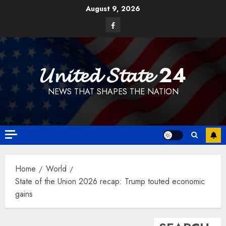
Skip
August 9, 2026
to
Facebook
content
𝓤𝓷𝓲𝓽𝓮𝓭 𝓢𝓽𝓪𝓽𝓮 24
NEWS THAT SHAPES THE NATION
Home
World
State of the Union 2026 recap: Trump touted economic
gains