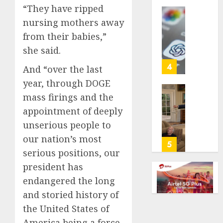
“They have ripped
life
with
Some
nursing mothers away
cancer,
US
from their babies,”
dies
adults
she said.
at
are
26
using
4
And “over the last
AI
year, through DOGE
AUGUST
for
8, 2026
mass firings and the
financi
Obama
guidan
0
in
appointment of deeply
but
Larry
unserious people to
few
David
our nation’s most
trust
Show
5
serious positions, our
it,
Revisit
Gallup
Tan
president has
poll
Suit
endangered the long
finds
Contro
and storied history of
AUGUST
the United States of
AUGUST
8, 2026
8, 2026
America being a force