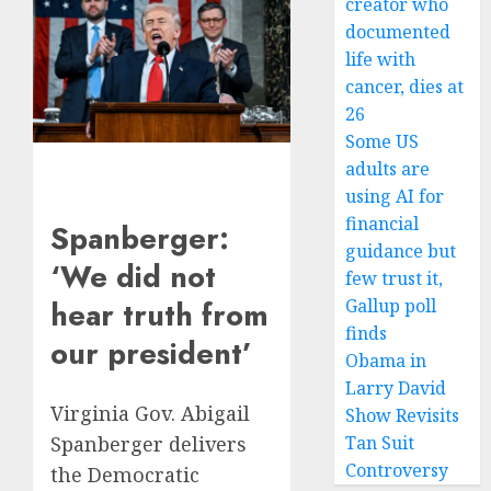
creator who
documented
life with
cancer, dies at
26
Some US
adults are
using AI for
financial
Spanberger:
guidance but
‘We did not
few trust it,
Gallup poll
hear truth from
finds
our president’
Obama in
Larry David
Virginia Gov. Abigail
Show Revisits
Spanberger delivers
Tan Suit
Controversy
the Democratic