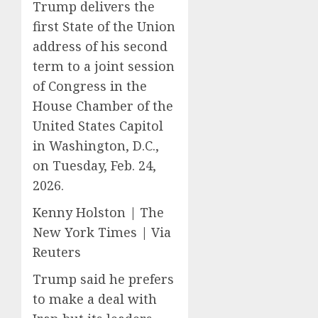
Trump delivers the
first State of the Union
address of his second
term to a joint session
of Congress in the
House Chamber of the
United States Capitol
in Washington, D.C.,
on Tuesday, Feb. 24,
2026.
Kenny Holston | The
New York Times | Via
Reuters
Trump said he prefers
to make a deal with