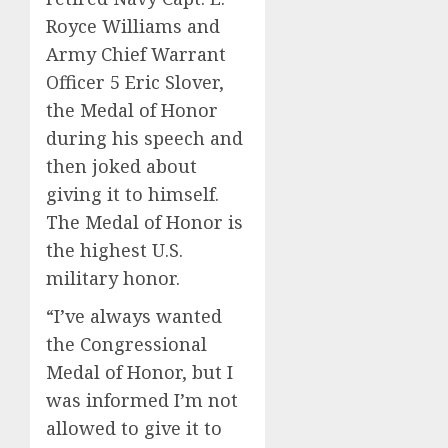
Royce Williams and
Army Chief Warrant
Officer 5 Eric Slover,
the Medal of Honor
during his speech and
then joked about
giving it to himself.
The Medal of Honor is
the highest U.S.
military honor.
“I’ve always wanted
the Congressional
Medal of Honor, but I
was informed I’m not
allowed to give it to