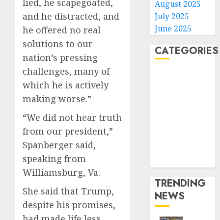
lied, he scapegoated,
August 2025
and he distracted, and
July 2025
June 2025
he offered no real
solutions to our
CATEGORIES
nation’s pressing
challenges, many of
Home
which he is actively
World
making worse.”
Politics
Business
“We did not hear truth
Entertainment
from our president,”
Sports
Spanberger said,
Technology
speaking from
Media Story
Williamsburg, Va.
TRENDING
She said that Trump,
NEWS
despite his promises,
had made life less