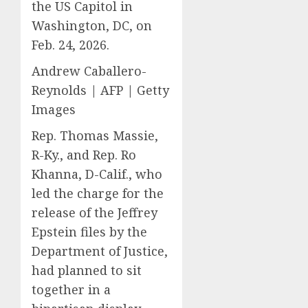
the US Capitol in
Washington, DC, on
Feb. 24, 2026.
Andrew Caballero-
Reynolds | AFP | Getty
Images
Rep. Thomas Massie,
R-Ky., and Rep. Ro
Khanna, D-Calif., who
led the charge for the
release of the Jeffrey
Epstein files by the
Department of Justice,
had planned to sit
together in a