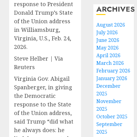
response to President
ARCHIVES
Donald Trump’s State
of the Union address
August 2026
in Williamsburg,
July 2026
Virginia, U.S., Feb. 24,
June 2026
2026.
May 2026
April 2026
Steve Helber | Via
March 2026
Reuters
February 2026
Virginia Gov. Abigail
January 2026
December
Spanberger, in giving
2025
the Democratic
November
response to the State
2025
of the Union address,
October 2025
said Trump “did what
September
he always does: he
2025