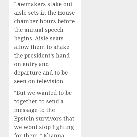
Lawmakers stake out
aisle sets in the House
chamber hours before
the annual speech
begins. Aisle seats
allow them to shake
the president’s hand
on entry and
departure and to be
seen on television.
“But we wanted to be
together to send a
message to the
Epstein survivors that
we wont stop fighting
for them,” Khanna