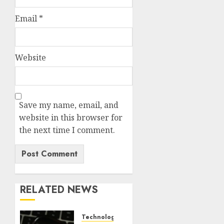
Email
*
Website
Save my name, email, and
website in this browser for
the next time I comment.
RELATED NEWS
Technology