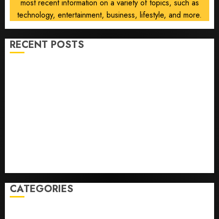
most recent information on a variety of topics, such as
technology, entertainment, business, lifestyle, and more.
RECENT POSTS
Opinion | The Ohio Man Who Proved Hitler Wrong
Infantino Survives as FIFA President After
Emergency Meeting
Federal judge lets Utah enforce its anti-gambling
laws on the prediction market Kalshi
France is banning unsolicited telemarketing calls
starting next week
Judge Dismisses Lawsuit From Paramount Streaming
Subscribers
CATEGORIES
Home