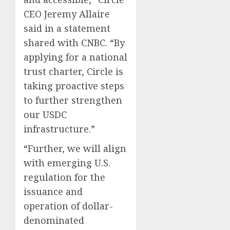
CEO Jeremy Allaire
said in a statement
shared with CNBC. “By
applying for a national
trust charter, Circle is
taking proactive steps
to further strengthen
our USDC
infrastructure.”
“Further, we will align
with emerging U.S.
regulation for the
issuance and
operation of dollar-
denominated