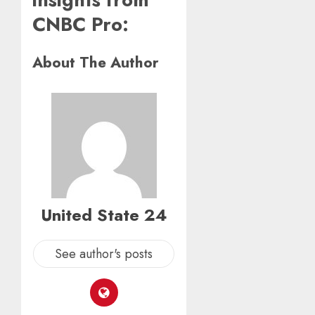
CNBC Pro:
About The Author
United State 24
See author's posts