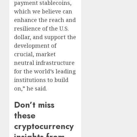
payment stablecoins,
which we believe can
enhance the reach and
resilience of the U.S.
dollar, and support the
development of
crucial, market
neutral infrastructure
for the world’s leading
institutions to build
on,” he said.
Don’t miss
these
cryptocurrency
insights from