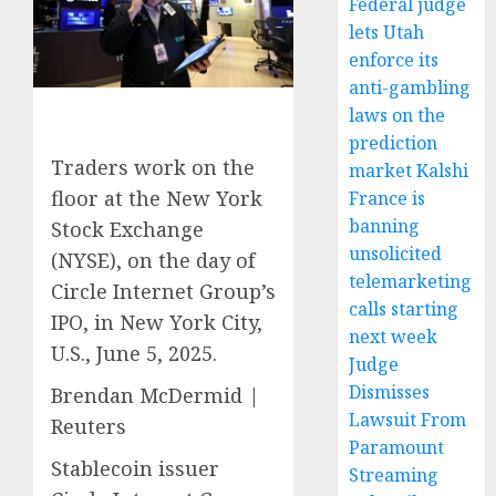
Federal judge
lets Utah
enforce its
anti-gambling
laws on the
prediction
Traders work on the
market Kalshi
floor at the New York
France is
banning
Stock Exchange
unsolicited
(NYSE), on the day of
telemarketing
Circle Internet Group’s
calls starting
IPO, in New York City,
next week
U.S., June 5, 2025.
Judge
Dismisses
Brendan McDermid |
Lawsuit From
Reuters
Paramount
Stablecoin issuer
Streaming