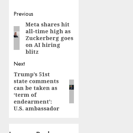
Post
Previous
navigation
Meta shares hit
Previous
all-time high as
post:
Zuckerberg goes
on AI hiring
blitz
Next
Trump’s 51st
Next
state comments
post:
can be taken as
‘term of
endearment’:
U.S. ambassador