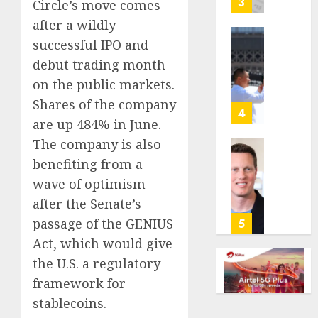
3
Circle’s move comes
its
after a wildly
anti-
successful IPO and
gambl
France
laws
is
debut trading month
on
bannin
on the public markets.
the
unsolic
Shares of the company
predic
telema
4
are up 484% in June.
marke
calls
Kalshi
startin
The company is also
next
Judge
benefiting from a
AUGUST
week
Dismis
6, 2026
wave of optimism
Lawsui
after the Senate’s
AUGUST
0
From
6, 2026
Param
passage of the GENIUS
5
Stream
0
Act, which would give
Subscr
the U.S. a regulatory
framework for
AUGUST
6, 2026
stablecoins.
0