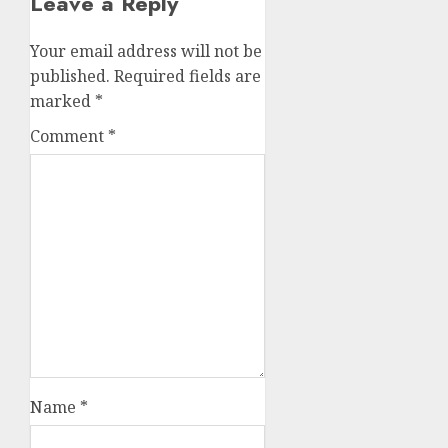
Leave a Reply
Your email address will not be
published.
Required fields are
marked
*
Comment
*
Name
*