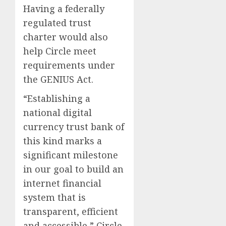
Having a federally
regulated trust
charter would also
help Circle meet
requirements under
the GENIUS Act.
“Establishing a
national digital
currency trust bank of
this kind marks a
significant milestone
in our goal to build an
internet financial
system that is
transparent, efficient
and accessible,” Circle