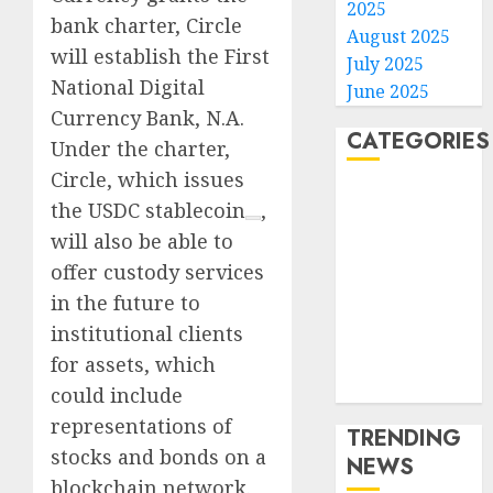
2025
bank charter, Circle
August 2025
will establish the First
July 2025
National Digital
June 2025
Currency Bank, N.A.
CATEGORIES
Under the charter,
Circle, which issues
Home
the
USDC stablecoin
,
World
will also be able to
Politics
offer custody services
Business
in the future to
Entertainment
institutional clients
Sports
Technology
for assets, which
Media Story
could include
representations of
TRENDING
stocks and bonds on a
NEWS
blockchain network.