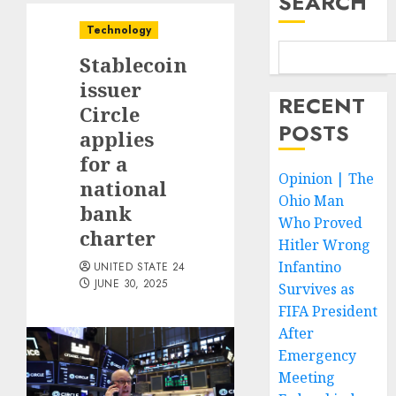
SEARCH
Technology
Stablecoin
issuer
RECENT
Circle
POSTS
applies
for a
Opinion | The
national
Ohio Man
bank
Who Proved
charter
Hitler Wrong
Infantino
UNITED STATE 24
JUNE 30, 2025
Survives as
FIFA President
After
Emergency
Meeting