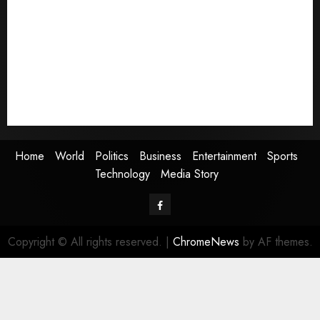
World
Politics
Business
Entertainment
Sports
Technology
Media Story
Home
World
Politics
Business
Entertainment
Sports
Technology
Media Story
Facebook
Copyright © All rights reserved.
|
ChromeNews
by AF themes.