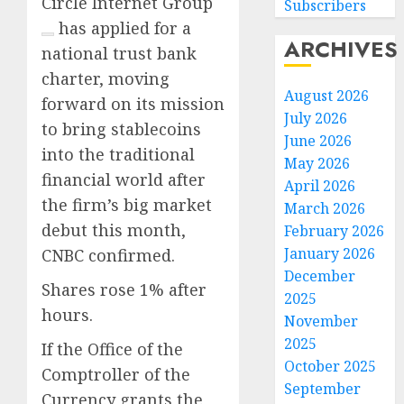
Circle Internet Group
Subscribers
has applied for a
ARCHIVES
national trust bank
charter, moving
August 2026
forward on its mission
July 2026
to bring stablecoins
June 2026
into the traditional
May 2026
financial world after
April 2026
the firm’s big market
March 2026
debut this month,
February 2026
January 2026
CNBC confirmed.
December
Shares rose 1% after
2025
hours.
November
2025
If the Office of the
October 2025
Comptroller of the
September
Currency grants the