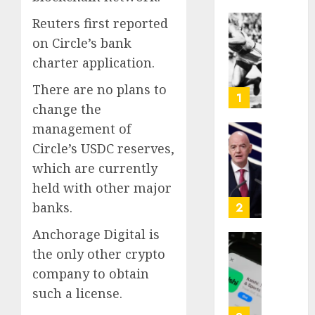
Reuters first reported
Opinio
on Circle’s bank
|
charter application.
The
Ohio
There are no plans to
Man
1
change the
Who
Proved
management of
Hitler
Infant
Circle’s USDC reserves,
Wrong
Surviv
which are currently
as
held with other major
AUGUST
FIFA
6, 2026
Presid
banks.
2
After
0
Anchorage Digital is
Emerg
Meetin
Federa
the only other crypto
judge
company to obtain
AUGUST
lets
such a license.
6, 2026
Utah
enforc
0