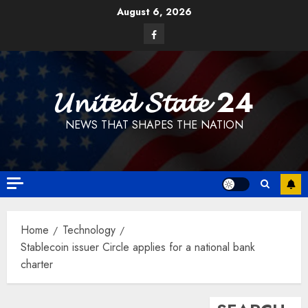
Skip
August 6, 2026
to
Facebook
content
𝓤𝓷𝓲𝓽𝓮𝓭 𝓢𝓽𝓪𝓽𝓮 24
NEWS THAT SHAPES THE NATION
Home
Technology
Stablecoin issuer Circle applies for a national bank
charter