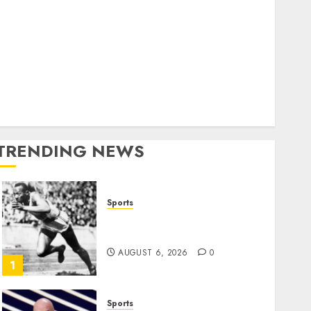
World
olitics
Business
Entertainment
Sports
Technology
Media Story
TRENDING NEWS
Sports
Opinion | The Ohio Man
Who Proved Hitler Wrong
AUGUST 6, 2026
0
1
Sports