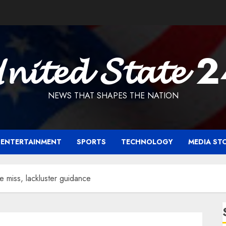
𝓷𝓲𝓽𝓮𝓭 𝓢𝓽𝓪𝓽𝓮 
NEWS THAT SHAPES THE NATION
ENTERTAINMENT
SPORTS
TECHNOLOGY
MEDIA ST
e miss, lackluster guidance