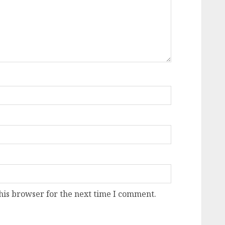
his browser for the next time I comment.