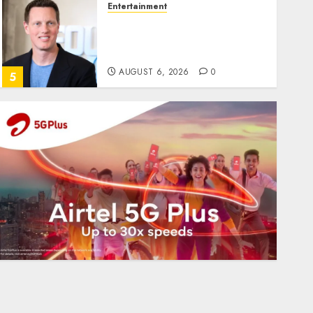
Entertainment
Judge Dismisses Lawsuit
From Paramount
Streaming Subscribers
AUGUST 6, 2026
0
5