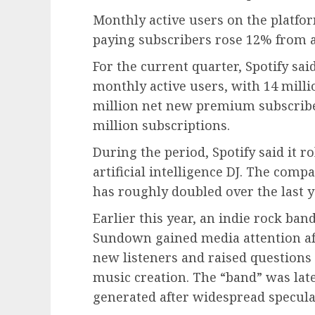
Monthly active users on the platfo
paying subscribers rose 12% from a 
For the current quarter, Spotify sai
monthly active users, with 14 mill
million net new premium subscriber
million subscriptions.
During the period, Spotify said it ro
artificial intelligence DJ. The com
has roughly doubled over the last y
Earlier this year, an indie rock ba
Sundown gained media attention aft
new listeners and raised questions o
music creation. The “band” was lat
generated after widespread specula