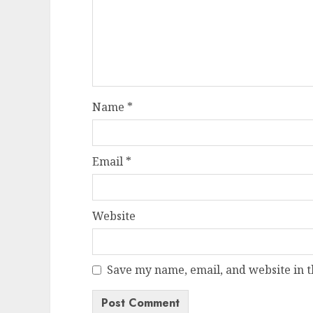
Name
*
Email
*
Website
Save my name, email, and website in t