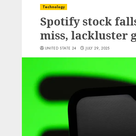
Technology
Spotify stock fal
miss, lackluster
UNITED STATE 24
JULY 29, 2025