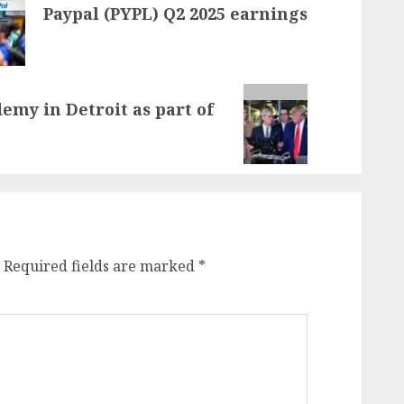
Paypal (PYPL) Q2 2025 earnings
my in Detroit as part of
Required fields are marked
*