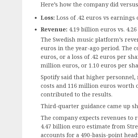
Here’s how the company did versus
Loss:
Loss of .42 euros vs earnings 
Revenue:
4.19 billion euros vs. 4.2
The Swedish music platform’s reven
euros in the year-ago period. The c
euros, or a loss of .42 euros per s
million euros, or 1.10 euros per sha
Spotify said that higher personnel,
costs and 116 million euros worth o
contributed to the results.
Third-quarter guidance came up shor
The company expects revenues to re
4.47 billion euro estimate from Stre
accounts for a 490-basis-point hea