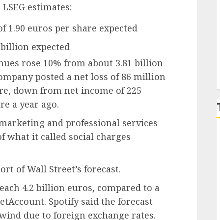
 LSEG estimates:
P
of 1.90 euros per share expected
6 billion expected
ues rose 10% from about 3.81 billion
ompany posted a net loss of 86 million
hare, down from net income of 225
re a year ago.
 marketing and professional services
f what it called social charges
t of Wall Street’s forecast.
ach 4.2 billion euros, compared to a
etAccount. Spotify said the forecast
dwind due to foreign exchange rates.