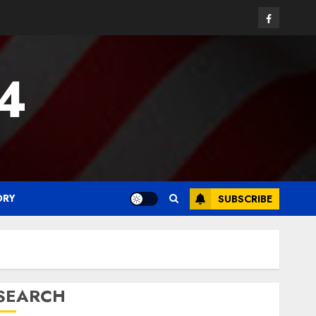
Facebook
24
ORY
SUBSCRIBE
SEARCH