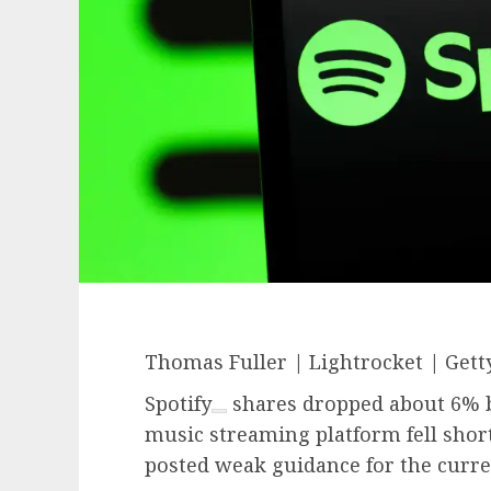
Thomas Fuller | Lightrocket | Gett
Spotify
shares dropped about 6% be
music streaming platform fell short
posted weak guidance for the curre