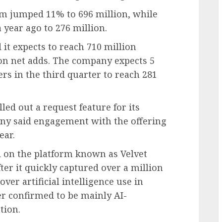
rm jumped 11% to 696 million, while
year ago to 276 million.
d it expects to reach 710 million
ion net adds. The company expects 5
s in the third quarter to reach 281
lled out a request feature for its
pany said engagement with the offering
ear.
nd on the platform known as Velvet
er it quickly captured over a million
ver artificial intelligence use in
er confirmed to be mainly AI-
tion.