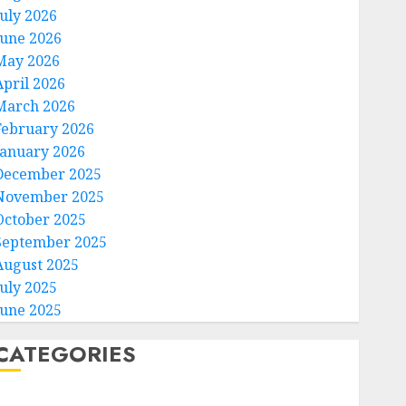
July 2026
June 2026
May 2026
April 2026
March 2026
February 2026
January 2026
December 2025
November 2025
October 2025
September 2025
August 2025
July 2025
June 2025
CATEGORIES
Home