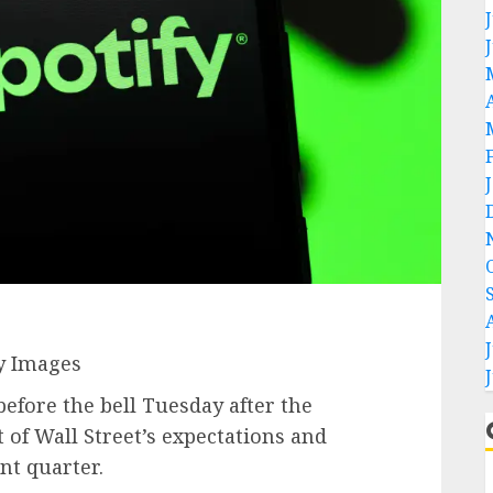
y Images
fore the bell Tuesday after the
 of Wall Street’s expectations and
nt quarter.