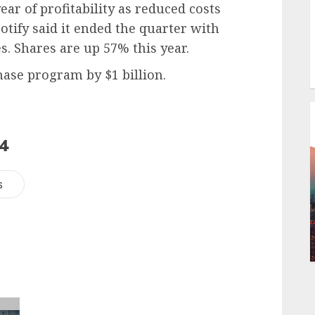
 year of profitability as reduced costs
otify said it ended the quarter with
. Shares are up 57% this year.
hase program by $1 billion.
24
s