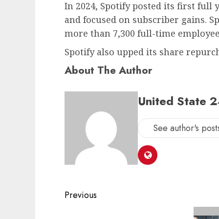
In 2024, Spotify posted its first full
and focused on subscriber gains. Sp
more than 7,300 full-time employees
Spotify also upped its share repurc
About The Author
United State 
See author's post
Post
Previous
navigation
Previous