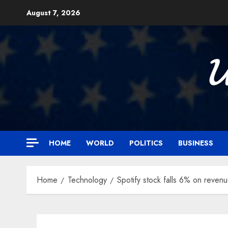
Skip
August 7, 2026
to
content

HOME
WORLD
POLITICS
BUSINESS
Home
Technology
Spotify stock falls 6% on revenu