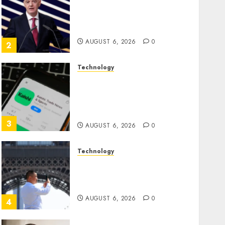
Infantino Survives as FIFA
President After Emergency
Meeting
AUGUST 6, 2026
0
2
Technology
Federal judge lets Utah
enforce its anti-gambling
laws on the prediction
market Kalshi
3
AUGUST 6, 2026
0
Technology
France is banning
unsolicited telemarketing
calls starting next week
AUGUST 6, 2026
0
4