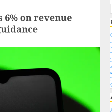
ls 6% on revenue
 guidance