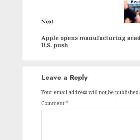
post:
Next
Next
Apple opens manufacturing acade
post:
U.S. push
Leave a Reply
Your email address will not be published.
Comment
*