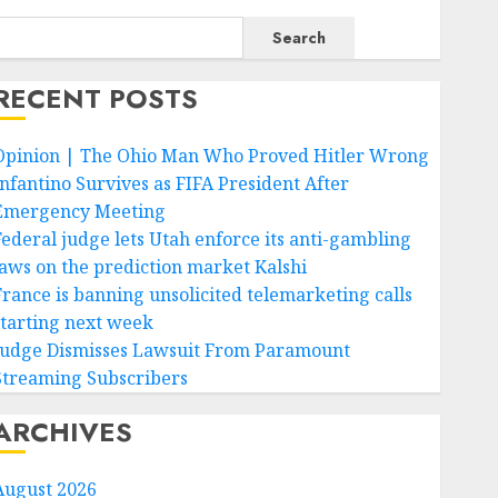
Search
RECENT POSTS
Opinion | The Ohio Man Who Proved Hitler Wrong
Infantino Survives as FIFA President After
Emergency Meeting
Federal judge lets Utah enforce its anti-gambling
laws on the prediction market Kalshi
France is banning unsolicited telemarketing calls
starting next week
Judge Dismisses Lawsuit From Paramount
Streaming Subscribers
ARCHIVES
August 2026