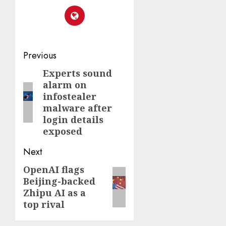
Post
Previous
navigation
Experts sound
Previous
alarm on
post:
infostealer
malware after
login details
exposed
Next
OpenAI flags
Next
Beijing-backed
post:
Zhipu AI as a
top rival