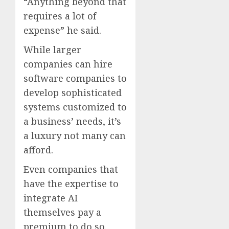
“Anything beyond that
requires a lot of
expense” he said.
While larger
companies can hire
software companies to
develop sophisticated
systems customized to
a business’ needs, it’s
a luxury not many can
afford.
Even companies that
have the expertise to
integrate AI
themselves pay a
premium to do so.