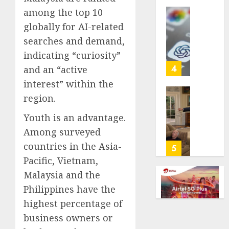
life
among the top 10
with
Some
globally for AI-related
cancer,
US
searches and demand,
dies
adults
at
indicating “curiosity”
are
26
using
4
and an “active
AI
interest” within the
AUGUST
for
8, 2026
region.
financi
Obama
guidan
0
in
Youth is an advantage.
but
Larry
Among surveyed
few
David
trust
countries in the Asia-
Show
5
it,
Revisit
Pacific, Vietnam,
Gallup
Tan
Malaysia and the
poll
Suit
Philippines have the
finds
Contro
highest percentage of
AUGUST
AUGUST
business owners or
8, 2026
8, 2026