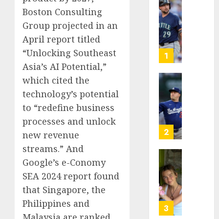
He’s
Boston Consulting
Known
Group projected in an
as
April report titled
Big
“Unlocking Southeast
Dumper
1
but
Asia’s AI Potential,”
This
which cited the
Year
‘Unhitt
technology’s potential
He’s
Review
to “redefine business
Basebal
Pitch
Big
Perfec
processes and unlock
Bust
2
new revenue
AUGUST
streams.” And
8, 2026
AUGUST
8, 2026
Google’s e-Conomy
Sydney
0
0
Towle,
SEA 2024 report found
conten
that Singapore, the
creato
Philippines and
who
3
Malaysia are ranked
docum