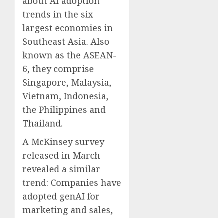
about AI adoption
trends in the six
largest economies in
Southeast Asia. Also
known as the ASEAN-
6, they comprise
Singapore, Malaysia,
Vietnam, Indonesia,
the Philippines and
Thailand.
A McKinsey survey
released in March
revealed a similar
trend: Companies have
adopted genAI for
marketing and sales,