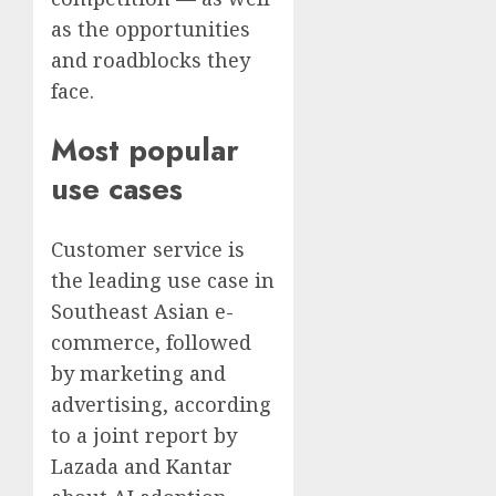
as the opportunities
and roadblocks they
face.
Most popular
use cases
Customer service is
the leading use case in
Southeast Asian e-
commerce, followed
by marketing and
advertising, according
to a joint report by
Lazada and Kantar