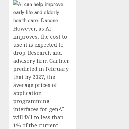
However, as AI
improves, the cost to
use it is expected to
drop. Research and
advisory firm Gartner
predicted in February
that by 2027, the
average prices of
application
programming
interfaces for genAI
will fall to less than
1% of the current