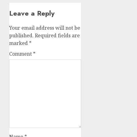
Leave a Reply
Your email address will not be
published.
Required fields are
marked
*
Comment
*
Name
*