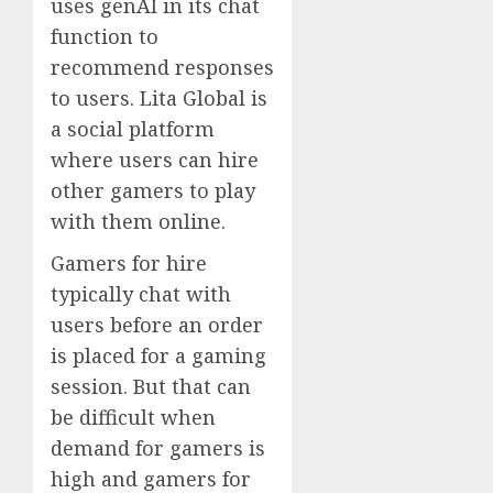
uses genAI in its chat
function to
recommend responses
to users. Lita Global is
a social platform
where users can hire
other gamers to play
with them online.
Gamers for hire
typically chat with
users before an order
is placed for a gaming
session. But that can
be difficult when
demand for gamers is
high and gamers for