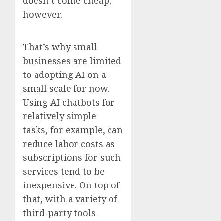
doesn’t come cheap,
however.
That’s why small
businesses are limited
to adopting AI on a
small scale for now.
Using AI chatbots for
relatively simple
tasks, for example, can
reduce labor costs as
subscriptions for such
services tend to be
inexpensive. On top of
that, with a variety of
third-party tools