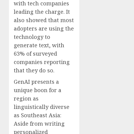
with tech companies
leading the charge. It
also showed that most
adopters are using the
technology to
generate text, with
63% of surveyed
companies reporting
that they do so.
GenAI presents a
unique boon for a
region as
linguistically diverse
as Southeast Asia:
Aside from writing
personalized