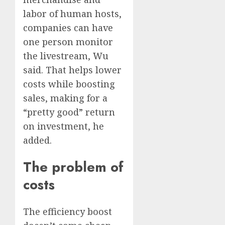
labor of human hosts,
companies can have
one person monitor
the livestream, Wu
said. That helps lower
costs while boosting
sales, making for a
“pretty good” return
on investment, he
added.
The problem of
costs
The efficiency boost