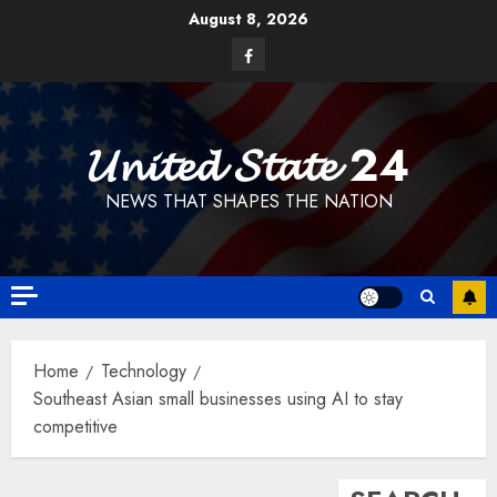
Skip
August 8, 2026
to
Facebook
content
𝓤𝓷𝓲𝓽𝓮𝓭 𝓢𝓽𝓪𝓽𝓮 24
NEWS THAT SHAPES THE NATION
Home
Technology
Southeast Asian small businesses using AI to stay
competitive