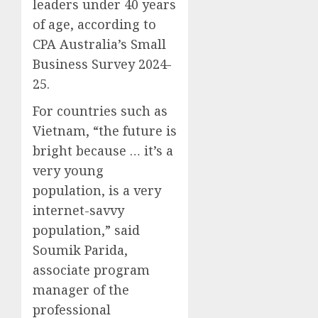
leaders under 40 years
0
0
of age, according to
CPA Australia’s Small
Business Survey 2024-
25.
For countries such as
Vietnam, “the future is
bright because … it’s a
very young
population, is a very
internet-savvy
population,” said
Soumik Parida,
associate program
manager of the
professional