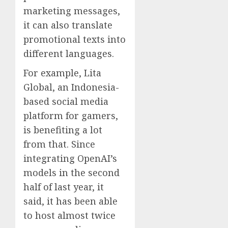
marketing messages,
it can also translate
promotional texts into
different languages.
For example, Lita
Global, an Indonesia-
based social media
platform for gamers,
is benefiting a lot
from that. Since
integrating OpenAI’s
models in the second
half of last year, it
said, it has been able
to host almost twice