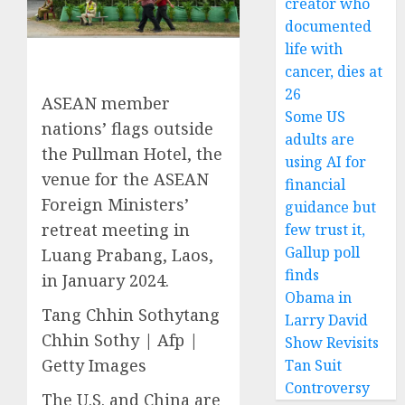
creator who
documented
life with
cancer, dies at
26
ASEAN member
Some US
nations’ flags outside
adults are
the Pullman Hotel, the
using AI for
venue for the ASEAN
financial
Foreign Ministers’
guidance but
retreat meeting in
few trust it,
Gallup poll
Luang Prabang, Laos,
finds
in January 2024.
Obama in
Tang Chhin Sothytang
Larry David
Chhin Sothy | Afp |
Show Revisits
Getty Images
Tan Suit
Controversy
The U.S. and China are