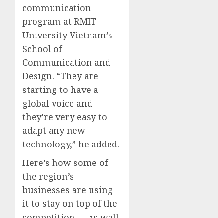
communication
program at RMIT
University Vietnam’s
School of
Communication and
Design. “They are
starting to have a
global voice and
they’re very easy to
adapt any new
technology,” he added.
Here’s how some of
the region’s
businesses are using
it to stay on top of the
competition — as well