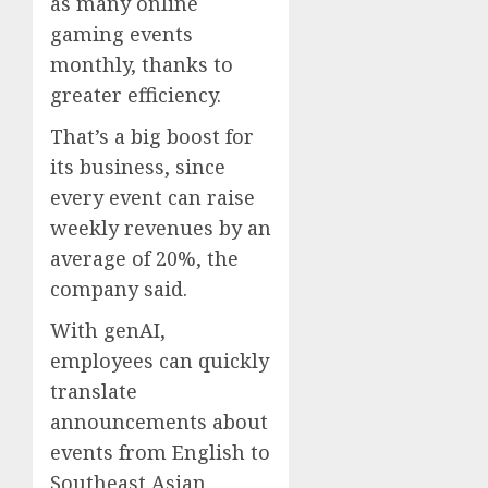
as many online
gaming events
monthly, thanks to
greater efficiency.
That’s a big boost for
its business, since
every event can raise
weekly revenues by an
average of 20%, the
company said.
With genAI,
employees can quickly
translate
announcements about
events from English to
Southeast Asian