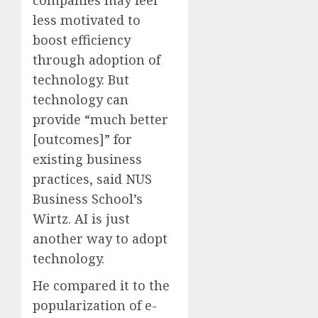
companies may feel
less motivated to
boost efficiency
through adoption of
technology. But
technology can
provide “much better
[outcomes]” for
existing business
practices, said NUS
Business School’s
Wirtz. AI is just
another way to adopt
technology.
He compared it to the
popularization of e-