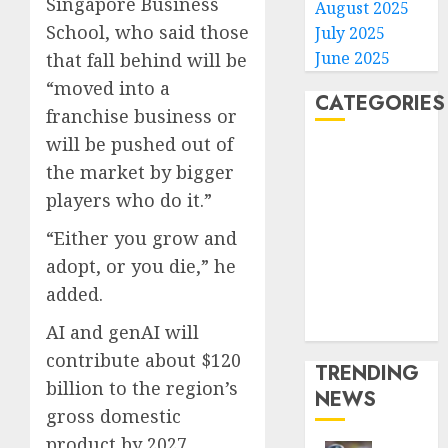
Singapore Business
August 2025
School, who said those
July 2025
June 2025
that fall behind will be
“moved into a
CATEGORIES
franchise business or
will be pushed out of
Home
the market by bigger
World
players who do it.”
Politics
Business
“Either you grow and
Entertainment
adopt, or you die,” he
Sports
added.
Technology
Media Story
AI and genAI will
contribute about $120
TRENDING
billion to the region’s
NEWS
gross domestic
product by 2027,