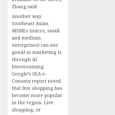
Zhang said.
Another way
Southeast Asian
MSMEs (micro, small
and medium
enterprises) can use
genAI in marketing is
through AI
livestreaming.
Google’s SEA e-
Conomy report noted
that live shopping has
become more popular
in the region. Live
shopping, or