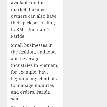
available on the
market, business
owners can also have
their pick, according
to RMIT Vietnam’s
Parida.
Small businesses in
the fashion, and food
and beverage
industries in Vietnam,
for example, have
begun using chatbots
to manage inquiries
and orders, Parida
said.