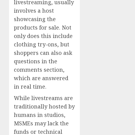
livestreaming, usually
involves a host
showcasing the
products for sale. Not
only does this include
clothing try-ons, but
shoppers can also ask
questions in the
comments section,
which are answered
in real time.
While livestreams are
traditionally hosted by
humans in studios,
MSMEs may lack the
funds or technical