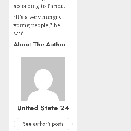
according to Parida.
“It’s a very hungry
young people,” he
said.
About The Author
United State 24
See author's posts