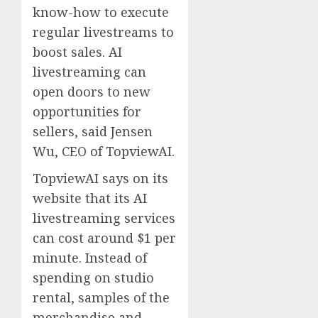
know-how to execute
regular livestreams to
boost sales. AI
livestreaming can
open doors to new
opportunities for
sellers, said Jensen
Wu, CEO of TopviewAI.
TopviewAI says on its
website that its AI
livestreaming services
can cost around $1 per
minute. Instead of
spending on studio
rental, samples of the
merchandise and