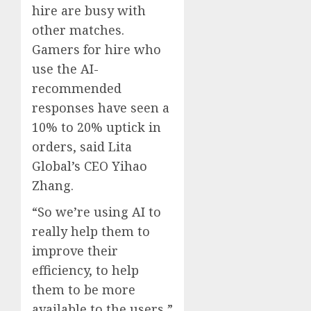
hire are busy with
other matches.
Gamers for hire who
use the AI-
recommended
responses have seen a
10% to 20% uptick in
orders, said Lita
Global’s CEO Yihao
Zhang.
“So we’re using AI to
really help them to
improve their
efficiency, to help
them to be more
available to the users,”