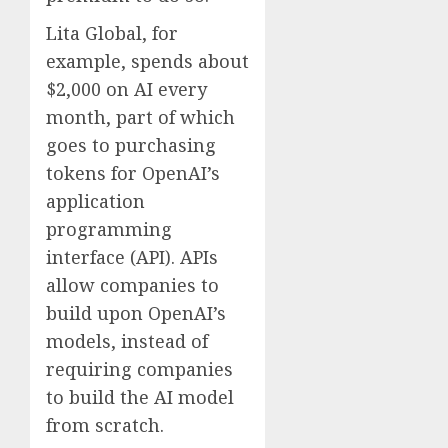
Lita Global, for
example, spends about
$2,000 on AI every
month, part of which
goes to purchasing
tokens for OpenAI’s
application
programming
interface (API). APIs
allow companies to
build upon OpenAI’s
models, instead of
requiring companies
to build the AI model
from scratch.