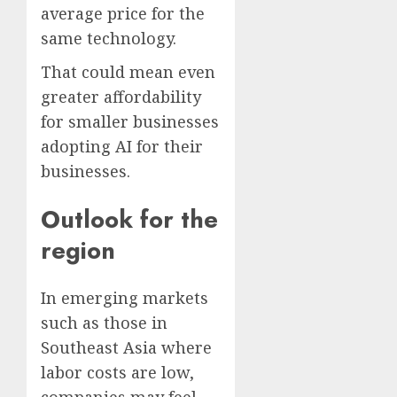
average price for the
same technology.
That could mean even
greater affordability
for smaller businesses
adopting AI for their
businesses.
Outlook for the
region
In emerging markets
such as those in
Southeast Asia where
labor costs are low,