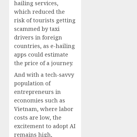
hailing services,
which reduced the
risk of tourists getting
scammed by taxi
drivers in foreign
countries, as e-hailing
apps could estimate
the price of a journey.
And with a tech-savvy
population of
entrepreneurs in
economies such as
Vietnam, where labor
costs are low, the
excitement to adopt AI
remains high,