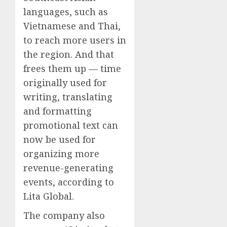
languages, such as
Vietnamese and Thai,
to reach more users in
the region. And that
frees them up — time
originally used for
writing, translating
and formatting
promotional text can
now be used for
organizing more
revenue-generating
events, according to
Lita Global.
The company also