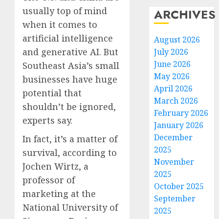
usually top of mind
ARCHIVES
when it comes to
artificial intelligence
August 2026
and generative AI. But
July 2026
June 2026
Southeast Asia’s small
May 2026
businesses have huge
April 2026
potential that
March 2026
shouldn’t be ignored,
February 2026
experts say.
January 2026
December
In fact, it’s a matter of
2025
survival, according to
November
Jochen Wirtz, a
2025
professor of
October 2025
marketing at the
September
National University of
2025