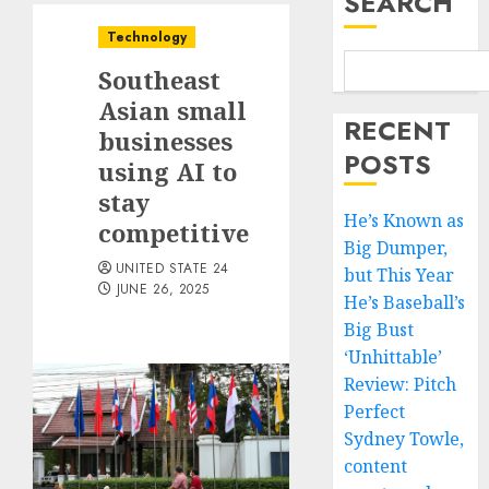
SEARCH
Technology
Southeast
Asian small
RECENT
businesses
POSTS
using AI to
stay
He’s Known as
competitive
Big Dumper,
UNITED STATE 24
but This Year
JUNE 26, 2025
He’s Baseball’s
Big Bust
‘Unhittable’
Review: Pitch
Perfect
Sydney Towle,
content