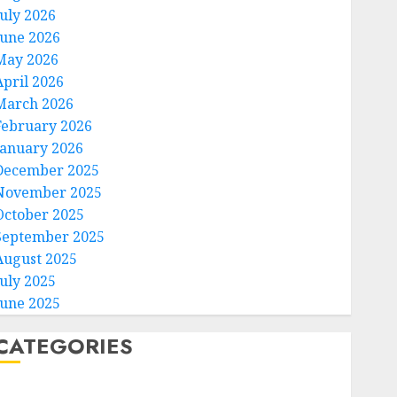
July 2026
June 2026
May 2026
April 2026
March 2026
February 2026
January 2026
December 2025
November 2025
October 2025
September 2025
August 2025
July 2025
June 2025
CATEGORIES
Home