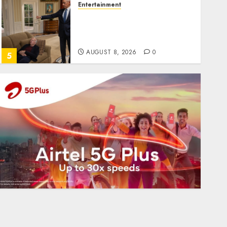
Entertainment
Obama in Larry David
Show Revisits Tan Suit
Controversy
AUGUST 8, 2026
0
5