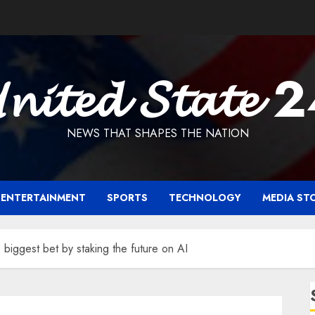
𝓷𝓲𝓽𝓮𝓭 𝓢𝓽𝓪𝓽𝓮 
NEWS THAT SHAPES THE NATION
ENTERTAINMENT
SPORTS
TECHNOLOGY
MEDIA ST
biggest bet by staking the future on AI