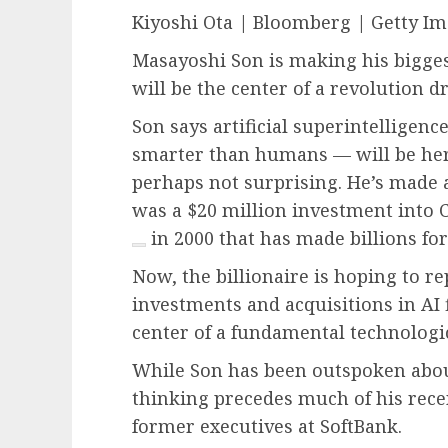
Kiyoshi Ota | Bloomberg | Getty I
Masayoshi Son is making his biggest
will be the center of a revolution dr
Son says artificial superintelligence
smarter than humans — will be here 
perhaps not surprising. He’s made a
was a $20 million investment int
in 2000 that has made billions for
Now, the billionaire is hoping to re
investments and acquisitions in AI 
center of a fundamental technologic
While Son has been outspoken about 
thinking precedes much of his rece
former executives at SoftBank.