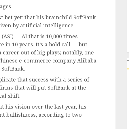
mages
P
 bet yet: that his brainchild SoftBank
iven by artificial intelligence.
 (ASI) — AI that is 10,000 times
in 10 years. It’s a bold call — but
 career out of big plays; notably, one
o Chinese e-commerce company
Alibaba
 SoftBank.
plicate that success with a series of
firms that will put SoftBank at the
al shift.
his vision over the last year, his
nt bullishness, according to two