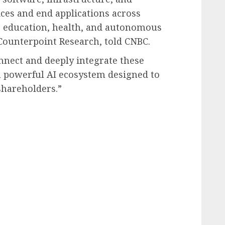
ices and end applications across
se, education, health, and autonomous
 Counterpoint Research, told CNBC.
onnect and deeply integrate these
a powerful AI ecosystem designed to
shareholders.”