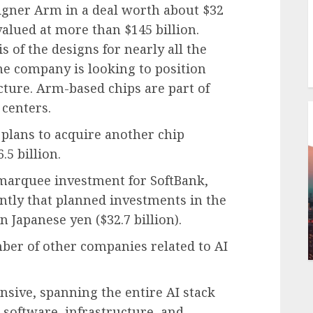
signer Arm in a deal worth about $32
valued at more than $145 billion.
 of the designs for nearly all the
he company is looking to position
ructure. Arm-based chips are part of
 centers.
plans to acquire another chip
5 billion.
marquee investment for SoftBank,
ntly that planned investments in the
n Japanese yen ($32.7 billion).
mber of other companies related to AI
nsive, spanning the entire AI stack
software, infrastructure, and