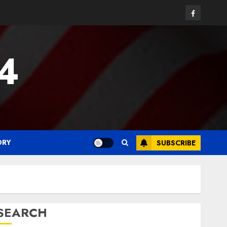
Facebook
24
ORY
SUBSCRIBE
SEARCH