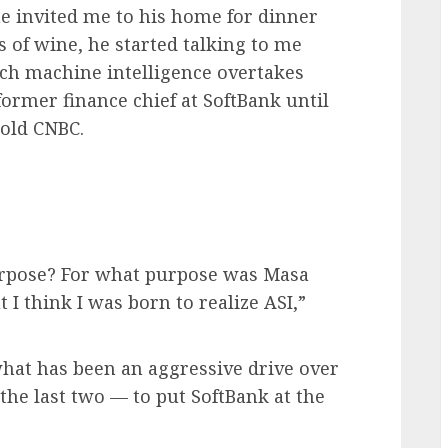
he invited me to his home for dinner
s of wine, he started talking to me
ich machine intelligence overtakes
ormer finance chief at SoftBank until
told CNBC.
urpose? For what purpose was Masa
I think I was born to realize ASI,”
hat has been an aggressive drive over
 the last two — to put SoftBank at the