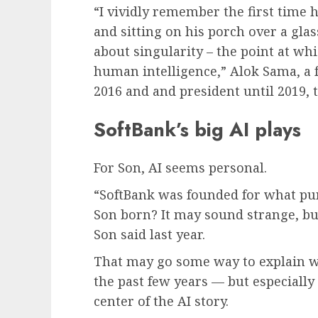
“I vividly remember the first time 
and sitting on his porch over a glas
about singularity – the point at wh
human intelligence,” Alok Sama, a f
2016 and and president until 2019, 
SoftBank’s big AI plays
For Son, AI seems personal.
“SoftBank was founded for what p
Son born? It may sound strange, but 
Son said last year.
That may go some way to explain w
the past few years — but especially
center of the AI story.