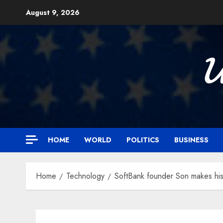
Skip
August 9, 2026
to
content

HOME
WORLD
POLITICS
BUSINESS
Home
Technology
SoftBank founder Son makes his 