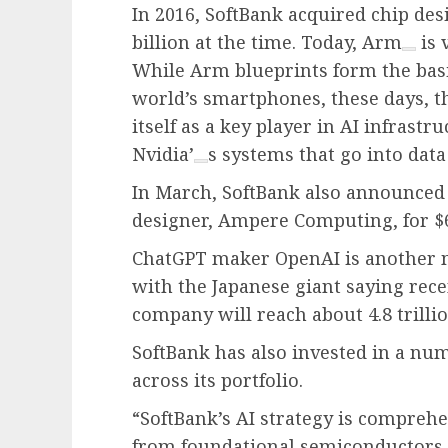
In 2016, SoftBank acquired chip de
billion at the time. Today,
Arm
is 
While Arm blueprints form the basis
world’s smartphones, these days, t
itself as a key player in AI infrast
Nvidia’
s systems that go into data
In March, SoftBank also announced 
designer, Ampere Computing, for $6.
ChatGPT maker OpenAI is another 
with the Japanese giant saying rece
company will reach about 4.8 trillio
SoftBank has also invested in a nu
across its portfolio.
“SoftBank’s AI strategy is comprehe
from foundational semiconductors, 