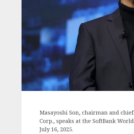
Masayoshi Son, chairman and chief 
Corp., speaks at the SoftBank Worl
July 16, 2025.