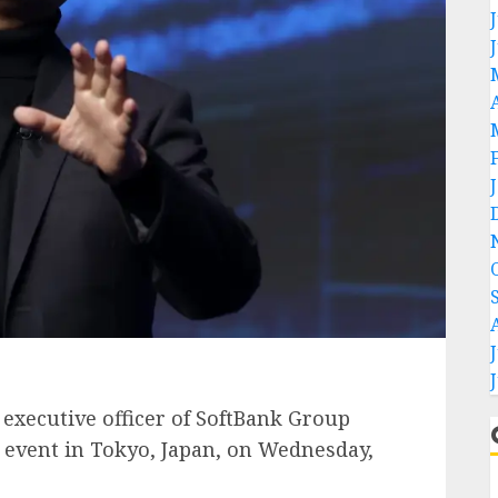
executive officer of SoftBank Group
d event in Tokyo, Japan, on Wednesday,