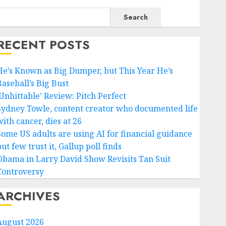
Search
RECENT POSTS
He’s Known as Big Dumper, but This Year He’s
Baseball’s Big Bust
‘Unhittable’ Review: Pitch Perfect
Sydney Towle, content creator who documented life
ith cancer, dies at 26
Some US adults are using AI for financial guidance
ut few trust it, Gallup poll finds
Obama in Larry David Show Revisits Tan Suit
Controversy
ARCHIVES
August 2026