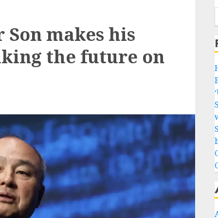
r Son makes his
aking the future on
w
b