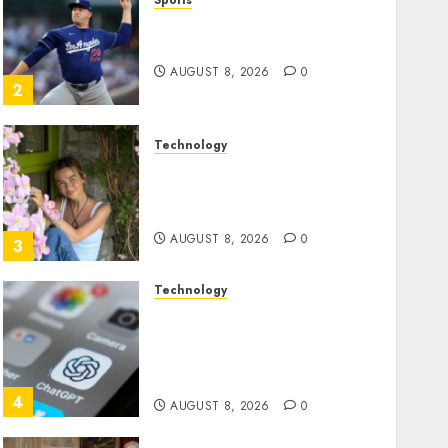
Sports
‘Unhittable’ Review: Pitch
Perfect
AUGUST 8, 2026
0
2
Technology
Sydney Towle, content
creator who documented
life with cancer, dies at 26
AUGUST 8, 2026
0
3
Technology
Some US adults are using
AI for financial guidance
but few trust it, Gallup poll
finds
4
AUGUST 8, 2026
0