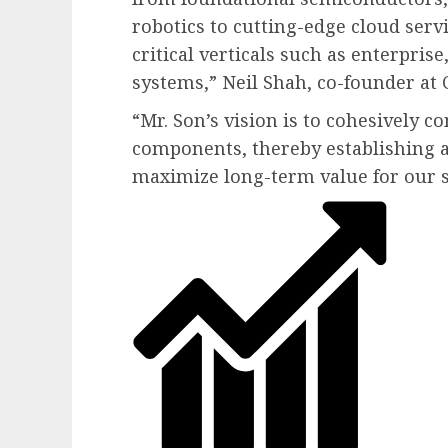
robotics to cutting-edge cloud serv
critical verticals such as enterpri
systems,” Neil Shah, co-founder at
“Mr. Son’s vision is to cohesively c
components, thereby establishing 
maximize long-term value for our 