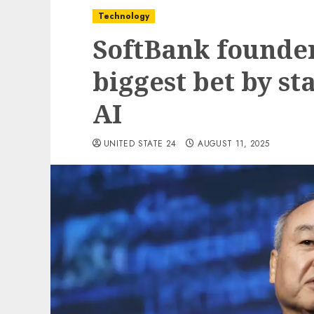
Technology
SoftBank founde
biggest bet by st
AI
UNITED STATE 24
AUGUST 11, 2025