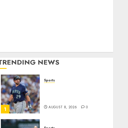
World
olitics
Business
Entertainment
Sports
Technology
Media Story
TRENDING NEWS
Sports
He’s Known as Big Dumper,
but This Year He’s
Baseball’s Big Bust
AUGUST 8, 2026
0
1