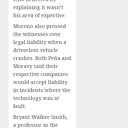
explaining it wasn’t
his area of expertise.
Moreno also pressed
the witnesses over
legal liability when a
driverless vehicle
crashes. Both Peña and
Moravy said their
respective companies
would accept liability
in incidents where the
technology was at
fault.
Bryant Walker Smith,
a professor in the