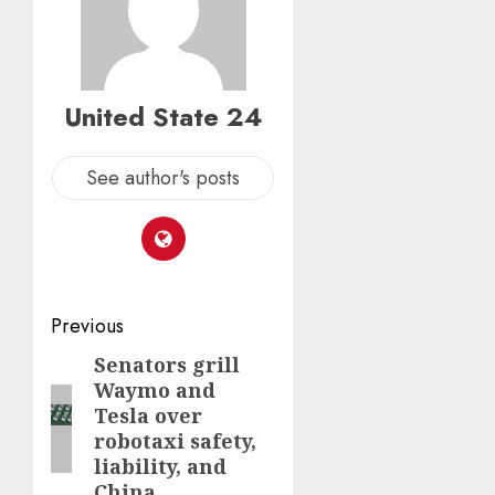
United State 24
See author's posts
Post
Previous
navigation
Senators grill
Previous
Waymo and
post:
Tesla over
robotaxi safety,
liability, and
China