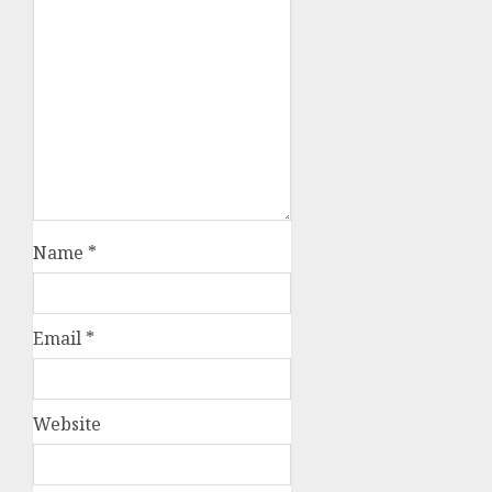
Name
*
Email
*
Website