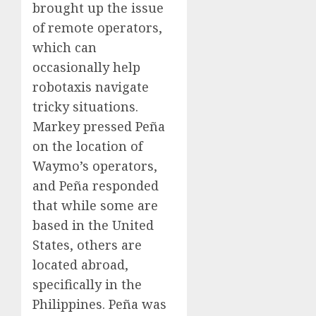
brought up the issue
of remote operators,
which can
occasionally help
robotaxis navigate
tricky situations.
Markey pressed Peña
on the location of
Waymo’s operators,
and Peña responded
that while some are
based in the United
States, others are
located abroad,
specifically in the
Philippines. Peña was