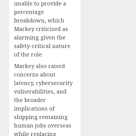
unable to provide a
percentage
breakdown, which
Markey criticized as
alarming given the
safety-critical nature
of the role.
Markey also raised
concerns about
latency, cybersecurity
vulnerabilities, and
the broader
implications of
shipping remaining
human jobs overseas
while replacing