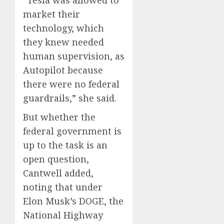
“Tesla was allowed to
market their
technology, which
they knew needed
human supervision, as
Autopilot because
there were no federal
guardrails,” she said.
But whether the
federal government is
up to the task is an
open question,
Cantwell added,
noting that under
Elon Musk’s DOGE, the
National Highway