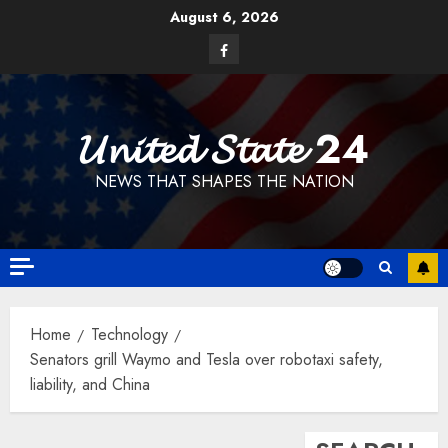
Skip
August 6, 2026
to
Facebook
content
𝓤𝓷𝓲𝓽𝓮𝓭 𝓢𝓽𝓪𝓽𝓮 24
NEWS THAT SHAPES THE NATION
Home
Technology
Senators grill Waymo and Tesla over robotaxi safety,
liability, and China