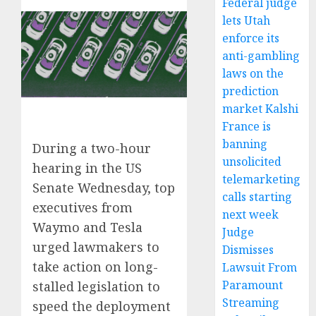
Federal judge
lets Utah
enforce its
anti-gambling
laws on the
prediction
market Kalshi
France is
banning
During a two-hour
unsolicited
hearing in the US
telemarketing
Senate Wednesday, top
calls starting
executives from
next week
Waymo and Tesla
Judge
urged lawmakers to
Dismisses
take action on long-
Lawsuit From
Paramount
stalled legislation to
Streaming
speed the deployment