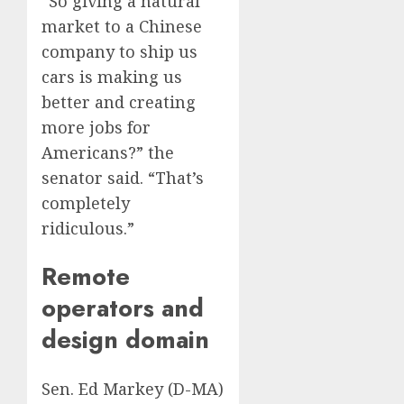
“So giving a natural
market to a Chinese
company to ship us
cars is making us
better and creating
more jobs for
Americans?” the
senator said. “That’s
completely
ridiculous.”
Remote
operators and
design domain
Sen. Ed Markey (D-MA)