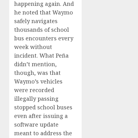
happening again. And
he noted that Waymo
safely navigates
thousands of school
bus encounters every
week without
incident. What Peña
didn’t mention,
though, was that
Waymo’s vehicles
were recorded
illegally passing
stopped school buses
even after issuing a
software update
meant to address the