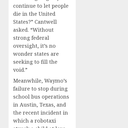
continue to let people
die in the United
States?” Cantwell
asked. “Without
strong federal
oversight, it’s no
wonder states are
seeking to fill the
void.”
Meanwhile, Waymo’s
failure to stop during
school bus operations
in Austin, Texas, and
the recent incident in
which a robotaxi