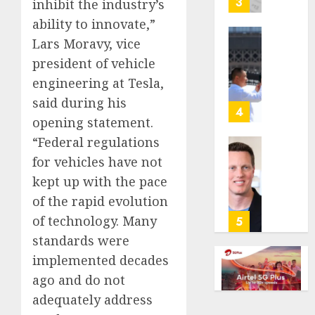
3
inhibit the industry’s
its
ability to innovate,”
anti-
Lars Moravy, vice
gambl
France
laws
is
president of vehicle
on
bannin
engineering at Tesla,
the
unsolic
said during his
predic
telema
4
opening statement.
marke
calls
Kalshi
startin
“Federal regulations
next
Judge
for vehicles have not
AUGUST
week
Dismis
6, 2026
kept up with the pace
Lawsui
of the rapid evolution
AUGUST
0
From
6, 2026
Param
of technology. Many
5
Stream
0
standards were
Subscr
implemented decades
ago and do not
AUGUST
6, 2026
adequately address
0