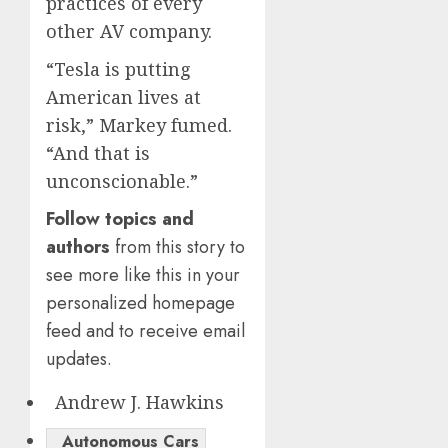
practices of every
other AV company.
“Tesla is putting
American lives at
risk,” Markey fumed.
“And that is
unconscionable.”
Follow topics and
authors
from this story to
see more like this in your
personalized homepage
feed and to receive email
updates.
Andrew J. Hawkins
Autonomous Cars