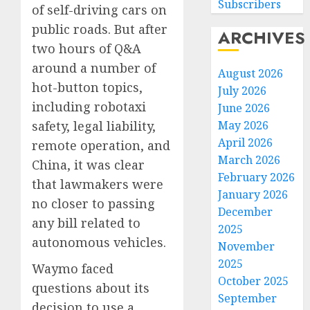
Subscribers
of self-driving cars on
public roads. But after
ARCHIVES
two hours of Q&A
around a number of
August 2026
hot-button topics,
July 2026
including robotaxi
June 2026
May 2026
safety, legal liability,
April 2026
remote operation, and
March 2026
China, it was clear
February 2026
that lawmakers were
January 2026
no closer to passing
December
any bill related to
2025
autonomous vehicles.
November
2025
Waymo faced
October 2025
questions about its
September
decision to use a