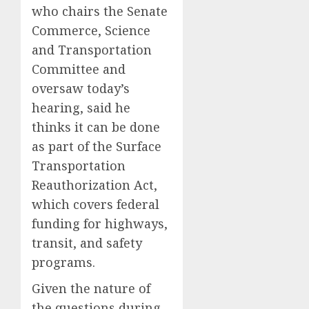
who chairs the Senate
Commerce, Science
and Transportation
Committee and
oversaw today’s
hearing, said he
thinks it can be done
as part of the Surface
Transportation
Reauthorization Act,
which covers federal
funding for highways,
transit, and safety
programs.
Given the nature of
the questions during