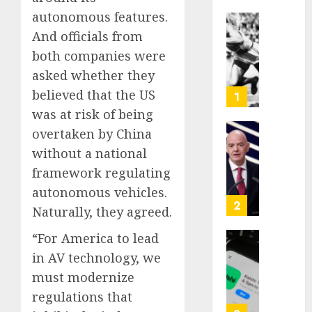
autonomous features.
Opinio
And officials from
|
both companies were
The
asked whether they
Ohio
Man
believed that the US
1
Who
was at risk of being
Proved
overtaken by China
Hitler
Infant
without a national
Wrong
Surviv
as
framework regulating
AUGUST
FIFA
autonomous vehicles.
6, 2026
Presid
2
Naturally, they agreed.
After
0
Emerg
“For America to lead
Meetin
Federa
in AV technology, we
judge
must modernize
AUGUST
lets
6, 2026
Utah
regulations that
enforc
0