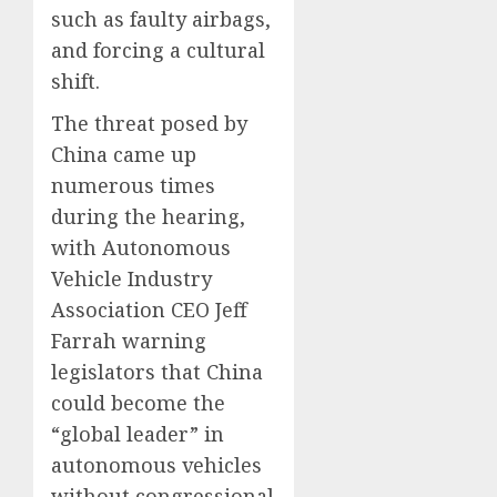
such as faulty airbags,
and forcing a cultural
shift.
The threat posed by
China came up
numerous times
during the hearing,
with Autonomous
Vehicle Industry
Association CEO Jeff
Farrah warning
legislators that China
could become the
“global leader” in
autonomous vehicles
without congressional