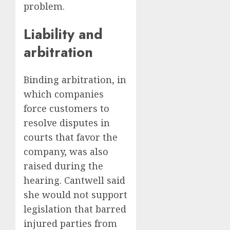
problem.
Liability and
arbitration
Binding arbitration, in
which companies
force customers to
resolve disputes in
courts that favor the
company, was also
raised during the
hearing. Cantwell said
she would not support
legislation that barred
injured parties from