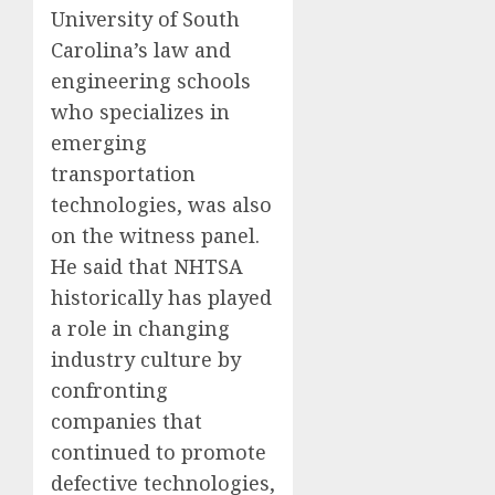
University of South
Carolina’s law and
engineering schools
who specializes in
emerging
transportation
technologies, was also
on the witness panel.
He said that NHTSA
historically has played
a role in changing
industry culture by
confronting
companies that
continued to promote
defective technologies,