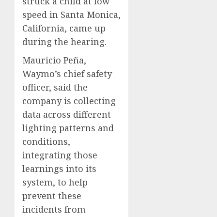
struck a child at low
speed in Santa Monica,
California, came up
during the hearing.
Mauricio Peña,
Waymo’s chief safety
officer, said the
company is collecting
data across different
lighting patterns and
conditions,
integrating those
learnings into its
system, to help
prevent these
incidents from