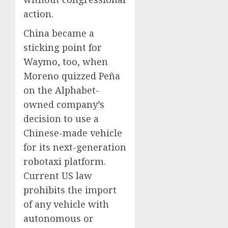
action.
China became a
sticking point for
Waymo, too, when
Moreno quizzed Peña
on the Alphabet-
owned company’s
decision to use a
Chinese-made vehicle
for its next-generation
robotaxi platform.
Current US law
prohibits the import
of any vehicle with
autonomous or