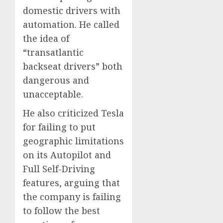
domestic drivers with
automation. He called
the idea of
“transatlantic
backseat drivers” both
dangerous and
unacceptable.
He also criticized Tesla
for failing to put
geographic limitations
on its Autopilot and
Full Self-Driving
features, arguing that
the company is failing
to follow the best