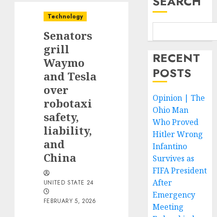
SEARCH
Technology
Senators
grill
RECENT
Waymo
POSTS
and Tesla
over
Opinion | The
robotaxi
Ohio Man
safety,
Who Proved
liability,
Hitler Wrong
and
Infantino
China
Survives as
FIFA President
After
UNITED STATE 24
Emergency
FEBRUARY 5, 2026
Meeting