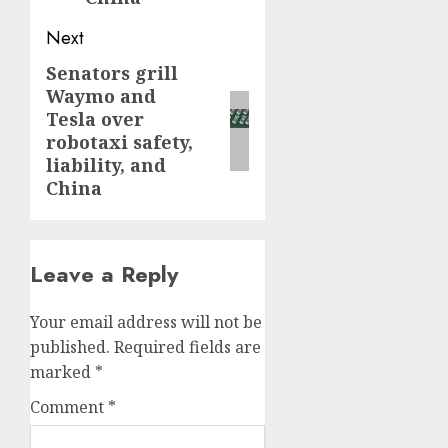
Next
Senators grill
Next
Waymo and
post:
Tesla over
robotaxi safety,
liability, and
China
Leave a Reply
Your email address will not be
published.
Required fields are
marked
*
Comment
*