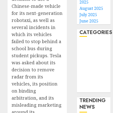
2025
Chinese-made vehicle
August 2025
for its next-generation
July 2025
robotaxi, as well as
June 2025
several incidents in
CATEGORIES
which its vehicles
failed to stop behind a
Home
school bus during
World
student pickups. Tesla
Politics
was asked about its
Business
decision to remove
Entertainment
Sports
radar from its
Technology
vehicles, its position
Media Story
on binding
arbitration, and its
TRENDING
misleading marketing
NEWS
around its