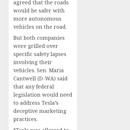
agreed that the roads
would be safer with
more autonomous
vehicles on the road.
But both companies
were grilled over
specific safety lapses
involving their
vehicles. Sen. Maria
Cantwell (D-WA) said
that any federal
legislation would need
to address Tesla’s
deceptive marketing
practices.