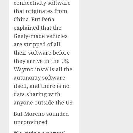
connectivity software
that originates from
China. But Peña
explained that the
Geely-made vehicles
are stripped of all
their software before
they arrive in the US.
Waymo installs all the
autonomy software
itself, and there is no
data sharing with
anyone outside the US.
But Moreno sounded
unconvinced.