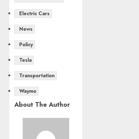
Electric Cars
News
Policy
Tesla
Transportation
Waymo
About The Author