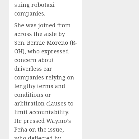
suing robotaxi
companies.
She was joined from
across the aisle by
Sen. Bernie Moreno (R-
OH), who expressed
concern about
driverless car
companies relying on
lengthy terms and
conditions or
arbitration clauses to
limit accountability.
He pressed Waymo’s
Peña on the issue,
who deflected by