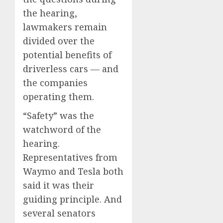
the hearing,
lawmakers remain
divided over the
potential benefits of
driverless cars — and
the companies
operating them.
“Safety” was the
watchword of the
hearing.
Representatives from
Waymo and Tesla both
said it was their
guiding principle. And
several senators