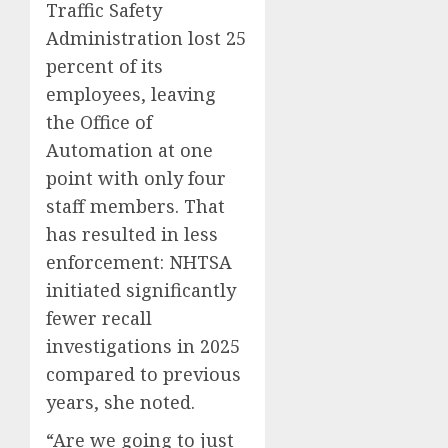
Traffic Safety
Administration lost 25
percent of its
employees, leaving
the Office of
Automation at one
point with only four
staff members. That
has resulted in less
enforcement: NHTSA
initiated significantly
fewer recall
investigations in 2025
compared to previous
years, she noted.
“Are we going to just