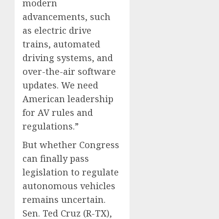
modern
advancements, such
as electric drive
trains, automated
driving systems, and
over-the-air software
updates. We need
American leadership
for AV rules and
regulations.”
But whether Congress
can finally pass
legislation to regulate
autonomous vehicles
remains uncertain.
Sen. Ted Cruz (R-TX),