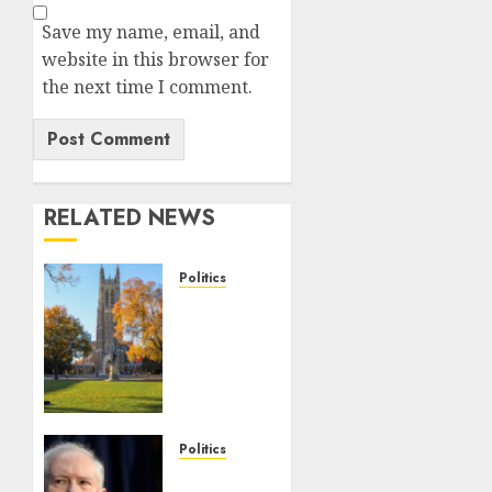
Save my name, email, and
website in this browser for
the next time I comment.
RELATED NEWS
Politics
Fox
News
Campus
Radicals
Newsletter:
Duke
Law
Politics
race-
Frank