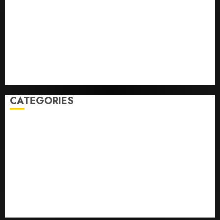
‘Unhittable’ Review: Pitch Perfect
Sydney Towle, content creator who documented life
with cancer, dies at 26
Some US adults are using AI for financial guidance
but few trust it, Gallup poll finds
Obama in Larry David Show Revisits Tan Suit
Controversy
CATEGORIES
Home
World
Politics
Business
Entertainment
Sports
Technology
Media Story