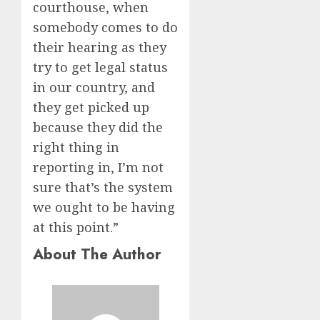
courthouse, when
somebody comes to do
their hearing as they
try to get legal status
in our country, and
they get picked up
because they did the
right thing in
reporting in, I’m not
sure that’s the system
we ought to be having
at this point.”
About The Author