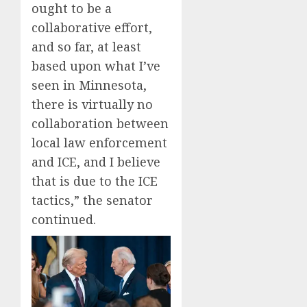
ought to be a
collaborative effort,
and so far, at least
based upon what I’ve
seen in Minnesota,
there is virtually no
collaboration between
local law enforcement
and ICE, and I believe
that is due to the ICE
tactics,” the senator
continued.