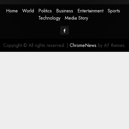
Home
World
Politics
Business
Entertainment
Sports
Technology
Media Story
Facebook
Copyright © All rights reserved.
|
ChromeNews
by AF themes.