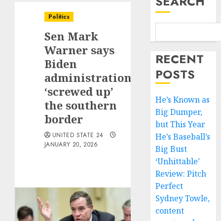
SEARCH
Politics
Sen Mark
Warner says
RECENT
Biden
POSTS
administration
‘screwed up’
He’s Known as
the southern
Big Dumper,
border
but This Year
UNITED STATE 24
He’s Baseball’s
JANUARY 20, 2026
Big Bust
‘Unhittable’
Review: Pitch
Perfect
Sydney Towle,
content