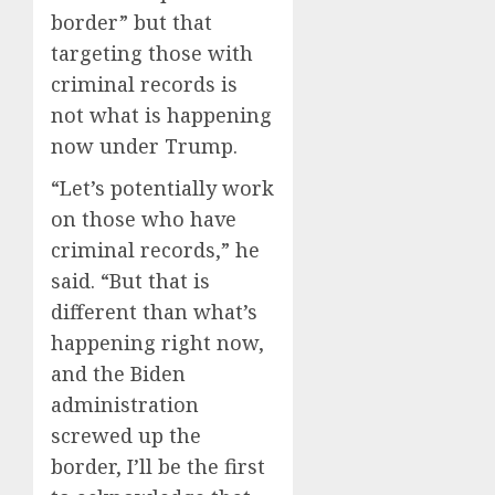
0
0
border” but that
targeting those with
criminal records is
not what is happening
now under Trump.
“Let’s potentially work
on those who have
criminal records,” he
said. “But that is
different than what’s
happening right now,
and the Biden
administration
screwed up the
border, I’ll be the first