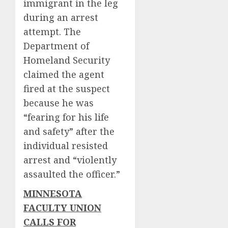
immigrant in the leg
during an arrest
attempt. The
Department of
Homeland Security
claimed the agent
fired at the suspect
because he was
“fearing for his life
and safety” after the
individual resisted
arrest and “violently
assaulted the officer.”
MINNESOTA
FACULTY UNION
CALLS FOR