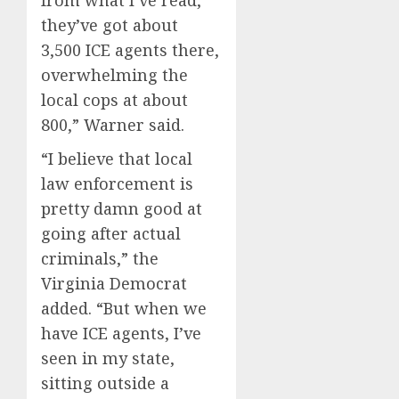
they’ve got about
3,500 ICE agents there,
overwhelming the
local cops at about
800,” Warner said.
“I believe that local
law enforcement is
pretty damn good at
going after actual
criminals,” the
Virginia Democrat
added. “But when we
have ICE agents, I’ve
seen in my state,
sitting outside a