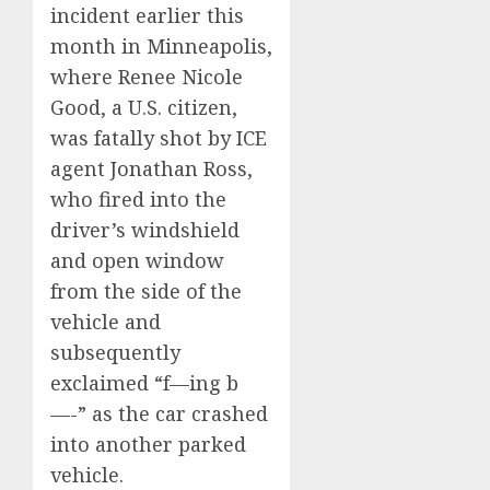
incident earlier this
month in Minneapolis,
where Renee Nicole
Good, a U.S. citizen,
was fatally shot by ICE
agent Jonathan Ross,
who fired into the
driver’s windshield
and open window
from the side of the
vehicle and
subsequently
exclaimed “f—ing b
—-” as the car crashed
into another parked
vehicle.