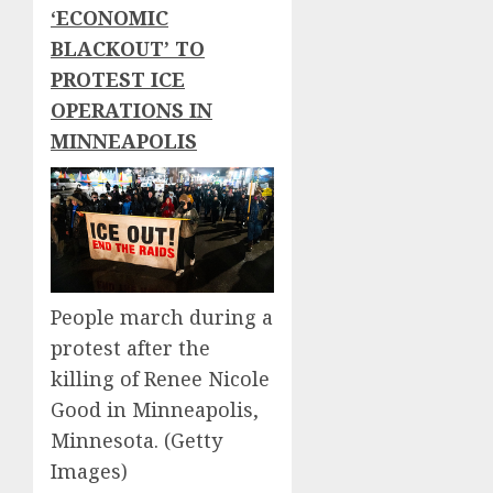
‘ECONOMIC
BLACKOUT’ TO
PROTEST ICE
OPERATIONS IN
MINNEAPOLIS
People march during a
protest after the
killing of Renee Nicole
Good in Minneapolis,
Minnesota.
(Getty
Images)