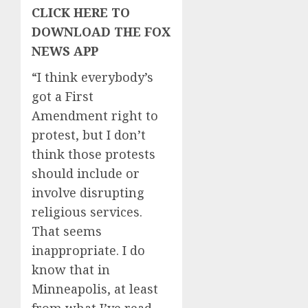
CLICK HERE TO
DOWNLOAD THE FOX
NEWS APP
“I think everybody’s
got a First
Amendment right to
protest, but I don’t
think those protests
should include or
involve disrupting
religious services.
That seems
inappropriate. I do
know that in
Minneapolis, at least
from what I’ve read,