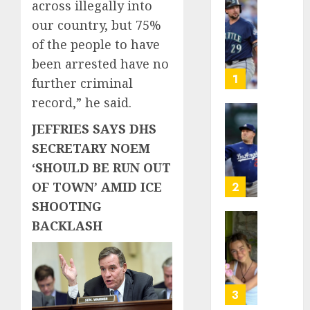
across illegally into
He’s
our country, but 75%
Known
of the people to have
as
Big
been arrested have no
Dumper
1
further criminal
but
record,” he said.
This
Year
‘Unhitt
JEFFRIES SAYS DHS
He’s
Review
SECRETARY NOEM
Basebal
Pitch
‘SHOULD BE RUN OUT
Big
Perfec
Bust
OF TOWN’ AMID ICE
2
AUGUST
SHOOTING
8, 2026
AUGUST
8, 2026
BACKLASH
Sydney
0
0
Towle,
conten
creato
who
3
docum