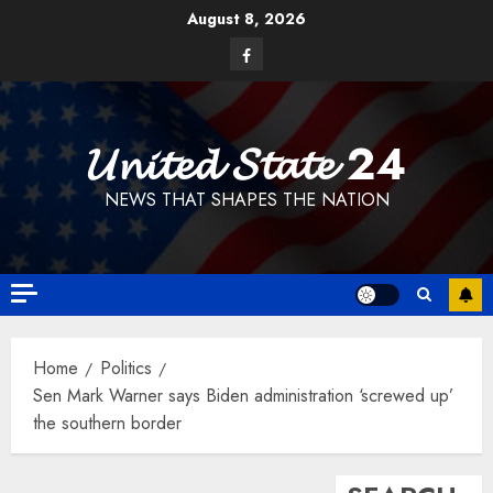
Skip
August 8, 2026
to
Facebook
content
𝓤𝓷𝓲𝓽𝓮𝓭 𝓢𝓽𝓪𝓽𝓮 24
NEWS THAT SHAPES THE NATION
Home
Politics
Sen Mark Warner says Biden administration ‘screwed up’
the southern border