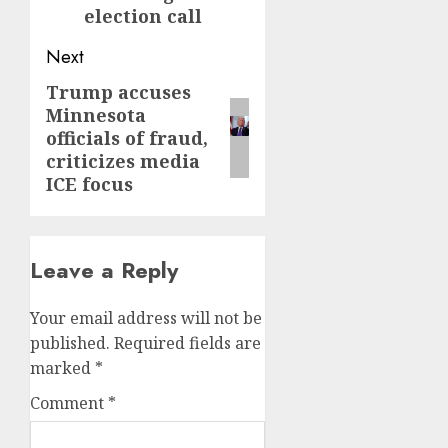
election call
Next
Trump accuses
Next
Minnesota
post:
officials of fraud,
criticizes media
ICE focus
Leave a Reply
Your email address will not be
published.
Required fields are
marked
*
Comment
*