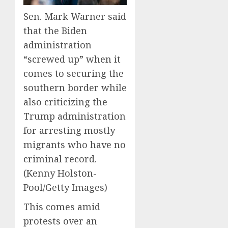
Sen. Mark Warner said
that the Biden
administration
“screwed up” when it
comes to securing the
southern border while
also criticizing the
Trump administration
for arresting mostly
migrants who have no
criminal record.
(Kenny Holston-
Pool/Getty Images)
This comes amid
protests over an