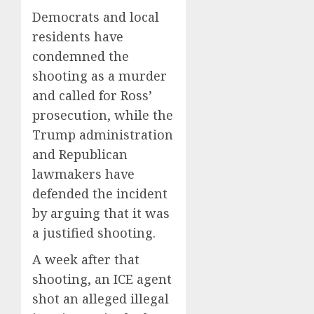
Democrats and local
residents have
condemned the
shooting as a murder
and called for Ross’
prosecution, while the
Trump administration
and Republican
lawmakers have
defended the incident
by arguing that it was
a justified shooting.
A week after that
shooting, an ICE agent
shot an alleged illegal