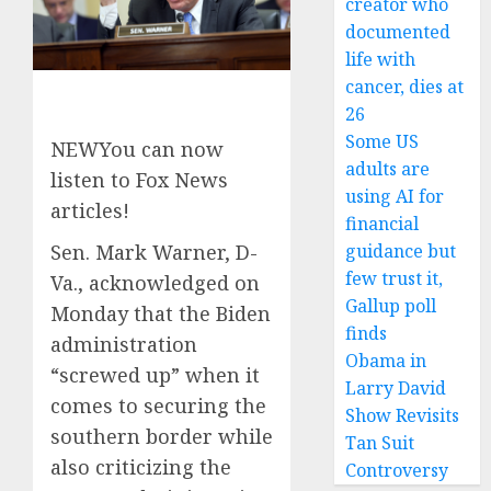
creator who
documented
life with
cancer, dies at
26
Some US
NEW
You can now
adults are
listen to Fox News
using AI for
articles!
financial
guidance but
Sen. Mark Warner, D-
few trust it,
Va., acknowledged on
Gallup poll
Monday that the Biden
finds
administration
Obama in
“screwed up” when it
Larry David
comes to securing the
Show Revisits
southern border while
Tan Suit
also criticizing the
Controversy