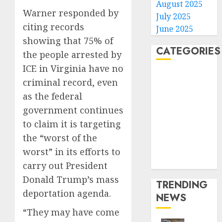
August 2025
Warner responded by
July 2025
citing records
June 2025
showing that 75% of
CATEGORIES
the people arrested by
ICE in Virginia have no
Home
criminal record, even
World
as the federal
Politics
government continues
Business
to claim it is targeting
Entertainment
the “worst of the
Sports
Technology
worst” in its efforts to
Media Story
carry out President
Donald Trump’s mass
TRENDING
deportation agenda.
NEWS
“They may have come