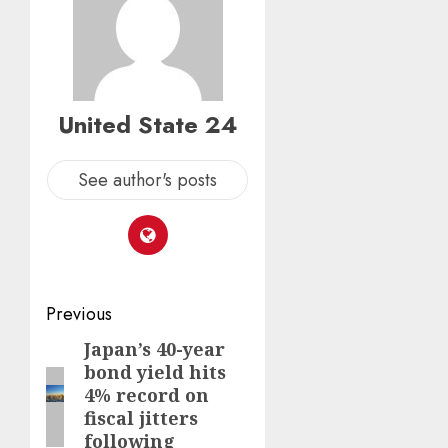
United State 24
See author's posts
Post
Previous
navigation
Japan’s 40-year
Previous
bond yield hits
post:
4% record on
fiscal jitters
following