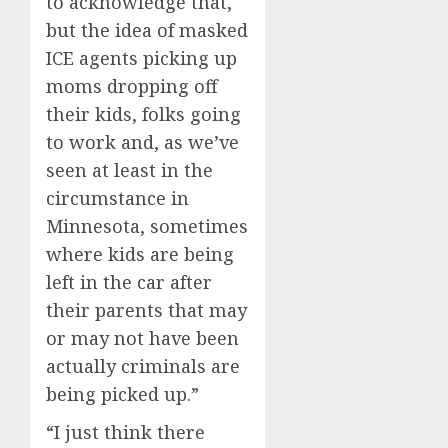
to acknowledge that,
but the idea of masked
ICE agents picking up
moms dropping off
their kids, folks going
to work and, as we’ve
seen at least in the
circumstance in
Minnesota, sometimes
where kids are being
left in the car after
their parents that may
or may not have been
actually criminals are
being picked up.”
“I just think there