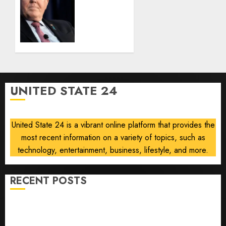
based
Kendall
admissions
loses
allegations
security
clearance
AUGUST
over
8, 2026
Air
0
Force
One
UNITED STATE 24
disclosure
AUGUST
8, 2026
United State 24 is a vibrant online platform that provides the
0
most recent information on a variety of topics, such as
technology, entertainment, business, lifestyle, and more.
RECENT POSTS
He’s Known as Big Dumper, but This Year He’s
Baseball’s Big Bust