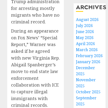
Trump administration
ARCHIVES
for arresting mostly
migrants who have no
August 2026
criminal record.
July 2026
During an appearance
June 2026
on Fox News’ “Special
May 2026
April 2026
Report,” Warner was
March 2026
asked if he agreed
February 2026
with new Virginia Rep.
January 2026
Abigail Spanberger’s
December
move to end state law
2025
enforcement
November
collaboration with ICE
2025
to capture illegal
October 2025
September
immigrants with
2025
criminal records.