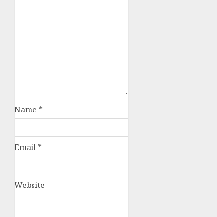
Name
*
Email
*
Website