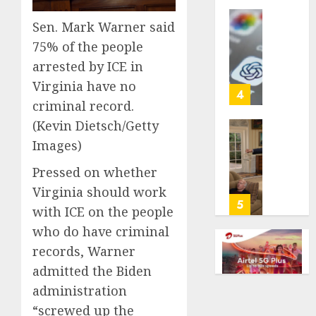
life
Sen. Mark Warner said
with
Some
cancer,
US
75% of the people
dies
adults
arrested by ICE in
at
are
Virginia have no
26
using
4
criminal record.
AI
AUGUST
for
(Kevin Dietsch/Getty
8, 2026
financi
Obama
Images)
guidan
0
in
but
Larry
Pressed on whether
few
David
Virginia should work
trust
Show
5
with ICE on the people
it,
Revisit
who do have criminal
Gallup
Tan
poll
Suit
records, Warner
finds
Contro
admitted the Biden
administration
AUGUST
AUGUST
8, 2026
8, 2026
“screwed up the