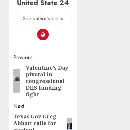
United State 24
See author's posts
Post
Previous
navigation
Valentine’s Day
Previous
pivotal in
post:
congressional
DHS funding
fight
Next
Texas Gov Greg
Next
Abbott calls for
post:
student