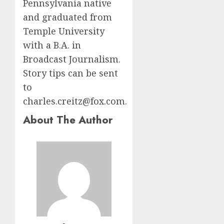
Pennsylvania native
and graduated from
Temple University
with a B.A. in
Broadcast Journalism.
Story tips can be sent
to
charles.creitz@fox.com.
About The Author