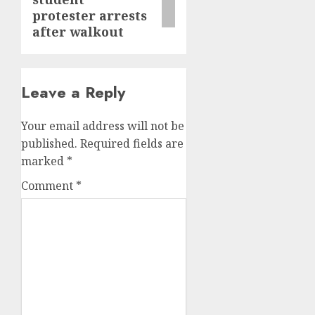
protester arrests
after walkout
Leave a Reply
Your email address will not be
published.
Required fields are
marked
*
Comment
*