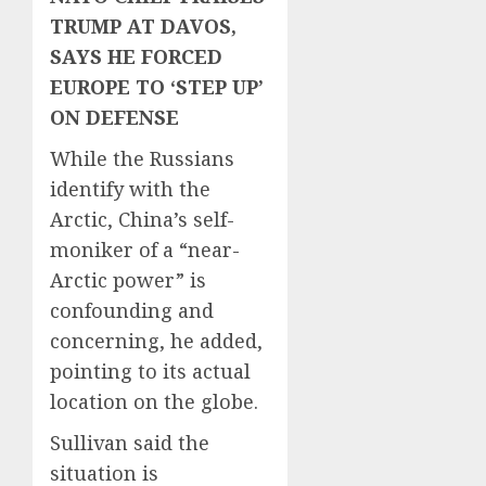
TRUMP AT DAVOS,
SAYS HE FORCED
EUROPE TO ‘STEP UP’
ON DEFENSE
While the Russians
identify with the
Arctic, China’s self-
moniker of a “near-
Arctic power” is
confounding and
concerning, he added,
pointing to its actual
location on the globe.
Sullivan said the
situation is