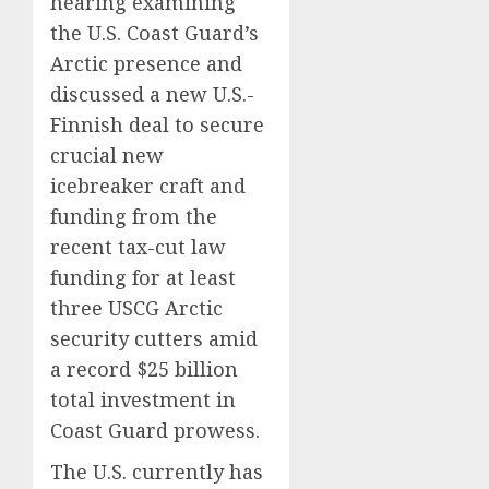
hearing examining
the U.S. Coast Guard’s
Arctic presence and
discussed a new U.S.-
Finnish deal to secure
crucial new
icebreaker craft and
funding from the
recent tax-cut law
funding for at least
three USCG Arctic
security cutters amid
a record $25 billion
total investment in
Coast Guard prowess.
The U.S. currently has