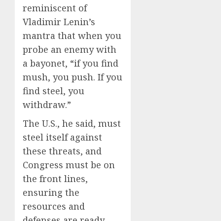
reminiscent of
Vladimir Lenin’s
mantra that when you
probe an enemy with
a bayonet, “if you find
mush, you push. If you
find steel, you
withdraw.”
The U.S., he said, must
steel itself against
these threats, and
Congress must be on
the front lines,
ensuring the
resources and
defenses are ready