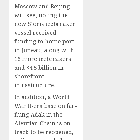
Moscow and Beijing
will see, noting the
new Storis icebreaker
vessel received
funding to home port
in Juneau, along with
16 more icebreakers
and $4.5 billion in
shorefront
infrastructure.
In addition, a World
War II-era base on far-
flung Adak in the
Aleutian Chain is on
track to be reopened,