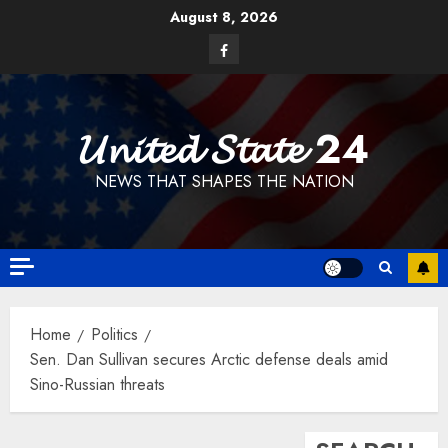
Skip
August 8, 2026
to
Facebook
content
𝓤𝓷𝓲𝓽𝓮𝓭 𝓢𝓽𝓪𝓽𝓮 24
NEWS THAT SHAPES THE NATION
Home
Politics
Sen. Dan Sullivan secures Arctic defense deals amid
Sino-Russian threats