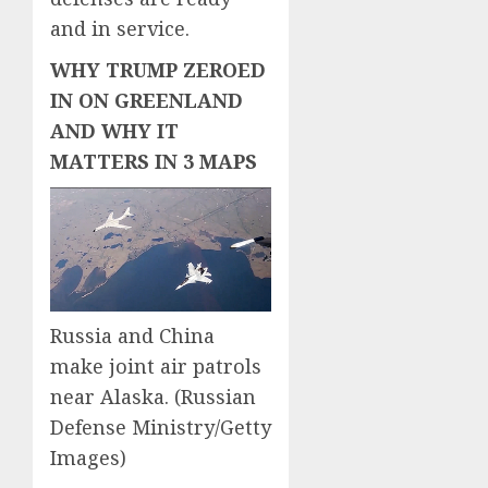
and in service.
WHY TRUMP ZEROED
IN ON GREENLAND
AND WHY IT
MATTERS IN 3 MAPS
Russia and China
make joint air patrols
near Alaska.
(Russian
Defense Ministry/Getty
Images)