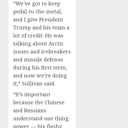
“We’ve got to keep
pedal-to-the-metal,
and I give President
Trump and his team a
lot of credit. He was
talking about Arctic
issues and icebreakers
and missile defense
during his first term,
and now we’re doing
it,” Sullivan said.
“It’s important
because the Chinese
and Russians
understand one thing:
power — big flashy