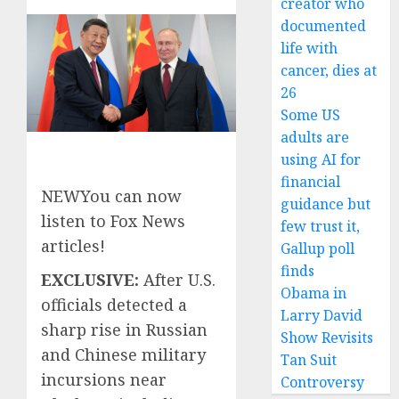
creator who
documented
life with
cancer, dies at
26
Some US
adults are
using AI for
financial
NEW
You can now
guidance but
listen to Fox News
few trust it,
articles!
Gallup poll
finds
EXCLUSIVE:
After U.S.
Obama in
officials detected a
Larry David
sharp rise in Russian
Show Revisits
and Chinese military
Tan Suit
incursions near
Controversy