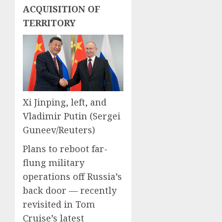
0
0
ACQUISITION OF
TERRITORY
Xi Jinping, left, and
Vladimir Putin
(Sergei
Guneev/Reuters)
Plans to reboot far-
flung military
operations off Russia’s
back door — recently
revisited in Tom
Cruise’s latest