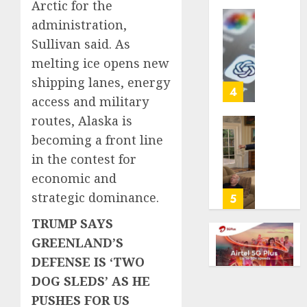
Arctic for the
life
administration,
with
Some
cancer,
Sullivan said. As
US
dies
adults
melting ice opens new
at
are
shipping lanes, energy
26
using
4
access and military
AI
AUGUST
for
routes, Alaska is
8, 2026
financi
Obama
becoming a front line
guidan
0
in
in the contest for
but
Larry
economic and
few
David
trust
Show
strategic dominance.
5
it,
Revisit
TRUMP SAYS
Gallup
Tan
poll
Suit
GREENLAND’S
finds
Contro
DEFENSE IS ‘TWO
DOG SLEDS’ AS HE
AUGUST
AUGUST
8, 2026
8, 2026
PUSHES FOR US