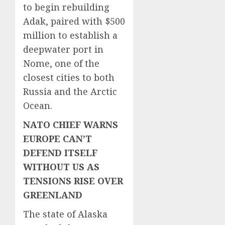
to begin rebuilding
Adak, paired with $500
million to establish a
deepwater port in
Nome, one of the
closest cities to both
Russia and the Arctic
Ocean.
NATO CHIEF WARNS
EUROPE CAN’T
DEFEND ITSELF
WITHOUT US AS
TENSIONS RISE OVER
GREENLAND
The state of Alaska