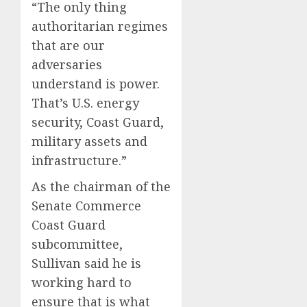
“The only thing
authoritarian regimes
that are our
adversaries
understand is power.
That’s U.S. energy
security, Coast Guard,
military assets and
infrastructure.”
As the chairman of the
Senate Commerce
Coast Guard
subcommittee,
Sullivan said he is
working hard to
ensure that is what