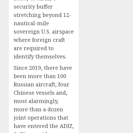
security buffer
stretching beyond 12-
nautical-mile
sovereign U.S. airspace
where foreign craft
are required to
identify themselves.
Since 2019, there have
been more than 100
Russian aircraft, four
Chinese vessels and,
most alarmingly,
more than a dozen
joint operations that
have entered the ADIZ,