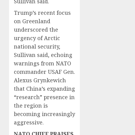
Sullivan said.
Trump’s recent focus
on Greenland
underscored the
urgency of Arctic
national security,
Sullivan said, echoing
warnings from NATO
commander USAF Gen.
Alexus Grynkewich
that China’s expanding
“research” presence in
the region is
becoming increasingly
aggressive.
NATO CHIEF PRAISES