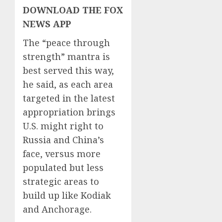
DOWNLOAD THE FOX
NEWS APP
The “peace through
strength” mantra is
best served this way,
he said, as each area
targeted in the latest
appropriation brings
U.S. might right to
Russia and China’s
face, versus more
populated but less
strategic areas to
build up like Kodiak
and Anchorage.