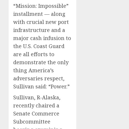
“Mission: Impossible”
installment — along
with crucial new port
infrastructure and a
major cash infusion to
the U.S. Coast Guard
are all efforts to
demonstrate the only
thing America’s
adversaries respect,
Sullivan said: “Power.”
Sullivan, R-Alaska,
recently chaired a
Senate Commerce
Subcommittee