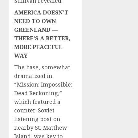
Sullivan revealed.
AMERICA DOESN’T
NEED TO OWN
GREENLAND —
THERE’S A BETTER,
MORE PEACEFUL
WAY
The base, somewhat
dramatized in
“Mission: Impossible:
Dead Reckoning,”
which featured a
counter-Soviet
listening post on
nearby St. Matthew
Island, was key to