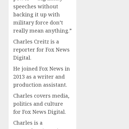
speeches without
backing it up with
military force don’t
really mean anything.”
Charles Creitz is a
reporter for Fox News
Digital.
He joined Fox News in
2013 as a writer and
production assistant.
Charles covers media,
politics and culture
for Fox News Digital.
Charles is a