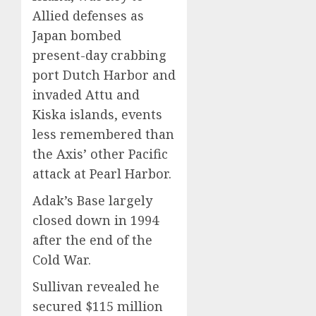
Allied defenses as
Japan bombed
present-day crabbing
port Dutch Harbor and
invaded Attu and
Kiska islands, events
less remembered than
the Axis’ other Pacific
attack at Pearl Harbor.
Adak’s Base largely
closed down in 1994
after the end of the
Cold War.
Sullivan revealed he
secured $115 million