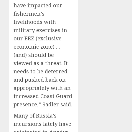
have impacted our
fishermen’s
livelihoods with
military exercises in
our EEZ (exclusive
economic zone) …
(and) should be
viewed as a threat. It
needs to be deterred
and pushed back on
appropriately with an
increased Coast Guard
presence,” Sadler said.
Many of Russia’s
incursions lately have
originated in Anadyr,