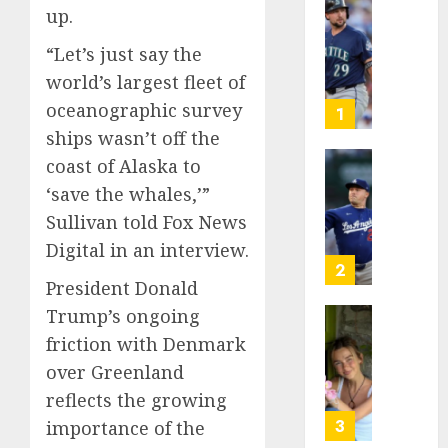
up.
He’s
Known
“Let’s just say the
as
world’s largest fleet of
Big
oceanographic survey
Dumper
1
but
ships wasn’t off the
This
coast of Alaska to
Year
‘Unhitt
‘save the whales,’”
He’s
Review
Basebal
Sullivan told Fox News
Pitch
Big
Perfec
Digital in an interview.
Bust
2
President Donald
AUGUST
8, 2026
AUGUST
Trump’s ongoing
8, 2026
Sydney
0
friction with Denmark
0
Towle,
over Greenland
conten
reflects the growing
creato
who
3
importance of the
docum