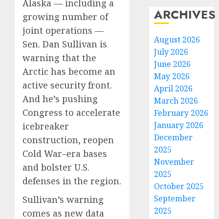
Alaska — including a
ARCHIVES
growing number of
joint operations —
August 2026
Sen. Dan Sullivan is
July 2026
warning that the
June 2026
Arctic has become an
May 2026
active security front.
April 2026
And he’s pushing
March 2026
Congress to accelerate
February 2026
January 2026
icebreaker
December
construction, reopen
2025
Cold War–era bases
November
and bolster U.S.
2025
defenses in the region.
October 2025
September
Sullivan’s warning
2025
comes as new data