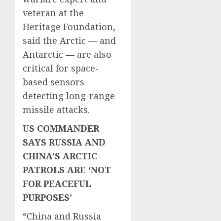
veteran at the
Heritage Foundation,
said the Arctic — and
Antarctic — are also
critical for space-
based sensors
detecting long-range
missile attacks.
US COMMANDER
SAYS RUSSIA AND
CHINA’S ARCTIC
PATROLS ARE ‘NOT
FOR PEACEFUL
PURPOSES’
“China and Russia