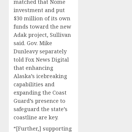
matched that Nome
investment and put
$30 million of its own
funds toward the new
Adak project, Sullivan
said. Gov. Mike
Dunleavy separately
told Fox News Digital
that enhancing
Alaska’s icebreaking
capabilities and
expanding the Coast
Guard’s presence to
safeguard the state’s
coastline are key.
“[Further,] supporting