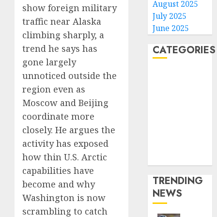
August 2025
show foreign military
July 2025
traffic near Alaska
June 2025
climbing sharply, a
trend he says has
CATEGORIES
gone largely
Home
unnoticed outside the
World
region even as
Politics
Moscow and Beijing
Business
coordinate more
Entertainment
closely. He argues the
Sports
activity has exposed
Technology
how thin U.S. Arctic
Media Story
capabilities have
TRENDING
become and why
NEWS
Washington is now
scrambling to catch