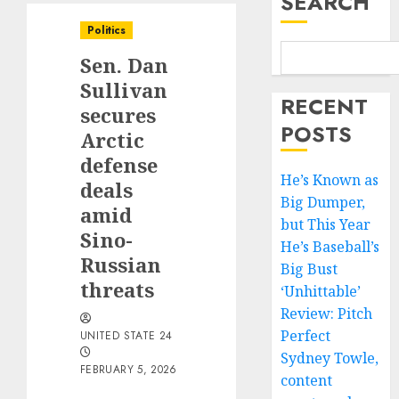
SEARCH
Politics
Sen. Dan
Sullivan
RECENT
secures
POSTS
Arctic
defense
He’s Known as
deals
Big Dumper,
amid
but This Year
Sino-
He’s Baseball’s
Russian
Big Bust
threats
‘Unhittable’
Review: Pitch
Perfect
UNITED STATE 24
Sydney Towle,
FEBRUARY 5, 2026
content