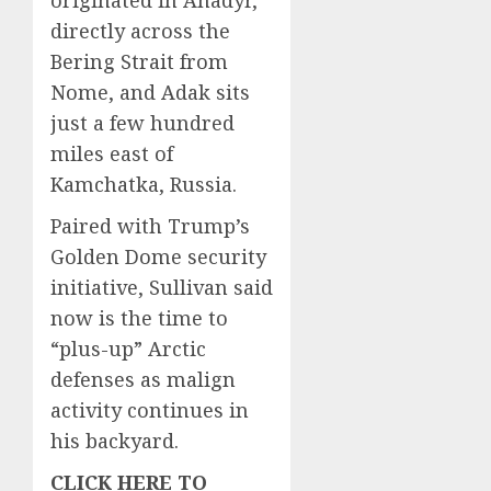
directly across the
Bering Strait from
Nome, and Adak sits
just a few hundred
miles east of
Kamchatka, Russia.
Paired with Trump’s
Golden Dome security
initiative, Sullivan said
now is the time to
“plus-up” Arctic
defenses as malign
activity continues in
his backyard.
CLICK HERE TO