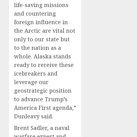
life-saving missions
and countering
foreign influence in
the Arctic are vital not
only to our state but
to the nation as a
whole. Alaska stands
ready to receive these
icebreakers and
leverage our
geostrategic position
to advance Trump’s
America First agenda,”
Dunleavy said.
Brent Sadler, a naval
warfare expert and