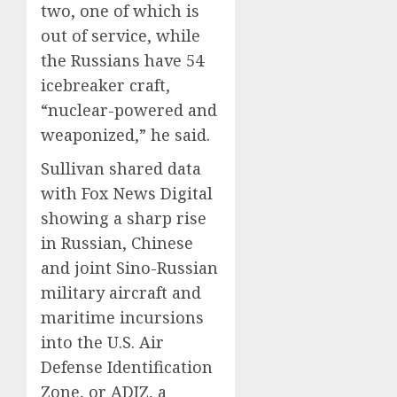
two, one of which is
out of service, while
the Russians have 54
icebreaker craft,
“nuclear-powered and
weaponized,” he said.
Sullivan shared data
with Fox News Digital
showing a sharp rise
in Russian, Chinese
and joint Sino-Russian
military aircraft and
maritime incursions
into the U.S. Air
Defense Identification
Zone, or ADIZ, a