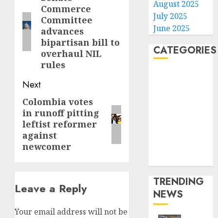
August 2025
Commerce
post:
July 2025
Committee
June 2025
advances
bipartisan bill to
CATEGORIES
overhaul NIL
rules
Home
Next
World
Politics
Colombia votes
Next
Business
in runoff pitting
post:
Entertainment
leftist reformer
against
Sports
newcomer
Technology
Media Story
TRENDING
Leave a Reply
NEWS
Your email address will not be