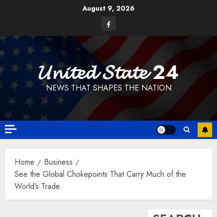
Skip
August 9, 2026
to
Facebook
content
𝓤𝓷𝓲𝓽𝓮𝓭 𝓢𝓽𝓪𝓽𝓮 24
NEWS THAT SHAPES THE NATION
Home
Business
See the Global Chokepoints That Carry Much of the
World’s Trade