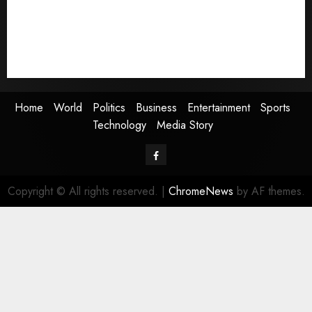
Entertainment
Sports
Technology
Media Story
Home
World
Politics
Business
Entertainment
Sports
Technology
Media Story
Facebook
Copyright © All rights reserved.
|
ChromeNews
by AF themes.