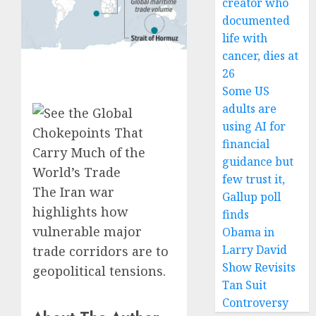
creator who
documented
life with
cancer, dies at
26
Some US
adults are
using AI for
financial
guidance but
few trust it,
The Iran war
Gallup poll
highlights how
finds
vulnerable major
Obama in
Larry David
trade corridors are to
Show Revisits
geopolitical tensions.
Tan Suit
Controversy