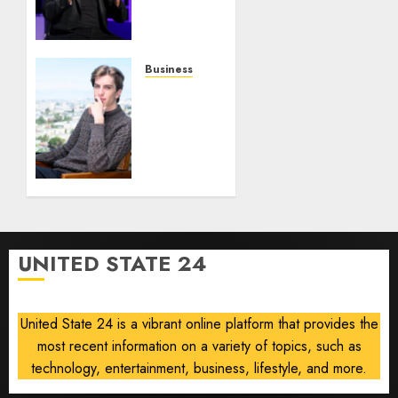
on
0
0
Robots,
Drones
and AI-
Business
Generated
Situational
Menus
Awareness
Bets
AUGUST
$400
8, 2026
Million
0
on
Stealth
Chip
Startup
UNITED STATE 24
After
Crash
United State 24 is a vibrant online platform that provides the
AUGUST
8, 2026
most recent information on a variety of topics, such as
0
technology, entertainment, business, lifestyle, and more.