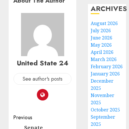
About The Author
ARCHIVES
August 2026
July 2026
June 2026
May 2026
April 2026
March 2026
United State 24
February 2026
January 2026
See author's posts
December
2025
November
2025
October 2025
Post
September
Previous
2025
navigation
Senate
Previous