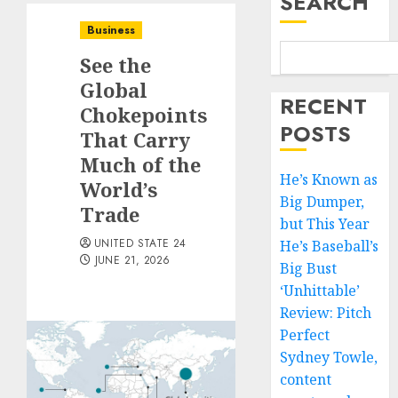
SEARCH
Business
See the
Global
RECENT
Chokepoints
POSTS
That Carry
Much of the
He’s Known as
World’s
Big Dumper,
Trade
but This Year
UNITED STATE 24
He’s Baseball’s
JUNE 21, 2026
Big Bust
‘Unhittable’
Review: Pitch
Perfect
Sydney Towle,
content