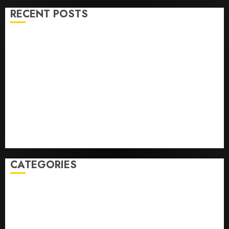
RECENT POSTS
He’s Known as Big Dumper, but This Year He’s
Baseball’s Big Bust
‘Unhittable’ Review: Pitch Perfect
Sydney Towle, content creator who documented life
with cancer, dies at 26
Some US adults are using AI for financial guidance
but few trust it, Gallup poll finds
Obama in Larry David Show Revisits Tan Suit
Controversy
CATEGORIES
Home
World
Politics
Business