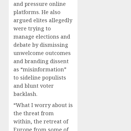
and pressure online
platforms. He also
argued elites allegedly
were trying to
manage elections and
debate by dismissing
unwelcome outcomes
and branding dissent
as “misinformation”
to sideline populists
and blunt voter
backlash.
“What I worry about is
the threat from
within, the retreat of
Europe from some of