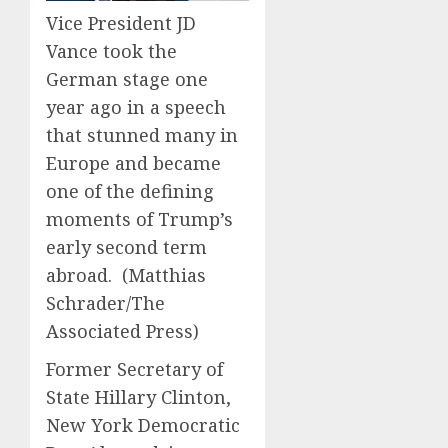
0
0
Vice President JD
Vance took the
German stage one
year ago in a speech
that stunned many in
Europe and became
one of the defining
moments of Trump’s
early second term
abroad.
(Matthias
Schrader/The
Associated Press)
Former Secretary of
State Hillary Clinton,
New York Democratic