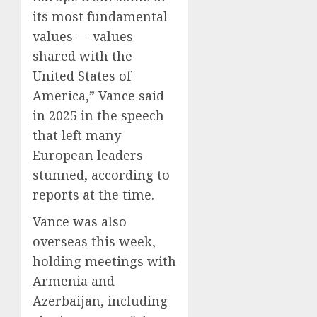
its most fundamental
values — values
shared with the
United States of
America,” Vance said
in 2025 in the speech
that left many
European leaders
stunned, according to
reports at the time.
Vance was also
overseas this week,
holding meetings with
Armenia and
Azerbaijan, including