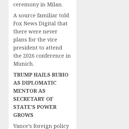
ceremony in Milan.
A source familiar told
Fox News Digital that
there were never
plans for the vice
president to attend
the 2026 conference in
Munich.
TRUMP HAILS RUBIO
AS DIPLOMATIC
MENTOR AS
SECRETARY OF
STATE’S POWER
GROWS
Vance’s foreign policy