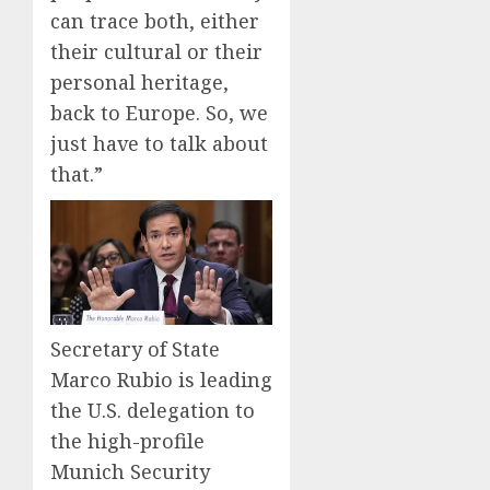
can trace both, either
their cultural or their
personal heritage,
back to Europe. So, we
just have to talk about
that.”
Secretary of State
Marco Rubio is leading
the U.S. delegation to
the high-profile
Munich Security