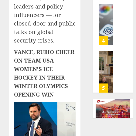
life
leaders and policy
with
Some
influencers — for
cancer,
US
closed-door and public
dies
adults
talks on global
at
are
26
using
security crises.
4
AI
VANCE, RUBIO CHEER
AUGUST
for
8, 2026
financi
Obama
ON TEAM USA
guidan
0
in
WOMEN’S ICE
but
Larry
HOCKEY IN THEIR
few
David
WINTER OLYMPICS
trust
Show
5
it,
Revisit
OPENING WIN
Gallup
Tan
poll
Suit
finds
Contro
AUGUST
AUGUST
8, 2026
8, 2026