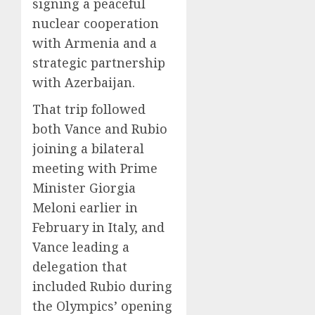
signing a peaceful
nuclear cooperation
with Armenia and a
strategic partnership
with Azerbaijan.
That trip followed
both Vance and Rubio
joining a bilateral
meeting with Prime
Minister Giorgia
Meloni earlier in
February in Italy, and
Vance leading a
delegation that
included Rubio during
the Olympics’ opening