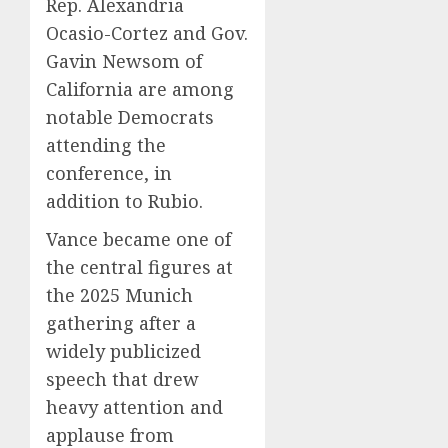
Rep. Alexandria
Ocasio-Cortez and Gov.
Gavin Newsom of
California are among
notable Democrats
attending the
conference, in
addition to Rubio.
Vance became one of
the central figures at
the 2025 Munich
gathering after a
widely publicized
speech that drew
heavy attention and
applause from