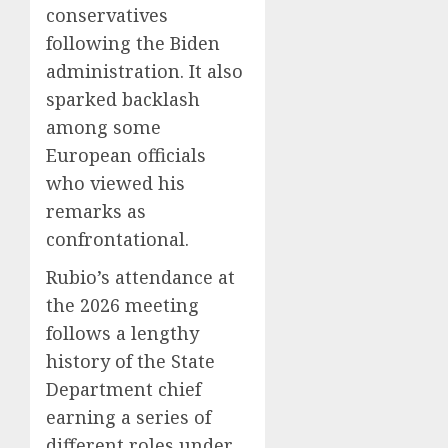
conservatives
following the Biden
administration. It also
sparked backlash
among some
European officials
who viewed his
remarks as
confrontational.
Rubio’s attendance at
the 2026 meeting
follows a lengthy
history of the State
Department chief
earning a series of
different roles under