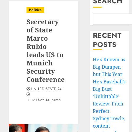
SEARCH
Politics
Secretary
of State
RECENT
Marco
POSTS
Rubio
leads US to
He’s Known as
Munich
Big Dumper,
Security
but This Year
Conference
He’s Baseball’s
Big Bust
UNITED STATE 24
‘Unhittable’
FEBRUARY 14, 2026
Review: Pitch
Perfect
Sydney Towle,
content