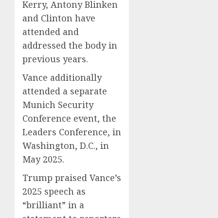
Kerry, Antony Blinken
and Clinton have
attended and
addressed the body in
previous years.
Vance additionally
attended a separate
Munich Security
Conference event, the
Leaders Conference, in
Washington, D.C., in
May 2025.
Trump praised Vance’s
2025 speech as
“brilliant” in a