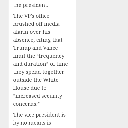
the president.
The VP’s office
brushed off media
alarm over his
absence, citing that
Trump and Vance
limit the “frequency
and duration” of time
they spend together
outside the White
House due to
“increased security
concerns.”
The vice president is
by no means is