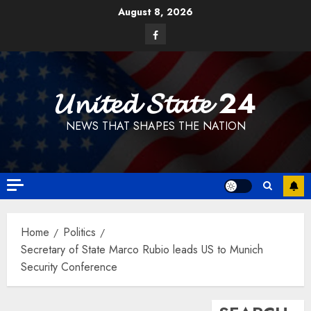
Skip
August 8, 2026
to
Facebook
content
𝓤𝓷𝓲𝓽𝓮𝓭 𝓢𝓽𝓪𝓽𝓮 24
NEWS THAT SHAPES THE NATION
Home
Politics
Secretary of State Marco Rubio leads US to Munich
Security Conference