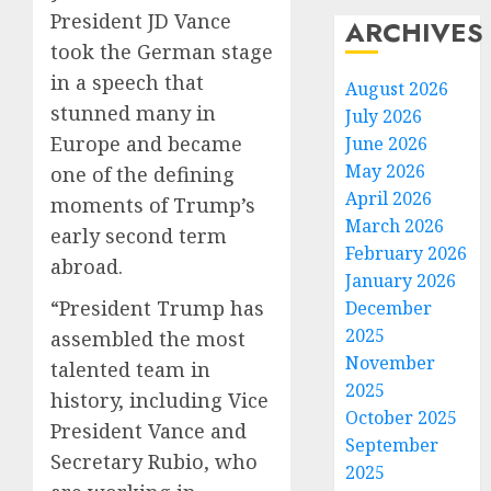
President JD Vance
ARCHIVES
took the German stage
in a speech that
August 2026
stunned many in
July 2026
Europe and became
June 2026
May 2026
one of the defining
April 2026
moments of Trump’s
March 2026
early second term
February 2026
abroad.
January 2026
“President Trump has
December
2025
assembled the most
November
talented team in
2025
history, including Vice
October 2025
President Vance and
September
Secretary Rubio, who
2025