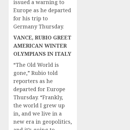
issued a warning to
Europe as he departed
for his trip to
Germany Thursday.
VANCE, RUBIO GREET
AMERICAN WINTER
OLYMPIANS IN ITALY
“The Old World is
gone,” Rubio told
reporters as he
departed for Europe
Thursday. “Frankly,
the world I grew up
in, and we live in a
new era in geopolitics,
and it’s going to