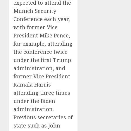
expected to attend the
Munich Security
Conference each year,
with former Vice
President Mike Pence,
for example, attending
the conference twice
under the first Trump
administration, and
former Vice President
Kamala Harris
attending three times
under the Biden
administration.
Previous secretaries of
state such as John