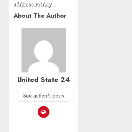
address Friday.
About The Author
United State 24
See author's posts