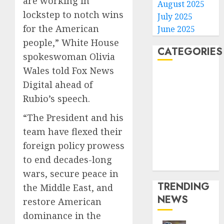
are working in
August 2025
lockstep to notch wins
July 2025
for the American
June 2025
people,” White House
CATEGORIES
spokeswoman Olivia
Wales told Fox News
Home
Digital ahead of
World
Rubio’s speech.
Politics
Business
“The President and his
Entertainment
team have flexed their
Sports
foreign policy prowess
Technology
to end decades-long
Media Story
wars, secure peace in
TRENDING
the Middle East, and
NEWS
restore American
dominance in the