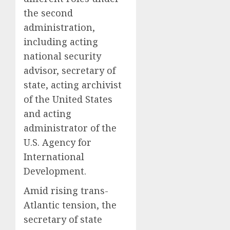
the second
administration,
including acting
national security
advisor, secretary of
state, acting archivist
of the United States
and acting
administrator of the
U.S. Agency for
International
Development.
Amid rising trans-
Atlantic tension, the
secretary of state