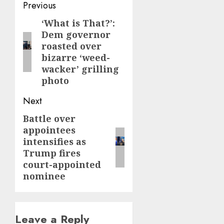
Post
Previous
navigation
‘What is That?’:
Previous
Dem governor
post:
roasted over
bizarre ‘weed-
wacker’ grilling
photo
Next
Battle over
Next
appointees
post:
intensifies as
Trump fires
court-appointed
nominee
Leave a Reply