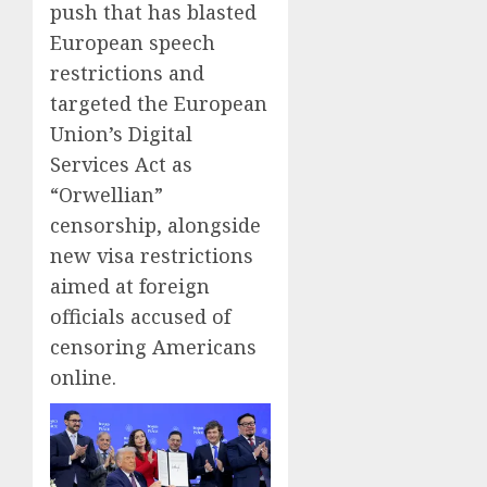
push that has blasted
European speech
restrictions and
targeted the European
Union’s Digital
Services Act as
“Orwellian”
censorship, alongside
new visa restrictions
aimed at foreign
officials accused of
censoring Americans
online.