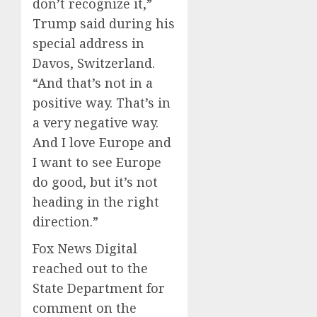
don’t recognize it,”
Trump said during his
special address in
Davos, Switzerland.
“And that’s not in a
positive way. That’s in
a very negative way.
And I love Europe and
I want to see Europe
do good, but it’s not
heading in the right
direction.”
Fox News Digital
reached out to the
State Department for
comment on the