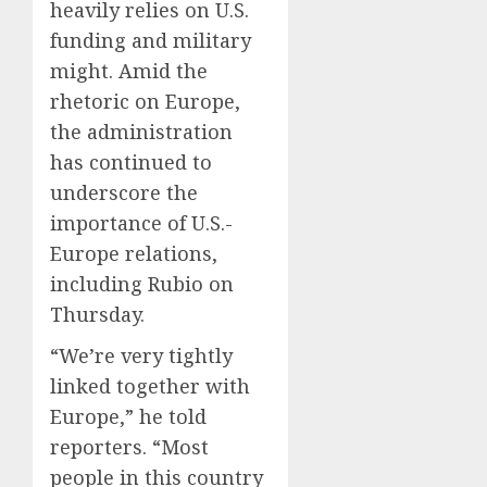
heavily relies on U.S.
funding and military
might. Amid the
rhetoric on Europe,
the administration
has continued to
underscore the
importance of U.S.-
Europe relations,
including Rubio on
Thursday.
“We’re very tightly
linked together with
Europe,” he told
reporters. “Most
people in this country