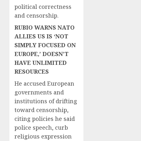
political correctness
and censorship.
RUBIO WARNS NATO
ALLIES US IS ‘NOT
SIMPLY FOCUSED ON
EUROPE,’ DOESN’T
HAVE UNLIMITED
RESOURCES
He accused European
governments and
institutions of drifting
toward censorship,
citing policies he said
police speech, curb
religious expression