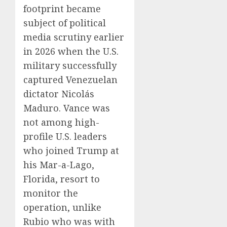
footprint became
subject of political
media scrutiny earlier
in 2026 when the U.S.
military successfully
captured Venezuelan
dictator Nicolás
Maduro. Vance was
not among high-
profile U.S. leaders
who joined Trump at
his Mar-a-Lago,
Florida, resort to
monitor the
operation, unlike
Rubio who was with