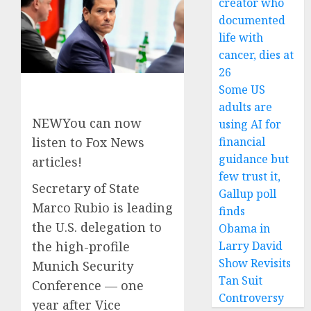
creator who
documented
life with
cancer, dies at
26
Some US
adults are
NEW
You can now
using AI for
financial
listen to Fox News
guidance but
articles!
few trust it,
Secretary of State
Gallup poll
Marco Rubio is leading
finds
the U.S. delegation to
Obama in
Larry David
the high-profile
Show Revisits
Munich Security
Tan Suit
Conference — one
Controversy
year after Vice