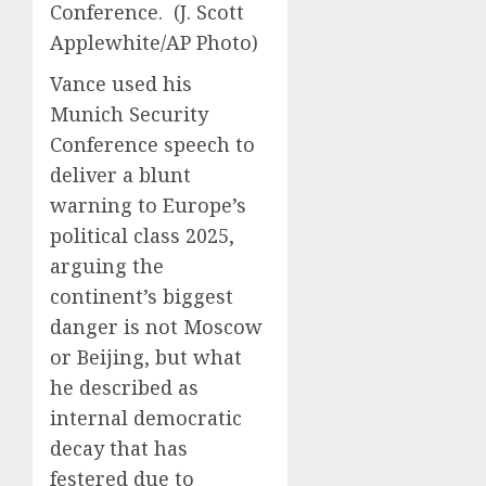
Conference.
(J. Scott
Applewhite/AP Photo)
Vance used his
Munich Security
Conference speech to
deliver a blunt
warning to Europe’s
political class 2025,
arguing the
continent’s biggest
danger is not Moscow
or Beijing, but what
he described as
internal democratic
decay that has
festered due to