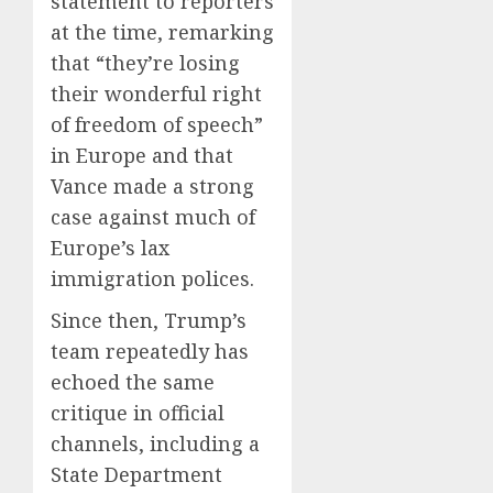
statement to reporters
at the time, remarking
that “they’re losing
their wonderful right
of freedom of speech”
in Europe and that
Vance made a strong
case against much of
Europe’s lax
immigration polices.
Since then, Trump’s
team repeatedly has
echoed the same
critique in official
channels, including a
State Department