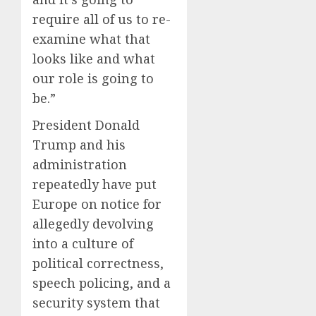
require all of us to re-
examine what that
looks like and what
our role is going to
be.”
President Donald
Trump and his
administration
repeatedly have put
Europe on notice for
allegedly devolving
into a culture of
political correctness,
speech policing, and a
security system that