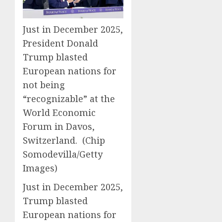
Just in December 2025,
President Donald
Trump blasted
European nations for
not being
“recognizable” at the
World Economic
Forum in Davos,
Switzerland.
(Chip
Somodevilla/Getty
Images)
Just in December 2025,
Trump blasted
European nations for