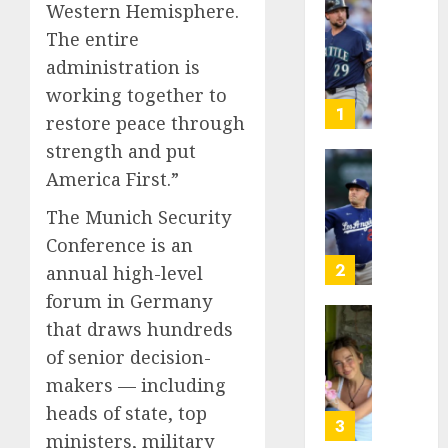
Western Hemisphere.
He’s
The entire
Known
as
administration is
Big
working together to
Dumper
1
restore peace through
but
strength and put
This
Year
‘Unhitt
America First.”
He’s
Review
The Munich Security
Basebal
Pitch
Big
Perfec
Conference is an
Bust
2
annual high-level
AUGUST
forum in Germany
8, 2026
AUGUST
8, 2026
that draws hundreds
Sydney
0
0
Towle,
of senior decision-
conten
makers — including
creato
heads of state, top
who
3
ministers, military
docum