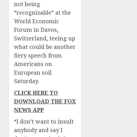
not being
“recognizable” at the
World Economic
Forum in Davos,
Switzerland, teeing up
what could be another
fiery speech from
Americans on
European soil
Saturday.
CLICK HERE TO
DOWNLOAD THE FOX
NEWS APP
“I don’t want to insult
anybody and say I