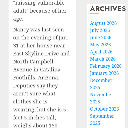
“missing vulnerable
ARCHIVES
adult” because of her
age.
August 2026
Nancy was last seen
July 2026
on the evening of Jan.
June 2026
May 2026
31 at her house near
April 2026
East Skyline Drive and
March 2026
North Campbell
February 2026
Avenue in Catalina
January 2026
Foothills, Arizona.
December
Deputies say they
2025
aren’t sure what
November
clothes she is
2025
October 2025
wearing, but she is 5
September
feet 5 inches tall,
2025
weighs about 150