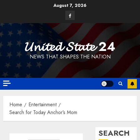
Skip
August 7, 2026
to
Facebook
content
𝓤𝓷𝓲𝓽𝓮𝓭 𝓢𝓽𝓪𝓽𝓮 24
NEWS THAT SHAPES THE NATION
Home
Entertainment
Search for Today Anchor’s Mom
SEARCH