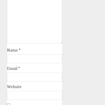
Name
*
Email
*
Website