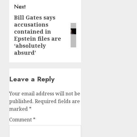
Next
Bill Gates says
Next
accusations
post:
contained in
Epstein files are
‘absolutely
absurd’
Leave a Reply
Your email address will not be
published.
Required fields are
marked
*
Comment
*