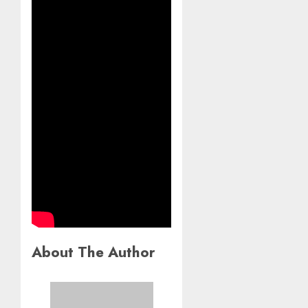
About The Author