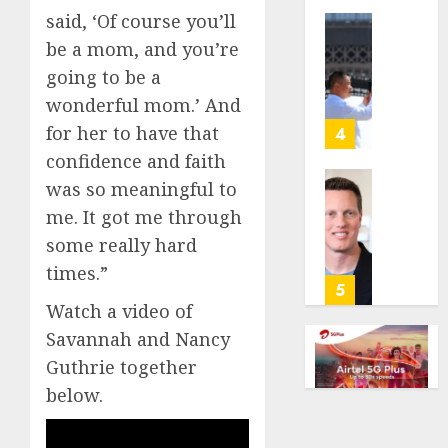
anti-
said, ‘Of course you’ll
gambl
France
be a mom, and you’re
laws
is
going to be a
on
bannin
wonderful mom.’ And
the
unsolic
predic
telema
for her to have that
4
marke
calls
confidence and faith
Kalshi
startin
was so meaningful to
next
Judge
AUGUST
me. It got me through
week
Dismis
6, 2026
Lawsui
some really hard
AUGUST
0
From
times.”
6, 2026
Param
5
Stream
0
Watch a video of
Subscr
Savannah and Nancy
Guthrie together
AUGUST
6, 2026
below.
0