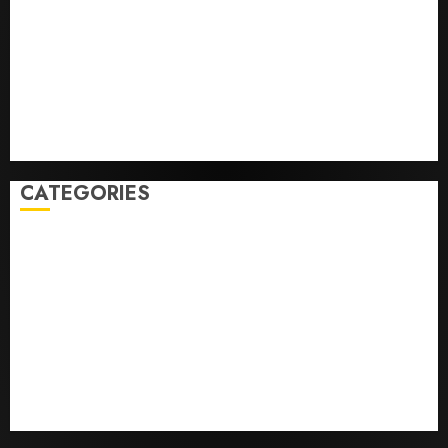
Federal judge lets Utah enforce its anti-gambling
laws on the prediction market Kalshi
France is banning unsolicited telemarketing calls
starting next week
Judge Dismisses Lawsuit From Paramount Streaming
Subscribers
CATEGORIES
Home
World
Politics
Business
Entertainment
Sports
Technology
Media Story