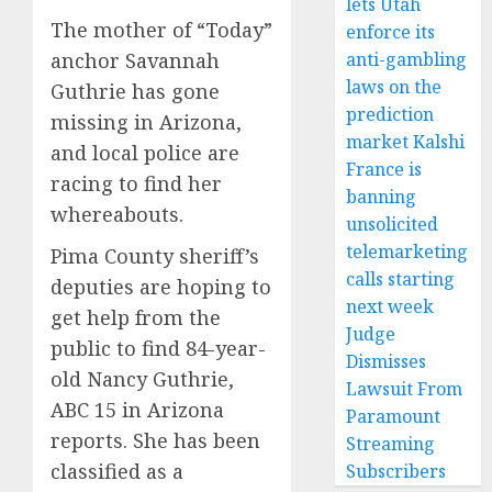
lets Utah
The mother of “Today”
enforce its
anti-gambling
anchor Savannah
laws on the
Guthrie has gone
prediction
missing in Arizona,
market Kalshi
and local police are
France is
racing to find her
banning
whereabouts.
unsolicited
telemarketing
Pima County sheriff’s
calls starting
deputies are hoping to
next week
get help from the
Judge
public to find 84-year-
Dismisses
old Nancy Guthrie,
Lawsuit From
ABC 15 in Arizona
Paramount
reports. She has been
Streaming
classified as a
Subscribers