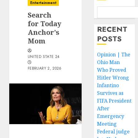
Entertainment
Search
for Today
RECENT
Anchor’s
POSTS
Mom
Opinion | The
UNITED STATE 24
Ohio Man
FEBRUARY 2, 2026
Who Proved
Hitler Wrong
Infantino
Survives as
FIFA President
After
Emergency
Meeting
Federal judge