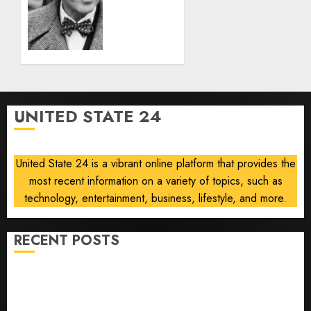
6, 2026
List
0
Was a
Plague,’
Says
Locarno
Retrospective
Curator
UNITED STATE 24
AUGUST 5,
2026
0
United State 24 is a vibrant online platform that provides the
most recent information on a variety of topics, such as
technology, entertainment, business, lifestyle, and more.
RECENT POSTS
Opinion | The Ohio Man Who Proved Hitler Wrong
Infantino Survives as FIFA President After
Emergency Meeting