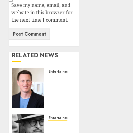
Save my name, email, and
website in this browser for
the next time I comment.
RELATED NEWS
Entertainment
Judge
Dismisses
Lawsuit
From
Paramount
Streaming
Subscribers
Entertainment
‘The
AUGUST
Black