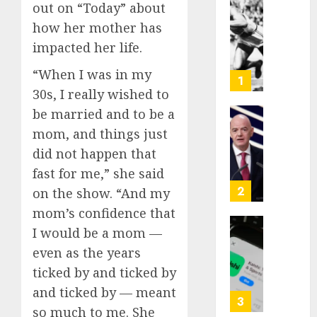
out on “Today” about
Opinio
how her mother has
|
The
impacted her life.
Ohio
“When I was in my
Man
1
Who
30s, I really wished to
Proved
be married and to be a
Hitler
Infant
mom, and things just
Wrong
Surviv
did not happen that
as
AUGUST
FIFA
fast for me,” she said
6, 2026
Presid
2
on the show. “And my
After
0
mom’s confidence that
Emerg
I would be a mom —
Meetin
Federa
judge
even as the years
AUGUST
lets
ticked by and ticked by
6, 2026
Utah
and ticked by — meant
enforc
0
3
so much to me. She
its