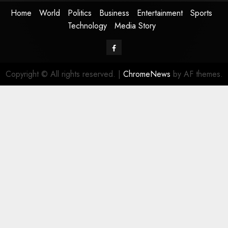
Home
World
Politics
Business
Entertainment
Sports
Technology
Media Story
Facebook
Copyright © All rights reserved.
|
ChromeNews
by AF themes.