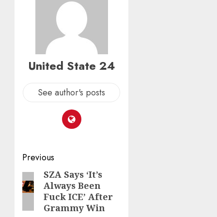
United State 24
See author's posts
Post
Previous
navigation
SZA Says ‘It’s
Previous
Always Been
post:
Fuck ICE’ After
Grammy Win