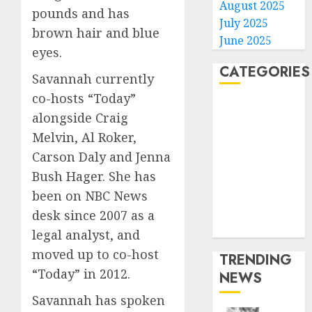
August 2025
pounds and has
July 2025
brown hair and blue
June 2025
eyes.
CATEGORIES
Savannah currently
co-hosts “Today”
Home
alongside Craig
World
Melvin, Al Roker,
Politics
Carson Daly and Jenna
Business
Bush Hager. She has
Entertainment
Sports
been on NBC News
Technology
desk since 2007 as a
Media Story
legal analyst, and
moved up to co-host
TRENDING
“Today” in 2012.
NEWS
Savannah has spoken