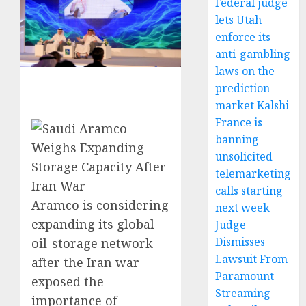
Federal judge
lets Utah
enforce its
anti-gambling
laws on the
prediction
market Kalshi
France is
banning
unsolicited
telemarketing
calls starting
Aramco is considering
next week
expanding its global
Judge
Dismisses
oil-storage network
Lawsuit From
after the Iran war
Paramount
exposed the
Streaming
importance of