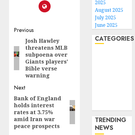
2025
August 2025
July 2025
June 2025
Post
Previous
CATEGORIES
navigation
Josh Hawley
Previous
threatens MLB
post:
Home
subpoena over
Giants players’
World
Bible verse
Politics
warning
Business
Entertainment
Next
Sports
Bank of England
Next
Technology
holds interest
Media Story
post:
rates at 3.75%
amid Iran war
TRENDING
peace prospects
NEWS