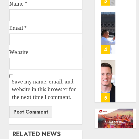
3
Name
*
its
anti-
gambl
France
laws
is
Email
*
on
bannin
the
unsolic
predic
telema
4
Website
marke
calls
Kalshi
startin
next
Judge
AUGUST
week
Dismis
6, 2026
Save my name, email, and
Lawsui
AUGUST
website in this browser for
0
From
6, 2026
Param
the next time I comment.
5
Stream
0
Subscr
AUGUST
6, 2026
RELATED NEWS
0