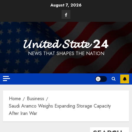
Skip
August 7, 2026
to
Facebook
content
𝓤𝓷𝓲𝓽𝓮𝓭 𝓢𝓽𝓪𝓽𝓮 24
NEWS THAT SHAPES THE NATION
Home
Business
Saudi Aramco Weighs Expanding Storage Capacity
After Iran War