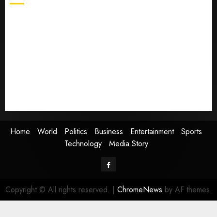
Home
World
Politics
Business
Entertainment
Sports
Technology
Media Story
Home
World
Politics
Business
Entertainment
Sports
Technology
Media Story
Facebook
Copyright © All rights reserved.
|
ChromeNews
by AF themes.