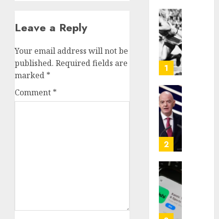
Opinio
Leave a Reply
|
The
Your email address will not be
Ohio
published.
Required fields are
Man
1
marked
*
Who
Proved
Comment
*
Hitler
Infant
Wrong
Surviv
as
AUGUST
FIFA
6, 2026
Presid
2
After
0
Emerg
Meetin
Federa
judge
AUGUST
lets
6, 2026
Utah
enforc
0