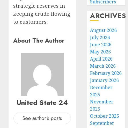
Subscribers
strategic reserves in
keeping crude flowing
ARCHIVES
to customers.
August 2026
July 2026
About The Author
June 2026
May 2026
April 2026
March 2026
February 2026
January 2026
December
2025
United State 24
November
2025
October 2025
See author's posts
September