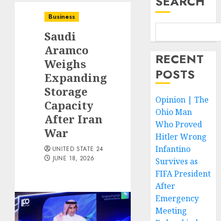
SEARCH
Business
Saudi
Aramco
RECENT
Weighs
POSTS
Expanding
Storage
Opinion | The
Capacity
Ohio Man
After Iran
Who Proved
War
Hitler Wrong
Infantino
UNITED STATE 24
JUNE 18, 2026
Survives as
FIFA President
After
Emergency
Meeting