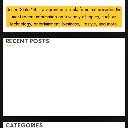
Orders
United State 24 is a vibrant online platform that provides the
most recent information on a variety of topics, such as
AUGUST
6, 2026
technology, entertainment, business, lifestyle, and more.
0
RECENT POSTS
Opinion | The Ohio Man Who Proved Hitler Wrong
Infantino Survives as FIFA President After
Emergency Meeting
Federal judge lets Utah enforce its anti-gambling
laws on the prediction market Kalshi
France is banning unsolicited telemarketing calls
starting next week
Judge Dismisses Lawsuit From Paramount Streaming
Subscribers
CATEGORIES