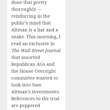
done that pretty
thoroughly —
reinforcing in the
public’s mind that
Altman is a liar and a
snake. This morning, I
read an exclusive in
The Wall Street Journal
that assorted
Republican AGs and
the House Oversight
committee wanted to
look into Sam
Altman’s investments.
References to the trial
are peppered