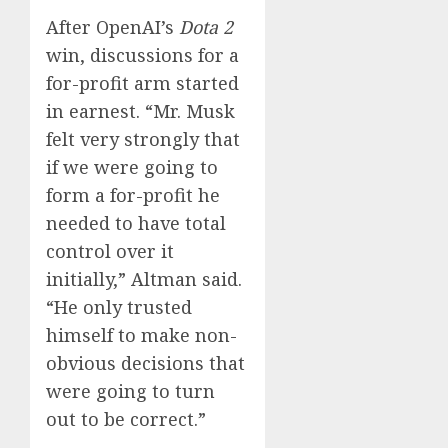
After OpenAI’s
Dota 2
win, discussions for a
for-profit arm started
in earnest. “Mr. Musk
felt very strongly that
if we were going to
form a for-profit he
needed to have total
control over it
initially,” Altman said.
“He only trusted
himself to make non-
obvious decisions that
were going to turn
out to be correct.”