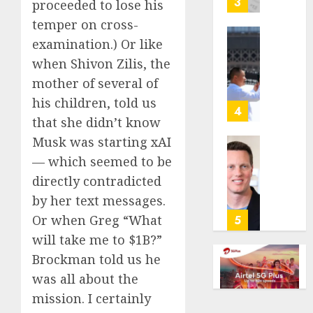
3
proceeded to lose his
its
temper on cross-
anti-
examination.) Or like
gambl
France
laws
is
when Shivon Zilis, the
on
bannin
mother of several of
the
unsolic
his children, told us
predic
telema
4
that she didn’t know
marke
calls
Kalshi
startin
Musk was starting xAI
next
Judge
— which seemed to be
AUGUST
week
Dismis
6, 2026
directly contradicted
Lawsui
by her text messages.
AUGUST
0
From
6, 2026
Param
Or when Greg “What
5
Stream
0
will take me to $1B?”
Subscr
Brockman told us he
was all about the
AUGUST
6, 2026
mission. I certainly
0