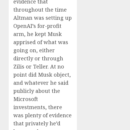
evidence that
throughout the time
Altman was setting up
OpenAI’s for-profit
arm, he kept Musk
apprised of what was
going on, either
directly or through
Zilis or Teller. At no
point did Musk object,
and whatever he said
publicly about the
Microsoft
investments, there
was plenty of evidence
that privately he’d