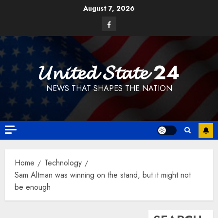
Skip
August 7, 2026
to
Facebook
content
𝓤𝓷𝓲𝓽𝓮𝓭 𝓢𝓽𝓪𝓽𝓮 24
NEWS THAT SHAPES THE NATION
Home
Technology
Sam Altman was winning on the stand, but it might not
be enough