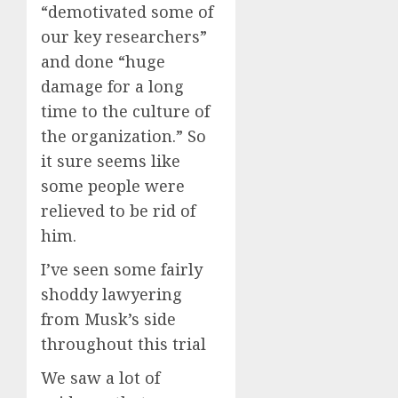
“demotivated some of
our key researchers”
and done “huge
damage for a long
time to the culture of
the organization.” So
it sure seems like
some people were
relieved to be rid of
him.
I’ve seen some fairly
shoddy lawyering
from Musk’s side
throughout this trial
We saw a lot of