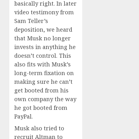
basically right. In later
video testimony from
Sam Teller’s
deposition, we heard
that Musk no longer
invests in anything he
doesn’t control. This
also fits with Musk’s
long-term fixation on
making sure he can’t
get booted from his
own company the way
he got booted from
PayPal.
Musk also tried to
recruit Altman to