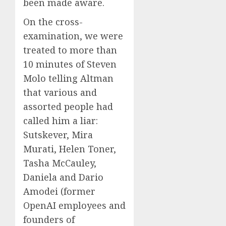
been made aware.
On the cross-
examination, we were
treated to more than
10 minutes of Steven
Molo telling Altman
that various and
assorted people had
called him a liar:
Sutskever, Mira
Murati, Helen Toner,
Tasha McCauley,
Daniela and Dario
Amodei (former
OpenAI employees and
founders of