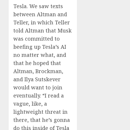
Tesla. We saw texts
between Altman and
Teller, in which Teller
told Altman that Musk
was committed to
beefing up Tesla’s AI
no matter what, and
that he hoped that
Altman, Brockman,
and Ilya Sutskever
would want to join
eventually. “I read a
vague, like, a
lightweight threat in
there, that he’s gonna
do this inside of Tesla