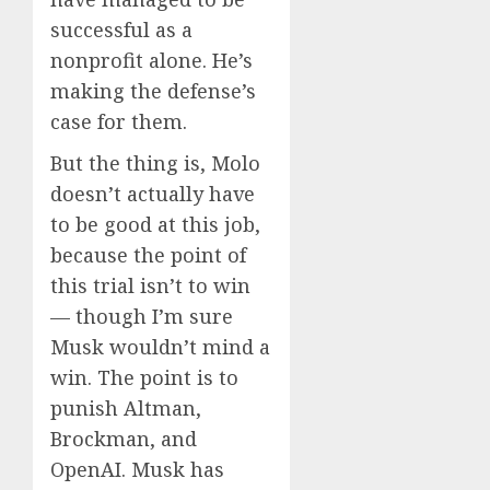
successful as a
nonprofit alone. He’s
making the defense’s
case for them.
But the thing is, Molo
doesn’t actually have
to be good at this job,
because the point of
this trial isn’t to win
— though I’m sure
Musk wouldn’t mind a
win. The point is to
punish Altman,
Brockman, and
OpenAI. Musk has