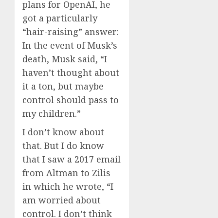
plans for OpenAI, he
got a particularly
“hair-raising” answer:
In the event of Musk’s
death, Musk said, “I
haven’t thought about
it a ton, but maybe
control should pass to
my children.”
I don’t know about
that. But I do know
that I saw a 2017 email
from Altman to Zilis
in which he wrote, “I
am worried about
control. I don’t think