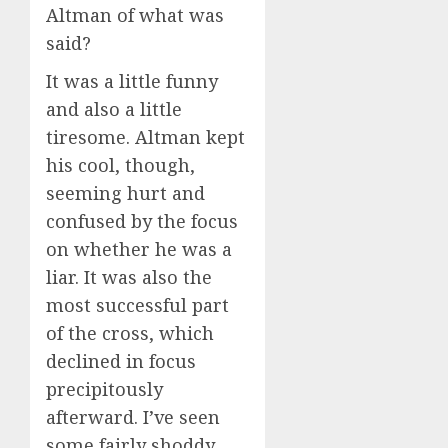
Altman of what was
said?
It was a little funny
and also a little
tiresome. Altman kept
his cool, though,
seeming hurt and
confused by the focus
on whether he was a
liar. It was also the
most successful part
of the cross, which
declined in focus
precipitously
afterward. I’ve seen
some fairly shoddy