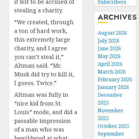
it felt to be accused of
Subscribers
stealing a charity.
ARCHIVES
“We created, through
a ton of hard work,
August 2026
this extremely large
July 2026
charity, and I agree
June 2026
May 2026
you can’t steal it,”
April 2026
Altman said. “Mr.
March 2026
Musk did try to kill it,
February 2026
I guess. Twice.”
January 2026
Altman was fully in
December
2025
“nice kid from St.
November
Louis” mode, and did a
2025
passable impression
October 2025
of a man who was
September
bewildered at what