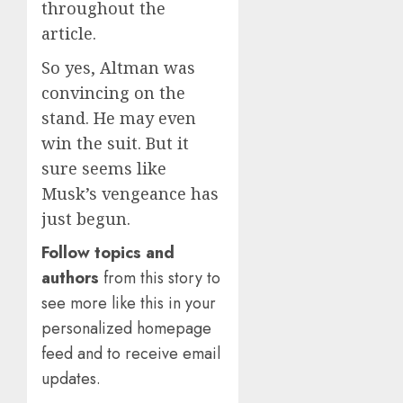
throughout the
article.
So yes, Altman was
convincing on the
stand. He may even
win the suit. But it
sure seems like
Musk’s vengeance has
just begun.
Follow topics and
authors
from this story to
see more like this in your
personalized homepage
feed and to receive email
updates.