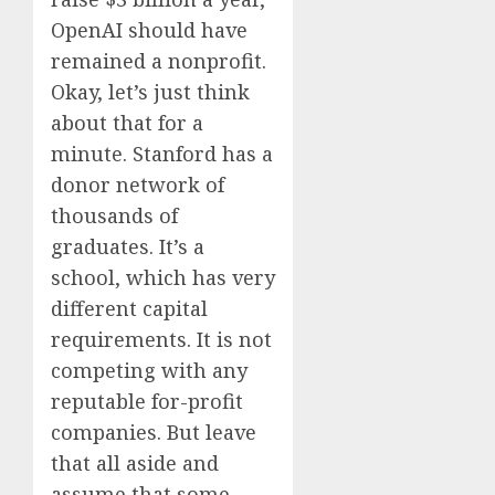
OpenAI should have
remained a nonprofit.
Okay, let’s just think
about that for a
minute. Stanford has a
donor network of
thousands of
graduates. It’s a
school, which has very
different capital
requirements. It is not
competing with any
reputable for-profit
companies. But leave
that all aside and
assume that some