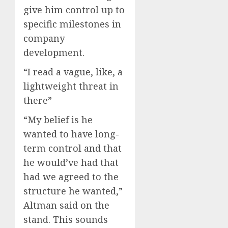
give him control up to
specific milestones in
company
development.
“I read a vague, like, a
lightweight threat in
there”
“My belief is he
wanted to have long-
term control and that
he would’ve had that
had we agreed to the
structure he wanted,”
Altman said on the
stand. This sounds