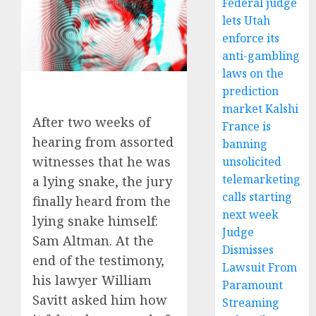
Federal judge
lets Utah
enforce its
anti-gambling
laws on the
prediction
market Kalshi
After two weeks of
France is
hearing from assorted
banning
witnesses that he was
unsolicited
telemarketing
a lying snake, the jury
calls starting
finally heard from the
next week
lying snake himself:
Judge
Sam Altman. At the
Dismisses
end of the testimony,
Lawsuit From
his lawyer William
Paramount
Savitt asked him how
Streaming