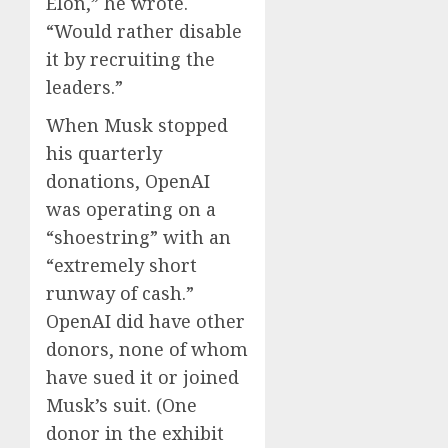
Elon,” he wrote.
“Would rather disable
it by recruiting the
leaders.”
When Musk stopped
his quarterly
donations, OpenAI
was operating on a
“shoestring” with an
“extremely short
runway of cash.”
OpenAI did have other
donors, none of whom
have sued it or joined
Musk’s suit. (One
donor in the exhibit