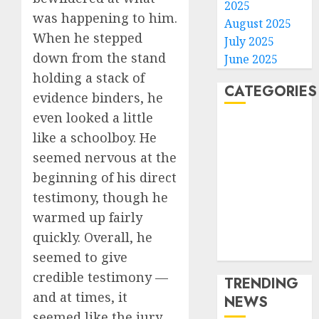
2025
was happening to him.
August 2025
When he stepped
July 2025
down from the stand
June 2025
holding a stack of
CATEGORIES
evidence binders, he
even looked a little
Home
like a schoolboy. He
World
seemed nervous at the
Politics
beginning of his direct
Business
testimony, though he
Entertainment
Sports
warmed up fairly
Technology
quickly. Overall, he
Media Story
seemed to give
credible testimony —
TRENDING
and at times, it
NEWS
seemed like the jury