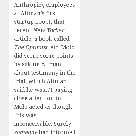
Anthropic), employees
at Altman’s first
startup Loopt, that
recent
New Yorker
article, a book called
The Optimist
, etc. Molo
did score some points
by asking Altman
about testimony in the
trial, which Altman
said he wasn’t paying
close attention to.
Molo acted as though
this was
inconceivable. Surely
someone
had informed