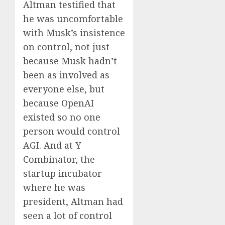
Altman testified that
he was uncomfortable
with Musk’s insistence
on control, not just
because Musk hadn’t
been as involved as
everyone else, but
because OpenAI
existed so no one
person would control
AGI. And at Y
Combinator, the
startup incubator
where he was
president, Altman had
seen a lot of control