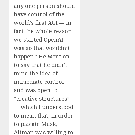
any one person should
have control of the
world’s first AGI — in
fact the whole reason
we started OpenAI
was so that wouldn’t
happen.” He went on
to say that he didn’t
mind the idea of
immediate control
and was open to
“creative structures”
— which I understood
to mean that, in order
to placate Musk,
Altman was willing to