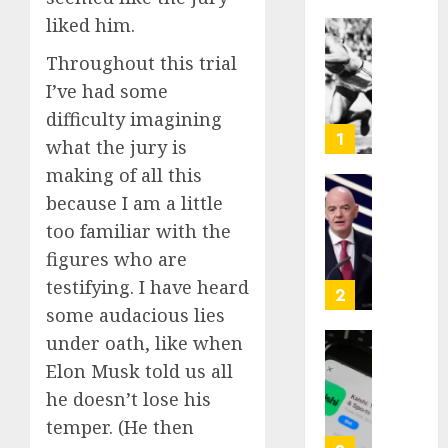
liked him.
Opinio
Throughout this trial
|
I’ve had some
The
Ohio
difficulty imagining
Man
1
what the jury is
Who
making of all this
Proved
Hitler
because I am a little
Infant
Wrong
Surviv
too familiar with the
as
figures who are
AUGUST
FIFA
6, 2026
testifying. I have heard
Presid
2
After
some audacious lies
0
Emerg
under oath, like when
Meetin
Federa
Elon Musk told us all
judge
he doesn’t lose his
AUGUST
lets
6, 2026
Utah
temper. (He then
enforc
0