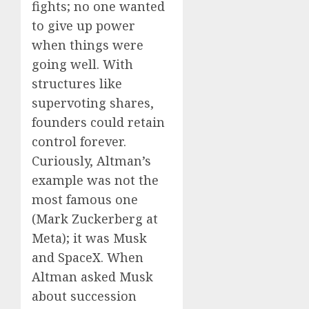
fights; no one wanted
to give up power
when things were
going well. With
structures like
supervoting shares,
founders could retain
control forever.
Curiously, Altman’s
example was not the
most famous one
(Mark Zuckerberg at
Meta); it was Musk
and SpaceX. When
Altman asked Musk
about succession