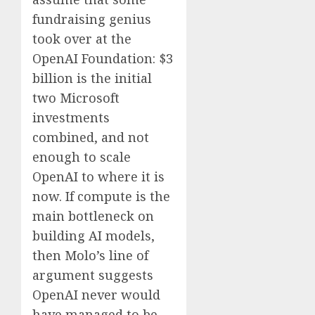
fundraising genius
took over at the
OpenAI Foundation: $3
billion is the initial
two Microsoft
investments
combined, and not
enough to scale
OpenAI to where it is
now. If compute is the
main bottleneck on
building AI models,
then Molo’s line of
argument suggests
OpenAI never would
have managed to be