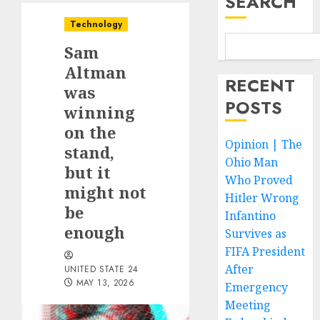
SEARCH
Technology
Sam
Altman
RECENT
was
POSTS
winning
on the
Opinion | The
stand,
Ohio Man
but it
Who Proved
might not
Hitler Wrong
be
Infantino
enough
Survives as
FIFA President
After
UNITED STATE 24
MAY 13, 2026
Emergency
Meeting