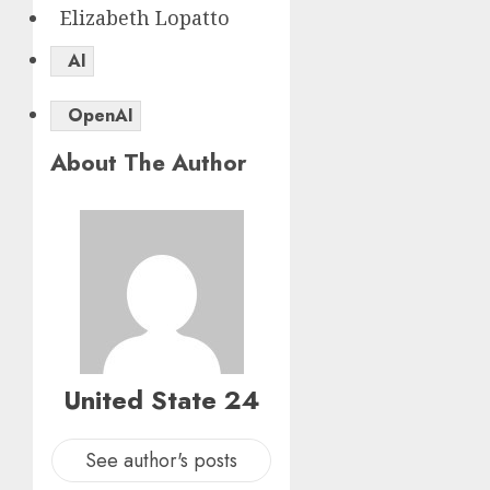
Elizabeth Lopatto
AI
OpenAI
About The Author
United State 24
See author's posts