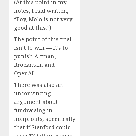
(At this point in my
notes, I had written,
“Boy, Molo is not very
good at this.”)
The point of this trial
isn’t to win — it’s to
punish Altman,
Brockman, and
OpenAI
There was also an
unconvincing
argument about
fundraising in
nonprofits, specifically
that if Stanford could
raise $3 billion a year,