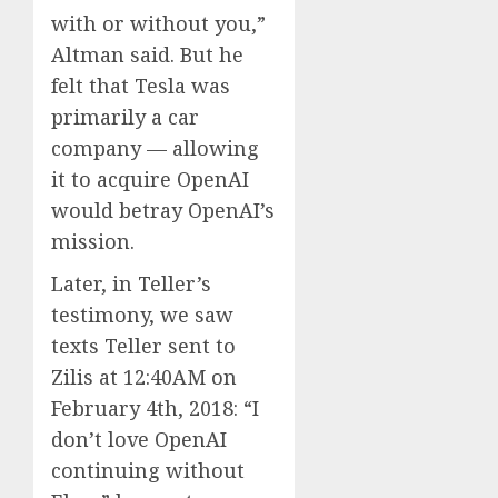
with or without you,”
Altman said. But he
felt that Tesla was
primarily a car
company — allowing
it to acquire OpenAI
would betray OpenAI’s
mission.
Later, in Teller’s
testimony, we saw
texts Teller sent to
Zilis at 12:40AM on
February 4th, 2018: “I
don’t love OpenAI
continuing without