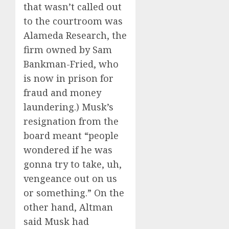
that wasn’t called out
to the courtroom was
Alameda Research, the
firm owned by Sam
Bankman-Fried, who
is now in prison for
fraud and money
laundering.) Musk’s
resignation from the
board meant “people
wondered if he was
gonna try to take, uh,
vengeance out on us
or something.” On the
other hand, Altman
said Musk had