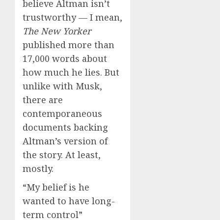
believe Altman isn’t
trustworthy — I mean,
The New Yorker
published more than
17,000 words about
how much he lies. But
unlike with Musk,
there are
contemporaneous
documents backing
Altman’s version of
the story. At least,
mostly.
“My belief is he
wanted to have long-
term control”