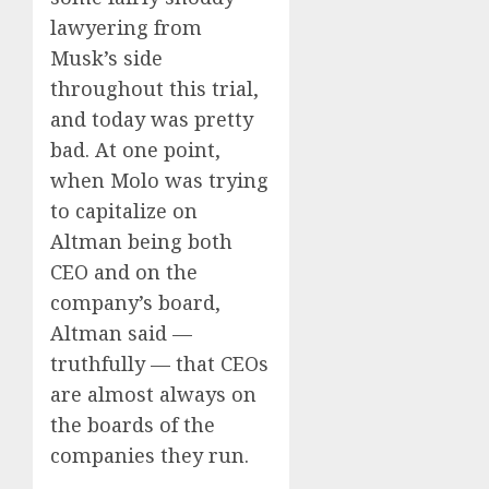
lawyering from
Musk’s side
throughout this trial,
and today was pretty
bad. At one point,
when Molo was trying
to capitalize on
Altman being both
CEO and on the
company’s board,
Altman said —
truthfully — that CEOs
are almost always on
the boards of the
companies they run.