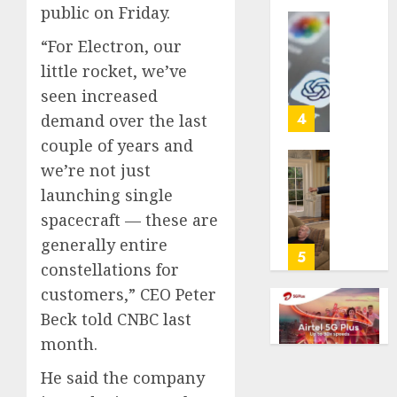
public on Friday.
life
with
Some
“For Electron, our
cancer,
US
little rocket, we’ve
dies
adults
at
seen increased
are
26
using
4
demand over the last
AI
couple of years and
AUGUST
for
8, 2026
we’re not just
financi
Obama
guidan
0
launching single
in
but
Larry
spacecraft — these are
few
David
generally entire
trust
Show
5
constellations for
it,
Revisit
Gallup
Tan
customers,” CEO Peter
poll
Suit
Beck told CNBC last
finds
Contro
month.
AUGUST
AUGUST
He said the company
8, 2026
8, 2026