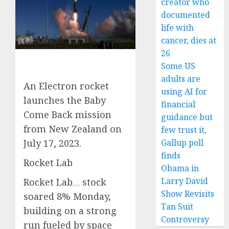
creator who
documented
life with
cancer, dies at
26
Some US
adults are
An Electron rocket
using AI for
launches the Baby
financial
Come Back mission
guidance but
from New Zealand on
few trust it,
Gallup poll
July 17, 2023.
finds
Rocket Lab
Obama in
Larry David
Rocket Lab
stock
Show Revisits
soared 8% Monday,
Tan Suit
building on a strong
Controversy
run fueled by space