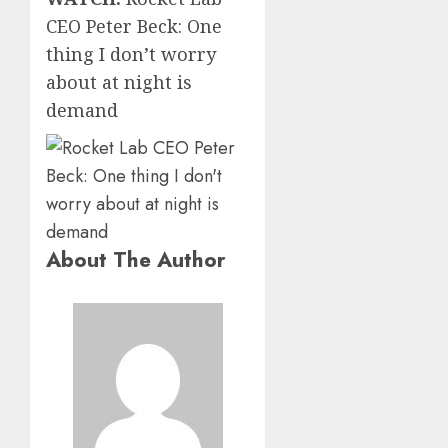
CEO Peter Beck: One
thing I don’t worry
about at night is
demand
About The Author