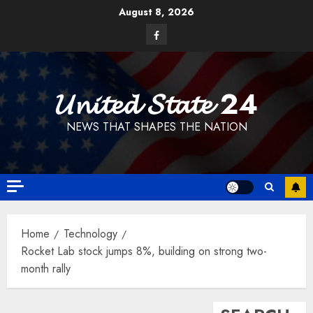
Skip
August 8, 2026
to
Facebook
content
𝓤𝓷𝓲𝓽𝓮𝓭 𝓢𝓽𝓪𝓽𝓮 24
NEWS THAT SHAPES THE NATION
Home
Technology
Rocket Lab stock jumps 8%, building on strong two-
month rally