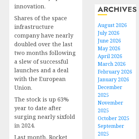
innovation.
ARCHIVES
Shares of the space
August 2026
infrastructure
July 2026
company have nearly
June 2026
doubled over the last
May 2026
two months following
April 2026
a slew of successful
March 2026
launches and a deal
February 2026
with the European
January 2026
December
Union.
2025
The stock is up 63%
November
year to date after
2025
surging nearly sixfold
October 2025
in 2024.
September
2025
Last month, Rocket