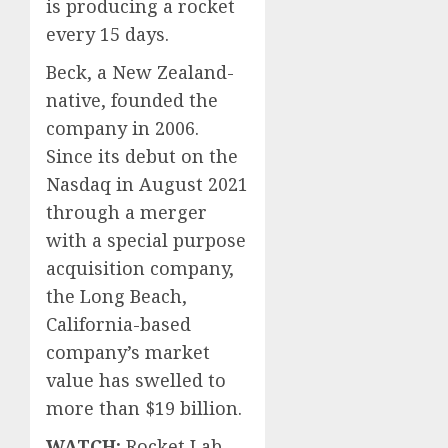
is producing a rocket
0
0
every 15 days.
Beck, a New Zealand-
native, founded the
company in 2006.
Since its debut on the
Nasdaq in August 2021
through a merger
with a special purpose
acquisition company,
the Long Beach,
California-based
company’s market
value has swelled to
more than $19 billion.
WATCH:
Rocket Lab