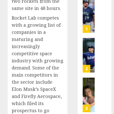
two rockets from the
He’s
same site in 48 hours.
Known
as
Rocket Lab competes
Big
with a growing list of
Dumper
1
companies in a
but
maturing and
This
Year
‘Unhitt
increasingly
He’s
Review
competitive space
Basebal
Pitch
industry with growing
Big
Perfec
Bust
demand. Some of the
2
AUGUST
main competitors in
8, 2026
AUGUST
the sector include
8, 2026
Sydney
0
Elon Musk’s SpaceX
0
Towle,
and Firefly Aerospace,
conten
creato
which filed its
who
3
prospectus to go
docum