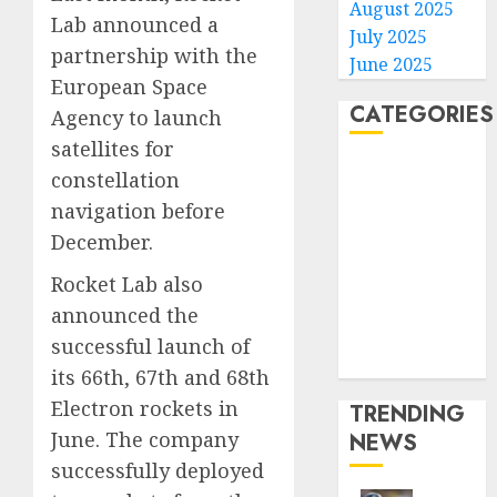
August 2025
Lab announced a
July 2025
partnership with the
June 2025
European Space
CATEGORIES
Agency to launch
satellites for
Home
constellation
World
navigation before
Politics
December.
Business
Entertainment
Rocket Lab also
Sports
announced the
Technology
successful launch of
Media Story
its 66th, 67th and 68th
Electron rockets in
TRENDING
June. The company
NEWS
successfully deployed