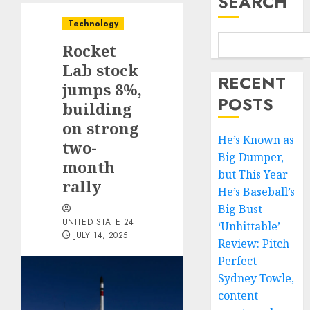
SEARCH
Technology
Rocket
Lab stock
RECENT
jumps 8%,
POSTS
building
on strong
He’s Known as
two-
Big Dumper,
month
but This Year
rally
He’s Baseball’s
Big Bust
UNITED STATE 24
‘Unhittable’
JULY 14, 2025
Review: Pitch
Perfect
Sydney Towle,
content