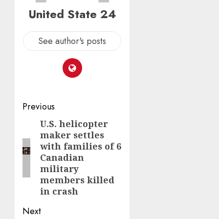
United State 24
See author's posts
Post
Previous
navigation
U.S. helicopter
Previous
maker settles
post:
with families of 6
Canadian
military
members killed
in crash
Next