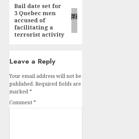
Bail date set for
Next
3 Quebec men
post:
accused of
facilitating a
terrorist activity
Leave a Reply
Your email address will not be
published.
Required fields are
marked
*
Comment
*