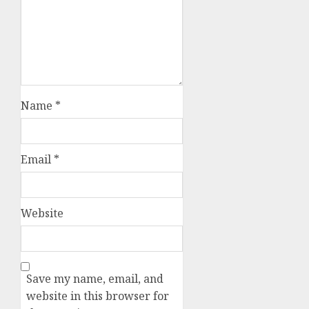
Name
*
Email
*
Website
Save my name, email, and
website in this browser for