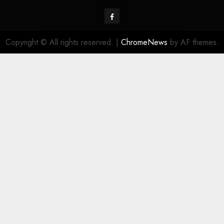
Facebook
Copyright © All rights reserved.
|
ChromeNews
by AF themes.