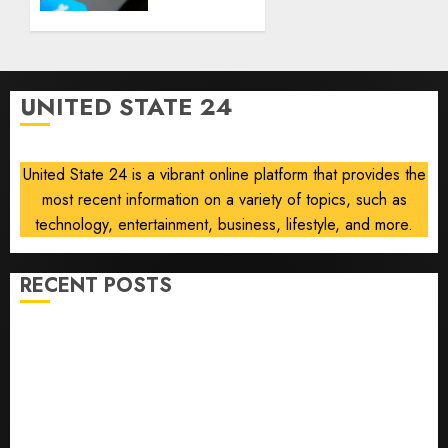
using
AUGUST
AI for
8, 2026
financial
0
guidance
but few
UNITED STATE 24
trust it,
Gallup
poll
United State 24 is a vibrant online platform that provides the
finds
most recent information on a variety of topics, such as
AUGUST
technology, entertainment, business, lifestyle, and more.
8, 2026
0
RECENT POSTS
He’s Known as Big Dumper, but This Year He’s
Baseball’s Big Bust
‘Unhittable’ Review: Pitch Perfect
Sydney Towle, content creator who documented life
with cancer, dies at 26