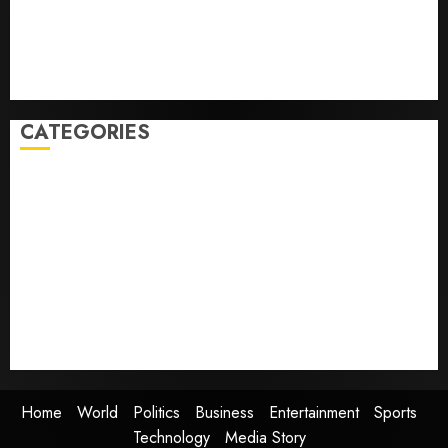
Some US adults are using AI for financial guidance
but few trust it, Gallup poll finds
Obama in Larry David Show Revisits Tan Suit
Controversy
CATEGORIES
Home
World
Politics
Business
Entertainment
Sports
Technology
Media Story
Home
World
Politics
Business
Entertainment
Sports
Technology
Media Story