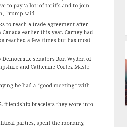
 to pay ‘a lot’ of tariffs and to join
m, Trump said.
s to reach a trade agreement after
on Canada earlier this year. Carney had
 be reached a few times but has most
y Democratic senators Ron Wyden of
pshire and Catherine Cortez Masto
 saying he had a “good meeting” with
. friendship bracelets they wore into
litical parties, spent the morning