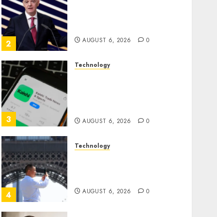
Infantino Survives as FIFA
President After Emergency
Meeting
AUGUST 6, 2026
0
2
Technology
Federal judge lets Utah
enforce its anti-gambling
laws on the prediction
market Kalshi
3
AUGUST 6, 2026
0
Technology
France is banning
unsolicited telemarketing
calls starting next week
AUGUST 6, 2026
0
4