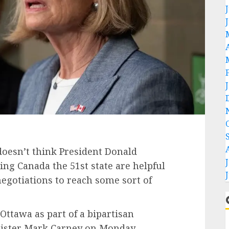
doesn’t think President Donald
g Canada the 51st state are helpful
negotiations to reach some sort of
Ottawa as part of a bipartisan
nister Mark Carney on Monday