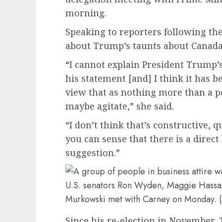
morning.
Speaking to reporters following t
about Trump’s taunts about Canada 
“I cannot explain President Trump’s 
his statement [and] I think it has 
view that as nothing more than a 
maybe agitate,” she said.
“I don’t think that’s constructive, 
you can sense that there is a direct h
suggestion.”
U.S. senators Ron Wyden, Maggie Hassan
Murkowski met with Carney on Monday. 
Since his re-election in November,