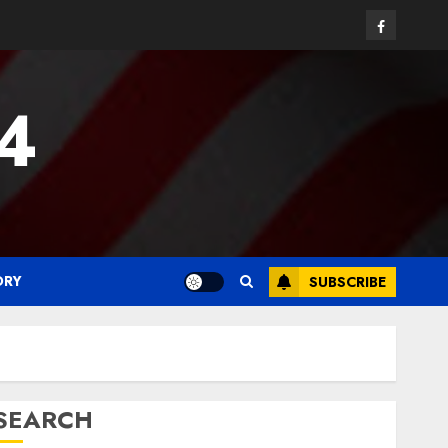
Facebook
24
ORY
SUBSCRIBE
SEARCH