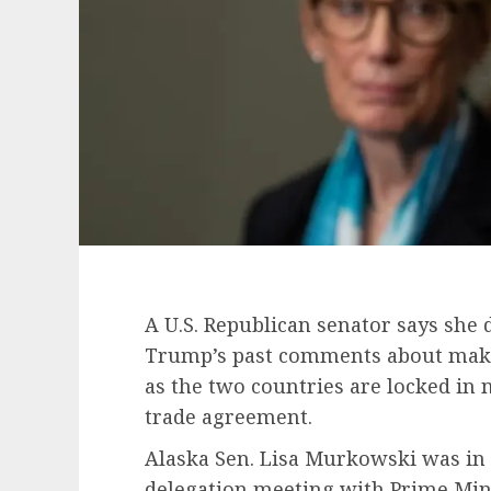
A U.S. Republican senator says she 
Trump’s past comments about makin
as the two countries are locked in 
trade agreement.
Alaska Sen. Lisa Murkowski was in 
delegation meeting with Prime Mi