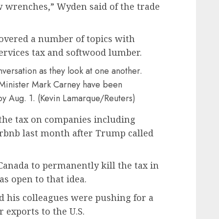
w wrenches,” Wyden said of the trade
overed a number of topics with
services tax and softwood lumber.
 Minister Mark Carney have been
by Aug. 1. (Kevin Lamarque/Reuters)
the tax on companies including
rbnb last month after Trump called
nada to permanently kill the tax in
s open to that idea.
d his colleagues were pushing for a
exports to the U.S.