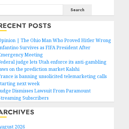
Search
RECENT POSTS
Opinion | The Ohio Man Who Proved Hitler Wrong
Infantino Survives as FIFA President After
Emergency Meeting
Federal judge lets Utah enforce its anti-gambling
laws on the prediction market Kalshi
France is banning unsolicited telemarketing calls
starting next week
Judge Dismisses Lawsuit From Paramount
Streaming Subscribers
ARCHIVES
August 2026