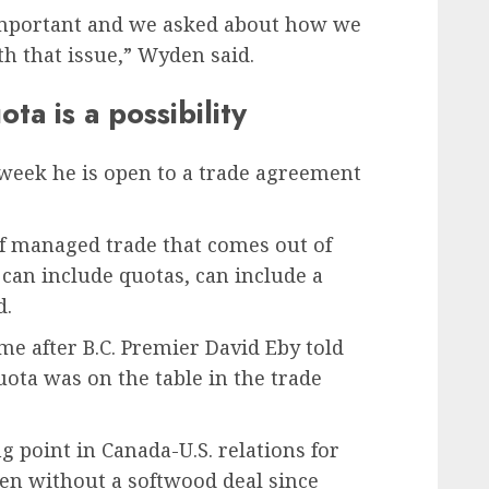
mportant and we asked about how we
h that issue,” Wyden said.
a is a possibility
week he is open to a trade agreement
f managed trade that comes out of
can include quotas, can include a
d.
 after B.C. Premier David Eby told
ta was on the table in the trade
 point in Canada-U.S. relations for
en without a softwood deal since