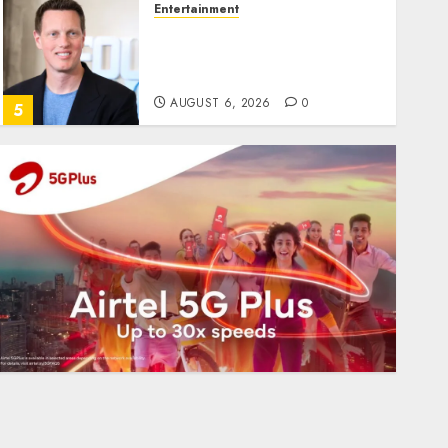
Entertainment
Judge Dismisses Lawsuit
From Paramount
Streaming Subscribers
AUGUST 6, 2026
0
5