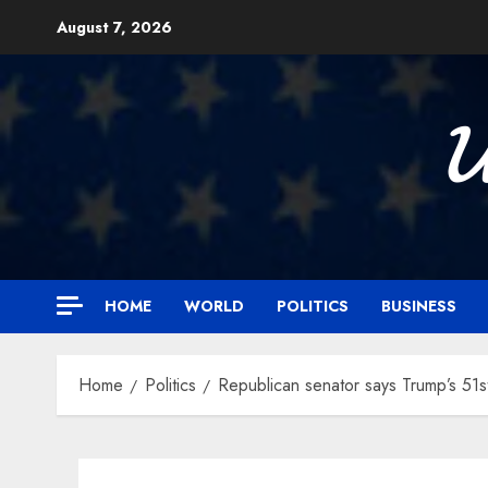
Skip
August 7, 2026
to
content

HOME
WORLD
POLITICS
BUSINESS
Home
Politics
Republican senator says Trump’s 51st 