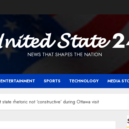
𝓷𝓲𝓽𝓮𝓭 𝓢𝓽𝓪𝓽𝓮 
NEWS THAT SHAPES THE NATION
ENTERTAINMENT
SPORTS
TECHNOLOGY
MEDIA ST
state rhetoric not ‘constructive’ during Ottawa visit