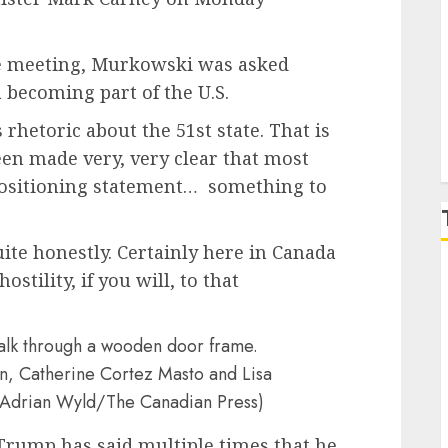
P
he meeting, Murkowski was asked
becoming part of the U.S.
rhetoric about the 51st state. That is
been made very, very clear that most
positioning statement… something to
quite honestly. Certainly here in Canada
ostility, if you will, to that
, Catherine Cortez Masto and Lisa
(Adrian Wyld/The Canadian Press)
 Trump has said multiple times that he