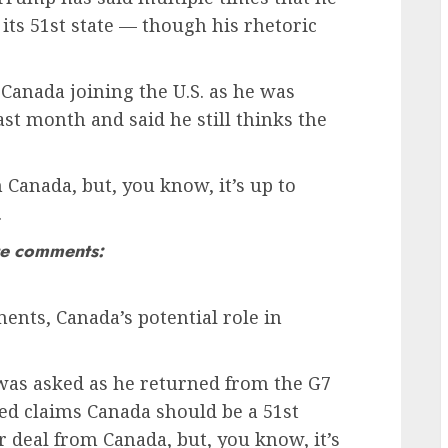
 its 51st state — though his rhetoric
Canada joining the U.S. as he was
ast month and said he still thinks the
m Canada, but, you know, it’s up to
.
te comments:
nts, Canada’s potential role in
was asked as he returned from the G7
ed claims Canada should be a 51st
ter deal from Canada, but, you know, it’s