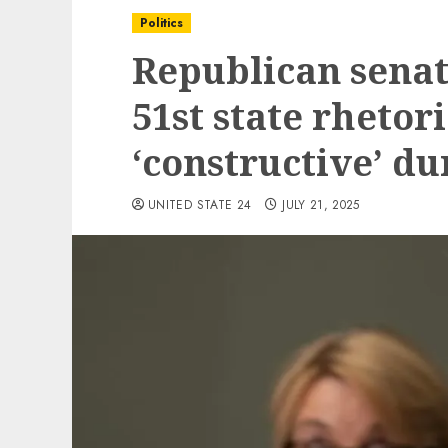
Politics
Republican senat
51st state rhetori
‘constructive’ du
UNITED STATE 24
JULY 21, 2025