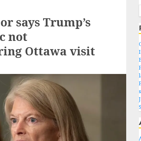
or says Trump’s
c not
ring Ottawa visit