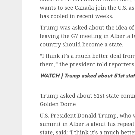
wants to see Canada join the U.S. as
has cooled in recent weeks.
Trump was asked about the idea of 
leaving the G7 meeting in Alberta l
country should become a state.
“I think it’s a much better deal fro
them,” the president told reporters
WATCH | Trump asked about 51st sta
Trump asked about 51st state comme
Golden Dome
U.S. President Donald Trump, who 
summit in Alberta about his repeat
state, said: ‘I think it’s a much bet