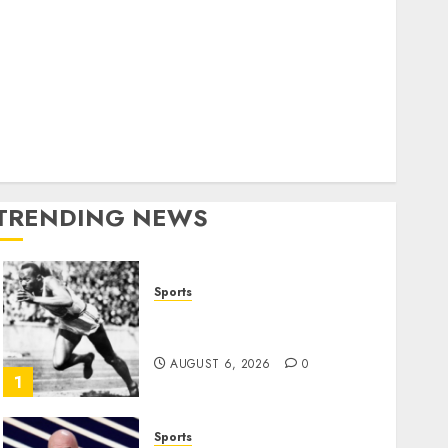
World
olitics
Business
Entertainment
Sports
Technology
Media Story
TRENDING NEWS
Sports
Opinion | The Ohio Man
Who Proved Hitler Wrong
AUGUST 6, 2026
0
1
Sports