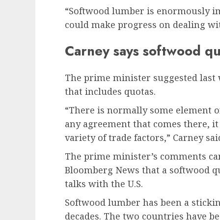
“Softwood lumber is enormously i
could make progress on dealing wit
Carney says softwood quot
The prime minister suggested last 
that includes quotas.
“There is normally some element o
any agreement that comes there, it 
variety of trade factors,” Carney sai
The prime minister’s comments came
Bloomberg News that a softwood quo
talks with the U.S.
Softwood lumber has been a sticking
decades. The two countries have be