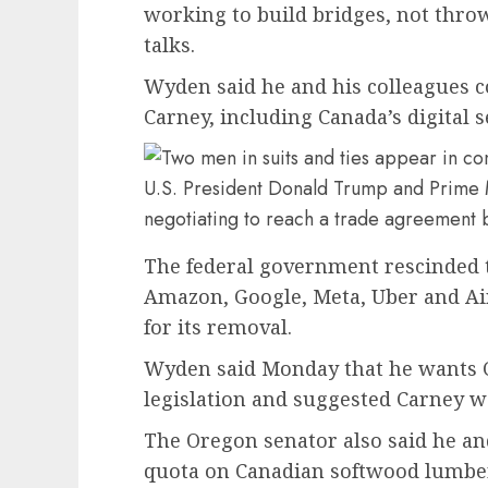
working to build bridges, not thro
talks.
Wyden said he and his colleagues c
Carney, including Canada’s digital 
U.S. President Donald Trump and Prime
negotiating to reach a trade agreement 
The federal government rescinded 
Amazon, Google, Meta, Uber and Ai
for its removal.
Wyden said Monday that he wants Ca
legislation and suggested Carney wa
The Oregon senator also said he an
quota on Canadian softwood lumber 