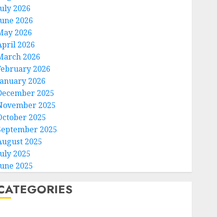
July 2026
June 2026
May 2026
April 2026
March 2026
February 2026
January 2026
December 2025
November 2025
October 2025
September 2025
August 2025
July 2025
June 2025
CATEGORIES
Home