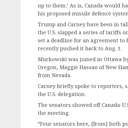
up to them.’ As is, Canada would have
his proposed missile defence syste
Trump and Carney have been in talk
the U.S. slapped a series of tariffs 
set a deadline for an agreement to
recently pushed it back to Aug. 1.
Murkowski was joined in Ottawa b
Oregon, Maggie Hassan of New Ham
from Nevada.
Carney briefly spoke to reporters,
the U.S. delegation.
The senators showed off Canada-U.S
the meeting.
“Four senators here, [from] both po