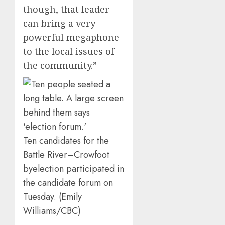
though, that leader
can bring a very
powerful megaphone
to the local issues of
the community.”
Ten candidates for the
Battle River–Crowfoot
byelection participated in
the candidate forum on
Tuesday. (Emily
Williams/CBC)