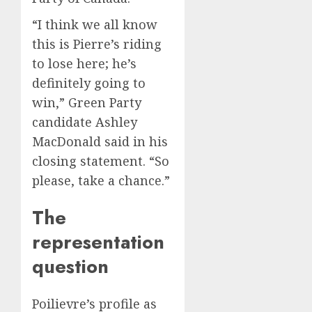
“I think we all know
this is Pierre’s riding
to lose here; he’s
definitely going to
win,” Green Party
candidate Ashley
MacDonald said in his
closing statement. “So
please, take a chance.”
The
representation
question
Poilievre’s profile as