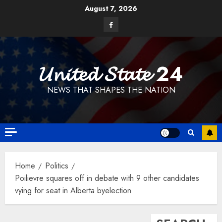
Skip
August 7, 2026
to
Facebook
content
𝓤𝓷𝓲𝓽𝓮𝓭 𝓢𝓽𝓪𝓽𝓮 24
NEWS THAT SHAPES THE NATION
Home
Politics
Poilievre squares off in debate with 9 other candidates
vying for seat in Alberta byelection