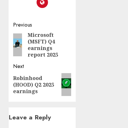
Post
Previous
navigation
Microsoft
Previous
(MSFT) Q4
post:
earnings
report 2025
Next
Next
Robinhood
(HOOD) Q2 2025
post:
earnings
Leave a Reply