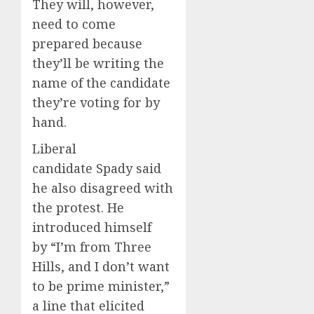
They will, however,
need to come
prepared because
they’ll be writing the
name of the candidate
they’re voting for by
hand.
Liberal
candidate Spady said
he also disagreed with
the protest. He
introduced himself
by “I’m from Three
Hills, and I don’t want
to be prime minister,”
a line that elicited