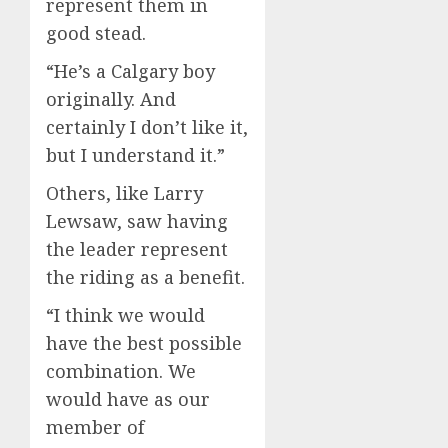
represent them in
good stead.
“He’s a Calgary boy
originally. And
certainly I don’t like it,
but I understand it.”
Others, like Larry
Lewsaw, saw having
the leader represent
the riding as a benefit.
“I think we would
have the best possible
combination. We
would have as our
member of