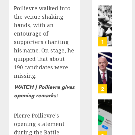
Poilievre walked into
Opinio
the venue shaking
|
hands, with an
The
entourage of
Ohio
Man
supporters chanting
1
Who
his name. On stage, he
Proved
quipped that about
Hitler
Infant
190 candidates were
Wrong
Surviv
as
missing.
AUGUST
FIFA
6, 2026
WATCH | Poilievre gives
Presid
2
After
0
opening remarks:
Emerg
Meetin
Federa
judge
Pierre Poilievre’s
AUGUST
lets
opening statement
6, 2026
Utah
during the Battle
enforc
0