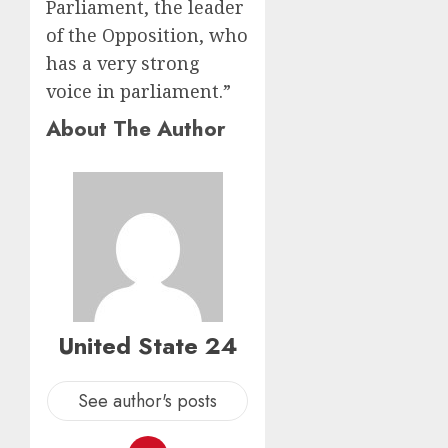
Parliament, the leader
of the Opposition, who
has a very strong
voice in parliament.”
About The Author
United State 24
See author's posts