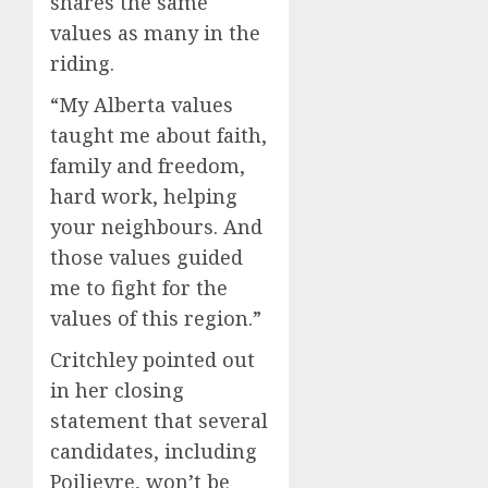
shares the same
values as many in the
riding.
“My Alberta values
taught me about faith,
family and freedom,
hard work, helping
your neighbours. And
those values guided
me to fight for the
values of this region.”
Critchley pointed out
in her closing
statement that several
candidates, including
Poilievre, won’t be