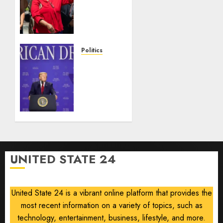
Haiti
TPS
injunction
lifted
after
Politics
Supreme
Trump
Court
slams
ruling
Democratic
Senate
AUGUST
nominee
6, 2026
Abdul
0
El-
Sayed
on
UNITED STATE 24
communism
AUGUST
6, 2026
United State 24 is a vibrant online platform that provides the
0
most recent information on a variety of topics, such as
technology, entertainment, business, lifestyle, and more.