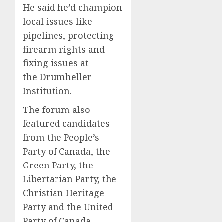
He said he’d champion
local issues like
pipelines, protecting
firearm rights and
fixing issues at
the Drumheller
Institution.
The forum also
featured candidates
from the People’s
Party of Canada, the
Green Party, the
Libertarian Party, the
Christian Heritage
Party and the United
Party of Canada.