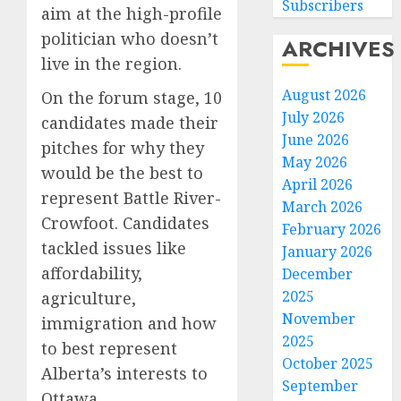
Subscribers
aim at the high-profile
politician who doesn’t
ARCHIVES
live in the region.
August 2026
On the forum stage, 10
July 2026
candidates made their
June 2026
pitches for why they
May 2026
would be the best to
April 2026
represent Battle River-
March 2026
Crowfoot. Candidates
February 2026
tackled issues like
January 2026
affordability,
December
2025
agriculture,
November
immigration and how
2025
to best represent
October 2025
Alberta’s interests to
September
Ottawa.