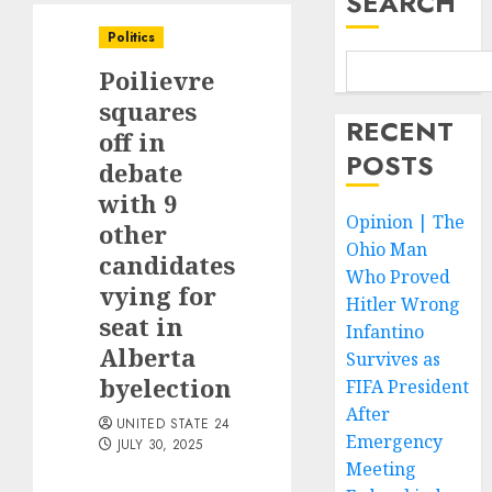
SEARCH
Politics
Poilievre
squares
RECENT
off in
POSTS
debate
with 9
Opinion | The
other
Ohio Man
candidates
Who Proved
vying for
Hitler Wrong
seat in
Infantino
Alberta
Survives as
byelection
FIFA President
After
UNITED STATE 24
Emergency
JULY 30, 2025
Meeting