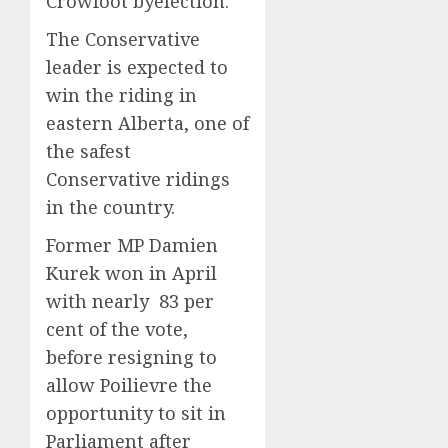
Crowfoot byelection.
The Conservative
leader is expected to
win the riding in
eastern Alberta, one of
the safest
Conservative ridings
in the country.
Former MP Damien
Kurek won in April
with nearly 83 per
cent of the vote,
before resigning to
allow Poilievre the
opportunity to sit in
Parliament after