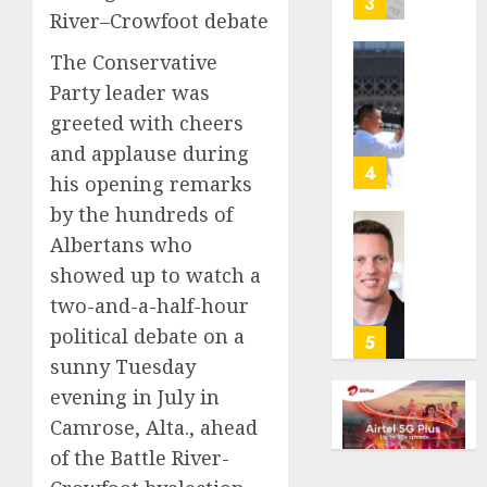
3
River–Crowfoot debate
its
anti-
The Conservative
gambl
France
Party leader was
laws
is
on
bannin
greeted with cheers
the
unsolic
and applause during
predic
telema
4
his opening remarks
marke
calls
by the hundreds of
Kalshi
startin
next
Judge
Albertans who
AUGUST
week
Dismis
showed up to watch a
6, 2026
Lawsui
two-and-a-half-hour
AUGUST
0
From
6, 2026
political debate on a
Param
5
Stream
0
sunny Tuesday
Subscr
evening in July in
Camrose, Alta., ahead
AUGUST
6, 2026
of the Battle River-
0