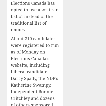
Elections Canada has
opted to use a write-in
ballot instead of the
traditional list of
names.
About 210 candidates
were registered to run
as of Monday on
Elections Canada’s
website, including
Liberal candidate
Darcy Spady, the NDP’s
Katherine Swampy,
Independent Bonnie
Critchley and dozens
of others sponsored