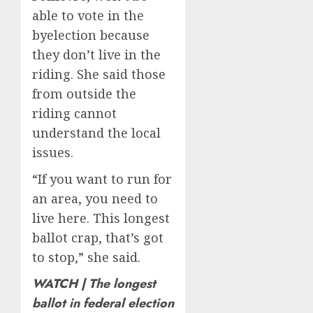
able to vote in the
byelection because
they don’t live in the
riding. She said those
from outside the
riding cannot
understand the local
issues.
“If you want to run for
an area, you need to
live here. This longest
ballot crap, that’s got
to stop,” she said.
WATCH | The longest
ballot in federal election