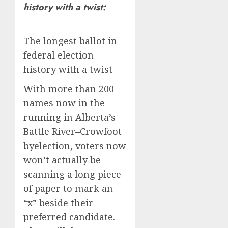
history with a twist:
The longest ballot in
federal election
history with a twist
With more than 200
names now in the
running in Alberta’s
Battle River–Crowfoot
byelection, voters now
won’t actually be
scanning a long piece
of paper to mark an
“x” beside their
preferred candidate.