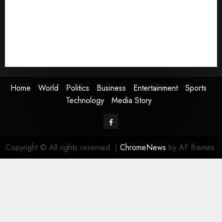
Business
Entertainment
Sports
Technology
Media Story
Home
World
Politics
Business
Entertainment
Sports
Technology
Media Story
Facebook
Copyright © All rights reserved.
|
ChromeNews
by AF themes.