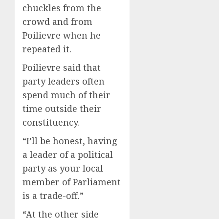
chuckles from the
crowd and from
Poilievre when he
repeated it.
Poilievre said that
party leaders often
spend much of their
time outside their
constituency.
“I’ll be honest, having
a leader of a political
party as your local
member of Parliament
is a trade-off.”
“At the other side