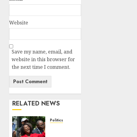
Website
Save my name, email, and
website in this browser for
the next time I comment.
RELATED NEWS
Politics
Trump
wins as