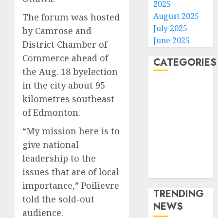
2025
August 2025
The forum was hosted
July 2025
by Camrose and
June 2025
District Chamber of
Commerce ahead of
CATEGORIES
the Aug. 18 byelection
in the city about 95
Home
kilometres southeast
World
Politics
of Edmonton.
Business
“My mission here is to
Entertainment
give national
Sports
leadership to the
Technology
issues that are of local
Media Story
importance,” Poilievre
TRENDING
told the sold-out
NEWS
audience.