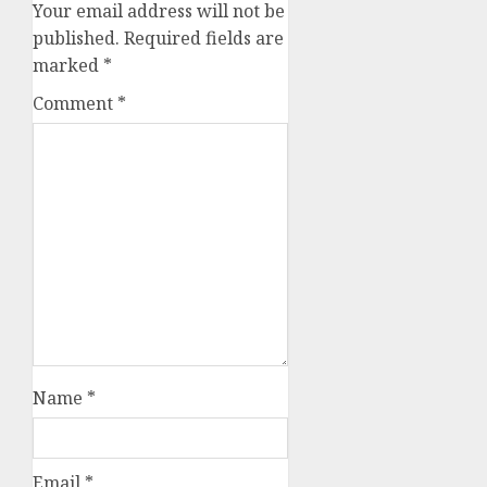
Your email address will not be
published.
Required fields are
marked
*
Comment
*
Name
*
Email
*