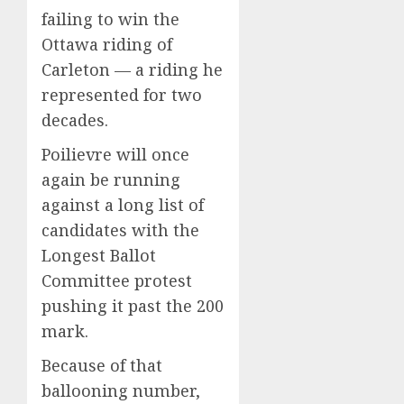
failing to win the
Ottawa riding of
Carleton — a riding he
represented for two
decades.
Poilievre will once
again be running
against a long list of
candidates with the
Longest Ballot
Committee protest
pushing it past the 200
mark.
Because of that
ballooning number,