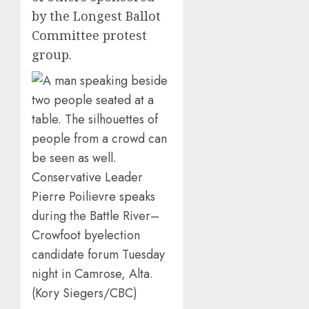
by the Longest Ballot
Committee protest
group.
Conservative Leader
Pierre Poilievre speaks
during the Battle River–
Crowfoot byelection
candidate forum Tuesday
night in Camrose, Alta.
(Kory Siegers/CBC)