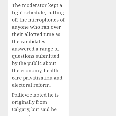
The moderator kept a
tight schedule, cutting
off the microphones of
anyone who ran over
their allotted time as
the candidates
answered a range of
questions submitted
by the public about
the economy, health-
care privatization and
electoral reform.
Poilievre noted he is
originally from
Calgary, but said he