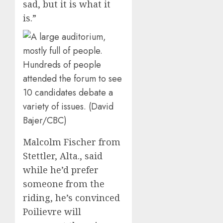
sad, but it is what it
is.”
Hundreds of people
attended the forum to see
10 candidates debate a
variety of issues. (David
Bajer/CBC)
Malcolm Fischer from
Stettler, Alta., said
while he’d prefer
someone from the
riding, he’s convinced
Poilievre will