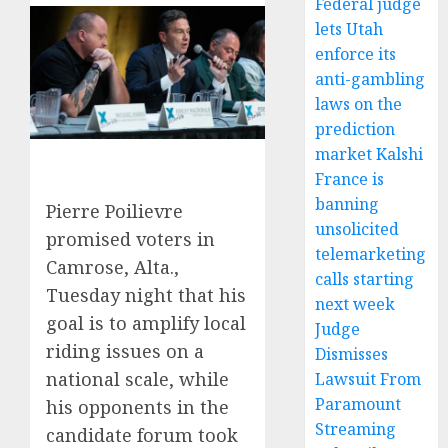
Federal judge
lets Utah
enforce its
anti-gambling
laws on the
prediction
market Kalshi
France is
banning
Pierre Poilievre
unsolicited
promised voters in
telemarketing
Camrose, Alta.,
calls starting
Tuesday night that his
next week
goal is to amplify local
Judge
riding issues on a
Dismisses
national scale, while
Lawsuit From
Paramount
his opponents in the
Streaming
candidate forum took