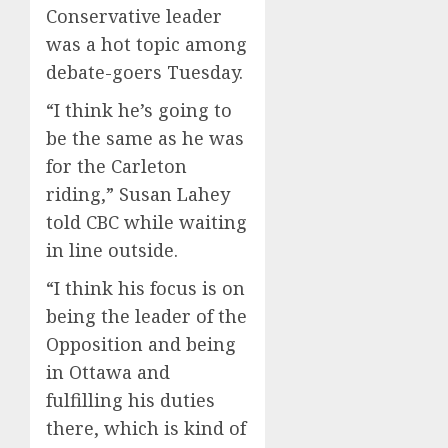
Conservative leader
was a hot topic among
debate-goers Tuesday.
“I think he’s going to
be the same as he was
for the Carleton
riding,” Susan Lahey
told CBC while waiting
in line outside.
“I think his focus is on
being the leader of the
Opposition and being
in Ottawa and
fulfilling his duties
there, which is kind of