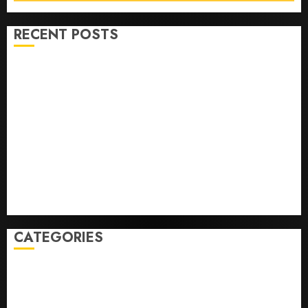
RECENT POSTS
Opinion | The Ohio Man Who Proved Hitler Wrong
Infantino Survives as FIFA President After
Emergency Meeting
Federal judge lets Utah enforce its anti-gambling
laws on the prediction market Kalshi
France is banning unsolicited telemarketing calls
starting next week
Judge Dismisses Lawsuit From Paramount Streaming
Subscribers
CATEGORIES
Home
World
Politics