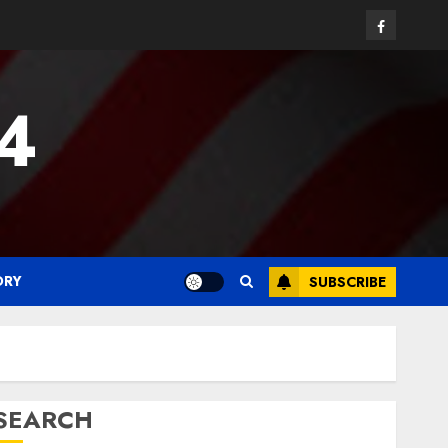
Facebook
24
ORY
SUBSCRIBE
SEARCH