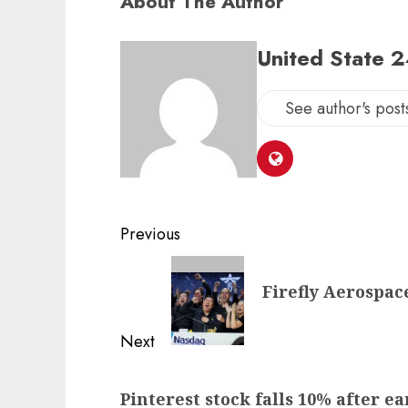
About The Author
United State 
See author's post
Post
Previous
navigation
Previous
Firefly Aerospac
post:
Next
Next
Pinterest stock falls 10% after e
post: