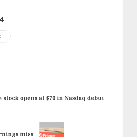
24
s
e stock opens at $70 in Nasdaq debut
arnings miss