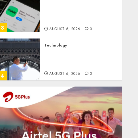
Federal judge lets Utah
enforce its anti-gambling
laws on the prediction market
Kalshi
3
AUGUST 6, 2026
0
Technology
France is banning unsolicited
telemarketing calls starting
next week
AUGUST 6, 2026
0
4
Entertainment
Judge Dismisses Lawsuit From
Paramount Streaming
Subscribers
AUGUST 6, 2026
0
5