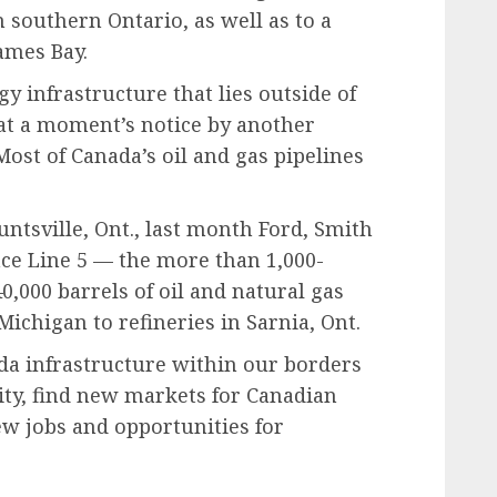
n southern Ontario, as well as to a
James Bay.
y infrastructure that lies outside of
at a moment’s notice by another
Most of Canada’s oil and gas pipelines
untsville, Ont., last month Ford, Smith
ce Line 5 — the more than 1,000-
0,000 barrels of oil and natural gas
Michigan to refineries in Sarnia, Ont.
nada infrastructure within our borders
ity, find new markets for Canadian
w jobs and opportunities for