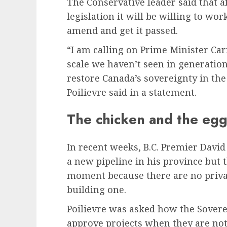
The Conservative leader said that a
legislation it will be willing to wor
amend and get it passed.
“I am calling on Prime Minister Car
scale we haven’t seen in generatio
restore Canada’s sovereignty in the
Poilievre said in a statement.
The chicken and the eg
In recent weeks, B.C. Premier David
a new pipeline in his province but 
moment because there are no priva
building one.
Poilievre was asked how the Sovereig
approve projects when they are not