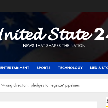
𝓷𝓲𝓽𝓮𝓭 𝓢𝓽𝓪𝓽𝓮 
NEWS THAT SHAPES THE NATION
ENTERTAINMENT
SPORTS
TECHNOLOGY
MEDIA ST
 ‘wrong direction,’ pledges to ‘legalize’ pipelines