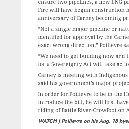
ensure two pipelines, a new LNG pro
Fire will have begun construction 
anniversary of Carney becoming pr
“Not a single major pipeline or natu
identified for approval by the Car
exact wrong direction,” Poilievre s
“We need to get building now and t
for a Sovereignty Act will take act
Carney is meeting with Indigenous
said his government’s major project
In order for Poilievre to be in the 
introduce the bill, he will first hav
riding of Battle River-Crowfoot on A
WATCH | Poilievre on his Aug. 18 bye