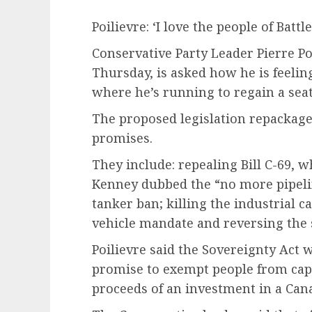
Poilievre: ‘I love the people of Batt
Conservative Party Leader Pierre Po
Thursday, is asked how he is feelin
where he’s running to regain a sea
The proposed legislation repackag
promises.
They include: repealing Bill C-69, 
Kenney dubbed the “no more pipelin
tanker ban; killing the industrial c
vehicle mandate and reversing the s
Poilievre said the Sovereignty Act 
promise to exempt people from capi
proceeds of an investment in a Ca