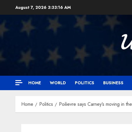
Skip
August 7, 2026
3:33:17 AM
to
content

HOME
WORLD
POLITICS
BUSINESS
Home
Politics
Poilievre says Carney’s moving in the