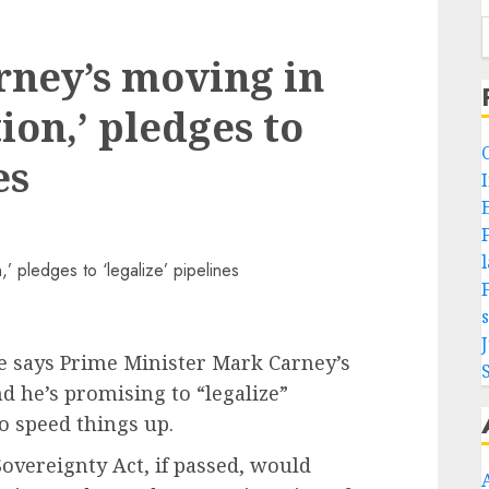
rney’s moving in
ion,’ pledges to
es
re says Prime Minister Mark Carney’s
d he’s promising to “legalize”
o speed things up.
Sovereignty Act, if passed, would