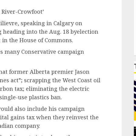
le River-Crowfoot’
P
ilievre, speaking in Calgary on
g heading into the Aug. 18 byelection
t in the House of Commons.
es many Conservative campaign
what former Alberta premier Jason
es act”; scrapping the West Coast oil
arbon tax; eliminating the electric
ingle-use plastics ban.
would also include his campaign
tal gains tax when they reinvest the
nadian company.