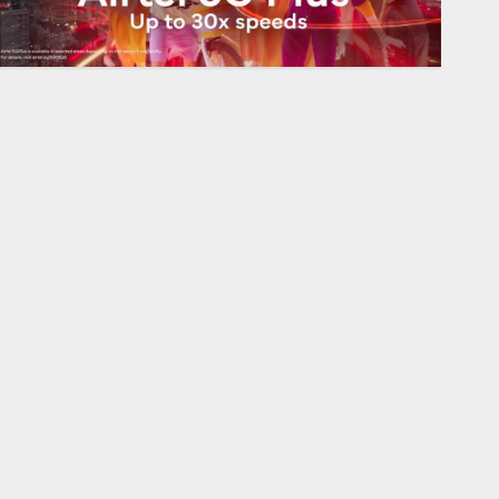
Sports
Opinion | The Ohio Man Who
Proved Hitler Wrong
AUGUST 6, 2026
0
1
Sports
Infantino Survives as FIFA
President After Emergency
Meeting
AUGUST 6, 2026
0
2
Technology
Federal judge lets Utah
enforce its anti-gambling
laws on the prediction market
Kalshi
3
AUGUST 6, 2026
0