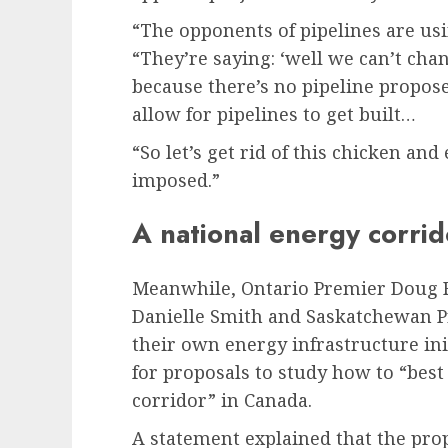
“The opponents of pipelines are usin
“They’re saying: ‘well we can’t chan
because there’s no pipeline propose
allow for pipelines to get built…
“So let’s get rid of this chicken and
imposed.”
A national energy corrid
Meanwhile, Ontario Premier Doug F
Danielle Smith and Saskatchewan 
their own energy infrastructure ini
for proposals to study how to “bes
corridor” in Canada.
A statement explained that the pr