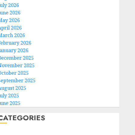
July 2026
June 2026
May 2026
April 2026
Technology
March 2026
Federal judge lets Utah
February 2026
enforce its anti-gambling
laws on the prediction market
January 2026
Kalshi
December 2025
3
AUGUST 6, 2026
0
November 2025
October 2025
Technology
September 2025
France is banning unsolicited
August 2025
telemarketing calls starting
July 2025
next week
June 2025
AUGUST 6, 2026
0
4
CATEGORIES
Entertainment
Home
Judge Dismisses Lawsuit From