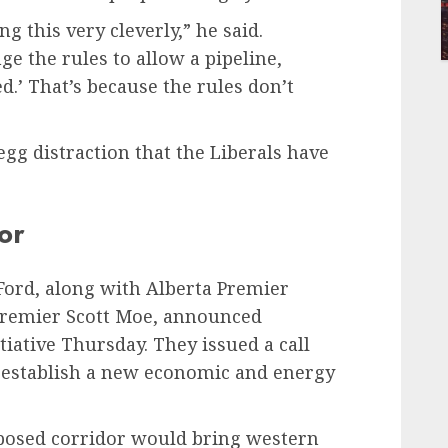
g this very cleverly,” he said.
ge the rules to allow a pipeline,
d.’ That’s because the rules don’t
 egg distraction that the Liberals have
or
ord, along with Alberta Premier
Premier Scott Moe, announced
tiative Thursday. They issued a call
t establish a new economic and energy
oposed corridor would bring western