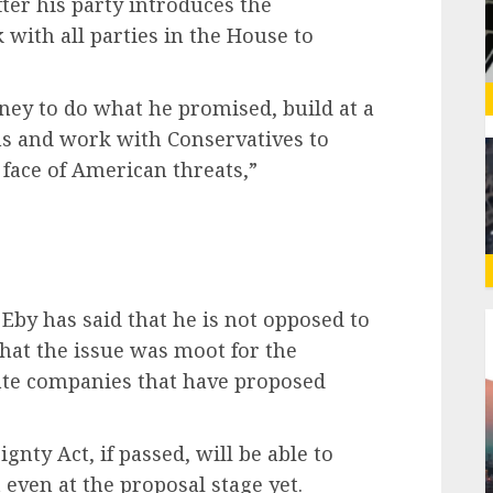
fter his party introduces the
k with all parties in the House to
ney to do what he promised, build at a
ns and work with Conservatives to
 face of American threats,”
g
 Eby has said that he is not opposed to
that the issue was moot for the
te companies that have proposed
nty Act, if passed, will be able to
 even at the proposal stage yet.