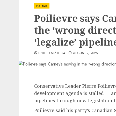
Politics
Poilievre says Ca
the ‘wrong direct
‘legalize’ pipelin
UNITED STATE 24
AUGUST 7, 2025
Conservative Leader Pierre Poiliev
development agenda is stalled — an
pipelines through new legislation t
Poilievre said his party’s Canadian 