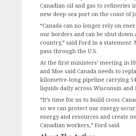
Canadian oil and gas to refineries i
new deep-sea port on the coast of 
“Canada can no longer rely on energ
our borders and can be shut down 
country,” said Ford in a statement. 
pass through the U.S.
At the first ministers’ meeting in H
and Moe said Canada needs to repla
kilometre-long pipeline carrying 54
liquids daily across Wisconsin and 
“It’s time for us to build cross-Ca
so we can protect our energy secur
energy and resources and create ne
Canadian workers,” Ford said.