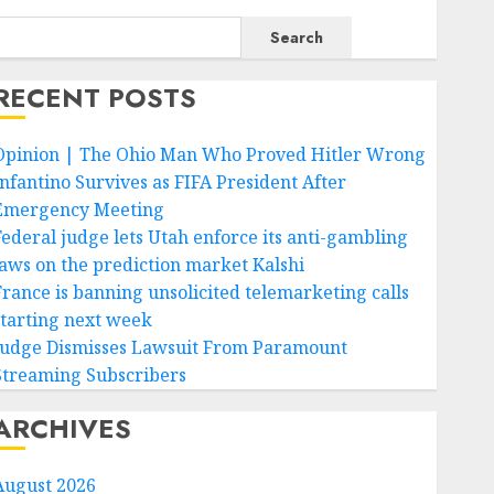
Search
RECENT POSTS
Opinion | The Ohio Man Who Proved Hitler Wrong
Infantino Survives as FIFA President After
Emergency Meeting
Federal judge lets Utah enforce its anti-gambling
laws on the prediction market Kalshi
France is banning unsolicited telemarketing calls
starting next week
Judge Dismisses Lawsuit From Paramount
Streaming Subscribers
ARCHIVES
August 2026