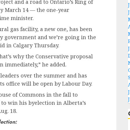
ject and a road to Ontario’s Ring of
by March 14 — the one-year
ime minister.
ral gas facility, a new one, has been
ney government and we’re going in the
aid in Calgary Thursday.
hat’s why the Conservative proposal
ion immediately,” he added.
 leaders over the summer and has
s office will be open by Labour Day.
House of Commons in the fall to
e to win his byelection in Alberta’s
ug. 18.
lection: