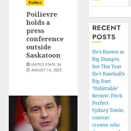
Politics
Poilievre
holds a
RECENT
press
POSTS
conference
outside
He’s Known as
Saskatoon
Big Dumper,
UNITED STATE 24
but This Year
AUGUST 14, 2025
He’s Baseball’s
Big Bust
‘Unhittable’
Review: Pitch
Perfect
Sydney Towle,
content
creator who