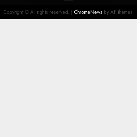
Copyright © All rights reserved.
|
ChromeNews
by AF themes.