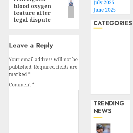
post:
July 2025
blood oxygen
June 2025
feature after
legal dispute
CATEGORIES
Home
Leave a Reply
World
Politics
Your email address will not be
Business
published.
Required fields are
Entertainment
marked
*
Sports
Technology
Comment
*
Media Story
TRENDING
NEWS
He’s