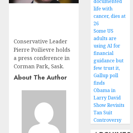
documented
life with
cancer, dies at
26
Some US
adults are
Conservative Leader
using AI for
Pierre Poilievre holds
financial
a press conference in
guidance but
Corman Park, Sask.
few trust it,
Gallup poll
About The Author
finds
Obama in
Larry David
Show Revisits
Tan Suit
Controversy