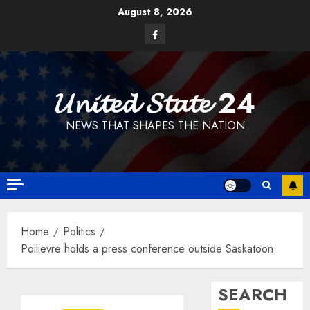
Skip
August 8, 2026
to
Facebook
content
𝓤𝓷𝓲𝓽𝓮𝓭 𝓢𝓽𝓪𝓽𝓮 24
NEWS THAT SHAPES THE NATION
Home
Politics
Poilievre holds a press conference outside Saskatoon
SEARCH