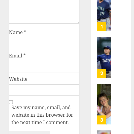
Known
as
Big
Dumper
1
but
Name
*
This
Year
‘Unhitt
He’s
Review
Email
*
Basebal
Pitch
Big
Perfec
Bust
2
AUGUST
Website
8, 2026
AUGUST
8, 2026
Sydney
0
0
Towle,
conten
Save my name, email, and
creato
website in this browser for
who
3
the next time I comment.
docum
life