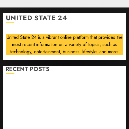
Air
0
Force
One
UNITED STATE 24
disclosure
AUGUST
8, 2026
United State 24 is a vibrant online platform that provides the
0
most recent information on a variety of topics, such as
technology, entertainment, business, lifestyle, and more.
RECENT POSTS
He’s Known as Big Dumper, but This Year He’s
Baseball’s Big Bust
‘Unhittable’ Review: Pitch Perfect
Sydney Towle, content creator who documented life
with cancer, dies at 26
Some US adults are using AI for financial guidance
but few trust it, Gallup poll finds