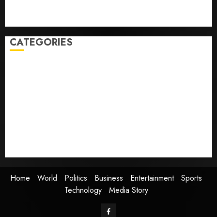
Obama in Larry David Show Revisits Tan Suit
Controversy
CATEGORIES
Home
World
Politics
Business
Entertainment
Sports
Technology
Media Story
Home
World
Politics
Business
Entertainment
Sports
Technology
Media Story
Facebook