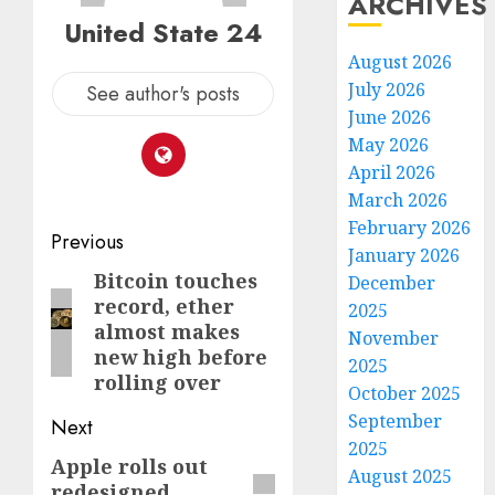
ARCHIVES
United State 24
August 2026
July 2026
See author's posts
June 2026
May 2026
April 2026
March 2026
February 2026
Post
Previous
January 2026
navigation
Bitcoin touches
Previous
December
record, ether
2025
post:
almost makes
November
new high before
2025
rolling over
October 2025
September
Next
2025
Apple rolls out
Next
August 2025
redesigned