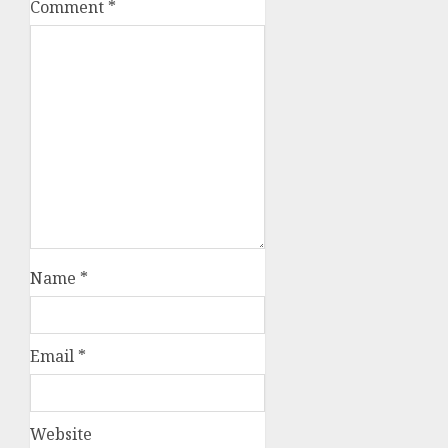
Comment
*
Name
*
Email
*
Website