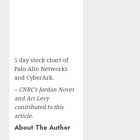
5 day stock chart of
Palo Alto Networks
and CyberArk.
– CNBC’s Jordan Novet
and Ari Levy
contributed to this
article.
About The Author