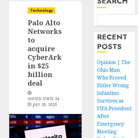
SEARCH
Technology
Palo Alto
Networks
RECENT
to
POSTS
acquire
CyberArk
Opinion | The
in $25
Ohio Man
billion
Who Proved
deal
Hitler Wrong
Infantino
UNITED STATE 24
Survives as
JULY 30, 2025
FIFA President
After
Emergency
Meeting