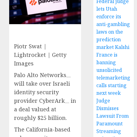
Federal judge
lets Utah
enforce its
anti-gambling
laws on the
prediction
Piotr Swat |
market Kalshi
Lightrocket | Getty
France is
banning
Images
unsolicited
Palo Alto Networks
telemarketing
will take over Israeli
calls starting
identity security
next week
provider
CyberArk
in
Judge
Dismisses
a deal valued at
Lawsuit From
roughly $25 billion.
Paramount
The California-based
Streaming