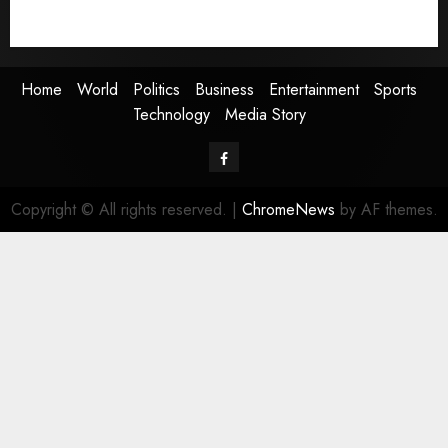
Technology
Media Story
Home
World
Politics
Business
Entertainment
Sports
Technology
Media Story
Facebook
Copyright © All rights reserved.
|
ChromeNews
by AF themes.