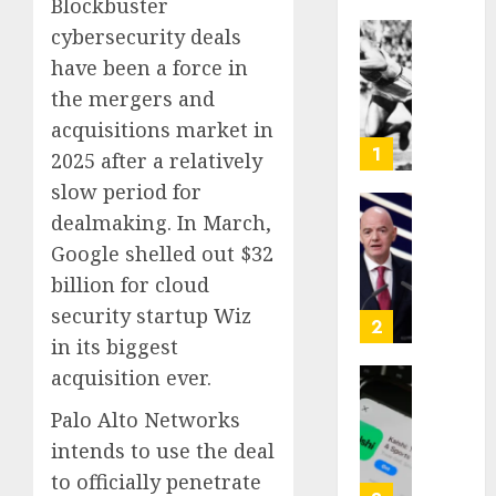
Blockbuster
cybersecurity deals
Opinio
have been a force in
|
the mergers and
The
Ohio
acquisitions market in
Man
1
2025 after a relatively
Who
slow period for
Proved
dealmaking. In March,
Hitler
Infant
Wrong
Surviv
Google shelled out $32
as
billion for cloud
AUGUST
FIFA
6, 2026
security startup Wiz
Presid
2
in its biggest
After
0
Emerg
acquisition ever.
Meetin
Federa
Palo Alto Networks
judge
AUGUST
lets
intends to use the deal
6, 2026
Utah
to officially penetrate
enforc
0