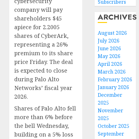
cybersecurity
Subscribers
company will pay
ARCHIVES
shareholders $45
apiece for 2.2005
August 2026
shares of CyberArk,
July 2026
representing a 26%
June 2026
premium to its share
May 2026
price Friday. The deal
April 2026
is expected to close
March 2026
during Palo Alto
February 2026
January 2026
Networks’ fiscal year
December
2026.
2025
Shares of Palo Alto fell
November
more than 6% before
2025
the bell Wednesday,
October 2025
September
building on a 5% loss