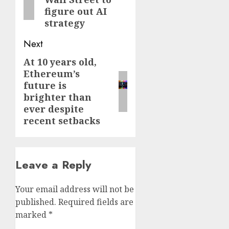
figure out AI
strategy
Next
At 10 years old,
Next
Ethereum’s
post:
future is
brighter than
ever despite
recent setbacks
Leave a Reply
Your email address will not be
published.
Required fields are
marked
*