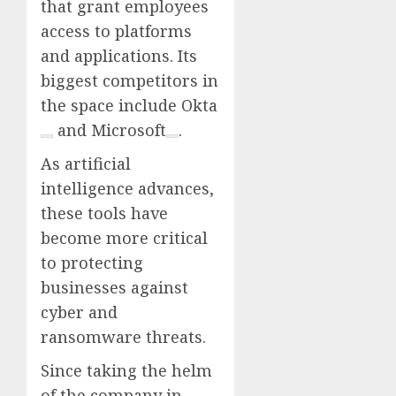
that grant employees
access to platforms
and applications. Its
biggest competitors in
the space include
Okta
and
Microsoft
.
As artificial
intelligence advances,
these tools have
become more critical
to protecting
businesses against
cyber and
ransomware threats.
Since taking the helm
of the company in