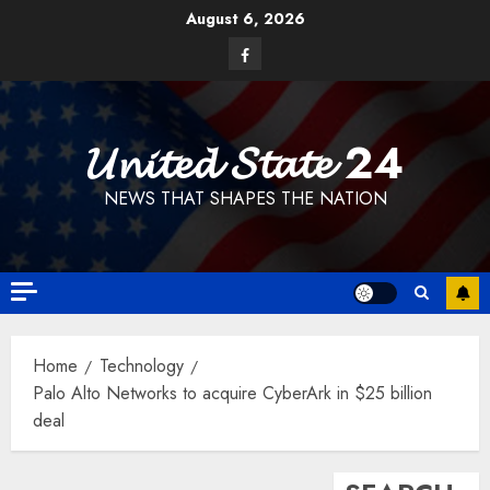
Skip
August 6, 2026
to
Facebook
content
𝓤𝓷𝓲𝓽𝓮𝓭 𝓢𝓽𝓪𝓽𝓮 24
NEWS THAT SHAPES THE NATION
Home
Technology
Palo Alto Networks to acquire CyberArk in $25 billion
deal