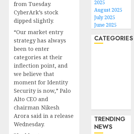
2025
from Tuesday.
August 2025
CyberArk’s stock
July 2025
dipped slightly.
June 2025
“Our market entry
CATEGORIES
strategy has always
been to enter
Home
categories at their
World
inflection point, and
Politics
we believe that
Business
moment for Identity
Entertainment
Security is now,” Palo
Sports
Technology
Alto CEO and
Media Story
chairman Nikesh
Arora said in a release
TRENDING
Wednesday.
NEWS