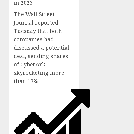
in 2023.
The Wall Street
Journal reported
Tuesday that both
companies had
discussed a potential
deal, sending shares
of CyberArk
skyrocketing more
than 13%.