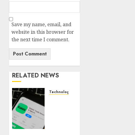
Save my name, email, and
website in this browser for
the next time I comment.
RELATED NEWS
Technology
Federal
judge
lets
Utah
enforce
its