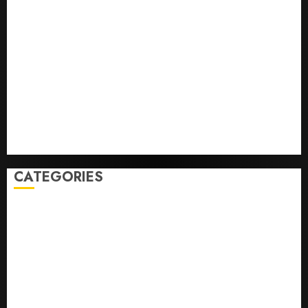
Opinion | The Ohio Man Who Proved Hitler Wrong
Infantino Survives as FIFA President After
Emergency Meeting
Federal judge lets Utah enforce its anti-gambling
laws on the prediction market Kalshi
France is banning unsolicited telemarketing calls
starting next week
Judge Dismisses Lawsuit From Paramount Streaming
Subscribers
CATEGORIES
Home
World
Politics
Business
Entertainment
Sports