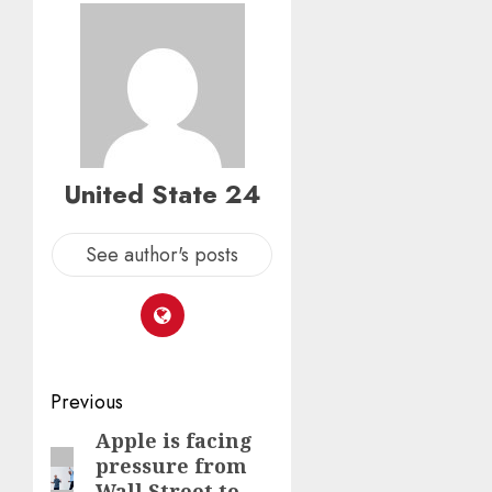
United State 24
See author's posts
Post
Previous
navigation
Apple is facing
Previous
pressure from
post:
Wall Street to