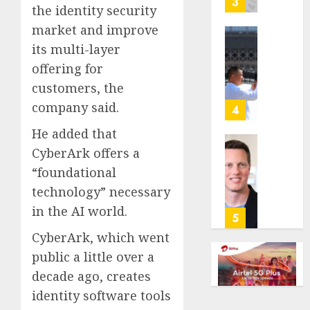
3
the identity security
its
market and improve
anti-
gambl
France
its multi-layer
laws
is
offering for
on
bannin
customers, the
the
unsolic
predic
company said.
telema
4
marke
calls
He added that
Kalshi
startin
CyberArk offers a
next
Judge
AUGUST
week
Dismis
“foundational
6, 2026
Lawsui
technology” necessary
AUGUST
0
From
6, 2026
in the AI world.
Param
5
Stream
0
CyberArk, which went
Subscr
public a little over a
decade ago, creates
AUGUST
6, 2026
identity software tools
0