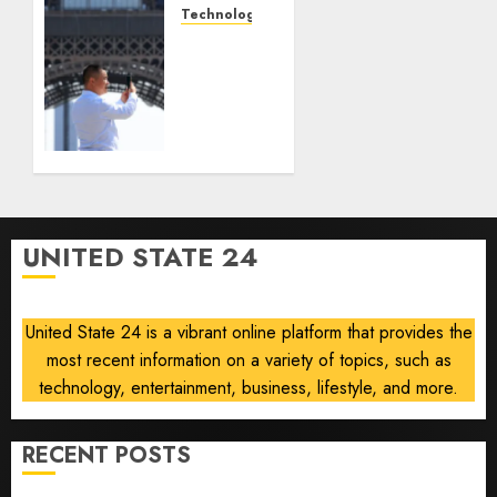
anti-
Technology
gambling
France
laws on
is
the
banning
prediction
unsolicited
market
telemarketing
Kalshi
calls
starting
AUGUST
next
6, 2026
week
0
UNITED STATE 24
AUGUST
6, 2026
0
United State 24 is a vibrant online platform that provides the
most recent information on a variety of topics, such as
technology, entertainment, business, lifestyle, and more.
RECENT POSTS