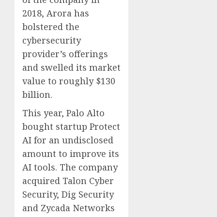
2018, Arora has
bolstered the
cybersecurity
provider’s offerings
and swelled its market
value to roughly $130
billion.
This year, Palo Alto
bought startup Protect
AI for an undisclosed
amount to improve its
AI tools. The company
acquired Talon Cyber
Security, Dig Security
and Zycada Networks