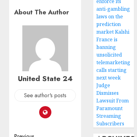
enforce its
anti-gambling
About The Author
laws on the
prediction
market Kalshi
France is
banning
unsolicited
telemarketing
calls starting
United State 24
next week
Judge
Dismisses
See author's posts
Lawsuit From
Paramount
Streaming
Subscribers
Previous