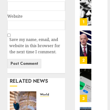
|
The
Ohio
Website
Man
1
Who
Proved
Hitler
Infant
Save my name, email, and
Wrong
Surviv
website in this browser for
as
the next time I comment.
AUGUST
FIFA
6, 2026
Presid
2
After
0
Emerg
Meetin
Federa
RELATED NEWS
judge
AUGUST
lets
6, 2026
Utah
World
enforc
0
3
Google
its
is
anti-