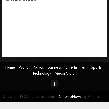
Home
World
Politics
Business
Entertainment
Sports
Technology
Media Story
Home
World
Politics
Business
Entertainment
Sports
Technology
Media Story
Facebook
Copyright © All rights reserved.
|
ChromeNews
by AF themes.