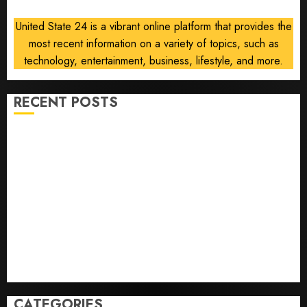
0
United State 24 is a vibrant online platform that provides the
most recent information on a variety of topics, such as
technology, entertainment, business, lifestyle, and more.
RECENT POSTS
Opinion | The Ohio Man Who Proved Hitler Wrong
Infantino Survives as FIFA President After
Emergency Meeting
Federal judge lets Utah enforce its anti-gambling
laws on the prediction market Kalshi
France is banning unsolicited telemarketing calls
starting next week
Judge Dismisses Lawsuit From Paramount Streaming
Subscribers
CATEGORIES