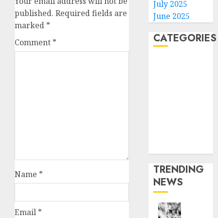
Your email address will not be
July 2025
published.
Required fields are
June 2025
marked
*
CATEGORIES
Comment
*
Home
World
Politics
Business
Entertainment
Sports
Technology
Media Story
TRENDING
Name
*
NEWS
Email
*
Opinio