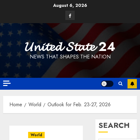
Skip
August 6, 2026
to
Facebook
content
𝓤𝓷𝓲𝓽𝓮𝓭 𝓢𝓽𝓪𝓽𝓮 24
NEWS THAT SHAPES THE NATION
Home
World
Outlook for Feb. 23-27, 2026
SEARCH
World