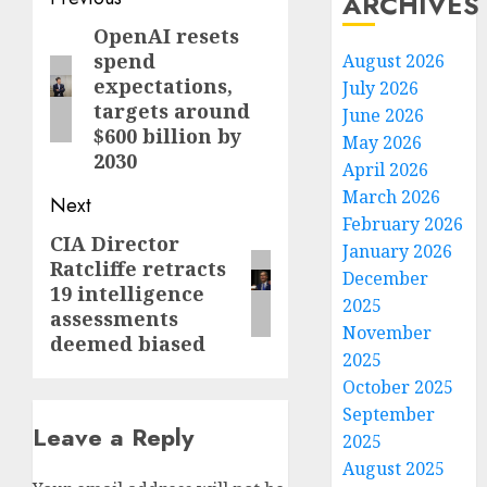
Post
ARCHIVES
navigation
OpenAI resets
Previous
spend
August 2026
post:
expectations,
July 2026
targets around
June 2026
$600 billion by
May 2026
2030
April 2026
March 2026
Next
February 2026
CIA Director
Next
January 2026
Ratcliffe retracts
post:
December
19 intelligence
2025
assessments
November
deemed biased
2025
October 2025
September
Leave a Reply
2025
August 2025