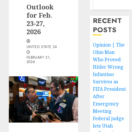
Outlook
for Feb.
RECENT
23-27,
POSTS
2026
Opinion | The
UNITED STATE 24
Ohio Man
FEBRUARY 21,
Who Proved
2026
Hitler Wrong
Infantino
Survives as
FIFA President
After
Emergency
Meeting
Federal judge
lets Utah