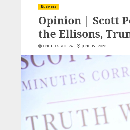
Business
Opinion | Scott P
the Ellisons, Tr
UNITED STATE 24
JUNE 19, 2026