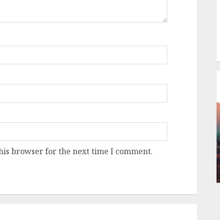
his browser for the next time I comment.