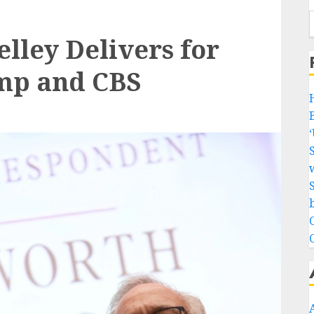
elley Delivers for
ump and CBS
w
b