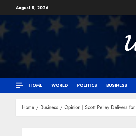
Skip
August 8, 2026
to
content

HOME
WORLD
POLITICS
BUSINESS
Home
Business
Opinion | Scott Pelley Delivers fo