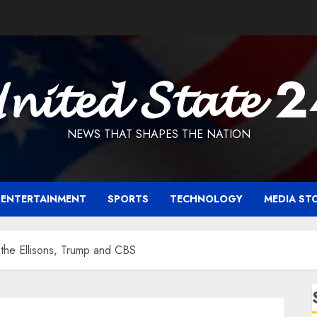
𝓷𝓲𝓽𝓮𝓭 𝓢𝓽𝓪𝓽𝓮 
NEWS THAT SHAPES THE NATION
ENTERTAINMENT
SPORTS
TECHNOLOGY
MEDIA ST
r the Ellisons, Trump and CBS