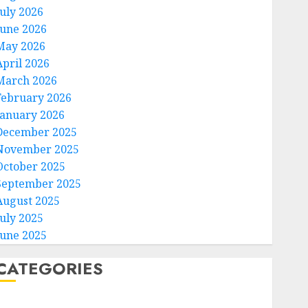
July 2026
June 2026
May 2026
April 2026
March 2026
February 2026
January 2026
December 2025
November 2025
October 2025
September 2025
August 2025
July 2025
June 2025
CATEGORIES
Home