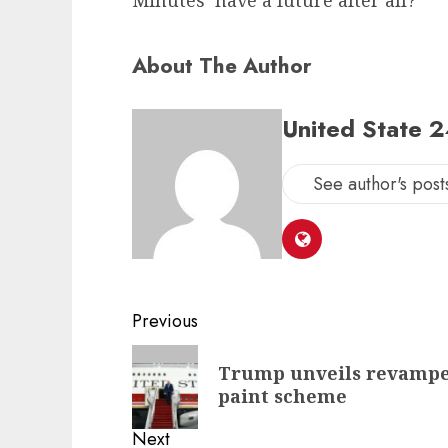
Minutes’ have a future after all?
About The Author
United State 
See author's post
Post
Previous
navigation
Previous
Trump unveils revamped
post:
paint scheme
Next