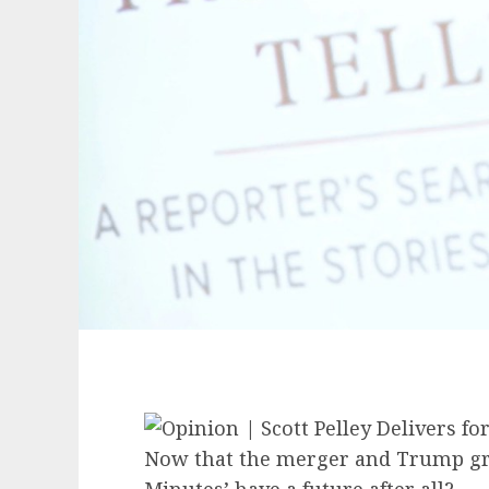
Now that the merger and Trump grov