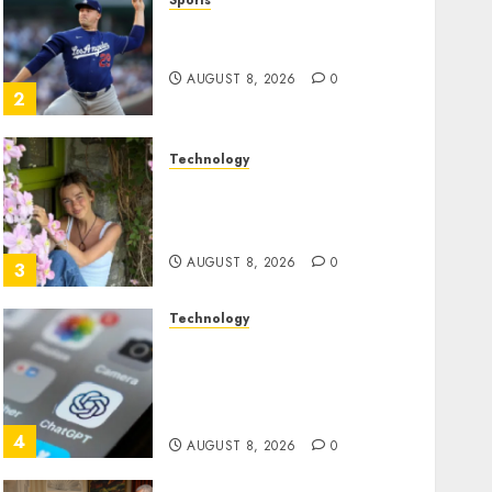
Sports
‘Unhittable’ Review: Pitch
Perfect
AUGUST 8, 2026
0
2
Technology
Sydney Towle, content
creator who documented
life with cancer, dies at 26
AUGUST 8, 2026
0
3
Technology
Some US adults are using
AI for financial guidance
but few trust it, Gallup poll
finds
4
AUGUST 8, 2026
0