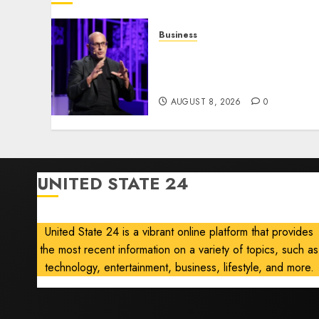
Business
Wonder Takes a Gamble o
Robots, Drones and AI-
Generated Menus
AUGUST 8, 2026
0
UNITED STATE 24
United State 24 is a vibrant online platform that provides
the most recent information on a variety of topics, such as
technology, entertainment, business, lifestyle, and more.