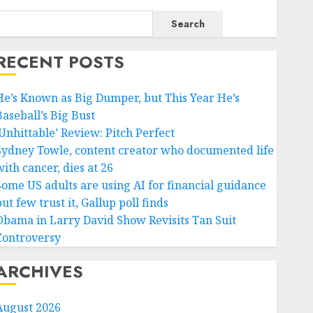
Search
RECENT POSTS
He’s Known as Big Dumper, but This Year He’s
Baseball’s Big Bust
‘Unhittable’ Review: Pitch Perfect
Sydney Towle, content creator who documented life
ith cancer, dies at 26
Some US adults are using AI for financial guidance
ut few trust it, Gallup poll finds
Obama in Larry David Show Revisits Tan Suit
Controversy
ARCHIVES
August 2026