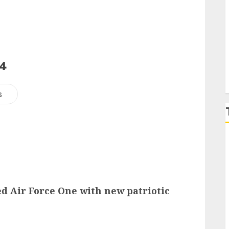
P
24
s
 Air Force One with new patriotic