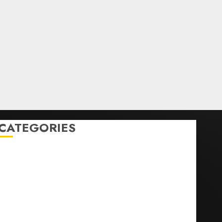
CATEGORIES
Home
World
Politics
Business
Entertainment
Sports