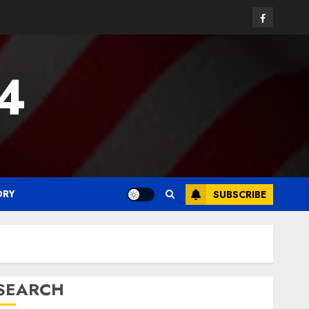
Facebook
24
ORY
SUBSCRIBE
SEARCH