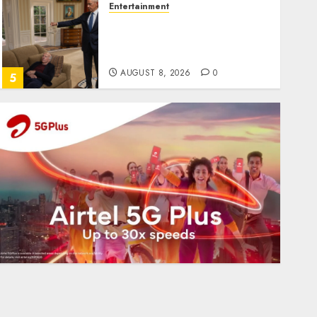
Entertainment
Obama in Larry David
Show Revisits Tan Suit
Controversy
AUGUST 8, 2026
0
5