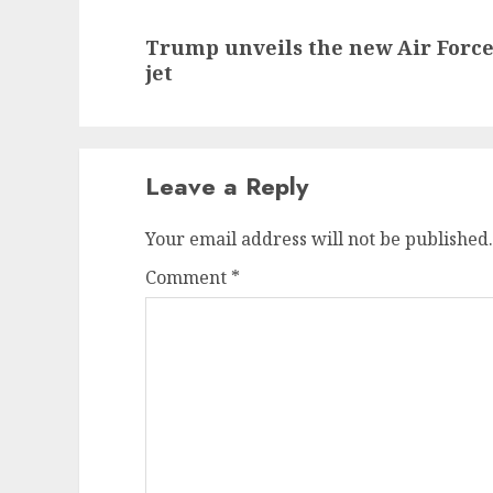
Next
Trump unveils the new Air Force
post:
jet
Leave a Reply
Your email address will not be published.
Comment
*