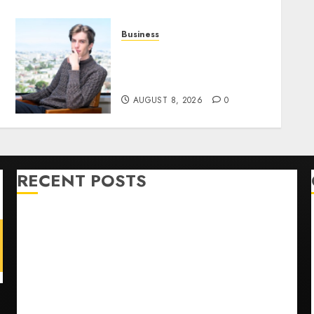
Business
n
Situational Awareness Bets
$400 Million on Stealth
Chip Startup After Crash
AUGUST 8, 2026
0
RECENT POSTS
He’s Known as Big Dumper, but This Year He’s
Baseball’s Big Bust
‘Unhittable’ Review: Pitch Perfect
Sydney Towle, content creator who documented life
with cancer, dies at 26
Some US adults are using AI for financial guidance