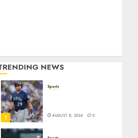
World
olitics
Business
Entertainment
Sports
Technology
Media Story
TRENDING NEWS
Sports
He’s Known as Big Dumper,
but This Year He’s
Baseball’s Big Bust
AUGUST 8, 2026
0
1