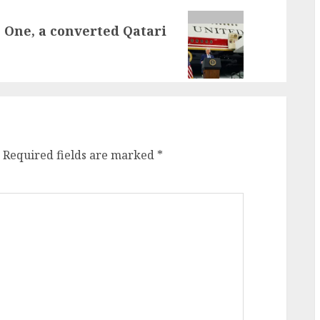
 One, a converted Qatari
Required fields are marked
*