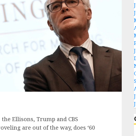
eling are out of the way, does ‘60