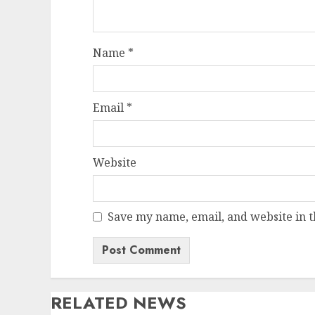
Name
*
Email
*
Website
Save my name, email, and website in t
RELATED NEWS