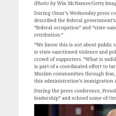
(Photo by Win McNamee/Getty Imag
During Omar’s Wednesday press co
described the federal government’s
“federal occupation” and “state-san
retribution.”
“We know this is not about public 
is state-sanctioned violence and pol
crowd of supporters. “What is unfold
is part of a coordinated effort to 
Muslim communities through fear, r
this administration’s immigration 
During the press conference, Pressl
leadership” and echoed some of Om