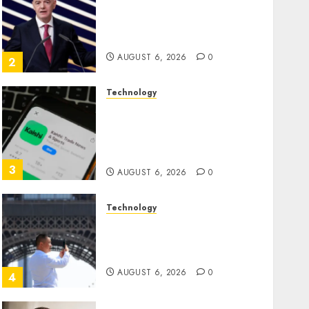
Infantino Survives as FIFA
President After Emergency
Meeting
AUGUST 6, 2026
0
2
Technology
Federal judge lets Utah
enforce its anti-gambling
laws on the prediction
market Kalshi
3
AUGUST 6, 2026
0
Technology
France is banning
unsolicited telemarketing
calls starting next week
AUGUST 6, 2026
0
4