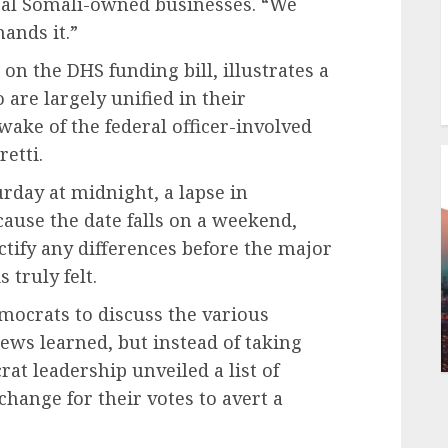
ral Somali-owned businesses. “We
ands it.”
 on the DHS funding bill, illustrates a
are largely unified in their
 wake of the federal officer-involved
retti.
rday at midnight, a lapse in
ause the date falls on a weekend,
tify any differences before the major
 truly felt.
ocrats to discuss the various
ws learned, but instead of taking
at leadership unveiled a list of
change for their votes to avert a