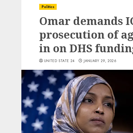
Politics
Omar demands IC
prosecution of a
in on DHS fundin
UNITED STATE 24
JANUARY 29, 2026