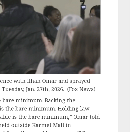
rence with Ilhan Omar and sprayed
uesday, Jan. 27th, 2026.
(Fox News)
the bare minimum. Backing the
 is the bare minimum. Holding law-
table is the bare minimum,” Omar told
held outside Karmel Mall in