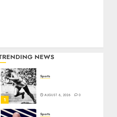
World
olitics
Business
Entertainment
Sports
Technology
Media Story
TRENDING NEWS
Sports
Opinion | The Ohio Man
Who Proved Hitler Wrong
AUGUST 6, 2026
0
1
Sports