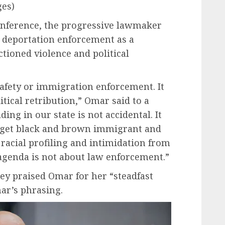
es)
nference, the progressive lawmaker
 deportation enforcement as a
ctioned violence and political
safety or immigration enforcement. It
itical retribution,” Omar said to a
ing in our state is not accidental. It
target black and brown immigrant and
acial profiling and intimidation from
agenda is not about law enforcement.”
ey praised Omar for her “steadfast
ar’s phrasing.