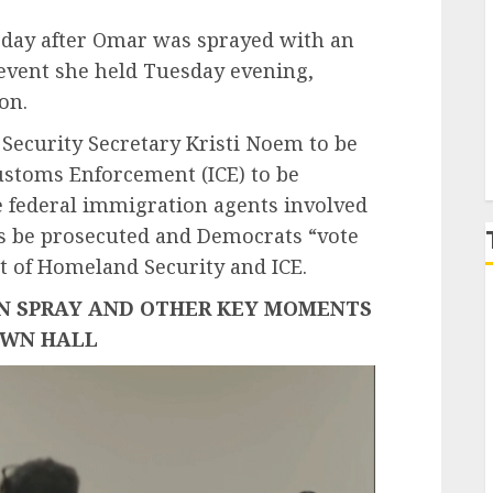
 day after Omar was sprayed with an
P
event she held Tuesday evening,
ion.
 Security Secretary Kristi Noem to be
stoms Enforcement (ICE) to be
 federal immigration agents involved
gs be prosecuted and Democrats “vote
t of Homeland Security and ICE.
N SPRAY AND OTHER KEY MOMENTS
OWN HALL