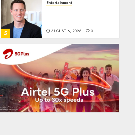
Entertainment
Judge Dismisses Lawsuit
From Paramount
Streaming Subscribers
AUGUST 6, 2026
0
5