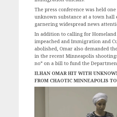
The press conference was held one
unknown substance at a town hall 
garnering widespread news attent
In addition to calling for Homeland
impeached and Immigration and Cu
abolished, Omar also demanded the
in the recent Minneapolis shootin
no” on a bill to fund the Departmen
ILHAN OMAR HIT WITH UNKNOW
FROM CHAOTIC MINNEAPOLIS T