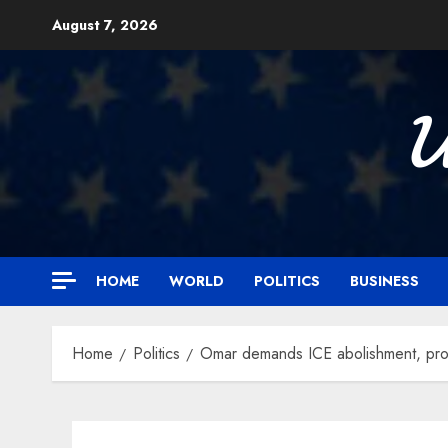
Skip
August 7, 2026
to
content

HOME
WORLD
POLITICS
BUSINESS
Home
Politics
Omar demands ICE abolishment, pro