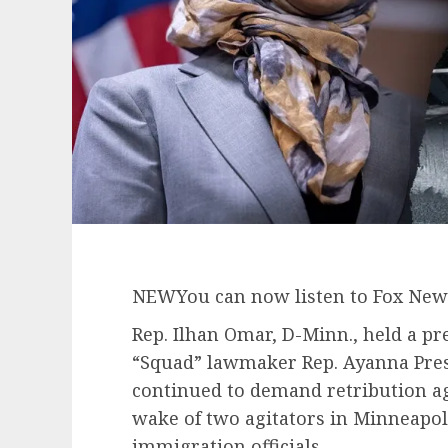
NEW
You can now listen to Fox News
Rep. Ilhan Omar, D-Minn., held a pr
“Squad” lawmaker Rep. Ayanna Pres
continued to demand retribution ag
wake of two agitators in Minneapoli
immigration officials.