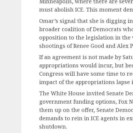
Minneapolis, where there are seve
must abolish ICE. This moment dem
Omar’s signal that she is digging in
broader coalition of Democrats who 
opposition to the legislation in the
shootings of Renee Good and Alex P
If an agreement is not made by Satu
appropriations would incur, but bec
Congress will have some time to rec
impact of the appropriations lapse is
The White House invited Senate Dem
government funding options, Fox Ne
them up on the offer, Senate Democr
demands to rein in ICE agents in ex
shutdown.