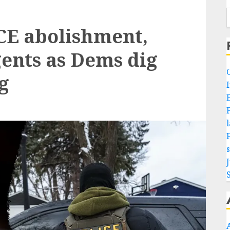
E abolishment,
gents as Dems dig
g