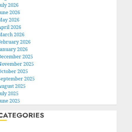
July 2026
June 2026
May 2026
April 2026
March 2026
February 2026
January 2026
December 2025
November 2025
October 2025
September 2025
August 2025
July 2025
June 2025
CATEGORIES
Home