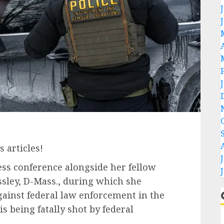
 articles!
ess conference alongside her fellow
sley, D-Mass., during which she
ainst federal law enforcement in the
s being fatally shot by federal