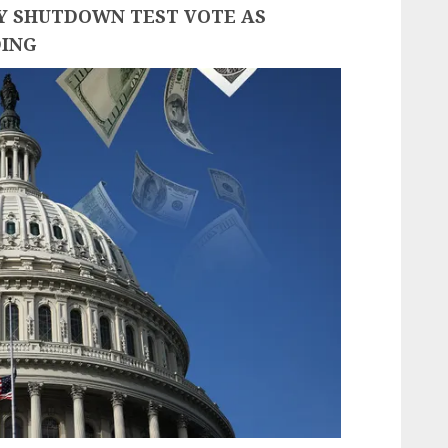
EY SHUTDOWN TEST VOTE AS
DING