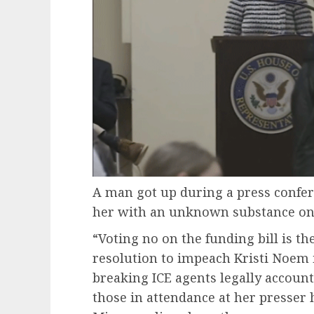
A man got up during a press confe
her with an unknown substance on T
“Voting no on the funding bill is 
resolution to impeach Kristi Noem
breaking ICE agents legally accoun
those in attendance at her presser 