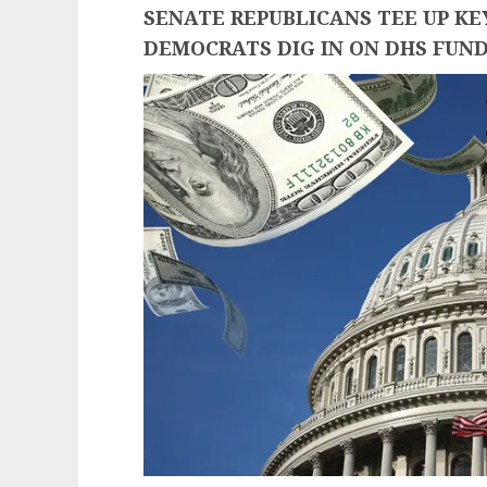
SENATE REPUBLICANS TEE UP K
DEMOCRATS DIG IN ON DHS FUN