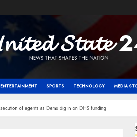
𝓷𝓲𝓽𝓮𝓭 𝓢𝓽𝓪𝓽𝓮 
NEWS THAT SHAPES THE NATION
ENTERTAINMENT
SPORTS
TECHNOLOGY
MEDIA ST
secution of agents as Dems dig in on DHS funding