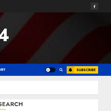
Facebook
24
ORY
SUBSCRIBE
SEARCH