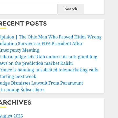
Search
RECENT POSTS
Opinion | The Ohio Man Who Proved Hitler Wrong
Infantino Survives as FIFA President After
Emergency Meeting
Federal judge lets Utah enforce its anti-gambling
laws on the prediction market Kalshi
France is banning unsolicited telemarketing calls
starting next week
Judge Dismisses Lawsuit From Paramount
Streaming Subscribers
ARCHIVES
August 2026