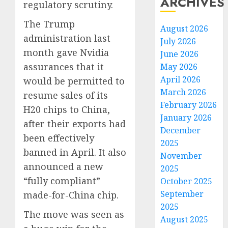
ARCHIVES
regulatory scrutiny.
The Trump
August 2026
administration last
July 2026
month gave Nvidia
June 2026
assurances that it
May 2026
April 2026
would be permitted to
March 2026
resume sales of its
February 2026
H20 chips to China,
January 2026
after their exports had
December
been effectively
2025
banned in April. It also
November
announced a new
2025
“fully compliant”
October 2025
September
made-for-China chip.
2025
The move was seen as
August 2025