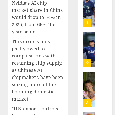
Nvidia’s AI chip
Known
market share in China
as
Big
would drop to 54% in
Dumper
1
2025, from 66% the
but
year prior.
This
Year
‘Unhitt
This drop is only
He’s
Review
partly owed to
Basebal
Pitch
complications with
Big
Perfec
Bust
resuming chip supply,
2
AUGUST
as Chinese AI
8, 2026
AUGUST
8, 2026
chipmakers have been
Sydney
0
seizing more of the
0
Towle,
conten
booming domestic
creato
market.
who
3
docum
“U.S. export controls
life