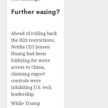
Further easing?
Ahead of rolling back
the H20 restrictions,
Nvidia CEO Jensen
Huang had been
lobbying for more
access to China,
claiming export
controls were
inhibiting U.S. tech
leadership.
While Trump