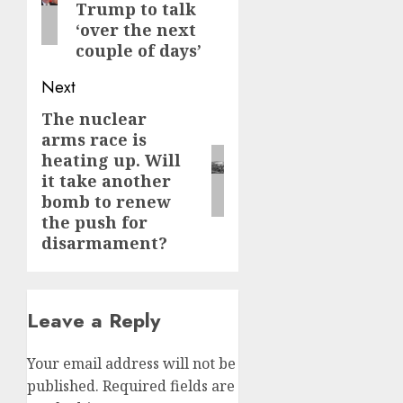
Trump to talk
‘over the next
couple of days’
Next
The nuclear
Next
arms race is
post:
heating up. Will
it take another
bomb to renew
the push for
disarmament?
Leave a Reply
Your email address will not be
published.
Required fields are