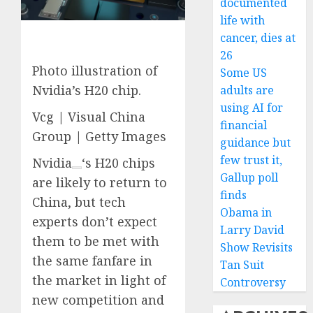
documented
life with
cancer, dies at
26
Photo illustration of
Some US
Nvidia’s H20 chip.
adults are
using AI for
Vcg | Visual China
financial
Group | Getty Images
guidance but
few trust it,
Nvidia
‘s H20 chips
Gallup poll
are likely to return to
finds
China, but tech
Obama in
experts don’t expect
Larry David
them to be met with
Show Revisits
the same fanfare in
Tan Suit
the market in light of
Controversy
new competition and