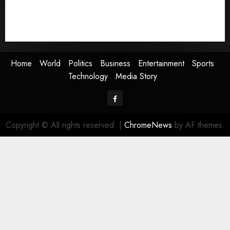
Sports
Technology
Media Story
Home
World
Politics
Business
Entertainment
Sports
Technology
Media Story
Facebook
Copyright © All rights reserved.
|
ChromeNews
by AF themes.