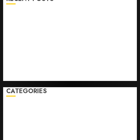
He’s Known as Big Dumper, but This Year He’s
Baseball’s Big Bust
‘Unhittable’ Review: Pitch Perfect
Sydney Towle, content creator who documented life
with cancer, dies at 26
Some US adults are using AI for financial guidance
but few trust it, Gallup poll finds
Obama in Larry David Show Revisits Tan Suit
Controversy
CATEGORIES
Home
World
Politics
Business
Entertainment