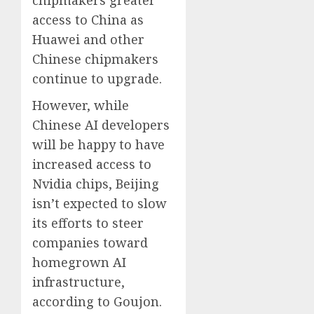
access to China as
Huawei and other
Chinese chipmakers
continue to upgrade.
However, while
Chinese AI developers
will be happy to have
increased access to
Nvidia chips, Beijing
isn’t expected to slow
its efforts to steer
companies toward
homegrown AI
infrastructure,
according to Goujon.