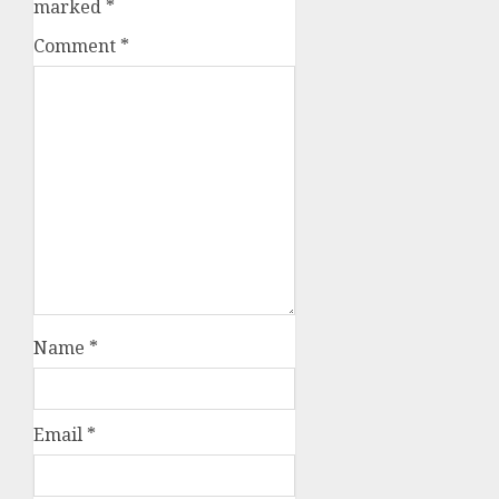
marked
*
Comment
*
Name
*
Email
*