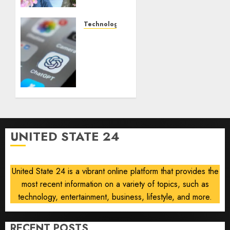
who
documented
life
Technology
with
Some
cancer,
US
dies at
adults
26
are
using
AUGUST
AI for
8, 2026
financial
0
guidance
but few
UNITED STATE 24
trust it,
Gallup
poll
United State 24 is a vibrant online platform that provides the
finds
most recent information on a variety of topics, such as
AUGUST
technology, entertainment, business, lifestyle, and more.
8, 2026
0
RECENT POSTS