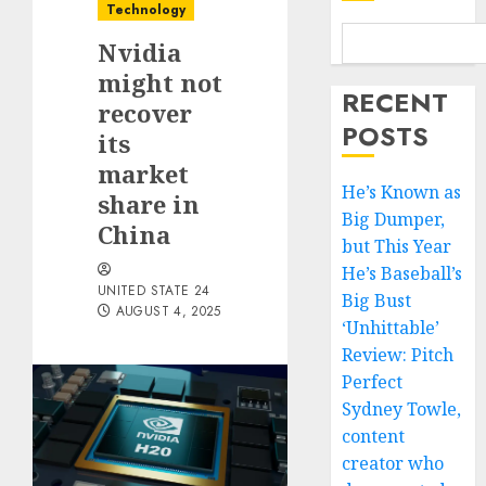
Technology
Nvidia
might not
RECENT
recover
POSTS
its
market
He’s Known as
share in
Big Dumper,
China
but This Year
He’s Baseball’s
UNITED STATE 24
Big Bust
AUGUST 4, 2025
‘Unhittable’
Review: Pitch
Perfect
Sydney Towle,
content
creator who