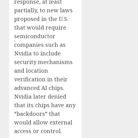
response, at least
partially, to new laws
proposed in the U.S.
that would require
semiconductor
companies such as
Nvidia to include
security mechanisms
and location
verification in their
advanced AI chips.
Nvidia later denied
that its chips have any
“backdoors” that
would allow external
access or control.