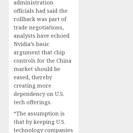
administration
officials had said the
rollback was part of
trade negotiations,
analysts have echoed
Nvidia’s basic
argument that chip
controls for the China
market should be
eased, thereby
creating more
dependency on U.S.
tech offerings.
“The assumption is
that by keeping U.S.
technology companies