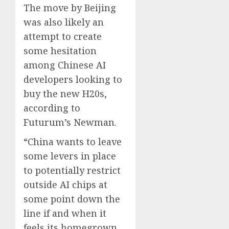
The move by Beijing
was also likely an
attempt to create
some hesitation
among Chinese AI
developers looking to
buy the new H20s,
according to
Futurum’s Newman.
“China wants to leave
some levers in place
to potentially restrict
outside AI chips at
some point down the
line if and when it
feels its homegrown