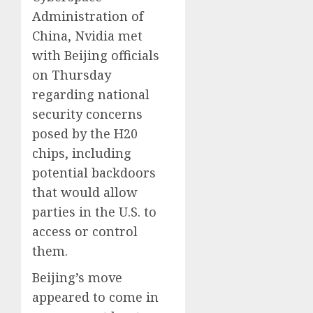
Administration of
China, Nvidia met
with Beijing officials
on Thursday
regarding national
security concerns
posed by the H20
chips, including
potential backdoors
that would allow
parties in the U.S. to
access or control
them.
Beijing’s move
appeared to come in