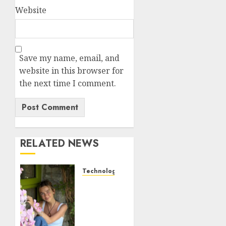
Website
Save my name, email, and
website in this browser for
the next time I comment.
RELATED NEWS
Technology
Sydney
Towle,
content
creator