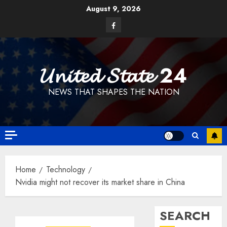
Skip
August 9, 2026
to
Facebook
content
𝓤𝓷𝓲𝓽𝓮𝓭 𝓢𝓽𝓪𝓽𝓮 24
NEWS THAT SHAPES THE NATION
Home
Technology
Nvidia might not recover its market share in China
SEARCH