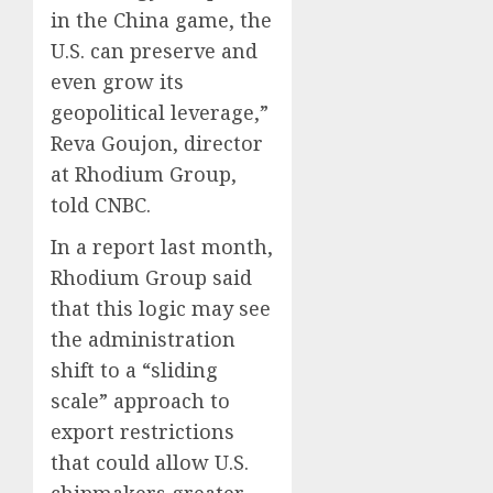
in the China game, the
U.S. can preserve and
even grow its
geopolitical leverage,”
Reva Goujon, director
at Rhodium Group,
told CNBC.
In a report last month,
Rhodium Group said
that this logic may see
the administration
shift to a “sliding
scale” approach to
export restrictions
that could allow U.S.
chipmakers greater