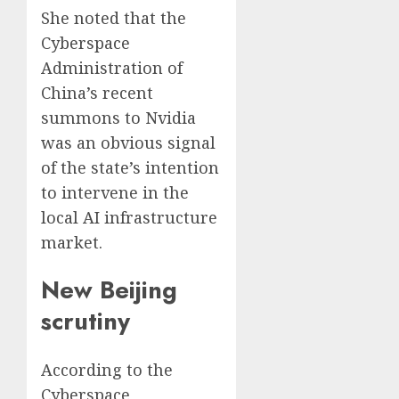
She noted that the
Cyberspace
Administration of
China’s recent
summons to Nvidia
was an obvious signal
of the state’s intention
to intervene in the
local AI infrastructure
market.
New Beijing
scrutiny
According to the
Cyberspace