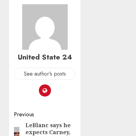
United State 24
See author's posts
Post
Previous
navigation
LeBlanc says he
Previous
expects Carney,
post: