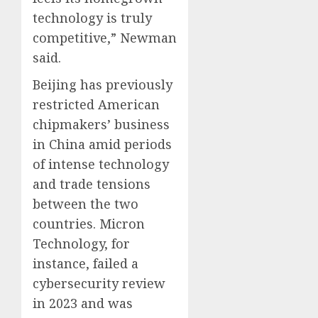
technology is truly
competitive,” Newman
said.
Beijing has previously
restricted American
chipmakers’ business
in China amid periods
of intense technology
and trade tensions
between the two
countries. Micron
Technology, for
instance, failed a
cybersecurity review
in 2023 and was