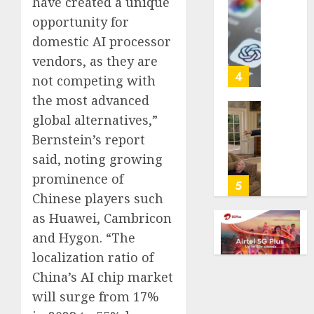
have created a unique
with
Some
opportunity for
cancer,
US
domestic AI processor
dies
adults
at
are
vendors, as they are
26
using
4
not competing with
AI
the most advanced
AUGUST
for
8, 2026
global alternatives,”
financi
Obama
guidan
0
in
Bernstein’s report
but
Larry
said, noting growing
few
David
prominence of
trust
Show
5
it,
Chinese players such
Revisit
Gallup
Tan
as Huawei, Cambricon
poll
Suit
and Hygon. “The
finds
Contro
localization ratio of
AUGUST
AUGUST
China’s AI chip market
8, 2026
8, 2026
will surge from 17%
0
0