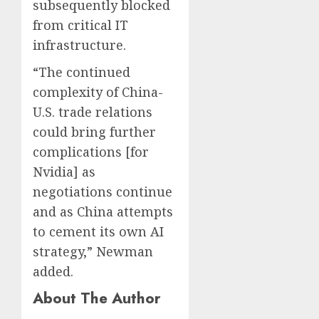
subsequently blocked
from critical IT
infrastructure.
“The continued
complexity of China-
U.S. trade relations
could bring further
complications [for
Nvidia] as
negotiations continue
and as China attempts
to cement its own AI
strategy,” Newman
added.
About The Author