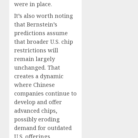
were in place.
It’s also worth noting
that Bernstein’s
predictions assume
that broader U.S. chip
restrictions will
remain largely
unchanged. That
creates a dynamic
where Chinese
companies continue to
develop and offer
advanced chips,
possibly eroding
demand for outdated
U.S. offerings.