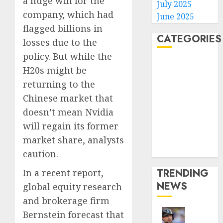
a huge win for the
July 2025
company, which had
June 2025
flagged billions in
CATEGORIES
losses due to the
policy. But while the
Home
H20s might be
World
returning to the
Politics
Chinese market that
Business
doesn’t mean Nvidia
Entertainment
will regain its former
Sports
Technology
market share, analysts
Media Story
caution.
TRENDING
In a recent report,
NEWS
global equity research
and brokerage firm
Bernstein forecast that
He’s