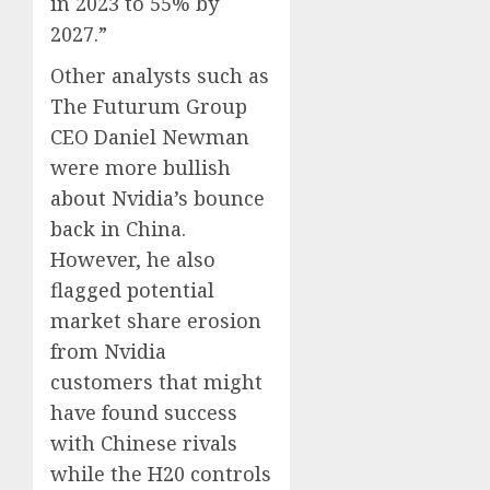
in 2023 to 55% by
2027.”
Other analysts such as
The Futurum Group
CEO Daniel Newman
were more bullish
about Nvidia’s bounce
back in China.
However, he also
flagged potential
market share erosion
from Nvidia
customers that might
have found success
with Chinese rivals
while the H20 controls