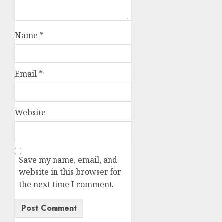
Name
*
Email
*
Website
Save my name, email, and
website in this browser for
the next time I comment.