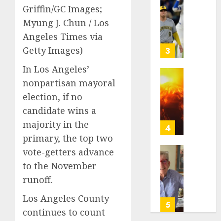
of
Basebal
Griffin/GC Images;
a
0
Little
Myung J. Chun / Los
Comeb
Guys
Angeles Times via
to
Had
Chase
a
Getty Images)
3
Anothe
Shot
In Los Angeles’
Super
to
Bowl
Go
Fuego
nonpartisan mayoral
All
volcan
election, if no
AUGUST
In.
spews
5, 2026
candidate wins a
They
more
majority in the
Folded
0
ash
4
to
and
primary, the top two
the
mud
vote-getters advance
Dodger
as
Home
to the November
Instead
Guatem
where
runoff.
shelter
astron
AUGUST
1,700
Neil
5, 2026
Los Angeles County
who
Armstr
5
continues to count
fled
0
boyho