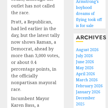
Armstrong’s
outlet has not called
boyhood
the race.
dreams of
flying took off
Pratt, a Republican,
is for sale
had led earlier in the
day, but the latest tally
ARCHIVES
now shows Raman, a
Democrat, ahead by
August 2026
more than 3,000 votes,
July 2026
June 2026
or about 0.4
May 2026
percentage points, in
April 2026
the officially
March 2026
nonpartisan mayoral
February 2026
race.
January 2026
December
Incumbent Mayor
2025
Karen Bass, a