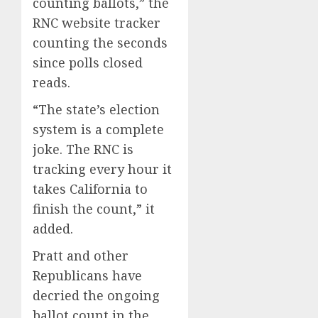
counting ballots,” the
RNC website tracker
counting the seconds
since polls closed
reads.
“The state’s election
system is a complete
joke. The RNC is
tracking every hour it
takes California to
finish the count,” it
added.
Pratt and other
Republicans have
decried the ongoing
ballot count in the