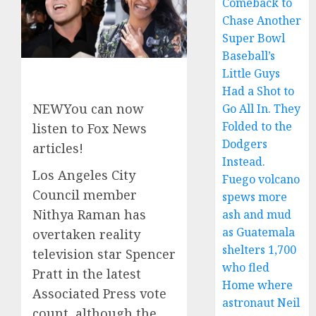
Comeback to
Chase Another
Super Bowl
Baseball’s
Little Guys
Had a Shot to
NEW
You can now
Go All In. They
Folded to the
listen to Fox News
Dodgers
articles!
Instead.
Los Angeles City
Fuego volcano
Council member
spews more
Nithya Raman has
ash and mud
as Guatemala
overtaken reality
shelters 1,700
television star Spencer
who fled
Pratt in the latest
Home where
Associated Press vote
astronaut Neil
count, although the