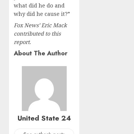
what did he do and
why did he cause it?”
Fox News’ Eric Mack
contributed to this
report.
About The Author
United State 24