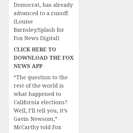
Democrat, has already
advanced to a runoff.
(Louise
Barnsley/Splash for
Fox News Digital)
CLICK HERE TO
DOWNLOAD THE FOX
NEWS APP
“The question to the
rest of the world is
what happened to
California elections?
Well, I’ll tell you, it’s
Gavin Newsom,”
McCarthy told Fox