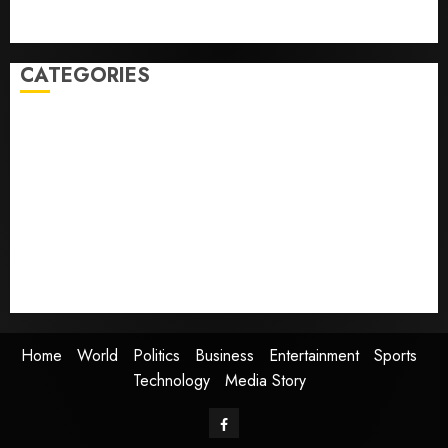
Home where astronaut Neil Armstrong’s boyhood
dreams of flying took off is for sale
CATEGORIES
Home
World
Politics
Business
Entertainment
Sports
Technology
Media Story
Home
World
Politics
Business
Entertainment
Sports
Technology
Media Story
Facebook