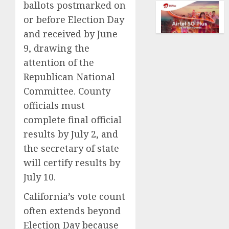
dream
ballots postmarked on
AUGUST
of
or before Election Day
5, 2026
flying
and received by June
took
0
9, drawing the
off
is
attention of the
for
Republican National
sale
Committee. County
AUGUST
officials must
5, 2026
complete final official
0
results by July 2, and
the secretary of state
will certify results by
July 10.
California’s vote count
often extends beyond
Election Day because