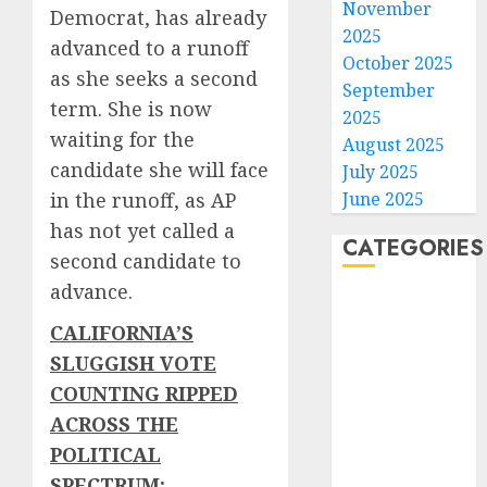
November
Democrat, has already
2025
advanced to a runoff
October 2025
as she seeks a second
September
term. She is now
2025
waiting for the
August 2025
candidate she will face
July 2025
June 2025
in the runoff, as AP
has not yet called a
CATEGORIES
second candidate to
advance.
Home
World
CALIFORNIA’S
Politics
SLUGGISH VOTE
Business
COUNTING RIPPED
Entertainment
ACROSS THE
Sports
POLITICAL
Technology
SPECTRUM: