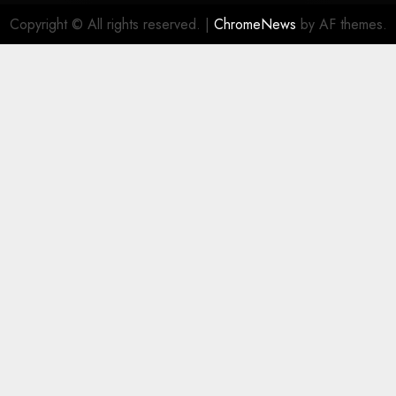
Copyright © All rights reserved.
|
ChromeNews
by AF themes.