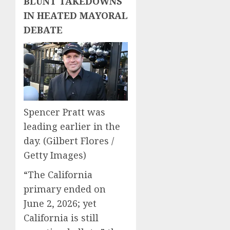
BLUNT TAKEDOWNS
IN HEATED MAYORAL
DEBATE
Spencer Pratt was
leading earlier in the
day.
(Gilbert Flores /
Getty Images)
“The California
primary ended on
June 2, 2026; yet
California is still