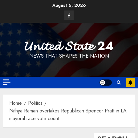
Skip
August 6, 2026
to
Facebook
content
𝓤𝓷𝓲𝓽𝓮𝓭 𝓢𝓽𝓪𝓽𝓮 24
NEWS THAT SHAPES THE NATION
Home
Politics
Nithya Raman overtakes Republican Spencer Pratt in LA
mayoral race vote count