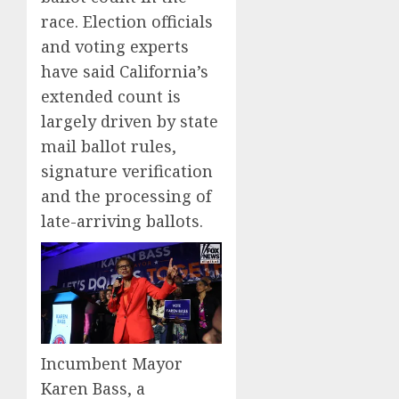
race. Election officials
and voting experts
have said California’s
extended count is
largely driven by state
mail ballot rules,
signature verification
and the processing of
late-arriving ballots.
Incumbent Mayor
Karen Bass, a