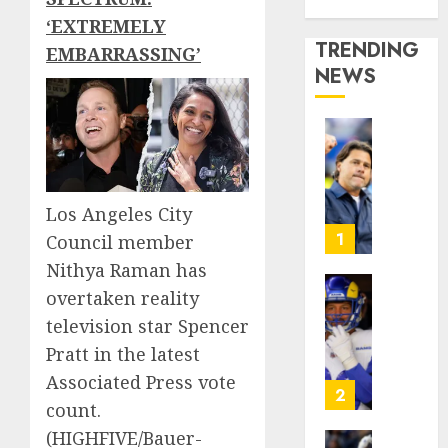
Media Story
‘EXTREMELY
TRENDING
EMBARRASSING’
NEWS
U.S.
Soccer
Gives
Its
Los Angeles City
Manag
1
Council member
Anothe
Nithya Raman has
Go
overtaken reality
After
The
Its
Retire
television star Spencer
World
NFL
Pratt in the latest
Cup
Star
Associated Press vote
Flameo
on
2
count.
the
AUGUST
Verge
(HIGHFIVE/Bauer-
5, 2026