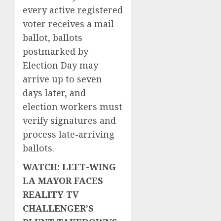
every active registered
voter receives a mail
ballot, ballots
postmarked by
Election Day may
arrive up to seven
days later, and
election workers must
verify signatures and
process late-arriving
ballots.
WATCH: LEFT-WING
LA MAYOR FACES
REALITY TV
CHALLENGER’S