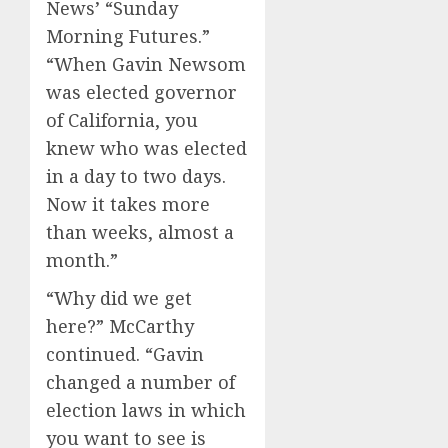
News’ “Sunday
Morning Futures.”
“When Gavin Newsom
was elected governor
of California, you
knew who was elected
in a day to two days.
Now it takes more
than weeks, almost a
month.”
“Why did we get
here?” McCarthy
continued. “Gavin
changed a number of
election laws in which
you want to see is