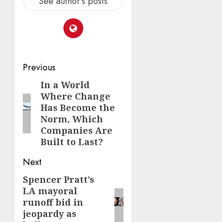
See author's posts
Post
Previous
navigation
In a World
Previous
Where Change
post:
Has Become the
Norm, Which
Companies Are
Built to Last?
Next
Spencer Pratt’s
Next
LA mayoral
post:
runoff bid in
jeopardy as