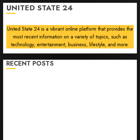
talks
UNITED STATE 24
collapse
AUGUST 5,
2026
United State 24 is a vibrant online platform that provides the
0
most recent information on a variety of topics, such as
technology, entertainment, business, lifestyle, and more.
RECENT POSTS
U.S. Soccer Gives Its Manager Another Go After Its
World Cup Flameout
The Retired NFL Star on the Verge of a Comeback to
Chase Another Super Bowl
Baseball’s Little Guys Had a Shot to Go All In. They
Folded to the Dodgers Instead.
Fuego volcano spews more ash and mud as
Guatemala shelters 1,700 who fled