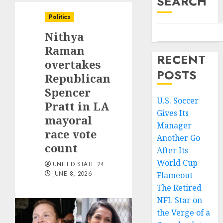
SEARCH
Politics
Nithya
Raman
RECENT
overtakes
POSTS
Republican
Spencer
U.S. Soccer
Pratt in LA
Gives Its
mayoral
Manager
race vote
Another Go
count
After Its
World Cup
UNITED STATE 24
JUNE 8, 2026
Flameout
The Retired
NFL Star on
the Verge of a