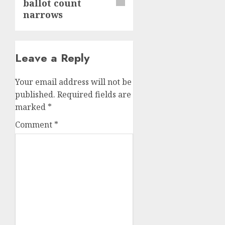
ballot count
narrows
Leave a Reply
Your email address will not be
published.
Required fields are
marked
*
Comment
*