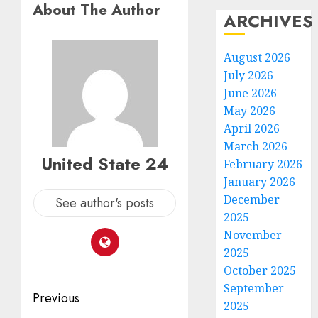
About The Author
ARCHIVES
August 2026
July 2026
June 2026
May 2026
April 2026
March 2026
United State 24
February 2026
January 2026
December
See author's posts
2025
November
2025
October 2025
September
Post
Previous
2025