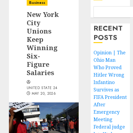
Business
New York
City
RECENT
Unions
POSTS
Keep
Winning
Opinion | The
Six-
Ohio Man
Figure
Who Proved
Salaries
Hitler Wrong
Infantino
UNITED STATE 24
Survives as
MAY 20, 2026
FIFA President
After
Emergency
Meeting
Federal judge