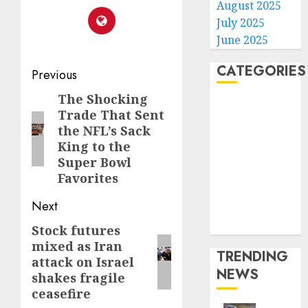
August 2025
July 2025
June 2025
CATEGORIES
Post
Previous
navigation
The Shocking
Previous
Home
Trade That Sent
post:
World
the NFL’s Sack
Politics
King to the
Business
Super Bowl
Entertainment
Favorites
Sports
Next
Technology
Media Story
Stock futures
Next
mixed as Iran
post:
TRENDING
attack on Israel
NEWS
shakes fragile
ceasefire