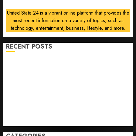
United State 24 is a vibrant online platform that provides the
most recent information on a variety of topics, such as
technology, entertainment, business, lifestyle, and more.
RECENT POSTS
He’s Known as Big Dumper, but This Year He’s
Baseball’s Big Bust
‘Unhittable’ Review: Pitch Perfect
Sydney Towle, content creator who documented life
with cancer, dies at 26
Some US adults are using AI for financial guidance
but few trust it, Gallup poll finds
Obama in Larry David Show Revisits Tan Suit
Controversy