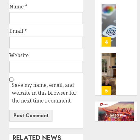
life
Name
*
with
Some
cancer,
US
dies
adults
Email
*
at
are
26
using
4
AI
AUGUST
for
Website
8, 2026
financi
Obama
guidan
0
in
but
Larry
few
David
Save my name, email, and
trust
Show
5
website in this browser for
it,
Revisit
the next time I comment.
Gallup
Tan
poll
Suit
finds
Contro
AUGUST
AUGUST
8, 2026
8, 2026
RELATED NEWS