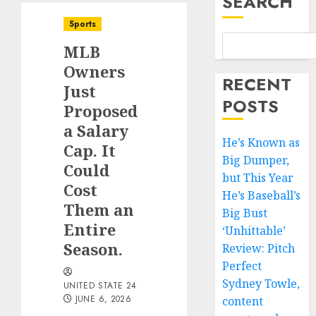
SEARCH
Sports
MLB
Owners
RECENT
Just
POSTS
Proposed
a Salary
He’s Known as
Cap. It
Big Dumper,
Could
but This Year
Cost
He’s Baseball’s
Them an
Big Bust
Entire
‘Unhittable’
Season.
Review: Pitch
Perfect
Sydney Towle,
UNITED STATE 24
JUNE 6, 2026
content