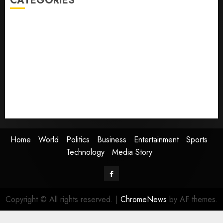
CATEGORIES
Home
World
Politics
Business
Entertainment
Sports
Technology
Media Story
Home
World
Politics
Business
Entertainment
Sports
Technology
Media Story
Facebook
Copyright © All rights reserved.
|
ChromeNews
by AF themes.