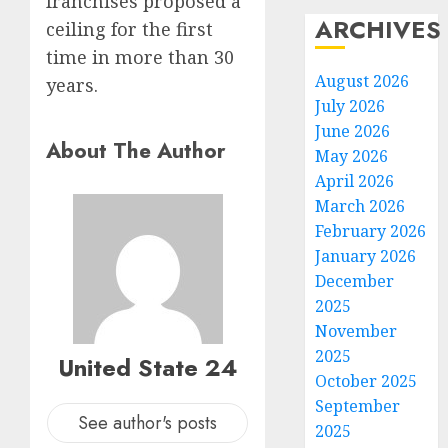
franchises proposed a
ARCHIVES
ceiling for the first
time in more than 30
August 2026
years.
July 2026
June 2026
About The Author
May 2026
April 2026
March 2026
February 2026
January 2026
December
2025
November
2025
United State 24
October 2025
September
See author's posts
2025