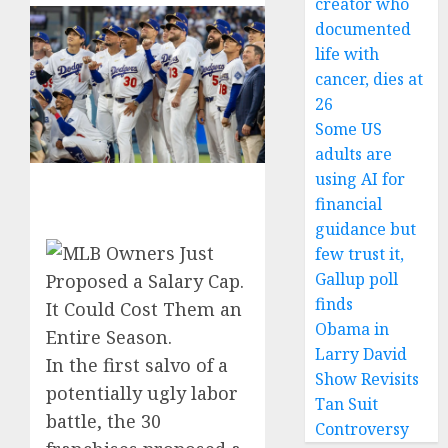
creator who
documented
life with
cancer, dies at
26
Some US
adults are
using AI for
financial
guidance but
few trust it,
Gallup poll
finds
Obama in
Larry David
In the first salvo of a
Show Revisits
potentially ugly labor
Tan Suit
battle, the 30
Controversy