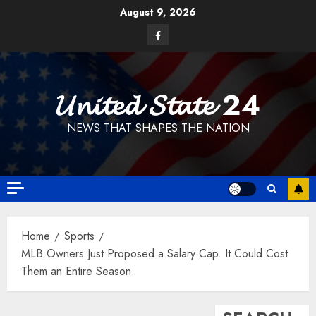
Skip
August 9, 2026
to
Facebook
content
𝓤𝓷𝓲𝓽𝓮𝓭 𝓢𝓽𝓪𝓽𝓮 24
NEWS THAT SHAPES THE NATION
Home
Sports
MLB Owners Just Proposed a Salary Cap. It Could Cost
Them an Entire Season.