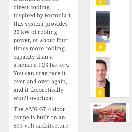
3
its
direct cooling.
anti-
Inspired by Formula 1,
gambl
France
this system provides
laws
is
20 kW of cooling
on
bannin
the
unsolic
power, or about four
predic
telema
4
times more cooling
marke
calls
capacity than a
Kalshi
startin
standard EQS battery.
next
Judge
AUGUST
week
Dismis
You can drag race it
6, 2026
Lawsui
over and over again,
AUGUST
0
From
6, 2026
and it theoretically
Param
5
won’t overheat.
Stream
0
Subscr
The AMG GT 4-door
coupe is built on an
AUGUST
6, 2026
800-volt architecture
0