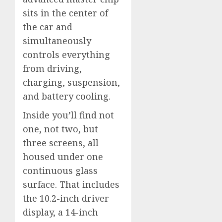
sits in the center of
the car and
simultaneously
controls everything
from driving,
charging, suspension,
and battery cooling.
Inside you’ll find not
one, not two, but
three screens, all
housed under one
continuous glass
surface. That includes
the 10.2-inch driver
display, a 14-inch