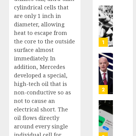
cylindrical cells that
Opinio
are only 1 inch in
|
diameter, allowing
The
heat to escape from
Ohio
Man
the core to the outside
1
Who
surface almost
Proved
immediately. In
Hitler
Infant
addition, Mercedes
Wrong
Surviv
as
developed a special,
AUGUST
FIFA
high-tech oil that is
6, 2026
Presid
2
non-conductive so as
After
0
not to cause an
Emerg
Meetin
Federa
electrical short. The
judge
oil flows directly
AUGUST
lets
around every single
6, 2026
Utah
individual cell for
enforc
0