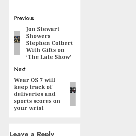
Post
Previous
navigation
Jon Stewart
Previous
Showers
post:
Stephen Colbert
With Gifts on
‘The Late Show’
Next
Wear OS 7 will
Next
keep track of
post:
deliveries and
sports scores on
your wrist
Leave a Reply