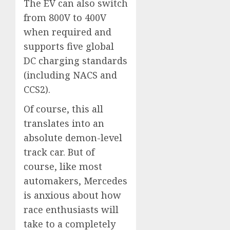
The EV can also switch
from 800V to 400V
when required and
supports five global
DC charging standards
(including NACS and
CCS2).
Of course, this all
translates into an
absolute demon-level
track car. But of
course, like most
automakers, Mercedes
is anxious about how
race enthusiasts will
take to a completely