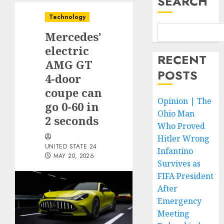
SEARCH
Technology
Mercedes’
electric
RECENT
AMG GT
POSTS
4-door
coupe can
Opinion | The
go 0-60 in
Ohio Man
2 seconds
Who Proved
Hitler Wrong
UNITED STATE 24
Infantino
MAY 20, 2026
Survives as
FIFA President
After
Emergency
Meeting