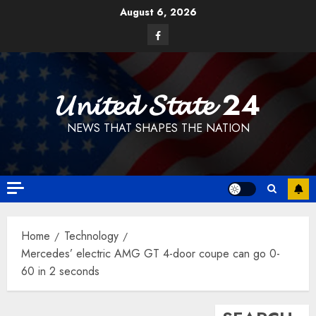
Skip
August 6, 2026
to
Facebook
content
𝓤𝓷𝓲𝓽𝓮𝓭 𝓢𝓽𝓪𝓽𝓮 24
NEWS THAT SHAPES THE NATION
Home
Technology
Mercedes’ electric AMG GT 4-door coupe can go 0-
60 in 2 seconds