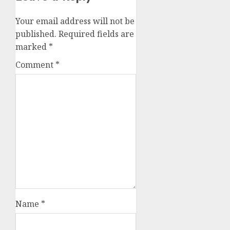
Your email address will not be
published.
Required fields are
marked
*
Comment
*
Name
*