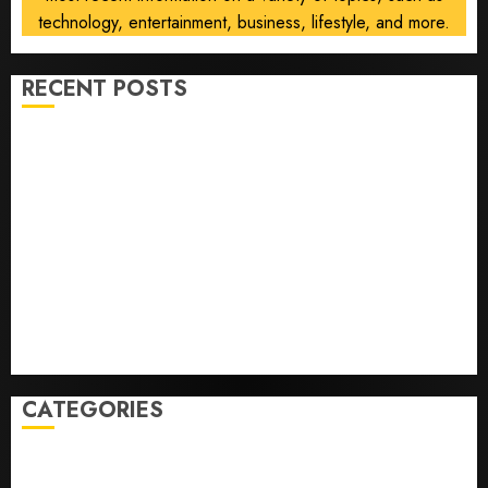
technology, entertainment, business, lifestyle, and more.
RECENT POSTS
Opinion | The Ohio Man Who Proved Hitler Wrong
Infantino Survives as FIFA President After
Emergency Meeting
Federal judge lets Utah enforce its anti-gambling
laws on the prediction market Kalshi
France is banning unsolicited telemarketing calls
starting next week
Judge Dismisses Lawsuit From Paramount Streaming
Subscribers
CATEGORIES
Home