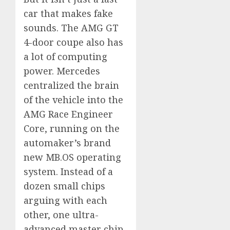
car that makes fake
sounds. The AMG GT
4-door coupe also has
a lot of computing
power. Mercedes
centralized the brain
of the vehicle into the
AMG Race Engineer
Core, running on the
automaker’s brand
new MB.OS operating
system. Instead of a
dozen small chips
arguing with each
other, one ultra-
advanced master chip