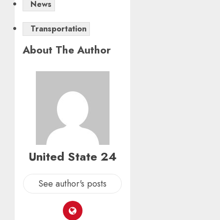
News
Transportation
About The Author
United State 24
See author's posts