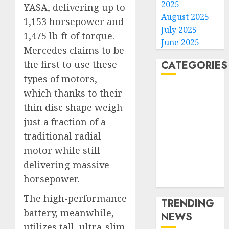
2025
YASA, delivering up to
August 2025
1,153 horsepower and
July 2025
1,475 lb-ft of torque.
June 2025
Mercedes claims to be
CATEGORIES
the first to use these
types of motors,
Home
which thanks to their
World
thin disc shape weigh
Politics
just a fraction of a
Business
traditional radial
Entertainment
motor while still
Sports
delivering massive
Technology
horsepower.
Media Story
The high-performance
TRENDING
battery, meanwhile,
NEWS
utilizes tall, ultra-slim