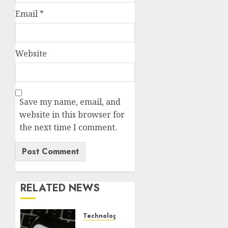
Email
*
Website
Save my name, email, and
website in this browser for
the next time I comment.
RELATED NEWS
Technology