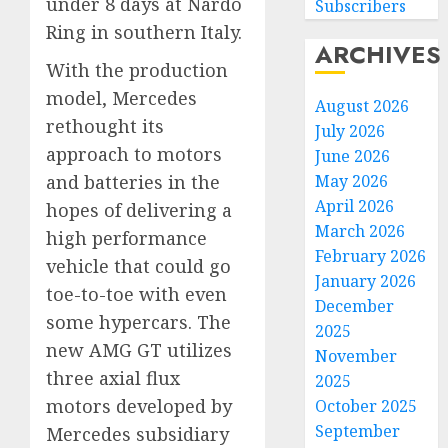
under 8 days at Nardò
Subscribers
Ring in southern Italy.
ARCHIVES
With the production
model, Mercedes
August 2026
rethought its
July 2026
approach to motors
June 2026
May 2026
and batteries in the
April 2026
hopes of delivering a
March 2026
high performance
February 2026
vehicle that could go
January 2026
toe-to-toe with even
December
some hypercars. The
2025
new AMG GT utilizes
November
three axial flux
2025
motors developed by
October 2025
September
Mercedes subsidiary