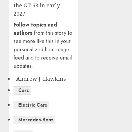
the GT 63 in early
2027.
Follow topics and
authors
from this story to
see more like this in your
personalized homepage
feed and to receive email
updates.
Andrew J. Hawkins
Cars
Electric Cars
Mercedes-Benz