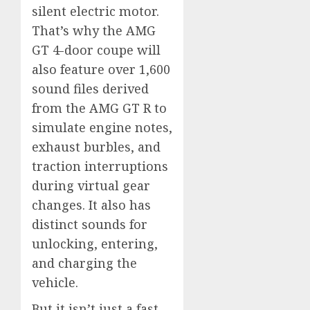
silent electric motor.
That’s why the AMG
GT 4-door coupe will
also feature over 1,600
sound files derived
from the AMG GT R to
simulate engine notes,
exhaust burbles, and
traction interruptions
during virtual gear
changes. It also has
distinct sounds for
unlocking, entering,
and charging the
vehicle.
But it isn’t just a fast