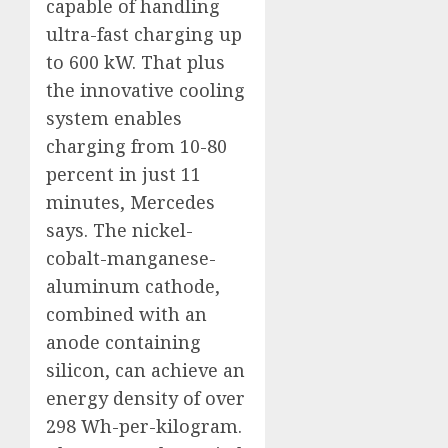
capable of handling
ultra-fast charging up
to 600 kW. That plus
the innovative cooling
system enables
charging from 10-80
percent in just 11
minutes, Mercedes
says. The nickel-
cobalt-manganese-
aluminum cathode,
combined with an
anode containing
silicon, can achieve an
energy density of over
298 Wh-per-kilogram.