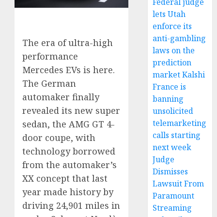
Federal judge
lets Utah
enforce its
anti-gambling
The era of ultra-high
laws on the
performance
prediction
Mercedes EVs is here.
market Kalshi
The German
France is
automaker finally
banning
revealed its new super
unsolicited
telemarketing
sedan, the AMG GT 4-
calls starting
door coupe, with
next week
technology borrowed
Judge
from the automaker’s
Dismisses
XX concept that last
Lawsuit From
year made history by
Paramount
driving 24,901 miles in
Streaming