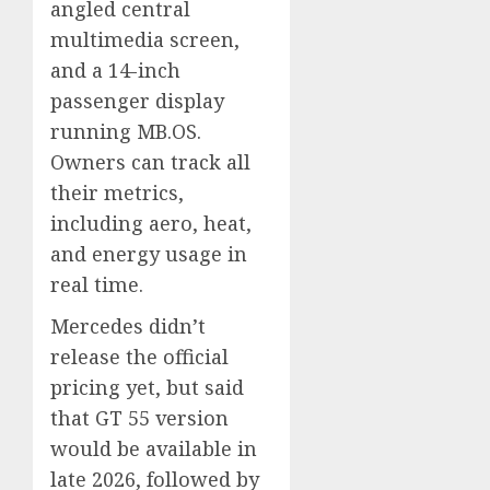
angled central
multimedia screen,
and a 14-inch
passenger display
running MB.OS.
Owners can track all
their metrics,
including aero, heat,
and energy usage in
real time.
Mercedes didn’t
release the official
pricing yet, but said
that GT 55 version
would be available in
late 2026, followed by