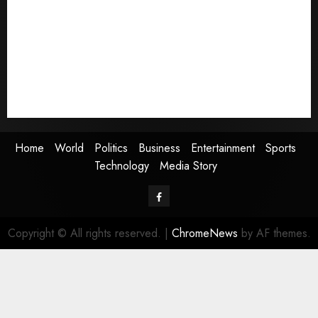
World
Politics
Business
Entertainment
Sports
Technology
Media Story
Home
World
Politics
Business
Entertainment
Sports
Technology
Media Story
Facebook
Copyright © All rights reserved.
|
ChromeNews
by AF themes.