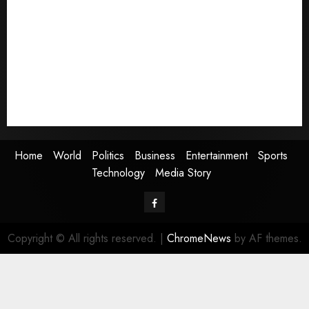
World
Politics
Business
Entertainment
Sports
Technology
Media Story
Home
World
Politics
Business
Entertainment
Sports
Technology
Media Story
Facebook
Copyright © All rights reserved.
|
ChromeNews
by AF themes.