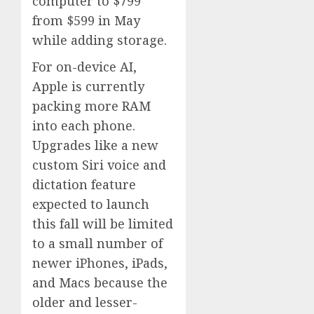
computer to $799
from $599 in May
while adding storage.
For on-device AI,
Apple is currently
packing more RAM
into each phone.
Upgrades like a new
custom Siri voice and
dictation feature
expected to launch
this fall will be limited
to a small number of
newer iPhones, iPads,
and Macs because the
older and lesser-