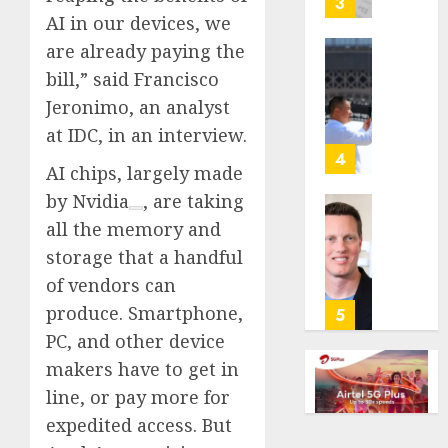
3
its
AI in our devices, we
anti-
are already paying the
gambl
France
bill,” said Francisco
laws
is
Jeronimo, an analyst
on
bannin
the
unsolic
at IDC, in an interview.
predic
telema
4
AI chips, largely made
marke
calls
Kalshi
startin
by
Nvidia
, are taking
next
Judge
all the memory and
AUGUST
week
Dismis
6, 2026
storage that a handful
Lawsui
of vendors can
AUGUST
0
From
6, 2026
Param
produce. Smartphone,
5
Stream
0
PC, and other device
Subscr
makers have to get in
line, or pay more for
AUGUST
6, 2026
expedited access. But
0