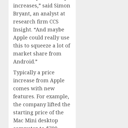
increases,” said Simon
Bryant, an analyst at
research firm CCS
Insight. “And maybe
Apple could really use
this to squeeze a lot of
market share from
Android.”
Typically a price
increase from Apple
comes with new
features. For example,
the company lifted the
starting price of the
Mac Mini desktop