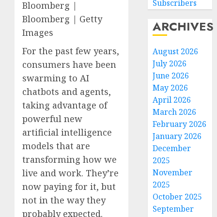
Subscribers
Bloomberg |
Bloomberg | Getty
ARCHIVES
Images
For the past few years,
August 2026
July 2026
consumers have been
June 2026
swarming to AI
May 2026
chatbots and agents,
April 2026
taking advantage of
March 2026
powerful new
February 2026
artificial intelligence
January 2026
models that are
December
transforming how we
2025
November
live and work. They’re
2025
now paying for it, but
October 2025
not in the way they
September
probably expected.