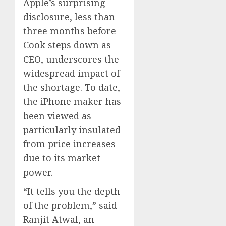
Apple’s surprising
disclosure, less than
three months before
Cook steps down as
CEO, underscores the
widespread impact of
the shortage. To date,
the iPhone maker has
been viewed as
particularly insulated
from price increases
due to its market
power.
“It tells you the depth
of the problem,” said
Ranjit Atwal, an