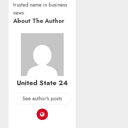
trusted name in business
news.
About The Author
United State 24
See author's posts