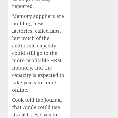
reported.
Memory suppliers are
building new
factories, called fabs,
but much of the
additional capacity
could still go to the
more profitable HBM
memory, and the
capacity is expected to
take years to come
online.
Cook told the Journal
that Apple could use
its cash reserves to