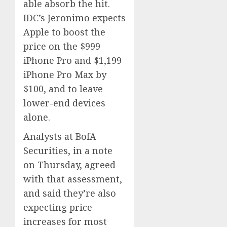
able absorb the hit.
IDC’s Jeronimo expects
Apple to boost the
price on the $999
iPhone Pro and $1,199
iPhone Pro Max by
$100, and to leave
lower-end devices
alone.
Analysts at BofA
Securities, in a note
on Thursday, agreed
with that assessment,
and said they’re also
expecting price
increases for most