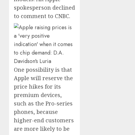
spokesperson declined
to comment to CNBC.
One possibility is that
Apple will reserve the
price hikes for its
premium devices,
such as the Pro-series
phones, because
higher-end customers
are more likely to be