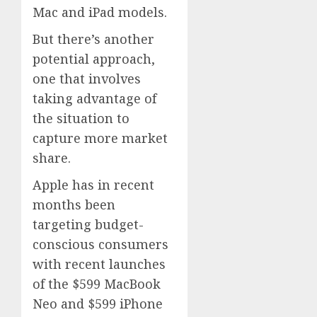
Mac and iPad models.
But there’s another
potential approach,
one that involves
taking advantage of
the situation to
capture more market
share.
Apple has in recent
months been
targeting budget-
conscious consumers
with recent launches
of the $599 MacBook
Neo and $599 iPhone