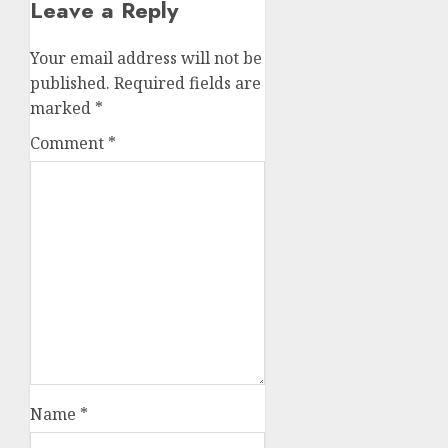
Leave a Reply
Your email address will not be
published.
Required fields are
marked
*
Comment
*
Name
*