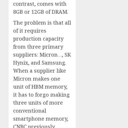
contrast, comes with
8GB or 12GB of DRAM.
The problem is that all
of it requires
production capacity
from three primary
suppliers:
Micron
, SK
Hynix, and Samsung.
When a supplier like
Micron makes one
unit of HBM memory,
it has to forgo making
three units of more
conventional
smartphone memory,
CNBC previously