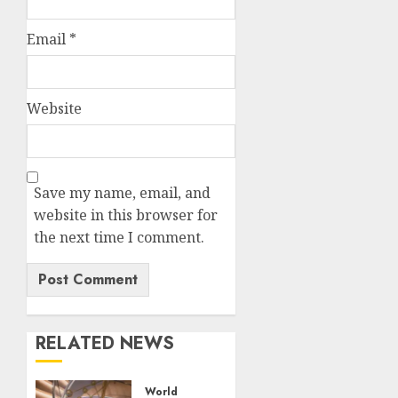
Email
*
Website
Save my name, email, and
website in this browser for
the next time I comment.
RELATED NEWS
World