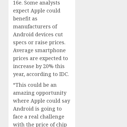
16e. Some analysts
expect Apple could
benefit as
manufacturers of
Android devices cut
specs or raise prices.
Average smartphone
prices are expected to
increase by 20% this
year, according to IDC.
“This could be an
amazing opportunity
where Apple could say
Android is going to
face a real challenge
with the price of chip