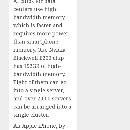
AI chips for data
centers use high-
bandwidth memory,
which is faster and
requires more power
than smartphone
memory. One Nvidia
Blackwell B200 chip
has 192GB of high-
bandwidth memory.
Eight of them can go
into a single server,
and over 2,000 servers
can be arranged into a
single cluster.
An Apple iPhone, by