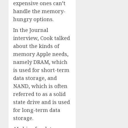
expensive ones can’t
handle the memory-
hungry options.
In the Journal
interview, Cook talked
about the kinds of
memory Apple needs,
namely DRAM, which
is used for short-term
data storage, and
NAND, which is often
referred to as a solid
state drive and is used
for long-term data
storage.