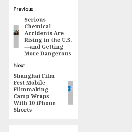
Post
Previous
navigation
Serious
Previous
Chemical
post:
Accidents Are
Rising in the U.S.
—and Getting
More Dangerous
Next
Shanghai Film
Next
Fest Mobile
post:
Filmmaking
Camp Wraps
With 10 iPhone
Shorts