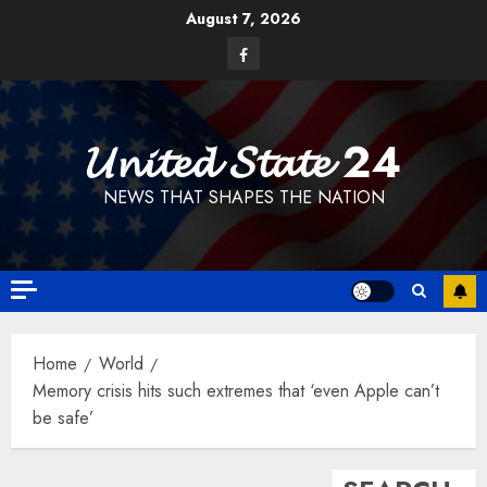
Skip
August 7, 2026
to
Facebook
content
𝓤𝓷𝓲𝓽𝓮𝓭 𝓢𝓽𝓪𝓽𝓮 24
NEWS THAT SHAPES THE NATION
Home
World
Memory crisis hits such extremes that ‘even Apple can’t
be safe’