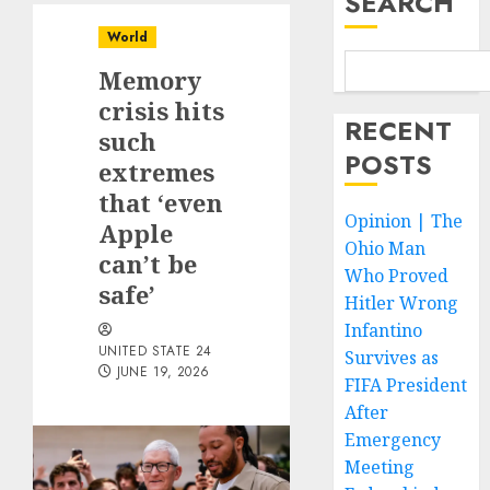
SEARCH
World
Memory
crisis hits
RECENT
such
POSTS
extremes
that ‘even
Opinion | The
Apple
Ohio Man
can’t be
Who Proved
safe’
Hitler Wrong
Infantino
UNITED STATE 24
Survives as
JUNE 19, 2026
FIFA President
After
Emergency
Meeting