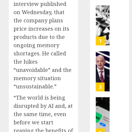
interview published
on Wednesday, that
Opinio
the company plans
|
The
price increases on its
Ohio
products due to the
Man
1
ongoing memory
Who
Proved
shortages. He called
Hitler
Infant
the hikes
Wrong
Surviv
“unavoidable” and the
as
memory situation
AUGUST
FIFA
6, 2026
Presid
“unsustainable.”
2
After
0
“The world is being
Emerg
Meetin
disrupted by AI and, at
Federa
judge
the same time, even
AUGUST
lets
before we start
6, 2026
Utah
reaping the benefits of
enforc
0