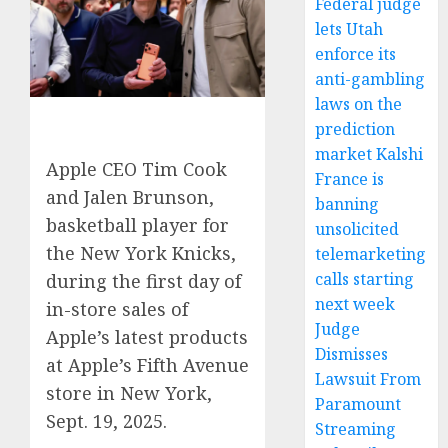
Federal judge
lets Utah
enforce its
anti-gambling
laws on the
prediction
market Kalshi
Apple CEO Tim Cook
France is
and Jalen Brunson,
banning
basketball player for
unsolicited
the New York Knicks,
telemarketing
calls starting
during the first day of
next week
in-store sales of
Judge
Apple’s latest products
Dismisses
at Apple’s Fifth Avenue
Lawsuit From
store in New York,
Paramount
Sept. 19, 2025.
Streaming