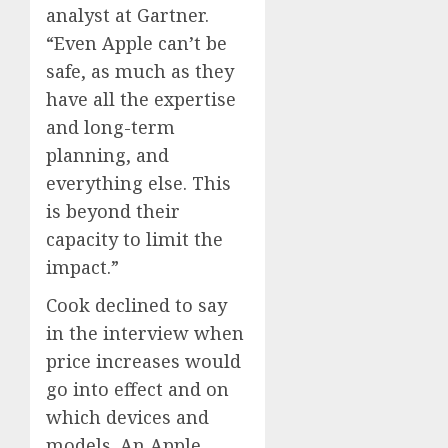
analyst at Gartner.
“Even Apple can’t be
safe, as much as they
have all the expertise
and long-term
planning, and
everything else. This
is beyond their
capacity to limit the
impact.”
Cook declined to say
in the interview when
price increases would
go into effect and on
which devices and
models. An Apple