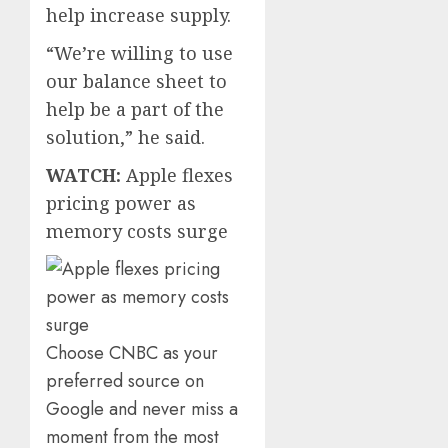
help increase supply.
“We’re willing to use
our balance sheet to
help be a part of the
solution,” he said.
WATCH:
Apple flexes
pricing power as
memory costs surge
Choose CNBC as your
preferred source on
Google and never miss a
moment from the most