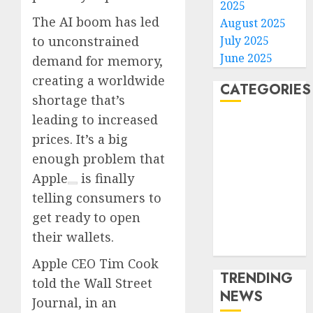
2025
The AI boom has led
August 2025
July 2025
to unconstrained
June 2025
demand for memory,
creating a worldwide
CATEGORIES
shortage that’s
leading to increased
Home
prices. It’s a big
World
enough problem that
Politics
Business
Apple
is finally
Entertainment
telling consumers to
Sports
get ready to open
Technology
their wallets.
Media Story
Apple CEO Tim Cook
TRENDING
told the Wall Street
NEWS
Journal, in an