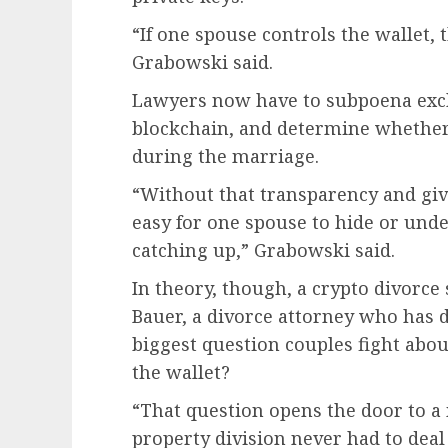
“If one spouse controls the wallet, t
Grabowski said.
Lawyers now have to subpoena exch
blockchain, and determine whether
during the marriage.
“Without that transparency and give
easy for one spouse to hide or unde
catching up,” Grabowski said.
In theory, though, a crypto divorce
Bauer, a divorce attorney who has de
biggest question couples fight abou
the wallet?
“That question opens the door to a 
property division never had to deal 