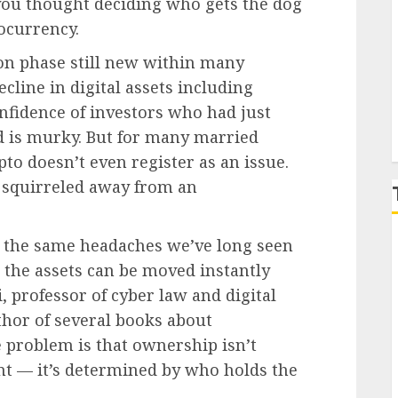
 you thought deciding who gets the dog
ocurrency.
P
on phase still new within many
cline in digital assets including
nfidence of investors who had just
d is murky. But for many married
pto doesn’t even register as an issue.
y squirreled away from an
ng the same headaches we’ve long seen
 the assets can be moved instantly
, professor of cyber law and digital
thor of several books about
e problem is that ownership isn’t
t — it’s determined by who holds the