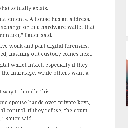
hat actually exists.
tatements. A house has an address.
exchange or in a hardware wallet that
mention,” Bauer said.
ive work and part digital forensics.
ated, hashing out custody comes next.
al wallet intact, especially if they
 the marriage, while others want a
t way to handle this.
f one spouse hands over private keys,
al control. If they refuse, the court
,” Bauer said.