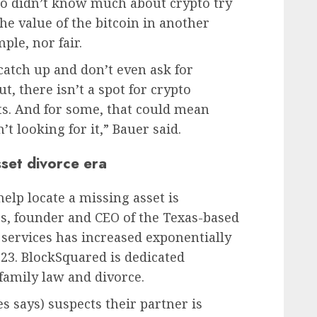
o didn’t know much about crypto try
the value of the bitcoin in another
ple, nor fair.
catch up and don’t even ask for
t, there isn’t a spot for crypto
vits. And for some, that could mean
’t looking for it,” Bauer said.
sset divorce era
elp locate a missing asset is
es, founder and CEO of the Texas-based
 services has increased exponentially
23. BlockSquared is dedicated
 family law and divorce.
s says) suspects their partner is