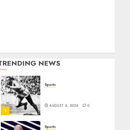
World
olitics
Business
Entertainment
Sports
Technology
Media Story
TRENDING NEWS
Sports
Opinion | The Ohio Man
Who Proved Hitler Wrong
AUGUST 6, 2026
0
1
Sports