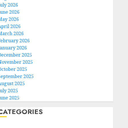
July 2026
June 2026
May 2026
April 2026
March 2026
February 2026
January 2026
December 2025
November 2025
October 2025
September 2025
August 2025
July 2025
June 2025
CATEGORIES
Home