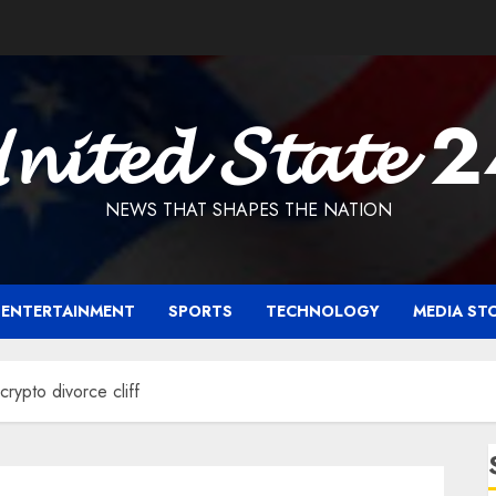
𝓷𝓲𝓽𝓮𝓭 𝓢𝓽𝓪𝓽𝓮 
NEWS THAT SHAPES THE NATION
ENTERTAINMENT
SPORTS
TECHNOLOGY
MEDIA ST
crypto divorce cliff