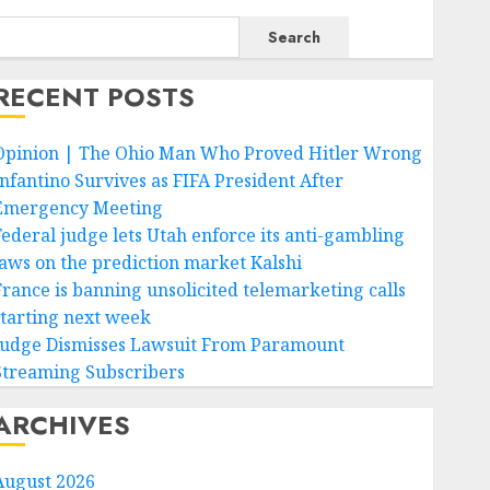
Search
RECENT POSTS
Opinion | The Ohio Man Who Proved Hitler Wrong
Infantino Survives as FIFA President After
Emergency Meeting
Federal judge lets Utah enforce its anti-gambling
laws on the prediction market Kalshi
France is banning unsolicited telemarketing calls
starting next week
Judge Dismisses Lawsuit From Paramount
Streaming Subscribers
ARCHIVES
August 2026