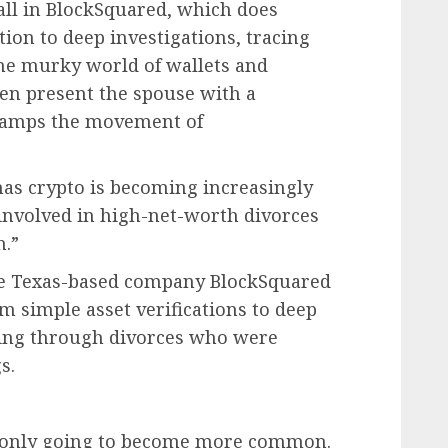
all in BlockSquared, which does
tion to deep investigations, tracing
the murky world of wallets and
hen present the spouse with a
stamps the movement of
as crypto is becoming increasingly
 involved in high-net-worth divorces
h.”
the Texas-based company BlockSquared
om simple asset verifications to deep
oing through divorces who were
s.
is only going to become more common.