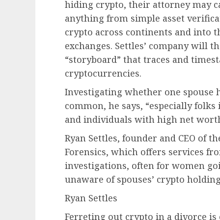
hiding crypto, their attorney may c
anything from simple asset verifica
crypto across continents and into 
exchanges. Settles’ company will t
“storyboard” that traces and time
cryptocurrencies.
Investigating whether one spouse h
common, he says, “especially folks
and individuals with high net wort
Ryan Settles, founder and CEO of 
Forensics, which offers services fr
investigations, often for women g
unaware of spouses’ crypto holding
Ryan Settles
Ferreting out crypto in a divorce 