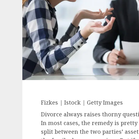
Fizkes | Istock | Getty Images
Divorce always raises thorny questi
In most cases, the remedy is pretty
split between the two parties’ asse