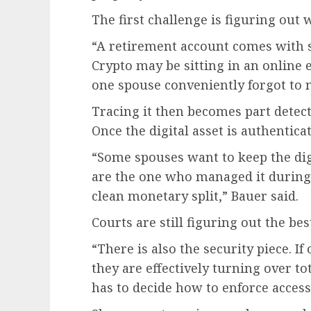
The first challenge is figuring out w
“A retirement account comes with s
Crypto may be sitting in an online 
one spouse conveniently forgot to 
Tracing it then becomes part detect
Once the digital asset is authentic
“Some spouses want to keep the digit
are the one who managed it during
clean monetary split,” Bauer said.
Courts are still figuring out the bes
“There is also the security piece. I
they are effectively turning over tot
has to decide how to enforce access