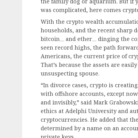
the family dog or aquarium. But if
was complicated, here comes crypt
With the crypto wealth accumulati
households, and the recent sharp de
bitcoin
and
ether
dinging the co
seen record highs, the path forwar
Americans, the current price of cry
That’s because the assets are easil
unsuspecting spouse.
“In divorce cases, crypto is creati
with offshore accounts, except now
and invisibly,” said Mark Grabowski
ethics at Adelphi University and au
cryptocurrencies. He added that th
determined by a name on an accoun
private keys.