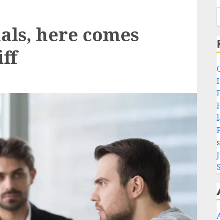
als, here comes
ff