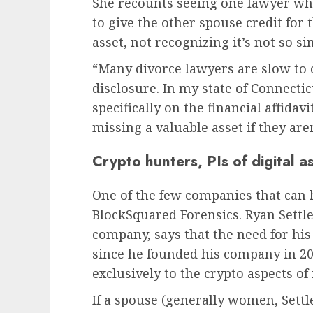
She recounts seeing one lawyer wh
to give the other spouse credit for 
asset, not recognizing it’s not so sim
“Many divorce lawyers are slow to 
disclosure. In my state of Connecticu
specifically on the financial affida
missing a valuable asset if they aren
Crypto hunters, PIs of digital a
One of the few companies that can h
BlockSquared Forensics. Ryan Settl
company, says that the need for his
since he founded his company in 20
exclusively to the crypto aspects of
If a spouse (generally women, Settle