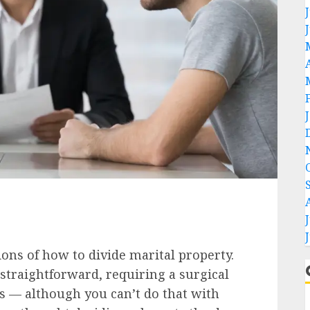
ons of how to divide marital property.
 straightforward, requiring a surgical
ts — although you can’t do that with