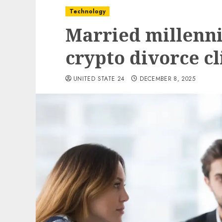
Technology
Married millenni
crypto divorce cli
UNITED STATE 24
DECEMBER 8, 2025