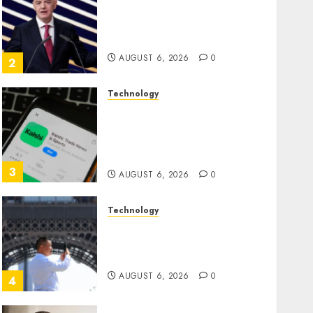
Infantino Survives as FIFA
President After Emergency
Meeting
AUGUST 6, 2026
0
2
Technology
Federal judge lets Utah
enforce its anti-gambling
laws on the prediction
market Kalshi
3
AUGUST 6, 2026
0
Technology
France is banning
unsolicited telemarketing
calls starting next week
AUGUST 6, 2026
0
4