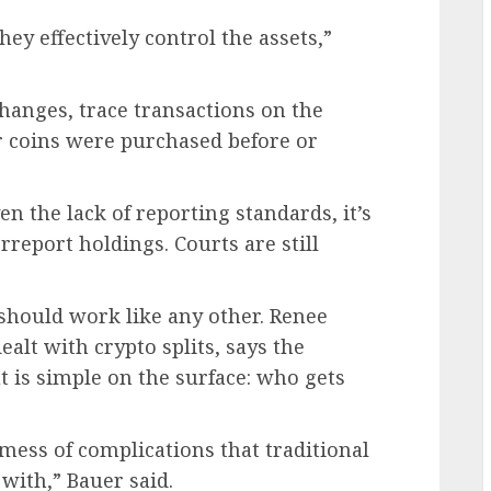
hey effectively control the assets,”
anges, trace transactions on the
 coins were purchased before or
n the lack of reporting standards, it’s
rreport holdings. Courts are still
 should work like any other. Renee
alt with crypto splits, says the
t is simple on the surface: who gets
mess of complications that traditional
with,” Bauer said.