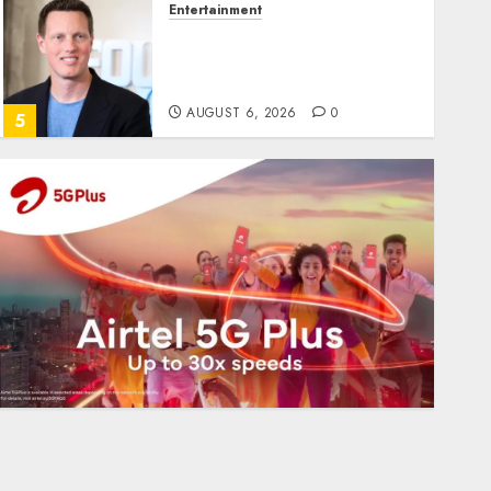
Entertainment
Judge Dismisses Lawsuit
From Paramount
Streaming Subscribers
AUGUST 6, 2026
0
5