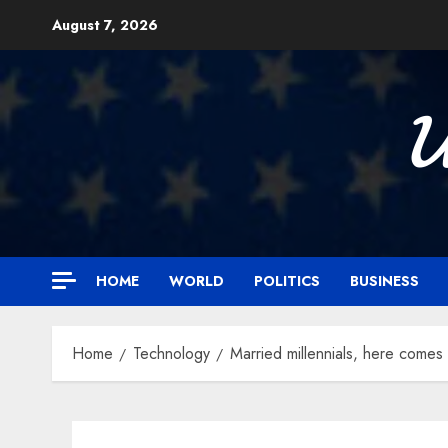
Skip
August 7, 2026
to
content

HOME
WORLD
POLITICS
BUSINESS
Home
Technology
Married millennials, here comes 