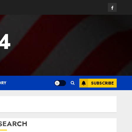
Facebook
24
ORY
SUBSCRIBE
SEARCH