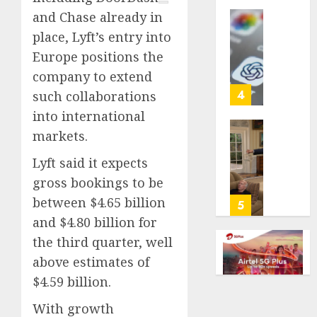
life
and Chase already in
with
Some
place, Lyft’s entry into
cancer,
US
Europe positions the
dies
adults
at
company to extend
are
26
using
4
such collaborations
AI
into international
AUGUST
for
8, 2026
markets.
financi
Obama
guidan
0
in
Lyft said it expects
but
Larry
gross bookings to be
few
David
trust
between $4.65 billion
Show
5
it,
Revisit
and $4.80 billion for
Gallup
Tan
the third quarter, well
poll
Suit
above estimates of
finds
Contro
$4.59 billion.
AUGUST
AUGUST
8, 2026
8, 2026
With growth