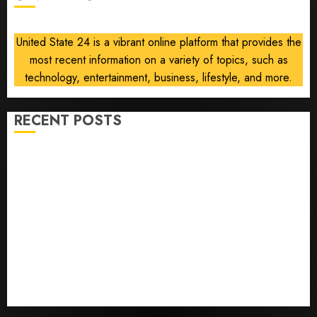
Gallup
poll
United State 24 is a vibrant online platform that provides the
finds
most recent information on a variety of topics, such as
AUGUST
technology, entertainment, business, lifestyle, and more.
8, 2026
0
RECENT POSTS
He’s Known as Big Dumper, but This Year He’s
Baseball’s Big Bust
‘Unhittable’ Review: Pitch Perfect
Sydney Towle, content creator who documented life
with cancer, dies at 26
Some US adults are using AI for financial guidance
but few trust it, Gallup poll finds
Obama in Larry David Show Revisits Tan Suit
Controversy