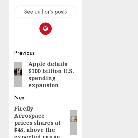
See author's posts
Post
Previous
navigation
Apple details
Previous
$100 billion U.S.
post:
spending
expansion
Next
Firefly
Next
Aerospace
post:
prices shares at
$45, above the
expected range