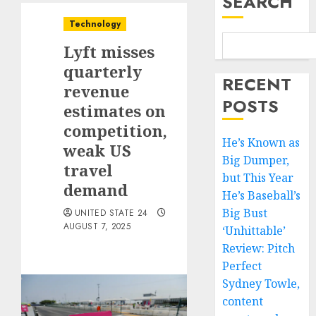
SEARCH
Technology
Lyft misses
quarterly
RECENT
revenue
POSTS
estimates on
competition,
He’s Known as
weak US
Big Dumper,
travel
but This Year
demand
He’s Baseball’s
Big Bust
UNITED STATE 24
AUGUST 7, 2025
‘Unhittable’
Review: Pitch
Perfect
Sydney Towle,
content