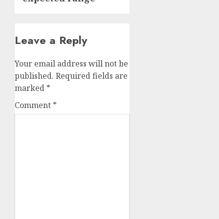
Leave a Reply
Your email address will not be
published.
Required fields are
marked
*
Comment
*