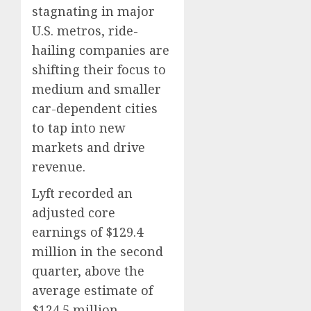
stagnating in major
0
0
U.S. metros, ride-
hailing companies are
shifting their focus to
medium and smaller
car-dependent cities
to tap into new
markets and drive
revenue.
Lyft recorded an
adjusted core
earnings of $129.4
million in the second
quarter, above the
average estimate of
$124.5 million.