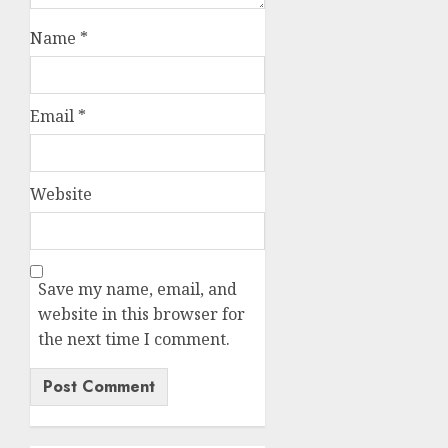
Name
*
Email
*
Website
Save my name, email, and
website in this browser for
the next time I comment.