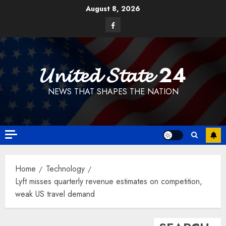
Skip
August 8, 2026
to
Facebook
content
𝓤𝓷𝓲𝓽𝓮𝓭 𝓢𝓽𝓪𝓽𝓮 24
NEWS THAT SHAPES THE NATION
Home
Technology
Lyft misses quarterly revenue estimates on competition,
weak US travel demand