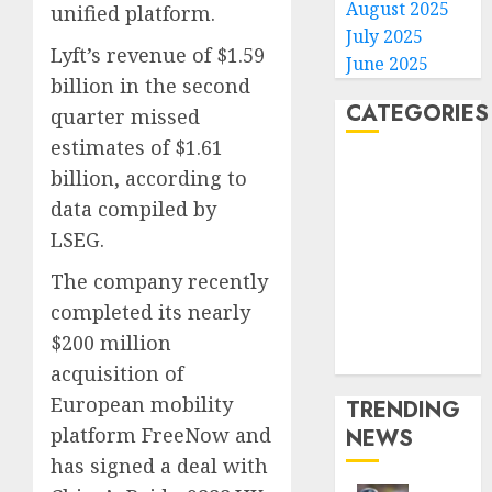
August 2025
unified platform.
July 2025
Lyft’s revenue of $1.59
June 2025
billion in the second
CATEGORIES
quarter missed
estimates of $1.61
Home
billion, according to
World
data compiled by
Politics
LSEG.
Business
Entertainment
The company recently
Sports
completed its nearly
Technology
$200 million
Media Story
acquisition of
European mobility
TRENDING
platform FreeNow and
NEWS
has signed a deal with