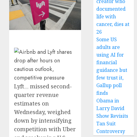
creator who
documented
life with
cancer, dies at
26
Some US
adults are
using AI for
financial
guidance but
few trust it,
Gallup poll
Lyft
missed second-
finds
quarter revenue
Obama in
estimates on
Larry David
Wednesday, weighed
Show Revisits
down by intensifying
Tan Suit
competition with Uber
Controversy