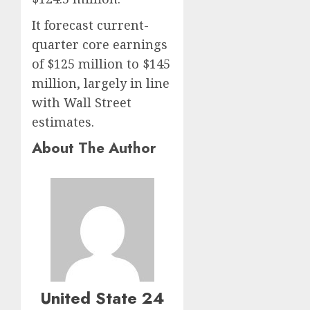
It forecast current-
quarter core earnings
of $125 million to $145
million, largely in line
with Wall Street
estimates.
About The Author
United State 24