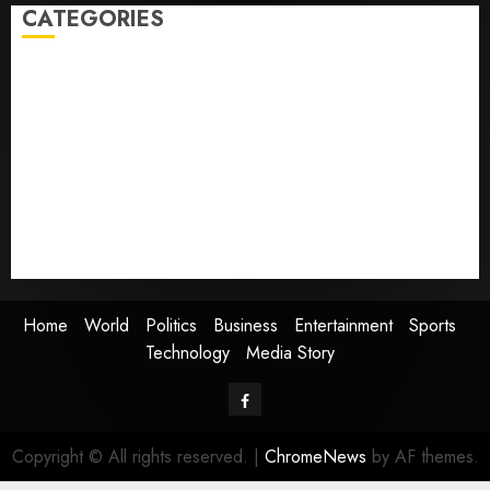
CATEGORIES
Home
World
Politics
Business
Entertainment
Sports
Technology
Media Story
Home
World
Politics
Business
Entertainment
Sports
Technology
Media Story
Facebook
Copyright © All rights reserved.
|
ChromeNews
by AF themes.