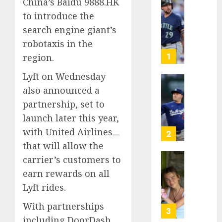
China’s Baidu 9888.HK
He’s
to introduce the
Known
search engine giant’s
as
robotaxis in the
Big
Dumper
1
region.
but
Lyft on Wednesday
This
Year
‘Unhitt
also announced a
He’s
Review
partnership, set to
Basebal
Pitch
launch later this year,
Big
Perfec
Bust
with
United Airlines
2
AUGUST
that will allow the
8, 2026
AUGUST
carrier’s customers to
8, 2026
Sydney
0
earn rewards on all
0
Towle,
Lyft rides.
conten
creato
With partnerships
who
3
including
DoorDash
docum