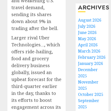
and weakening U.S.
ARCHIVES
travel demand,
sending its shares
August 2026
down about 9% in
July 2026
trading after the bell.
June 2026
Larger rival
Uber
May 2026
Technologies
, which
April 2026
March 2026
offers ride-hailing,
February 2026
food and grocery
January 2026
delivery business
December
globally, issued an
2025
upbeat forecast for the
November
third-quarter earlier
2025
in the day, thanks to
October 2025
its efforts to boost
September
engagement across its
2025