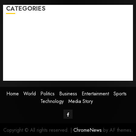
CATEGORIES
Home
World
Politics
Business
Entertainment
Sports
Technology
Media Story
Home
World
Politics
Business
Entertainment
Sports
Technology
Media Story
Facebook
Copyright © All rights reserved.
|
ChromeNews
by AF themes.