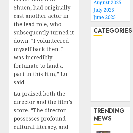
August 2025
Shuen, had originally
July 2025
cast another actor in
June 2025
the lead role, who
CATEGORIES
subsequently turned it
down. “I volunteered
Home
myself back then. I
World
was incredibly
Politics
fortunate to land a
Business
part in this film,” Lu
Entertainment
said.
Sports
Technology
Lu praised both the
Media Story
director and the film’s
TRENDING
score. “The director
NEWS
possesses profound
cultural literacy, and