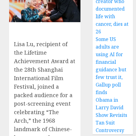
creator who
documented
life with
cancer, dies at
26
Some US
Lisa Lu, recipient of
adults are
the Lifetime
using AI for
Achievement Award at
financial
the 28th Shanghai
guidance but
few trust it,
International Film
Gallup poll
Festival, joined a
finds
packed audience for a
Obama in
post-screening event
Larry David
celebrating “The
Show Revisits
Arch,” the 1968
Tan Suit
landmark of Chinese-
Controversy