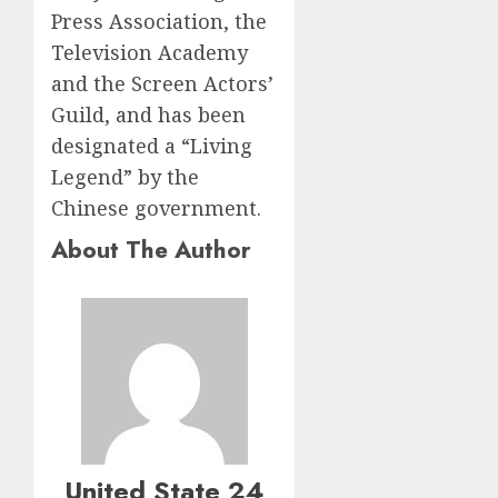
Press Association, the
Television Academy
and the Screen Actors’
Guild, and has been
designated a “Living
Legend” by the
Chinese government.
About The Author
United State 24