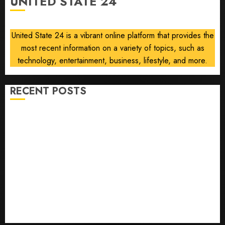
UNITED STATE 24
AUGUST
8, 2026
0
United State 24 is a vibrant online platform that provides the
most recent information on a variety of topics, such as
technology, entertainment, business, lifestyle, and more.
RECENT POSTS
He’s Known as Big Dumper, but This Year He’s
Baseball’s Big Bust
‘Unhittable’ Review: Pitch Perfect
Sydney Towle, content creator who documented life
with cancer, dies at 26
Some US adults are using AI for financial guidance
but few trust it, Gallup poll finds
Obama in Larry David Show Revisits Tan Suit
Controversy