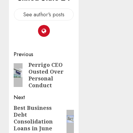
See author's posts
Post
Previous
navigation
Perrigo CEO
Previous
Ousted Over
post:
Personal
Conduct
Next
Best Business
Next
Debt
post:
Consolidation
Loans in June