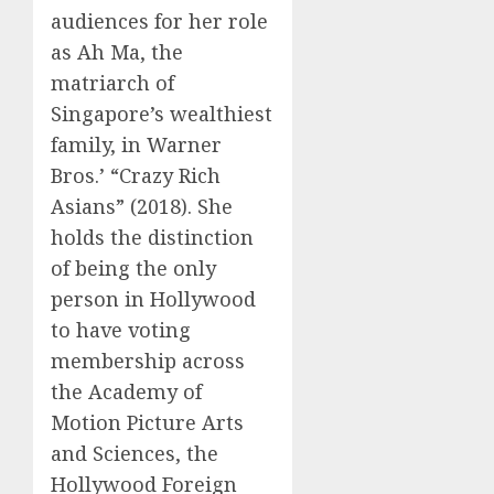
audiences for her role
as Ah Ma, the
matriarch of
Singapore’s wealthiest
family, in Warner
Bros.’ “Crazy Rich
Asians” (2018). She
holds the distinction
of being the only
person in Hollywood
to have voting
membership across
the Academy of
Motion Picture Arts
and Sciences, the
Hollywood Foreign