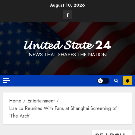
Skip
August 10, 2026
to
Facebook
content
𝓤𝓷𝓲𝓽𝓮𝓭 𝓢𝓽𝓪𝓽𝓮 24
NEWS THAT SHAPES THE NATION
Home
Entertainment
Lisa Lu Reunites With Fans at Shanghai Screening of
‘The Arch’