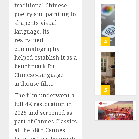
traditional Chinese
life
with
Some
poetry and painting to
cancer,
US
shape its visual
dies
adults
language. Its
at
are
26
restrained
using
4
AI
cinematography
AUGUST
for
helped establish it as a
8, 2026
financi
Obama
benchmark for
guidan
0
in
but
Chinese-language
Larry
few
David
arthouse film.
trust
Show
5
it,
The film underwent a
Revisit
Gallup
Tan
full 4K restoration in
poll
Suit
2025 and screened as
finds
Contro
part of Cannes Classics
AUGUST
AUGUST
at the 78th Cannes
8, 2026
8, 2026
Film Festival before its