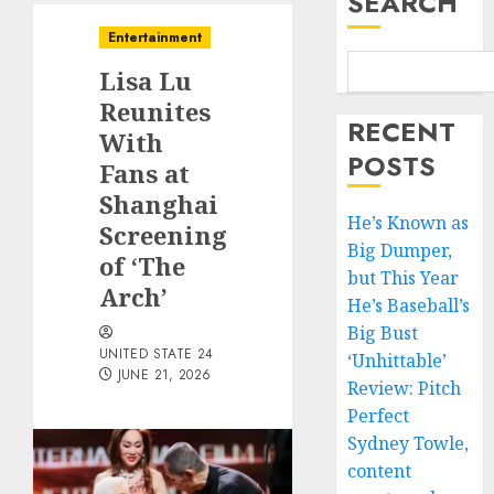
SEARCH
Entertainment
Lisa Lu
Reunites
RECENT
With
POSTS
Fans at
Shanghai
He’s Known as
Screening
Big Dumper,
of ‘The
but This Year
Arch’
He’s Baseball’s
Big Bust
UNITED STATE 24
‘Unhittable’
JUNE 21, 2026
Review: Pitch
Perfect
Sydney Towle,
content