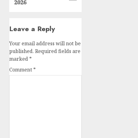
2026
Leave a Reply
Your email address will not be
published.
Required fields are
marked
*
Comment
*