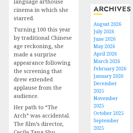
language arthouse
ARCHIVES
cinema in which she
starred.
August 2026
Turning 100 this year
July 2026
by traditional Chinese
June 2026
age reckoning, she
May 2026
April 2026
made a surprise
March 2026
appearance following
February 2026
the screening that
January 2026
drew extended
December
applause from the
2025
audience.
November
2025
Her path to “The
October 2025
Arch” was accidental.
September
The film’s director,
2025
Cecile Tang Shu