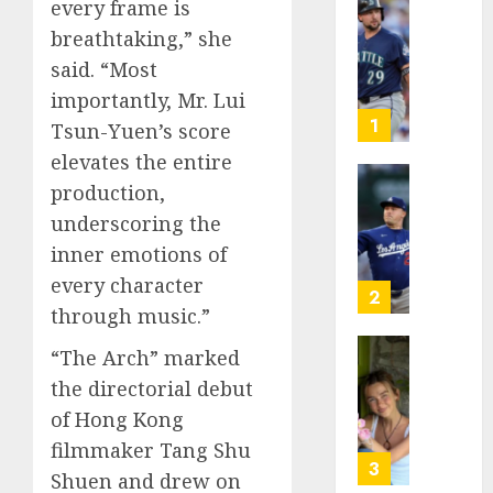
every frame is
He’s
breathtaking,” she
Known
said. “Most
as
Big
importantly, Mr. Lui
Dumper
1
Tsun-Yuen’s score
but
elevates the entire
This
production,
Year
‘Unhitt
He’s
Review
underscoring the
Basebal
Pitch
inner emotions of
Big
Perfec
every character
Bust
2
through music.”
AUGUST
8, 2026
AUGUST
8, 2026
“The Arch” marked
Sydney
0
the directorial debut
0
Towle,
conten
of Hong Kong
creato
filmmaker Tang Shu
who
3
Shuen and drew on
docum