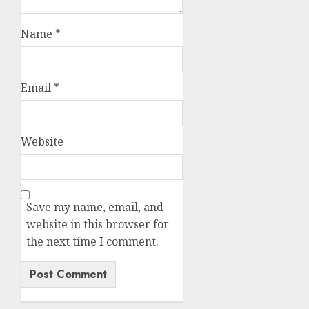
Name
*
Email
*
Website
Save my name, email, and
website in this browser for
the next time I comment.