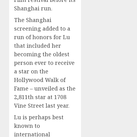
0
0
Shanghai run.
The Shanghai
screening added to a
run of honors for Lu
that included her
becoming the oldest
person ever to receive
a star on the
Hollywood Walk of
Fame – unveiled as the
2,811th star at 1708
Vine Street last year.
Lu is perhaps best
known to
international