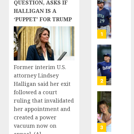
QUESTION, ASKS IF
He’s
HALLIGAN IS A
Known
‘PUPPET’ FOR TRUMP
as
Big
Dumper
1
but
This
Year
‘Unhitt
He’s
Review
Basebal
Pitch
Former interim U.S.
Big
Perfec
attorney Lindsey
Bust
2
Halligan said her exit
AUGUST
8, 2026
followed a court
AUGUST
8, 2026
Sydney
0
ruling that invalidated
0
Towle,
her appointment and
conten
created a power
creato
vacuum now on
who
3
docum