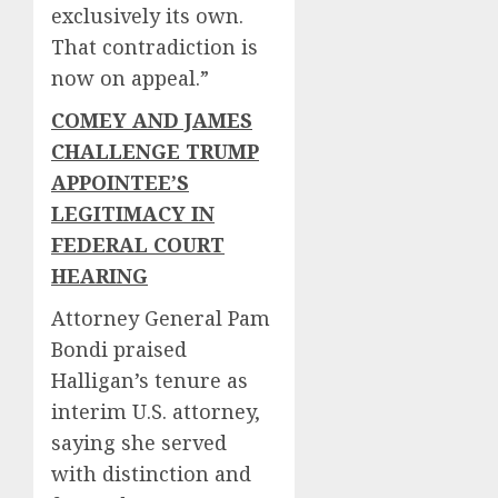
exclusively its own.
That contradiction is
now on appeal.”
COMEY AND JAMES
CHALLENGE TRUMP
APPOINTEE’S
LEGITIMACY IN
FEDERAL COURT
HEARING
Attorney General Pam
Bondi praised
Halligan’s tenure as
interim U.S. attorney,
saying she served
with distinction and