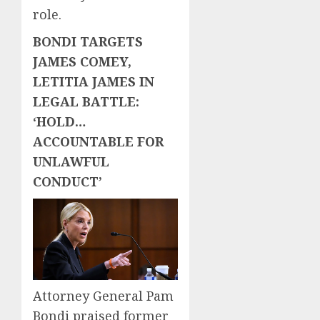
role.
BONDI TARGETS
JAMES COMEY,
LETITIA JAMES IN
LEGAL BATTLE:
‘HOLD…
ACCOUNTABLE FOR
UNLAWFUL
CONDUCT’
Attorney General Pam
Bondi praised former