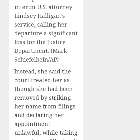
interim U.S. attorney
Lindsey Halligan’s
service, calling her
departure a significant
loss for the Justice
Department.
(Mark
Schiefelbein/AP)
Instead, she said the
court treated her as
though she had been
removed by striking
her name from filings
and declaring her
appointment
unlawful, while taking