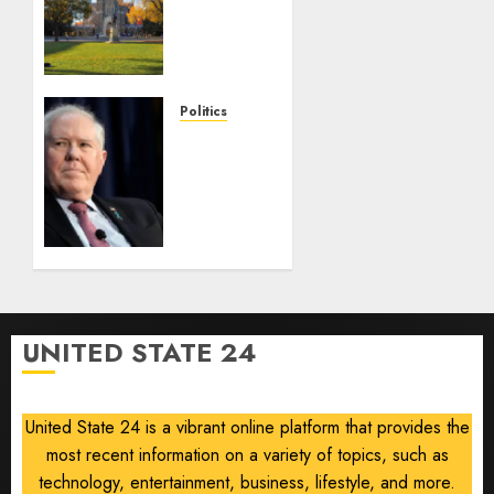
Campus
Radicals
Newsletter:
Duke
Law
Politics
race-
Frank
based
Kendall
admissions
loses
allegations
security
clearance
AUGUST
over
8, 2026
Air
0
Force
One
UNITED STATE 24
disclosure
AUGUST
8, 2026
United State 24 is a vibrant online platform that provides the
0
most recent information on a variety of topics, such as
technology, entertainment, business, lifestyle, and more.