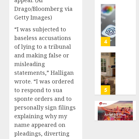
appeal.
(Al
life
Drago/Bloomberg via
with
Some
Getty Images)
cancer,
US
dies
adults
“I was subjected to
at
are
baseless accusations
26
using
4
of lying to a tribunal
AI
AUGUST
for
and making false or
8, 2026
financi
Obama
misleading
guidan
0
in
statements,” Halligan
but
Larry
wrote. “I was ordered
few
David
trust
Show
to respond to sua
5
it,
Revisit
sponte orders and to
Gallup
Tan
personally sign filings
poll
Suit
finds
explaining why my
Contro
name appeared on
AUGUST
AUGUST
pleadings, diverting
8, 2026
8, 2026