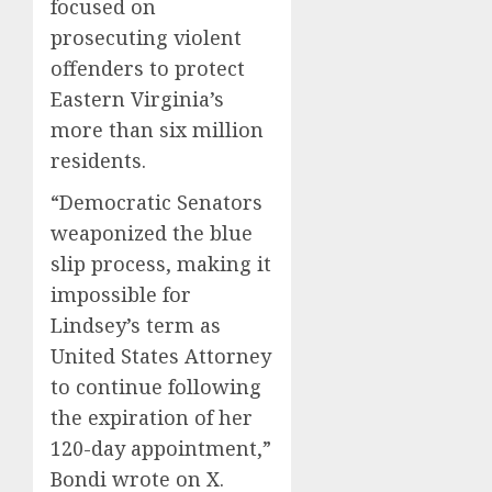
focused on
prosecuting violent
offenders to protect
Eastern Virginia’s
more than six million
residents.
“Democratic Senators
weaponized the blue
slip process, making it
impossible for
Lindsey’s term as
United States Attorney
to continue following
the expiration of her
120-day appointment,”
Bondi wrote on X.