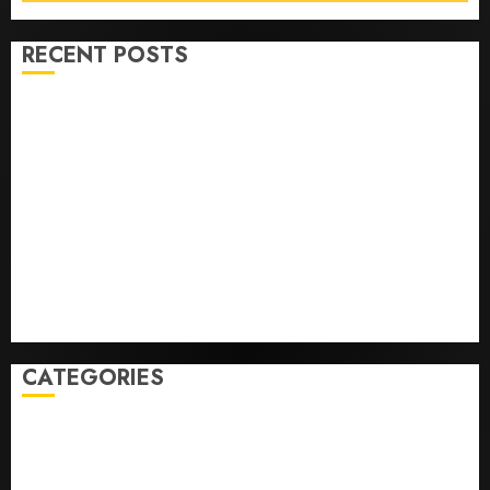
RECENT POSTS
He’s Known as Big Dumper, but This Year He’s
Baseball’s Big Bust
‘Unhittable’ Review: Pitch Perfect
Sydney Towle, content creator who documented life
with cancer, dies at 26
Some US adults are using AI for financial guidance
but few trust it, Gallup poll finds
Obama in Larry David Show Revisits Tan Suit
Controversy
CATEGORIES
Home
World
Politics