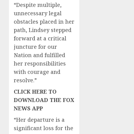
“Despite multiple,
unnecessary legal
obstacles placed in her
path, Lindsey stepped
forward at a critical
juncture for our
Nation and fulfilled
her responsibilities
with courage and
resolve.”
CLICK HERE TO
DOWNLOAD THE FOX
NEWS APP
“Her departure is a
significant loss for the