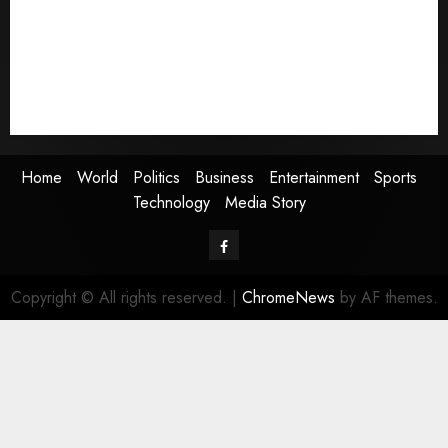
Business
Entertainment
Sports
Technology
Media Story
Home
World
Politics
Business
Entertainment
Sports
Technology
Media Story
Facebook
Copyright © All rights reserved.
|
ChromeNews
by AF themes.