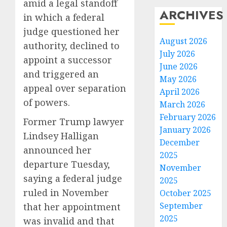
amid a legal standoff
ARCHIVES
in which a federal
judge questioned her
August 2026
authority, declined to
July 2026
appoint a successor
June 2026
and triggered an
May 2026
appeal over separation
April 2026
of powers.
March 2026
February 2026
Former Trump lawyer
January 2026
Lindsey Halligan
December
announced her
2025
departure Tuesday,
November
saying a federal judge
2025
ruled in November
October 2025
September
that her appointment
2025
was invalid and that