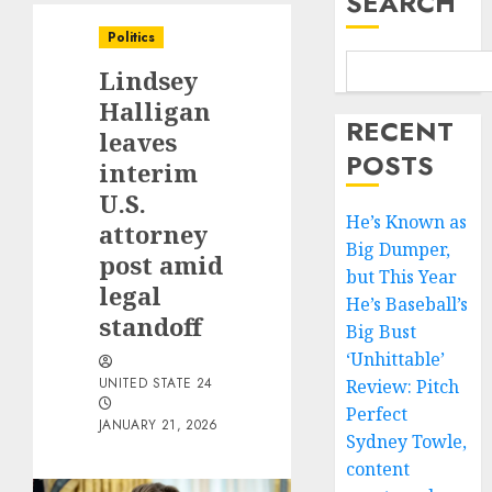
SEARCH
Politics
Lindsey
Halligan
RECENT
leaves
POSTS
interim
U.S.
He’s Known as
attorney
Big Dumper,
post amid
but This Year
legal
He’s Baseball’s
standoff
Big Bust
‘Unhittable’
UNITED STATE 24
Review: Pitch
Perfect
JANUARY 21, 2026
Sydney Towle,
content