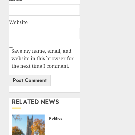
Website
Save my name, email, and
website in this browser for
the next time I comment.
RELATED NEWS
Politics
Fox
News