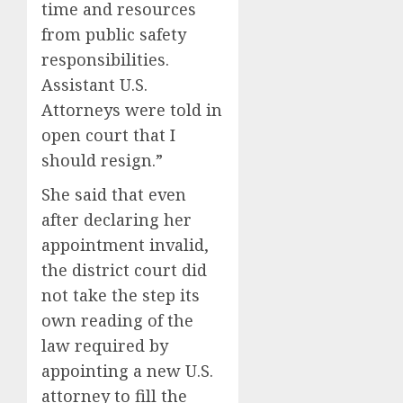
time and resources
0
0
from public safety
responsibilities.
Assistant U.S.
Attorneys were told in
open court that I
should resign.”
She said that even
after declaring her
appointment invalid,
the district court did
not take the step its
own reading of the
law required by
appointing a new U.S.
attorney to fill the