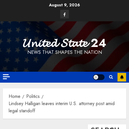
Skip
August 9, 2026
to
Facebook
content
𝓤𝓷𝓲𝓽𝓮𝓭 𝓢𝓽𝓪𝓽𝓮 24
NEWS THAT SHAPES THE NATION
Home
Politics
Lindsey Halligan leaves interim U.S. attorney post amid
legal standoff