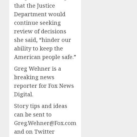
that the Justice
Department would
continue seeking
review of decisions
she said, “hinder our
ability to keep the
American people safe.”
Greg Wehner is a
breaking news
reporter for Fox News
Digital.
Story tips and ideas
can be sent to
Greg.Wehner@Fox.com
and on Twitter