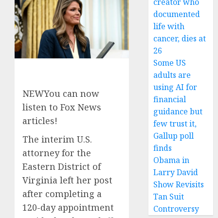
creator who
documented
life with
cancer, dies at
26
Some US
adults are
using AI for
NEW
You can now
financial
listen to Fox News
guidance but
articles!
few trust it,
Gallup poll
The interim U.S.
finds
attorney for the
Obama in
Eastern District of
Larry David
Virginia left her post
Show Revisits
after completing a
Tan Suit
120-day appointment
Controversy