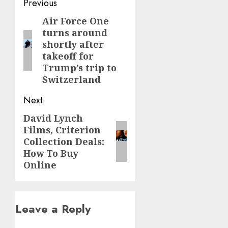
Post
Previous
navigation
Air Force One
Previous
turns around
post:
shortly after
takeoff for
Trump’s trip to
Switzerland
Next
David Lynch
Next
Films, Criterion
post:
Collection Deals:
How To Buy
Online
Leave a Reply