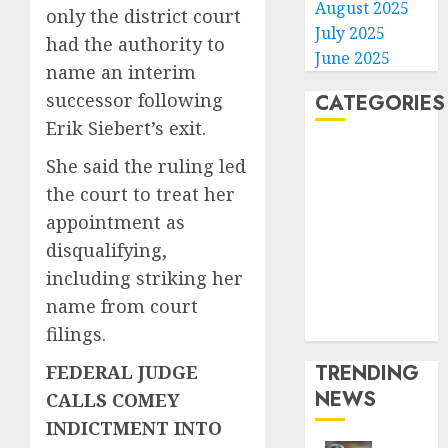
August 2025
only the district court
July 2025
had the authority to
June 2025
name an interim
successor following
CATEGORIES
Erik Siebert’s exit.
Home
She said the ruling led
World
the court to treat her
Politics
appointment as
Business
disqualifying,
Entertainment
including striking her
Sports
Technology
name from court
Media Story
filings.
TRENDING
FEDERAL JUDGE
NEWS
CALLS COMEY
INDICTMENT INTO