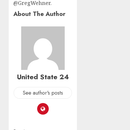
@GregWehner.
About The Author
United State 24
See author's posts