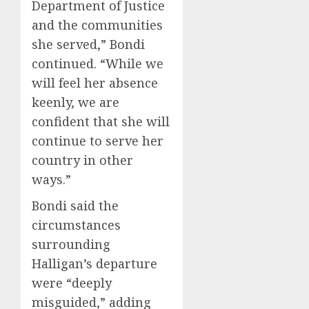
Department of Justice
and the communities
she served,” Bondi
continued. “While we
will feel her absence
keenly, we are
confident that she will
continue to serve her
country in other
ways.”
Bondi said the
circumstances
surrounding
Halligan’s departure
were “deeply
misguided,” adding