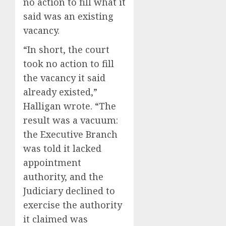
no action to fill what it
said was an existing
vacancy.
“In short, the court
took no action to fill
the vacancy it said
already existed,”
Halligan wrote. “The
result was a vacuum:
the Executive Branch
was told it lacked
appointment
authority, and the
Judiciary declined to
exercise the authority
it claimed was