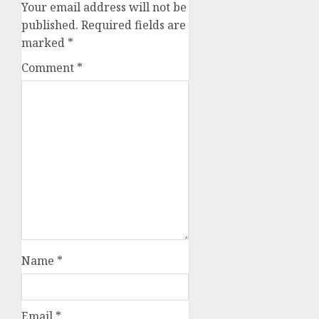
Your email address will not be
published.
Required fields are
marked
*
Comment
*
Name
*
Email
*