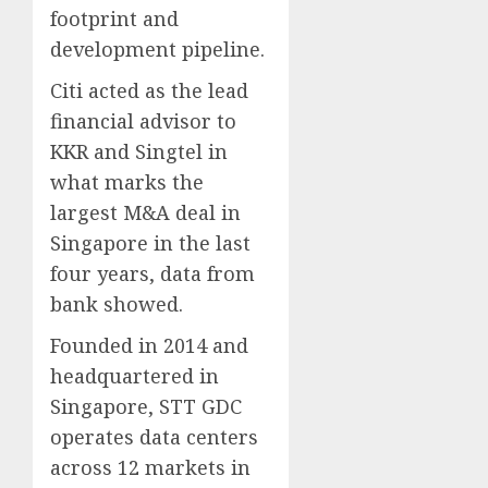
footprint and
development pipeline.
Citi acted as the lead
financial advisor to
KKR and Singtel in
what marks the
largest M&A deal in
Singapore in the last
four years, data from
bank showed.
Founded in 2014 and
headquartered in
Singapore, STT GDC
operates data centers
across 12 markets in