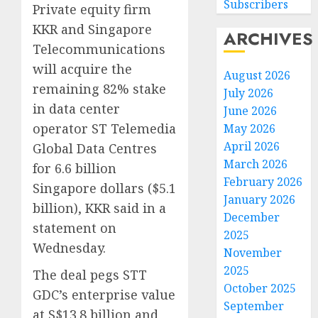
Subscribers
Private equity firm
KKR and Singapore
ARCHIVES
Telecommunications
will acquire the
August 2026
remaining 82% stake
July 2026
in data center
June 2026
operator ST Telemedia
May 2026
April 2026
Global Data Centres
March 2026
for 6.6 billion
February 2026
Singapore dollars ($5.1
January 2026
billion), KKR said in a
December
statement on
2025
Wednesday.
November
2025
The deal pegs STT
October 2025
GDC’s enterprise value
September
at S$13.8 billion and