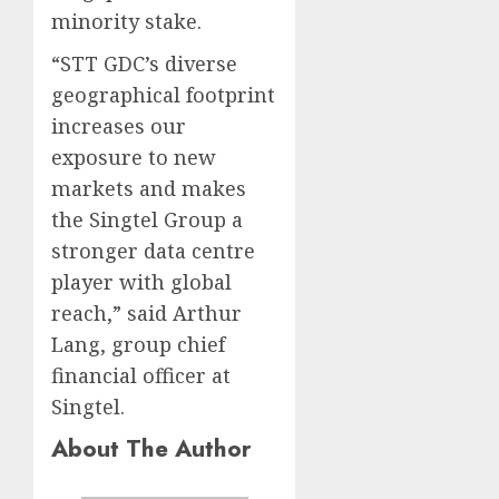
minority stake.
“STT GDC’s diverse
geographical footprint
increases our
exposure to new
markets and makes
the Singtel Group a
stronger data centre
player with global
reach,” said Arthur
Lang, group chief
financial officer at
Singtel.
About The Author