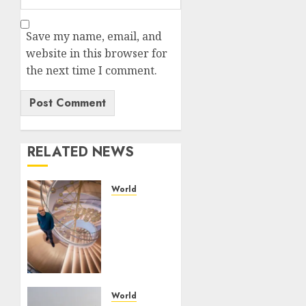
Save my name, email, and
website in this browser for
the next time I comment.
RELATED NEWS
World
Google
is
expanding
its AI
empire
— and
losing
World