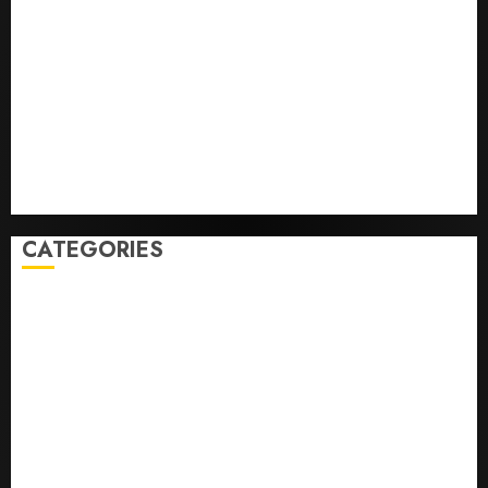
Infantino Survives as FIFA President After
Emergency Meeting
Federal judge lets Utah enforce its anti-gambling
laws on the prediction market Kalshi
France is banning unsolicited telemarketing calls
starting next week
Judge Dismisses Lawsuit From Paramount Streaming
Subscribers
CATEGORIES
Home
World
Politics
Business
Entertainment
Sports
Technology