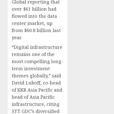
Global reporting that
over $61 billion had
flowed into the data
center market, up
from $60.8 billion last
year.
“Digital infrastructure
remains one of the
most compelling long-
term investment
themes globally,” said
David Luboff, co-head
of KKR Asia Pacific and
head of Asia Pacific
infrastructure, citing
STT GDC’s diversified