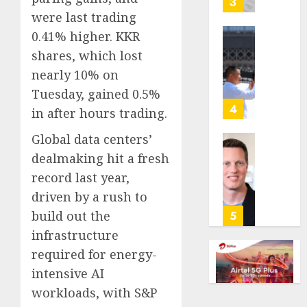
3
its
were last trading
anti-
0.41% higher. KKR
gambl
France
shares, which lost
laws
is
nearly 10% on
on
bannin
the
unsolic
Tuesday, gained 0.5%
predic
telema
4
in after hours trading.
marke
calls
Kalshi
startin
Global data centers’
next
Judge
dealmaking hit a fresh
AUGUST
week
Dismis
6, 2026
record last year,
Lawsui
driven by a rush to
AUGUST
0
From
6, 2026
Param
build out the
5
Stream
0
infrastructure
Subscr
required for energy-
intensive AI
AUGUST
6, 2026
workloads, with S&P
0