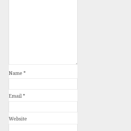
Name
*
Email
*
Website