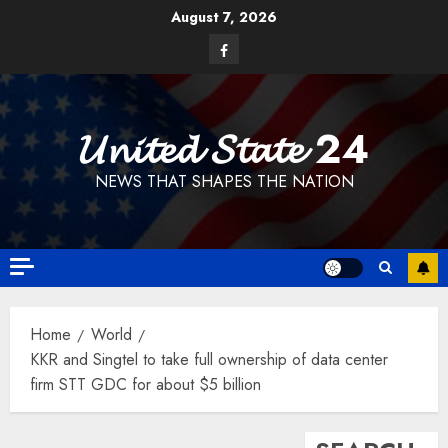
Skip
August 7, 2026
to
Facebook
content
𝓤𝓷𝓲𝓽𝓮𝓭 𝓢𝓽𝓪𝓽𝓮 24
NEWS THAT SHAPES THE NATION
Home
World
KKR and Singtel to take full ownership of data center
firm STT GDC for about $5 billion