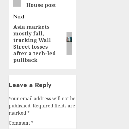
House post
Next
Asia markets
Next
mostly fall,
post:
tracking Wall
Street losses
after a tech-led
pullback
Leave a Reply
Your email address will not be
published.
Required fields are
marked
*
Comment
*