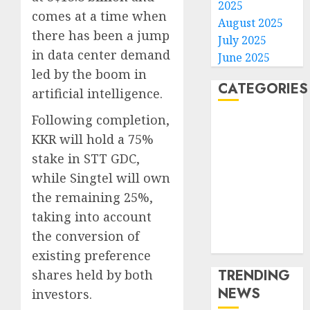
2025
comes at a time when
August 2025
there has been a jump
July 2025
in data center demand
June 2025
led by the boom in
CATEGORIES
artificial intelligence.
Following completion,
Home
KKR will hold a 75%
World
stake in STT GDC,
Politics
Business
while Singtel will own
Entertainment
the remaining 25%,
Sports
taking into account
Technology
the conversion of
Media Story
existing preference
TRENDING
shares held by both
NEWS
investors.