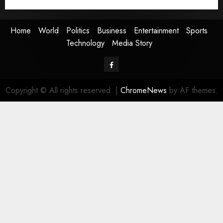
Media Story
Home
World
Politics
Business
Entertainment
Sports
Technology
Media Story
Facebook
Copyright © All rights reserved.
|
ChromeNews
by AF themes.