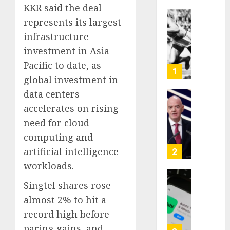
KKR said the deal
represents its largest
Opinio
|
infrastructure
The
investment in Asia
Ohio
Pacific to date, as
Man
1
global investment in
Who
Proved
data centers
Hitler
Infant
accelerates on rising
Wrong
Surviv
need for cloud
as
computing and
AUGUST
FIFA
6, 2026
Presid
artificial intelligence
2
After
0
workloads.
Emerg
Meetin
Federa
Singtel shares rose
judge
almost 2% to hit a
AUGUST
lets
record high before
6, 2026
Utah
paring gains, and
enforc
0