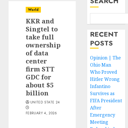
SEARCH
World
KKR and
Singtel to
RECENT
take full
POSTS
ownership
of data
Opinion | The
center
Ohio Man
firm STT
Who Proved
GDC for
Hitler Wrong
about $5
Infantino
billion
Survives as
FIFA President
UNITED STATE 24
After
FEBRUARY 4, 2026
Emergency
Meeting