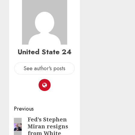
United State 24
See author's posts
Post
Previous
navigation
Fed’s Stephen
Previous
Miran resigns
post:
from White