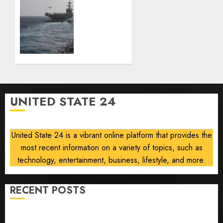
the
U.S.
people
ready
who
to
built it
return
to
AUGUST
‘commitments,’
6, 2026
Iran
0
says,
after
UNITED STATE 24
Trump
signals
deal is
United State 24 is a vibrant online platform that provides the
near
most recent information on a variety of topics, such as
AUGUST
technology, entertainment, business, lifestyle, and more.
6, 2026
0
RECENT POSTS
Opinion | The Ohio Man Who Proved Hitler Wrong