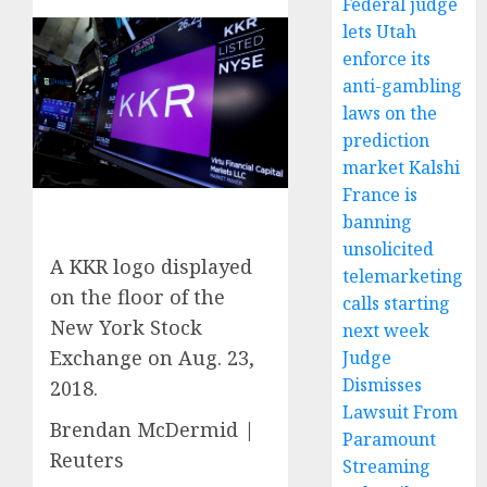
Federal judge
lets Utah
enforce its
anti-gambling
laws on the
prediction
market Kalshi
France is
banning
unsolicited
A KKR logo displayed
telemarketing
on the floor of the
calls starting
New York Stock
next week
Exchange on Aug. 23,
Judge
Dismisses
2018.
Lawsuit From
Brendan McDermid |
Paramount
Reuters
Streaming