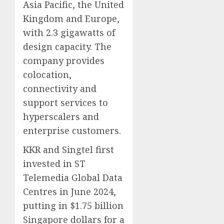
Asia Pacific, the United
Kingdom and Europe,
with 2.3 gigawatts of
design capacity. The
company provides
colocation,
connectivity and
support services to
hyperscalers and
enterprise customers.
KKR and Singtel first
invested in ST
Telemedia Global Data
Centres in June 2024,
putting in $1.75 billion
Singapore dollars for a