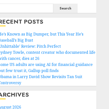
Search
RECENT POSTS
He’s Known as Big Dumper, but This Year He’s
Baseball’s Big Bust
‘Unhittable’ Review: Pitch Perfect
Sydney Towle, content creator who documented life
ith cancer, dies at 26
Some US adults are using AI for financial guidance
ut few trust it, Gallup poll finds
Obama in Larry David Show Revisits Tan Suit
Controversy
ARCHIVES
August 2026