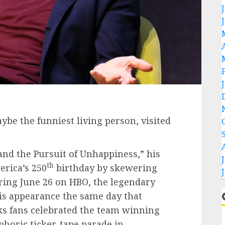
be the funniest living person, visited
 and the Pursuit of Unhappiness,” his
th
rica’s 250
birthday by skewering
ering June 26 on HBO, the legendary
s appearance the same day that
s fans celebrated the team winning
euphoric ticker-tape parade in