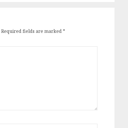
Required fields are marked
*