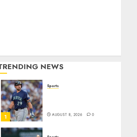
World
olitics
Business
Entertainment
Sports
Technology
Media Story
TRENDING NEWS
Sports
He’s Known as Big Dumper,
but This Year He’s
Baseball’s Big Bust
AUGUST 8, 2026
0
1