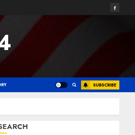
Facebook
24
ORY
SUBSCRIBE
SEARCH