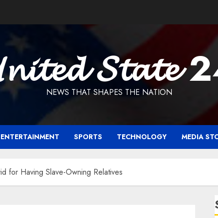
𝓷𝓲𝓽𝓮𝓭 𝓢𝓽𝓪𝓽𝓮 
NEWS THAT SHAPES THE NATION
ENTERTAINMENT
SPORTS
TECHNOLOGY
MEDIA ST
id for Having Slave-Owning Relatives