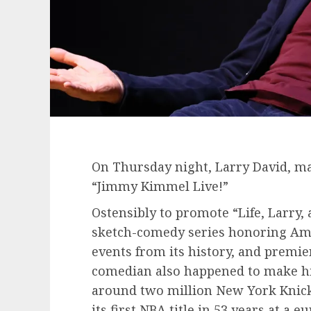
On Thursday night, Larry David, may
“Jimmy Kimmel Live!”
Ostensibly to promote “Life, Larry,
sketch-comedy series honoring Ame
events from its history, and premi
comedian also happened to make hi
around two million New York Knick
its first NBA title in 53 years at a 