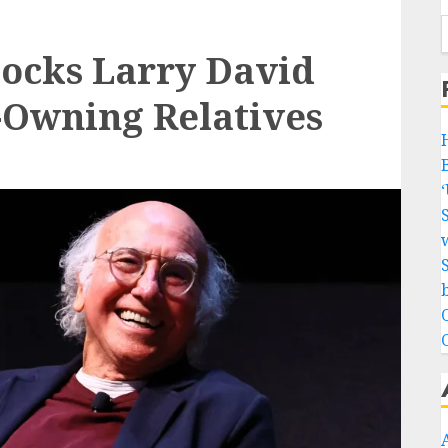
cks Larry David
-Owning Relatives
w
b