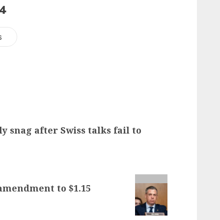
24
s
ly snag after Swiss talks fail to
 amendment to $1.15