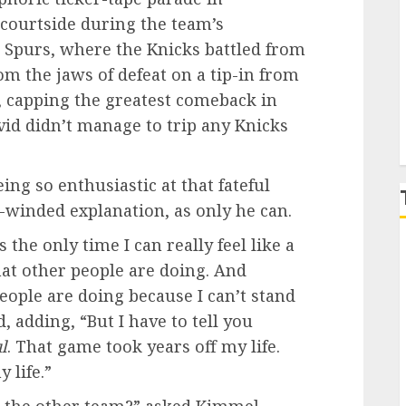
 courtside during the team’s
P
 Spurs, where the Knicks battled from
om the jaws of defeat on a tip-in from
 capping the greatest comeback in
avid didn’t manage to trip any Knicks
g so enthusiastic at that fateful
-winded explanation, as only he can.
’s the only time I can really feel like a
t other people are doing. And
people are doing because I can’t stand
 adding, “But I have to tell you
l
. That game took years off my life.
 life.”
m the other team?” asked Kimmel.