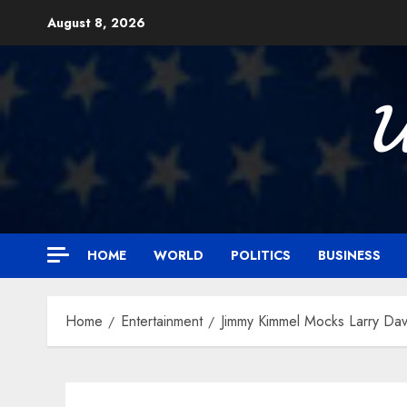
Skip
August 8, 2026
to
content

HOME
WORLD
POLITICS
BUSINESS
Home
Entertainment
Jimmy Kimmel Mocks Larry Dav