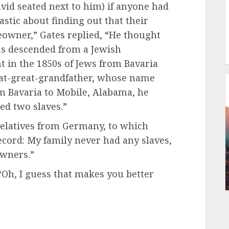
id seated next to him) if anyone had
astic about finding out that their
eowner,” Gates replied, “He thought
as descended from a Jewish
in the 1850s of Jews from Bavaria
eat-great-grandfather, whose name
m Bavaria to Mobile, Alabama, he
ed two slaves.”
relatives from Germany, to which
record: My family never had any slaves,
owners.”
 “Oh, I guess that makes you better