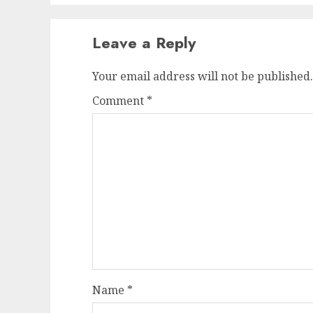
Leave a Reply
Your email address will not be published.
Comment
*
Name
*