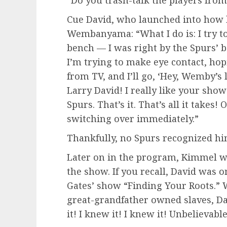
Cue David, who launched into how h
Wembanyama: “What I do is: I try to
bench — I was right by the Spurs’ b
I’m trying to make eye contact, ho
from TV, and I’ll go, ‘Hey, Wemby’s
Larry David! I really like your show!
Spurs. That’s it. That’s all it take
switching over immediately.”
Thankfully, no Spurs recognized hi
Later on in the program, Kimmel w
the show. If you recall, David was
Gates’ show “Finding Your Roots.” 
great-grandfather owned slaves, Dav
it! I knew it! I knew it! Unbelievable