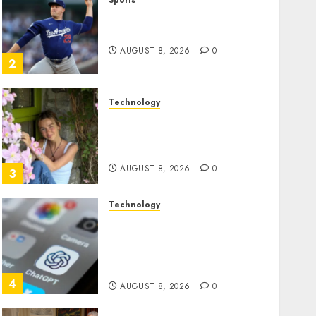
Sports
‘Unhittable’ Review: Pitch
Perfect
AUGUST 8, 2026
0
2
Technology
Sydney Towle, content
creator who documented
life with cancer, dies at 26
AUGUST 8, 2026
0
3
Technology
Some US adults are using
AI for financial guidance
but few trust it, Gallup poll
finds
4
AUGUST 8, 2026
0