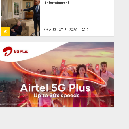
Entertainment
Obama in Larry David
Show Revisits Tan Suit
Controversy
AUGUST 8, 2026
0
5