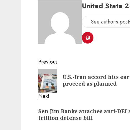
United State 
See author's post
Post
Previous
navigation
Previous
U.S.-Iran accord hits ear
post:
proceed as planned
Next
Next
Sen Jim Banks attaches anti-DEI
post:
trillion defense bill