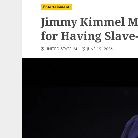
Entertainment
Jimmy Kimmel Mo
for Having Slave
UNITED STATE 24
JUNE 19, 2026