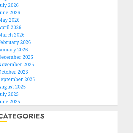
July 2026
June 2026
May 2026
April 2026
March 2026
February 2026
January 2026
December 2025
November 2025
October 2025
September 2025
August 2025
July 2025
June 2025
CATEGORIES
Home