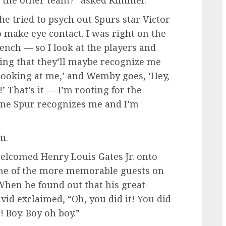
e tried to psych out Spurs star Victor
 make eye contact. I was right on the
ench — so I look at the players and
ping that they’ll maybe recognize me
 looking at me,’ and Wemby goes, ‘Hey,
’ That’s it — I’m rooting for the
s! One Spur recognizes me and I’m
m.
elcomed Henry Louis Gates Jr. onto
 one of the more memorable guests on
When he found out that his great-
id exclaimed, “Oh, you did it! You did
! Boy. Boy oh boy.”