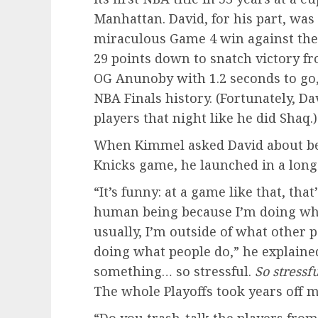
Manhattan. David, for his part, was
miraculous Game 4 win against the
29 points down to snatch victory fr
OG Anunoby with 1.2 seconds to go,
NBA Finals history. (Fortunately, D
players that night like he did Shaq.)
When Kimmel asked David about bein
Knicks game, he launched in a long
“It’s funny: at a game like that, that
human being because I’m doing wha
usually, I’m outside of what other 
doing what people do,” he explained,
something… so stressful.
So stressfu
The whole Playoffs took years off my
“Do you trash-talk the players fro