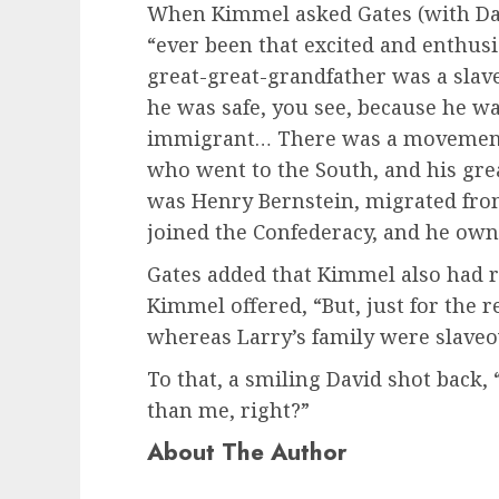
When Kimmel asked Gates (with Dav
“ever been that excited and enthusi
great-great-grandfather was a slav
he was safe, you see, because he w
immigrant… There was a movement 
who went to the South, and his gr
was Henry Bernstein, migrated fro
joined the Confederacy, and he own
Gates added that Kimmel also had 
Kimmel offered, “But, just for the 
whereas Larry’s family were slave
To that, a smiling David shot back,
than me, right?”
About The Author