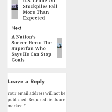
navigation
U.S. Crude Oil
Previous
Stockpiles Fall
post:
More Than
Expected
Next
A Nation’s
Next
Soccer Hero: The
post:
Superfan Who
Says He Can Stop
Goals
Leave a Reply
Your email address will not be
published.
Required fields are
marked
*