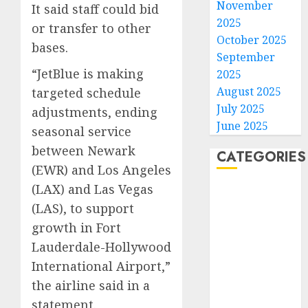
November
It said staff could bid
2025
or transfer to other
October 2025
bases.
September
“JetBlue is making
2025
August 2025
targeted schedule
July 2025
adjustments, ending
June 2025
seasonal service
between Newark
CATEGORIES
(EWR) and Los Angeles
(LAX) and Las Vegas
Home
(LAS), to support
World
Politics
growth in Fort
Business
Lauderdale-Hollywood
Entertainment
International Airport,”
Sports
the airline said in a
Technology
statement.