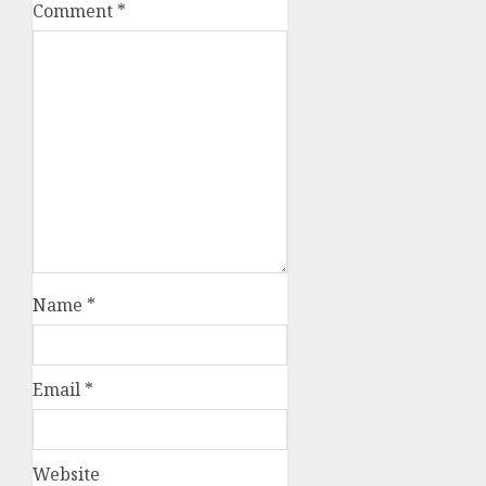
Comment
*
Name
*
Email
*
Website