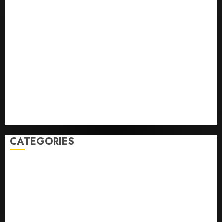
The ‘King of Soccer’ Went Rogue and Nearly Lost His
FIFA Empire
Horse Racing’s Triple Crown May No Longer Be
Worth Chasing
Why NBA Stars Are Giving Up Millions Under the
League’s Tricky New Salary Math
Gene-edited beagles may offer a future option for
people with dog allergies
As AI grips world, the thrill of collecting vintage
computers is growing
CATEGORIES
Home
World
Politics
Business
Entertainment