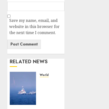
Save my name, email, and
website in this browser for
the next time I comment.
RELATED NEWS
World
U.S.
cements
Iran
blockade,
redirecting
55