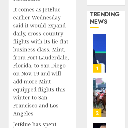
Media Story
It comes as JetBlue
TRENDING
earlier Wednesday
NEWS
said it would expand
daily, cross-country
flights with its lie-flat
The
‘King
business class, Mint,
of
from Fort Lauderdale,
Soccer’
Florida, to San Diego
Went
1
on Nov. 19 and will
Rogue
and
add more Mint-
Nearly
Horse
equipped flights this
Lost
Racing’
winter to San
His
Triple
FIFA
Francisco and Los
Crown
Empir
May
2
Angeles.
No
AUGUST
JetBlue has spent
Longer
10,