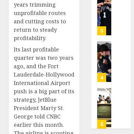
Be
Why
years trimming
2026
Worth
NBA
unprofitable routes
0
Chasin
Stars
and cutting costs to
Are
AUGUST
return to steady
Giving
3
10,
Up
profitability.
2026
Million
0
Its last profitable
Under
Gene-
the
edited
quarter was two years
League
beagle
ago, and the Fort
Tricky
may
Lauderdale-Hollywood
New
offer
4
Salary
International Airport
a
Math
future
push is a big part of its
option
As
strategy, JetBlue
AUGUST
for
AI
10,
President Marty St.
people
grips
2026
with
George told CNBC
world,
0
dog
the
5
earlier this month.
allergi
thrill
The airline is scouting