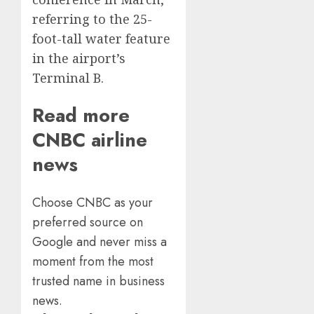
referring to the 25-
foot-tall water feature
in the airport’s
Terminal B.
Read more
CNBC airline
news
Choose CNBC as your
preferred source on
Google and never miss a
moment from the most
trusted name in business
news.