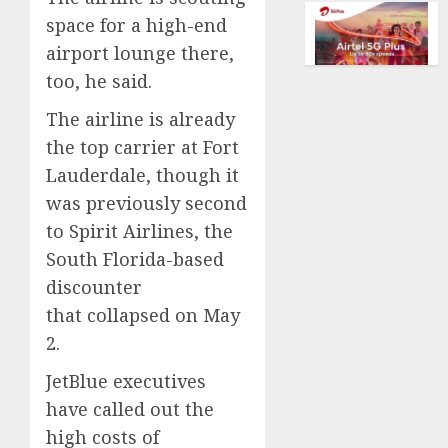
of
space for a high-end
AUGUST
collect
10,
vintag
airport lounge there,
2026
comput
too, he said.
0
is
growi
The airline is already
the top carrier at Fort
AUGUST
Lauderdale, though it
10,
2026
was previously second
0
to Spirit Airlines, the
South Florida-based
discounter
that collapsed on May
2.
JetBlue executives
have called out the
high costs of