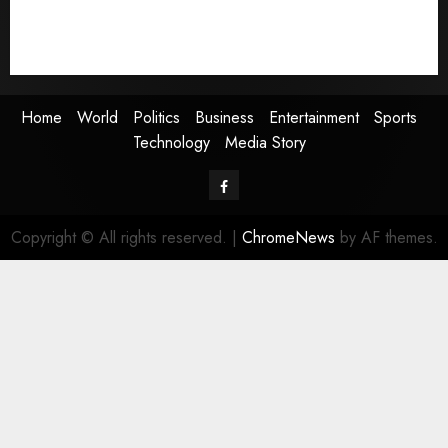
Sports
Technology
Media Story
Home
World
Politics
Business
Entertainment
Sports
Technology
Media Story
Facebook
Copyright © All rights reserved.
|
ChromeNews
by AF themes.