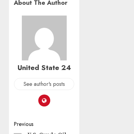
About The Author
United State 24
See author's posts
Post
Previous