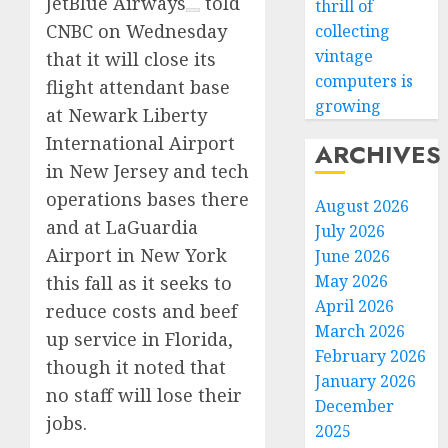
JetBlue Airways
told
thrill of
CNBC on Wednesday
collecting
vintage
that it will close its
computers is
flight attendant base
growing
at Newark Liberty
International Airport
ARCHIVES
in New Jersey and tech
operations bases there
August 2026
and at LaGuardia
July 2026
Airport in New York
June 2026
May 2026
this fall as it seeks to
April 2026
reduce costs and beef
March 2026
up service in Florida,
February 2026
though it noted that
January 2026
no staff will lose their
December
jobs.
2025