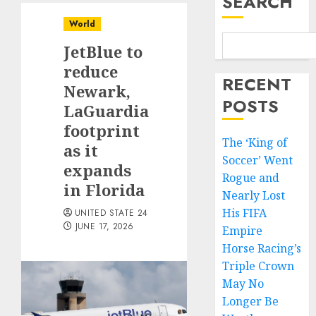
SEARCH
World
JetBlue to
reduce
RECENT
Newark,
POSTS
LaGuardia
footprint
The ‘King of
as it
Soccer’ Went
expands
Rogue and
in Florida
Nearly Lost
His FIFA
UNITED STATE 24
JUNE 17, 2026
Empire
Horse Racing’s
Triple Crown
May No
Longer Be