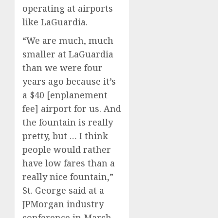
operating at airports
like LaGuardia.
“We are much, much
smaller at LaGuardia
than we were four
years ago because it’s
a $40 [enplanement
fee] airport for us. And
the fountain is really
pretty, but … I think
people would rather
have low fares than a
really nice fountain,”
St. George said at a
JPMorgan industry
conference in March,