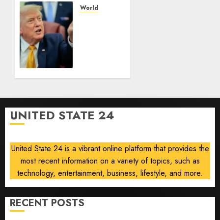
ships
World
as talks
Trump
drag
pressure
on
and
what
AUGUST
comes
10, 2026
next
0
AUGUST
10, 2026
UNITED STATE 24
0
United State 24 is a vibrant online platform that provides the
most recent information on a variety of topics, such as
technology, entertainment, business, lifestyle, and more.
RECENT POSTS