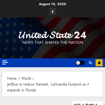
Skip
August 10, 2026
to
Facebook
content
𝓤𝓷𝓲𝓽𝓮𝓭 𝓢𝓽𝓪𝓽𝓮 24
NEWS THAT SHAPES THE NATION
Home
World
JetBlue to reduce Newark, LaGuardia footprint as it
expands in Florida