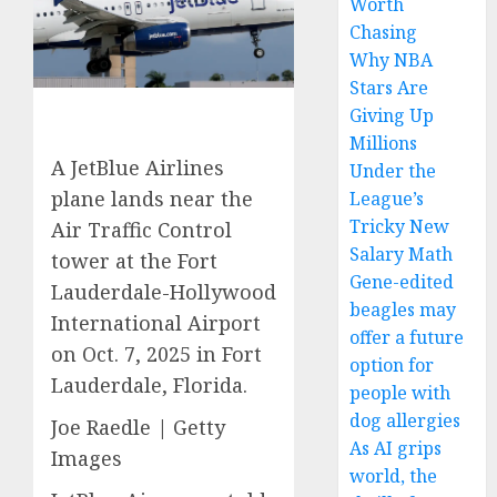
Worth
Chasing
Why NBA
Stars Are
Giving Up
Millions
A JetBlue Airlines
Under the
plane lands near the
League’s
Tricky New
Air Traffic Control
Salary Math
tower at the Fort
Gene-edited
Lauderdale-Hollywood
beagles may
International Airport
offer a future
on Oct. 7, 2025 in Fort
option for
Lauderdale, Florida.
people with
dog allergies
Joe Raedle | Getty
As AI grips
Images
world, the