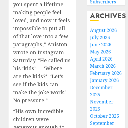
Subscribers
you spent a lifetime
making people feel
ARCHIVES
loved, and now it feels
impossible to put all
August 2026
of that love into a few
July 2026
paragraphs,” Aniston
June 2026
May 2026
wrote on Instagram
April 2026
Saturday. “He called us
March 2026
his ‘kids’ — ‘Where
February 2026
are the kids?’ ‘Let’s
January 2026
see if the kids can
December
make the joke work.’
2025
No pressure.”
November
2025
“His own incredible
October 2025
children were
September
generous enough to