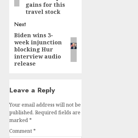
gains for this
travel stock
Next
Biden wins 3-
Next
week injunction
post:
blocking Hur
interview audio
release
Leave a Reply
Your email address will not be
published.
Required fields are
marked
*
Comment
*