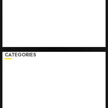
Infantino Survives as FIFA President After
Emergency Meeting
Federal judge lets Utah enforce its anti-gambling
laws on the prediction market Kalshi
France is banning unsolicited telemarketing calls
starting next week
Judge Dismisses Lawsuit From Paramount Streaming
Subscribers
CATEGORIES
Home
World
Politics
Business
Entertainment
Sports
Technology