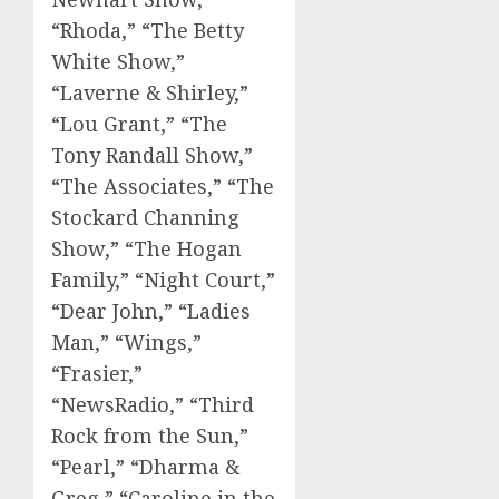
“Rhoda,” “The Betty
White Show,”
“Laverne & Shirley,”
“Lou Grant,” “The
Tony Randall Show,”
“The Associates,” “The
Stockard Channing
Show,” “The Hogan
Family,” “Night Court,”
“Dear John,” “Ladies
Man,” “Wings,”
“Frasier,”
“NewsRadio,” “Third
Rock from the Sun,”
“Pearl,” “Dharma &
Greg,” “Caroline in the