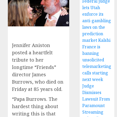
Federal judge
lets Utah
enforce its
anti-gambling
laws on the
prediction
market Kalshi
Jennifer Aniston
France is
posted a heartfelt
banning
tribute to her
unsolicited
telemarketing
longtime “Friends”
calls starting
director James
next week
Burrows, who died on
Judge
Friday at 85 years old.
Dismisses
“Papa Burrows. The
Lawsuit From
Paramount
hardest thing about
Streaming
writing this is that