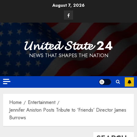
Skip
August 7, 2026
to
Facebook
content
𝓤𝓷𝓲𝓽𝓮𝓭 𝓢𝓽𝓪𝓽𝓮 24
NEWS THAT SHAPES THE NATION
Home
Entertainment
Jennifer Aniston Posts Tribute to ‘Friends’ Director James
Burrows