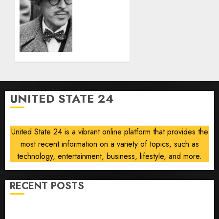
‘The
AUGUST
Black
6, 2026
List
0
Was a
Plague,’
Says
Locarno
Retrospective
Curator
UNITED STATE 24
AUGUST 5,
2026
0
United State 24 is a vibrant online platform that provides the
most recent information on a variety of topics, such as
technology, entertainment, business, lifestyle, and more.
RECENT POSTS
Opinion | The Ohio Man Who Proved Hitler Wrong