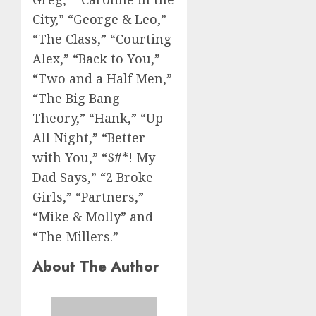
City,” “George & Leo,”
“The Class,” “Courting
Alex,” “Back to You,”
“Two and a Half Men,”
“The Big Bang
Theory,” “Hank,” “Up
All Night,” “Better
with You,” “$#*! My
Dad Says,” “2 Broke
Girls,” “Partners,”
“Mike & Molly” and
“The Millers.”
About The Author