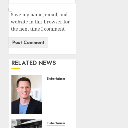
Save my name, email, and
website in this browser for
the next time I comment.
RELATED NEWS
Entertainment
Judge
Dismisses
Lawsuit
From
Paramount
Streaming
Subscribers
Entertainment