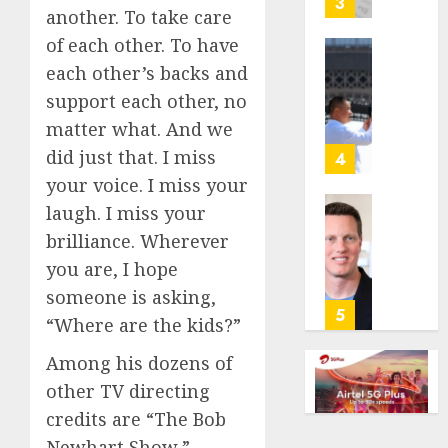
3
another. To take care
its
anti-
of each other. To have
gambl
France
each other’s backs and
laws
is
support each other, no
on
bannin
matter what. And we
the
unsolic
predic
telema
did just that. I miss
4
marke
calls
your voice. I miss your
Kalshi
startin
laugh. I miss your
next
Judge
brilliance. Wherever
AUGUST
week
Dismis
6, 2026
Lawsui
you are, I hope
AUGUST
0
From
someone is asking,
6, 2026
Param
5
“Where are the kids?”
Stream
0
Subscr
Among his dozens of
other TV directing
AUGUST
6, 2026
credits are “The Bob
0
Newhart Show,”