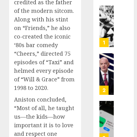
credited as the father
of the modern sitcom.
Opinio
Along with his stint
|
on “Friends,” he also
The
Ohio
co-created the iconic
Man
1
‘80s bar comedy
Who
“Cheers,” directed 75
Proved
Hitler
episodes of “Taxi” and
Infant
Wrong
Surviv
helmed every episode
as
of “Will & Grace” from
AUGUST
FIFA
6, 2026
1998 to 2020.
Presid
2
After
0
Aniston concluded,
Emerg
“Most of all, he taught
Meetin
Federa
us—the kids—how
judge
AUGUST
lets
important it is to love
6, 2026
Utah
and respect one
enforc
0