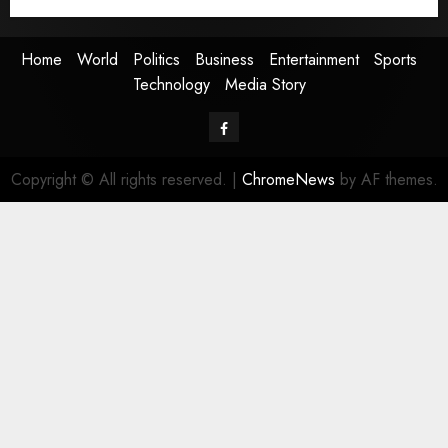
Media Story
Home
World
Politics
Business
Entertainment
Sports
Technology
Media Story
Facebook
Copyright © All rights reserved.
|
ChromeNews
by AF themes.