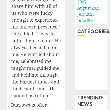
2025
share him with all of
August 2025
us who were lucky
July 2025
enough to experience
June 2025
his unicorn presence,”
CATEGORIES
she added. “He was a
father figure to me. He
Home
always checked in on
World
me. He worried about
Politics
me, celebrated me,
Business
taught me, guided me,
Entertainment
Sports
and held me through
Technology
the hardest times and
Media Story
the best of times. He
spoiled us rotten.”
TRENDING
NEWS
Burrows is often