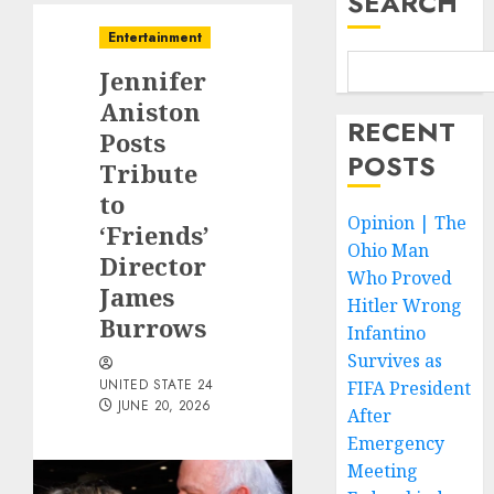
SEARCH
Entertainment
Jennifer
Aniston
RECENT
Posts
POSTS
Tribute
to
Opinion | The
‘Friends’
Ohio Man
Director
Who Proved
James
Hitler Wrong
Burrows
Infantino
Survives as
UNITED STATE 24
FIFA President
JUNE 20, 2026
After
Emergency
Meeting