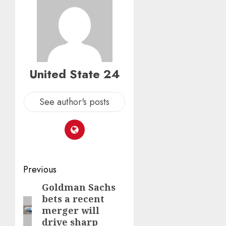
United State 24
See author's posts
Post
Previous
navigation
Goldman Sachs
Previous
bets a recent
post:
merger will
drive sharp