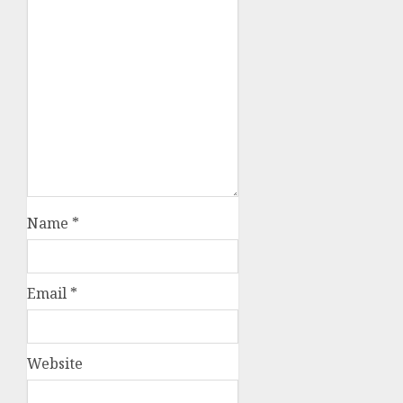
Name
*
Email
*
Website