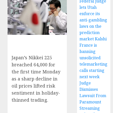
Federal judge
lets Utah
enforce its
anti-gambling
laws on the
prediction
market Kalshi
France is
banning
Japan’s Nikkei 225
unsolicited
telemarketing
breached 64,000 for
calls starting
the first time Monday
next week
as a sharp decline in
Judge
oil prices lifted risk
Dismisses
sentiment in holiday-
Lawsuit From
thinned trading.
Paramount
Streaming