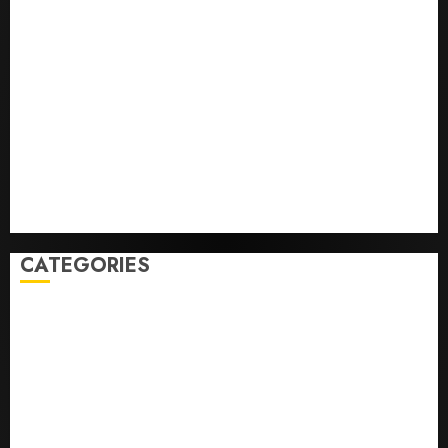
Opinion | The Ohio Man Who Proved Hitler Wrong
Infantino Survives as FIFA President After
Emergency Meeting
Federal judge lets Utah enforce its anti-gambling
laws on the prediction market Kalshi
France is banning unsolicited telemarketing calls
starting next week
Judge Dismisses Lawsuit From Paramount Streaming
Subscribers
CATEGORIES
Home
World
Politics
Business
Entertainment
Sports