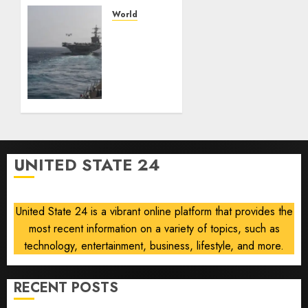
— and
losing
World
the
U.S.
people
ready
who
to
built it
return
to
AUGUST
‘commitments,’
6, 2026
Iran
0
says,
after
UNITED STATE 24
Trump
signals
deal is
United State 24 is a vibrant online platform that provides the
near
most recent information on a variety of topics, such as
AUGUST
technology, entertainment, business, lifestyle, and more.
6, 2026
0
RECENT POSTS