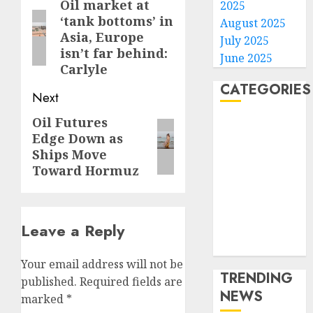
navigation
Oil market at
Previous
2025
‘tank bottoms’ in
August 2025
post:
Asia, Europe
July 2025
isn’t far behind:
June 2025
Carlyle
CATEGORIES
Next
Oil Futures
Next
Home
Edge Down as
World
post:
Ships Move
Politics
Toward Hormuz
Business
Entertainment
Sports
Leave a Reply
Technology
Media Story
Your email address will not be
TRENDING
published.
Required fields are
NEWS
marked
*