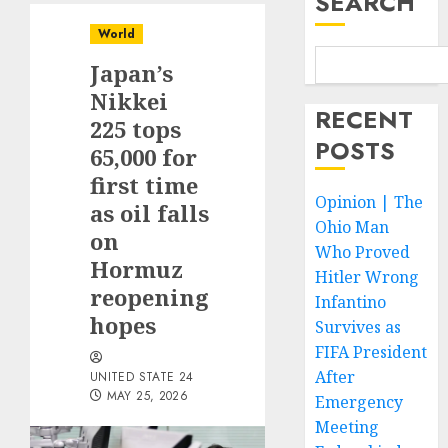
SEARCH
World
Japan’s
Nikkei
RECENT
225 tops
POSTS
65,000 for
first time
Opinion | The
as oil falls
Ohio Man
on
Who Proved
Hormuz
Hitler Wrong
reopening
Infantino
hopes
Survives as
FIFA President
After
UNITED STATE 24
MAY 25, 2026
Emergency
Meeting