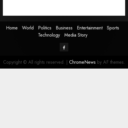
Technology
Media Story
Home
World
Politics
Business
Entertainment
Sports
Technology
Media Story
Facebook
Copyright © All rights reserved.
|
ChromeNews
by AF themes.