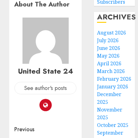
Subscribers
About The Author
ARCHIVES
August 2026
July 2026
June 2026
May 2026
April 2026
United State 24
March 2026
February 2026
January 2026
See author's posts
December
2025
November
2025
October 2025
Post
Previous
September