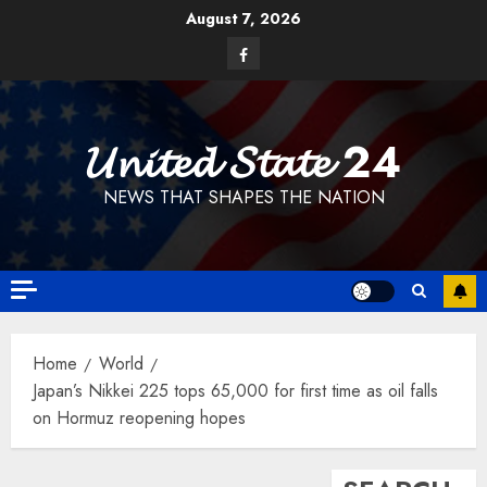
Skip
August 7, 2026
to
Facebook
content
𝓤𝓷𝓲𝓽𝓮𝓭 𝓢𝓽𝓪𝓽𝓮 24
NEWS THAT SHAPES THE NATION
Home
World
Japan’s Nikkei 225 tops 65,000 for first time as oil falls
on Hormuz reopening hopes