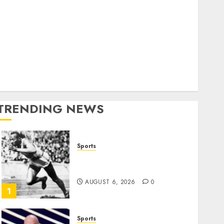
World
olitics
Business
Entertainment
Sports
Technology
Media Story
TRENDING NEWS
Sports
Opinion | The Ohio Man
Who Proved Hitler Wrong
AUGUST 6, 2026
0
1
Sports