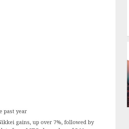
e past year
Nikkei gains, up over 7%, followed by