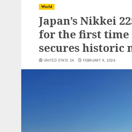
World
Japan’s Nikkei 22
for the first time
secures historic
UNITED STATE 24
FEBRUARY 9, 2026