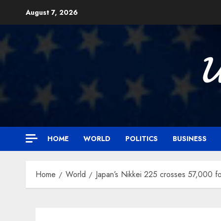
Skip
August 7, 2026
to
content

HOME
WORLD
POLITICS
BUSINESS
Home
World
Japan’s Nikkei 225 crosses 57,000 for