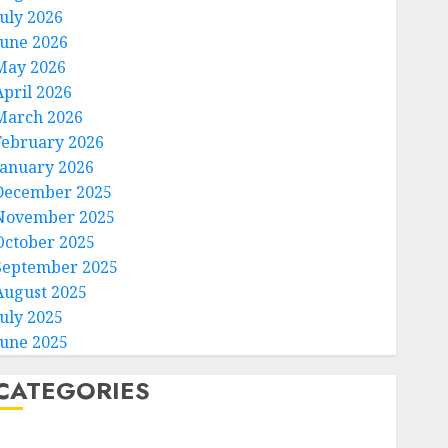
July 2026
June 2026
May 2026
April 2026
March 2026
February 2026
January 2026
December 2025
November 2025
October 2025
September 2025
August 2025
July 2025
June 2025
CATEGORIES
Home