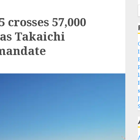
5 crosses 57,000
 as Takaichi
 mandate