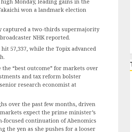
 high Monday, leading gains in the
Takaichi won a landmark election
P
y captured a two-thirds supermajority
c broadcaster NHK reported.
hit 57,337, while the Topix advanced
h.
e the “best outcome” for markets over
stments and tax reform bolster
 senior research economist at
ghs over the past few months, driven
s markets expect the prime minister’s
h‑focused continuation of Abenomics
g the yen as she pushes for a looser