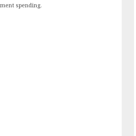
nment spending.