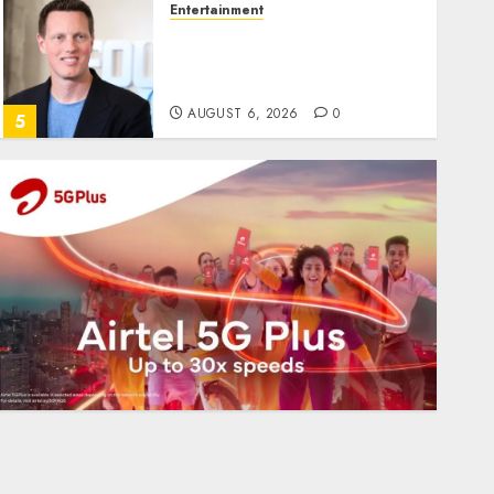
Entertainment
Judge Dismisses Lawsuit
From Paramount
Streaming Subscribers
AUGUST 6, 2026
0
5