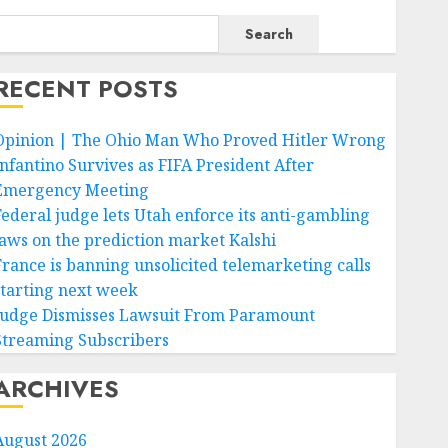
Search
RECENT POSTS
Opinion | The Ohio Man Who Proved Hitler Wrong
Infantino Survives as FIFA President After
Emergency Meeting
Federal judge lets Utah enforce its anti-gambling
laws on the prediction market Kalshi
France is banning unsolicited telemarketing calls
starting next week
Judge Dismisses Lawsuit From Paramount
Streaming Subscribers
ARCHIVES
August 2026