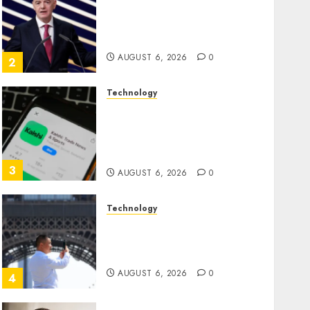
Infantino Survives as FIFA
President After Emergency
Meeting
AUGUST 6, 2026
0
2
Technology
Federal judge lets Utah
enforce its anti-gambling
laws on the prediction
market Kalshi
3
AUGUST 6, 2026
0
Technology
France is banning
unsolicited telemarketing
calls starting next week
AUGUST 6, 2026
0
4