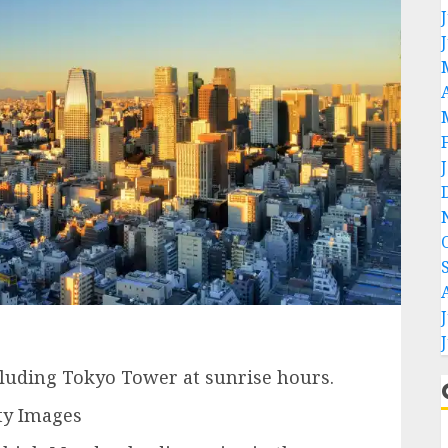
cluding Tokyo Tower at sunrise hours.
ty Images