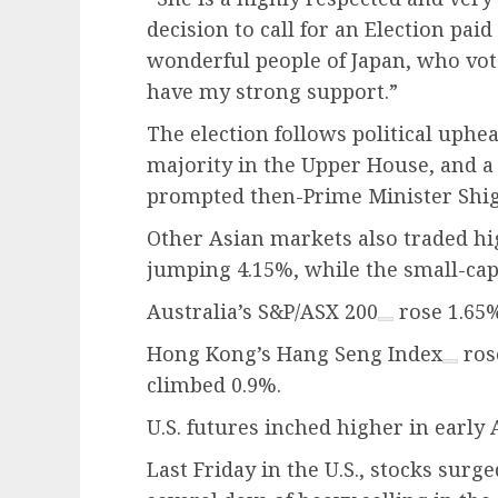
decision to call for an Election paid
wonderful people of Japan, who vot
have my strong support.”
The election follows political uphea
majority in the Upper House, and a
prompted then-Prime Minister Shige
Other Asian markets also traded hi
jumping 4.15%, while the small-ca
Australia’s
S&P/ASX 200
rose 1.65%
Hong Kong’s
Hang Seng Index
ros
climbed 0.9%.
U.S. futures inched higher in early 
Last Friday in the U.S., stocks sur