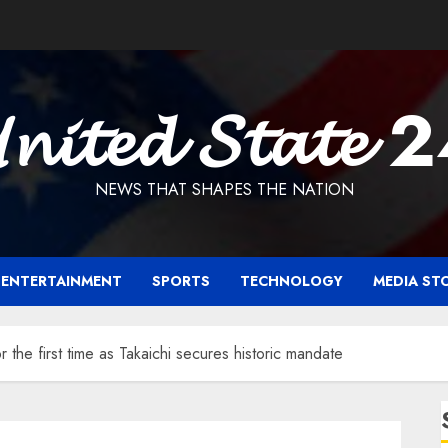
𝓷𝓲𝓽𝓮𝓭 𝓢𝓽𝓪𝓽𝓮 
NEWS THAT SHAPES THE NATION
ENTERTAINMENT
SPORTS
TECHNOLOGY
MEDIA ST
 the first time as Takaichi secures historic mandate