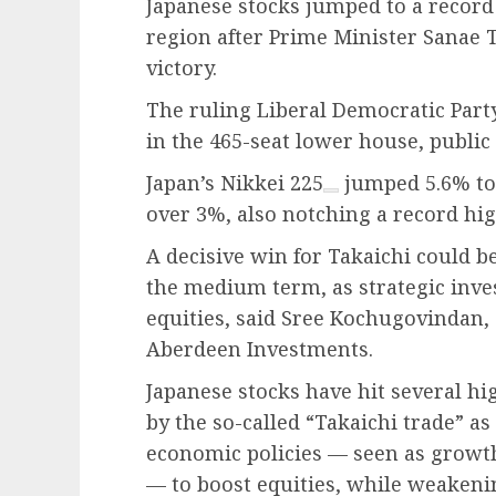
Japanese stocks jumped to a record
region after Prime Minister Sanae 
victory.
The ruling Liberal Democratic Part
in the 465-seat lower house, publi
Japan’s
Nikkei 225
jumped 5.6% to 
over 3%, also notching a record hig
A decisive win for Takaichi could b
the medium term, as strategic inve
equities, said Sree Kochugovindan,
Aberdeen Investments.
Japanese stocks have hit several hi
by the so-called “Takaichi trade” a
economic policies — seen as growt
— to boost equities, while weakenin