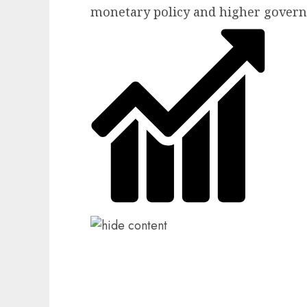
monetary policy and higher gover