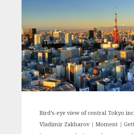
Bird’s-eye view of central Tokyo in
Vladimir Zakharov | Moment | Get