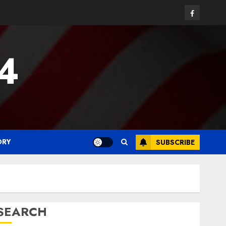
Facebook
24
ORY
SUBSCRIBE
SEARCH