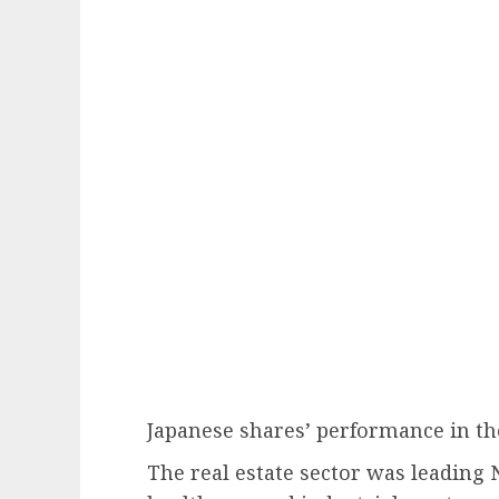
Japanese shares’ performance in th
The real estate sector was leading 