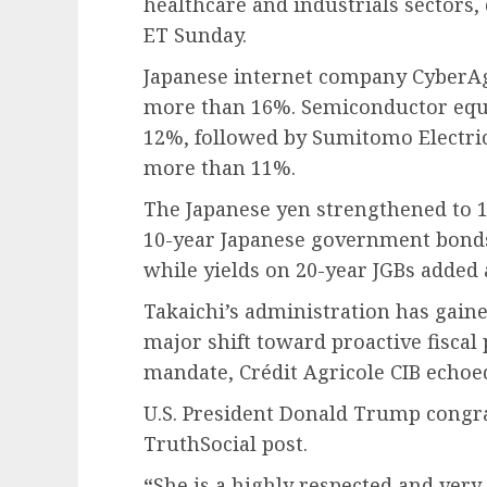
healthcare and industrials sectors,
ET Sunday.
Japanese internet company CyberAge
more than 16%. Semiconductor equ
12%, followed by Sumitomo Electric
more than 11%.
The Japanese yen strengthened to 15
10-year Japanese government bonds 
while yields on 20-year JGBs added 
Takaichi’s administration has gai
major shift toward proactive fiscal 
mandate, Crédit Agricole CIB echoed
U.S. President Donald Trump congra
TruthSocial post.
“
She is a highly respected and very