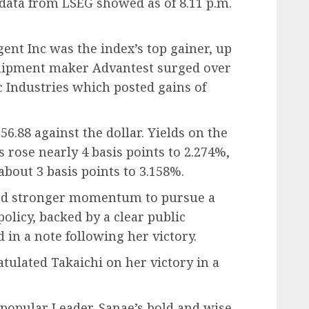
 data from LSEG showed as of 8.11 p.m.
nt Inc was the index’s top gainer, up
ipment maker Advantest surged over
 Industries which posted gains of
6.88 against the dollar. Yields on the
rose nearly 4 basis points to 2.274%,
about 3 basis points to 3.158%.
ned stronger momentum to pursue a
policy, backed by a clear public
 in a note following her victory.
tulated Takaichi on her victory in a
 popular Leader. Sanae’s bold and wise