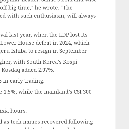
 off big time,” he wrote. “The
ed with such enthusiasm, will always
val last year, when the LDP lost its
 Lower House defeat in 2024, which
ru Ishiba to resign in September.
gher, with South Korea’s Kospi
p Kosdaq added 2.97%.
 in early trading.
e 1.5%, while the mainland’s CSI 300
Asia hours.
ged as tech names recovered following