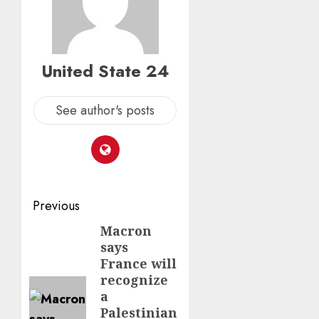
United State 24
See author's posts
Post
Previous
navigation
Macron
Previous
says
post:
France will
recognize
a
Palestinian