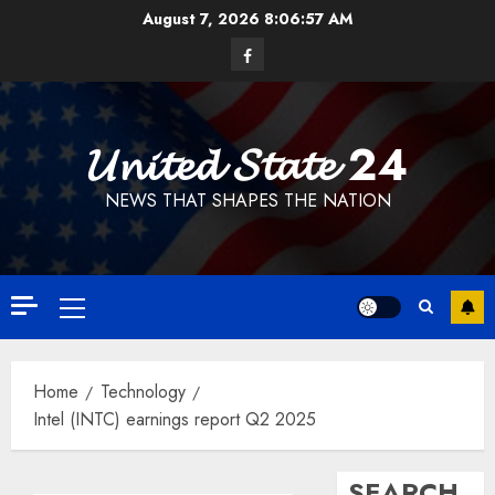
Skip
August 7, 2026
8:06:58 AM
to
Facebook
content
𝓤𝓷𝓲𝓽𝓮𝓭 𝓢𝓽𝓪𝓽𝓮 24
NEWS THAT SHAPES THE NATION
Primary
Menu
Home
Technology
Intel (INTC) earnings report Q2 2025
SEARCH