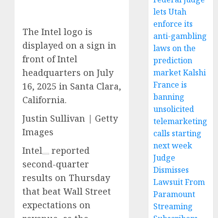
lets Utah
enforce its
The Intel logo is
anti-gambling
displayed on a sign in
laws on the
front of Intel
prediction
headquarters on July
market Kalshi
France is
16, 2025 in Santa Clara,
banning
California.
unsolicited
Justin Sullivan | Getty
telemarketing
Images
calls starting
next week
Intel
reported
Judge
second-quarter
Dismisses
results on Thursday
Lawsuit From
that beat Wall Street
Paramount
expectations on
Streaming