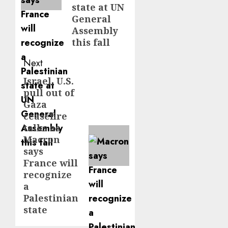
state at UN
General
Assembly
this fall
Next
Israel, U.S.
Next
pull out of
post:
Gaza
ceasefire
talks as
Macron
says
France will
recognize
a
Palestinian
state