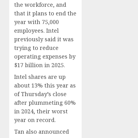
0
AUGUST
From
the workforce, and
6, 2026
Param
5
that it plans to end the
0
Stream
year with 75,000
Subscr
employees. Intel
AUGUST
previously said it was
6, 2026
trying to reduce
0
operating expenses by
$17 billion in 2025.
Intel shares are up
about 13% this year as
of Thursday’s close
after plummeting 60%
in 2024, their worst
year on record.
Tan also announced