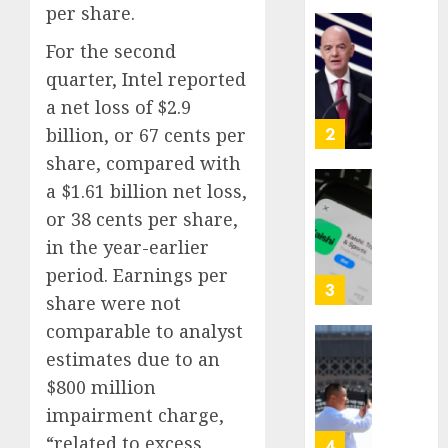
per share.
Proved
Hitler
Infant
For the second
Wrong
Surviv
quarter, Intel reported
as
AUGUST
a net loss of $2.9
FIFA
6, 2026
Presid
billion, or 67 cents per
2
0
After
share, compared with
Emerg
a $1.61 billion net loss,
Meetin
Federa
or 38 cents per share,
judge
AUGUST
lets
in the year-earlier
6, 2026
Utah
period. Earnings per
0
enforc
3
share were not
its
comparable to analyst
anti-
gambl
France
estimates due to an
laws
is
$800 million
on
bannin
impairment charge,
the
unsolic
predic
“related to excess
telema
4