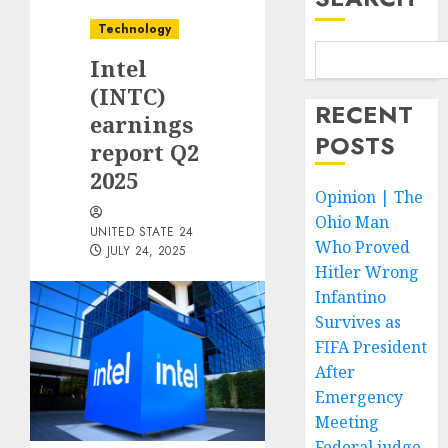
Technology
Intel
(INTC)
RECENT
earnings
POSTS
report Q2
2025
Opinion | The
Ohio Man
UNITED STATE 24
Who Proved
JULY 24, 2025
Hitler Wrong
Infantino
Survives as
FIFA President
After
Emergency
Meeting
Federal judge