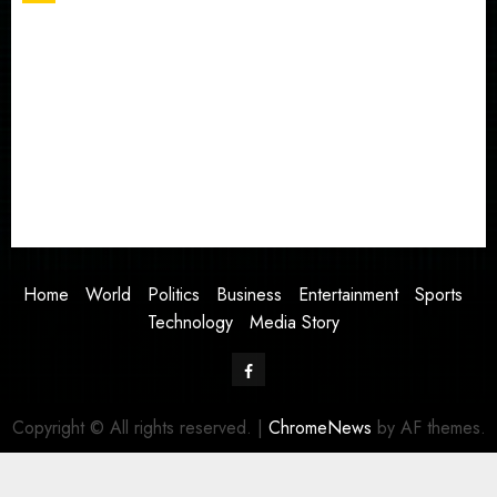
Home
World
Politics
Business
Entertainment
Sports
Technology
Media Story
Home
World
Politics
Business
Entertainment
Sports
Technology
Media Story
Facebook
Copyright © All rights reserved.
|
ChromeNews
by AF themes.