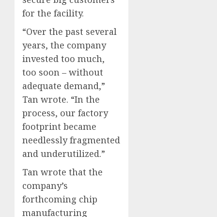
for the facility.
“Over the past several
years, the company
invested too much,
too soon – without
adequate demand,”
Tan wrote. “In the
process, our factory
footprint became
needlessly fragmented
and underutilized.”
Tan wrote that the
company’s
forthcoming chip
manufacturing