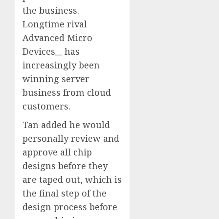
the business.
Longtime rival
Advanced Micro
Devices
has
increasingly been
winning server
business from cloud
customers.
Tan added he would
personally review and
approve all chip
designs before they
are taped out, which is
the final step of the
design process before