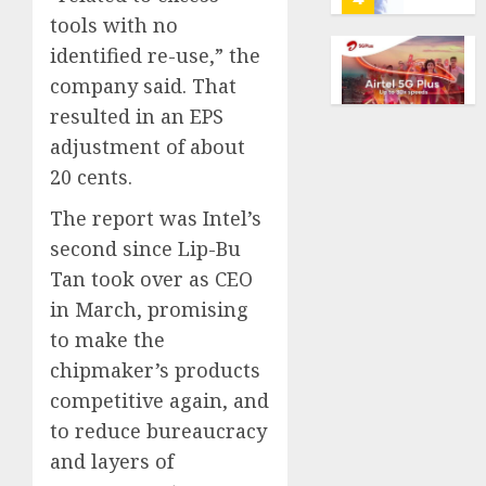
marke
calls
tools with no
Kalshi
startin
identified re-use,” the
next
Judge
AUGUST
company said. That
week
Dismis
6, 2026
resulted in an EPS
Lawsui
0
AUGUST
From
adjustment of about
6, 2026
Param
5
20 cents.
0
Stream
Subscr
The report was Intel’s
Opinio
second since Lip-Bu
AUGUST
|
6, 2026
Tan took over as CEO
The
0
in March, promising
Ohio
Man
1
to make the
Who
chipmaker’s products
Proved
competitive again, and
Hitler
Infant
Wrong
to reduce bureaucracy
Surviv
as
and layers of
AUGUST
FIFA
6, 2026