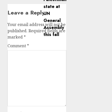
Leave a Reply
Your email address will not be
published.
Required fields are
marked
*
Comment
*