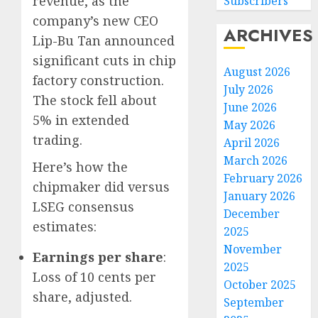
revenue, as the
Subscribers
company’s new CEO
ARCHIVES
Lip-Bu Tan announced
significant cuts in chip
August 2026
factory construction.
July 2026
The stock fell about
June 2026
5% in extended
May 2026
trading.
April 2026
March 2026
Here’s how the
February 2026
chipmaker did versus
January 2026
LSEG consensus
December
Federa
estimates:
2025
judge
November
lets
Earnings per share
:
2025
Utah
Loss of 10 cents per
October 2025
enforc
3
share, adjusted.
its
September
anti-