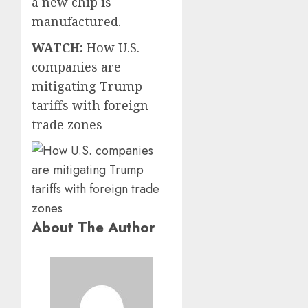
a new chip is
manufactured.
WATCH:
How U.S.
companies are
mitigating Trump
tariffs with foreign
trade zones
About The Author