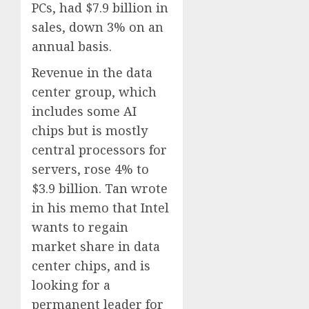
PCs, had $7.9 billion in
sales, down 3% on an
annual basis.
Revenue in the data
center group, which
includes some AI
chips but is mostly
central processors for
servers, rose 4% to
$3.9 billion. Tan wrote
in his memo that Intel
wants to regain
market share in data
center chips, and is
looking for a
permanent leader for