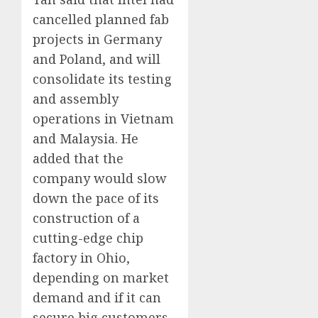
cancelled planned fab
projects in Germany
and Poland, and will
consolidate its testing
and assembly
operations in Vietnam
and Malaysia. He
added that the
company would slow
down the pace of its
construction of a
cutting-edge chip
factory in Ohio,
depending on market
demand and if it can
secure big customers