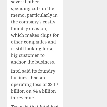
several other
spending cuts in the
memo, particularly in
the company’s costly
foundry division,
which makes chips for
other companies and
is still looking for a
big customer to
anchor the business.
Intel said its foundry
business had an
operating loss of $3.17
billion on $4.4 billion
in revenue.
Tan said that Intel had