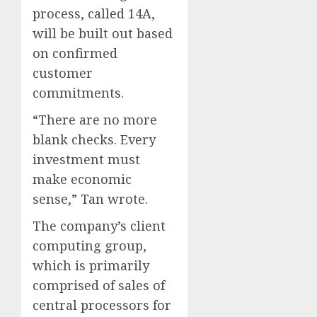
process, called 14A,
will be built out based
on confirmed
customer
commitments.
“There are no more
blank checks. Every
investment must
make economic
sense,” Tan wrote.
The company’s client
computing group,
which is primarily
comprised of sales of
central processors for