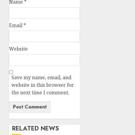
Name
*
Email
*
Website
Save my name, email, and
website in this browser for
the next time I comment.
RELATED NEWS