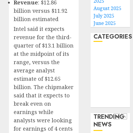
2025
Revenue
: $12.86
gambl
France
August 2025
billion versus $11.92
laws
is
July 2025
billion estimated
on
bannin
June 2025
the
unsolic
Intel said it expects
predic
telema
4
CATEGORIES
revenue for the third-
marke
calls
quarter of $13.1 billion
Kalshi
startin
Home
next
Judge
at the midpoint of its
AUGUST
World
week
Dismis
6, 2026
range, versus the
Lawsui
Politics
0
average analyst
AUGUST
From
Business
6, 2026
estimate of $12.65
Param
5
Entertainment
0
Stream
billion. The chipmaker
Sports
Subscr
said that it expects to
Technology
Opinio
break even on
Media Story
AUGUST
|
6, 2026
earnings while
The
TRENDING
0
Ohio
analysts were looking
NEWS
Man
1
for earnings of 4 cents
Who