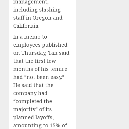
management,
Presid
2
0
including slashing
After
Emerg
staff in Oregon and
Meetin
Federa
California.
judge
AUGUST
In a memo to
lets
6, 2026
Utah
employees published
0
enforc
3
on Thursday, Tan said
its
that the first few
anti-
gambl
months of his tenure
France
laws
is
had “not been easy.”
on
bannin
He said that the
the
unsolic
company had
predic
telema
4
marke
calls
“completed the
Kalshi
startin
majority” of its
next
Judge
planned layoffs,
AUGUST
week
Dismis
6, 2026
amounting to 15% of
Lawsui