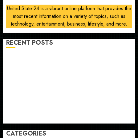
0
United State 24 is a vibrant online platform that provides the
most recent information on a variety of topics, such as
technology, entertainment, business, lifestyle, and more.
RECENT POSTS
Opinion | The Ohio Man Who Proved Hitler Wrong
Infantino Survives as FIFA President After
Emergency Meeting
Federal judge lets Utah enforce its anti-gambling
laws on the prediction market Kalshi
France is banning unsolicited telemarketing calls
starting next week
Judge Dismisses Lawsuit From Paramount Streaming
Subscribers
CATEGORIES