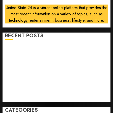
deal is
United State 24 is a vibrant online platform that provides the
near
most recent information on a variety of topics, such as
AUGUST
technology, entertainment, business, lifestyle, and more.
6, 2026
0
RECENT POSTS
Opinion | The Ohio Man Who Proved Hitler Wrong
Infantino Survives as FIFA President After
Emergency Meeting
Federal judge lets Utah enforce its anti-gambling
laws on the prediction market Kalshi
France is banning unsolicited telemarketing calls
starting next week
Judge Dismisses Lawsuit From Paramount Streaming
Subscribers
CATEGORIES