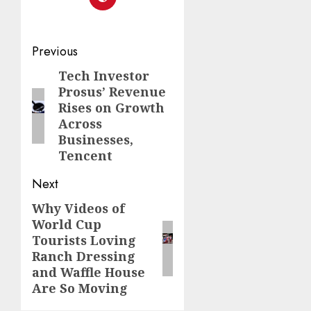
Post
Previous
navigation
Tech Investor
Previous
Prosus’ Revenue
post:
Rises on Growth
Across
Businesses,
Tencent
Next
Why Videos of
Next
World Cup
post:
Tourists Loving
Ranch Dressing
and Waffle House
Are So Moving