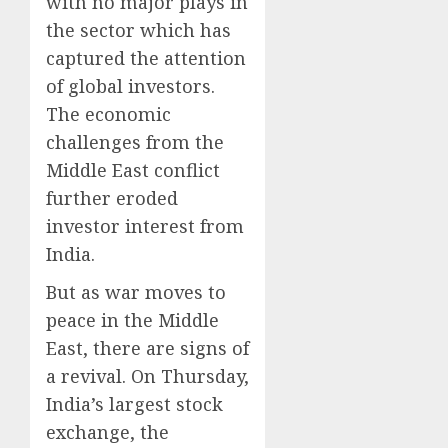
with no major plays in
the sector which has
captured the attention
of global investors.
The economic
challenges from the
Middle East conflict
further eroded
investor interest from
India.
But as war moves to
peace in the Middle
East, there are signs of
a revival. On Thursday,
India’s largest stock
exchange, the