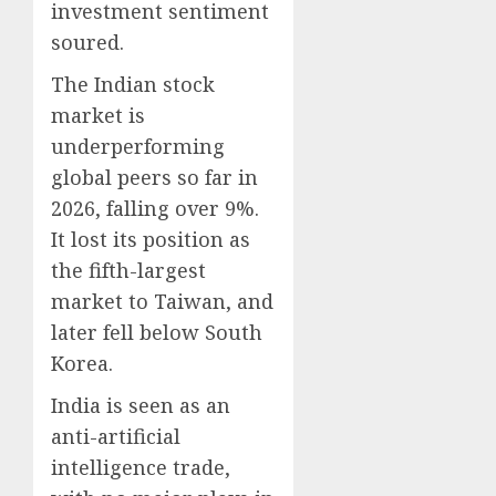
investment sentiment
soured.
The Indian stock
market is
underperforming
global peers so far in
2026, falling over 9%.
It lost its position as
the fifth-largest
market to Taiwan, and
later fell below South
Korea.
India is seen as an
anti-artificial
intelligence trade,