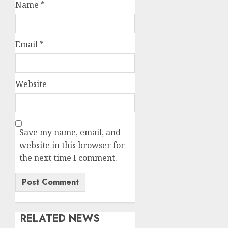
Name
*
Email
*
Website
Save my name, email, and
website in this browser for
the next time I comment.
RELATED NEWS