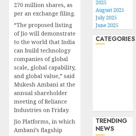
2025
270 million shares, as
August 2025
per an exchange filing.
July 2025
“The proposed listing
June 2025
of Jio will demonstrate
CATEGORIES
to the world that India
can build technology
Home
companies of global
World
scale, global capability,
Politics
and global value,” said
Business
Mukesh Ambani at the
Entertainment
Sports
annual shareholder
Technology
meeting of Reliance
Media Story
Industries on Friday.
TRENDING
Jio Platforms, in which
NEWS
Ambani’s flagship