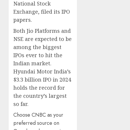
National Stock
Exchange, filed its IPO
papers.
Both Jio Platforms and
NSE are expected to be
among the biggest
IPOs ever to hit the
Indian market.
Hyundai Motor India’s
$3.3 billion IPO in 2024
holds the record for
the country’s largest
so far.
Choose CNBC as your
preferred source on