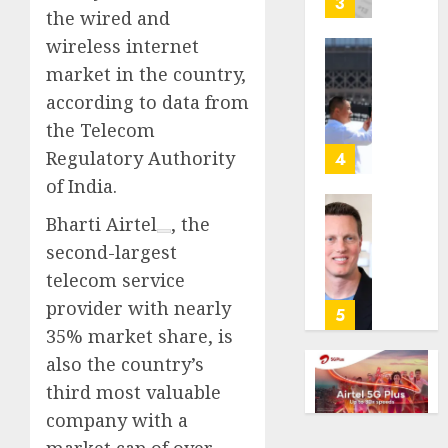
3
the wired and
its
anti-
wireless internet
gambl
France
market in the country,
laws
is
according to data from
on
bannin
the Telecom
the
unsolic
predic
telema
Regulatory Authority
4
marke
calls
of India.
Kalshi
startin
next
Bharti Airtel
, the
Judge
AUGUST
week
Dismis
second-largest
6, 2026
Lawsui
telecom service
AUGUST
0
From
6, 2026
provider with nearly
Param
5
Stream
0
35% market share, is
Subscr
also the country’s
third most valuable
AUGUST
6, 2026
company with a
0
market cap of over