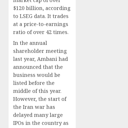
$120 billion, according
to LSEG data. It trades
at a price-to-earnings
ratio of over 42 times.
In the annual
shareholder meeting
last year, Ambani had
announced that the
business would be
listed before the
middle of this year.
However, the start of
the Iran war has
delayed many large
IPOs in the country as