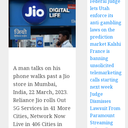
Federal judge
lets Utah
enforce its
anti-gambling
laws on the
prediction
market Kalshi
France is
banning
unsolicited
A man talks on his
telemarketing
phone walks past a Jio
calls starting
store in Mumbai,
next week
India, 22 March, 2023.
Judge
Reliance Jio rolls Out
Dismisses
5G Services in 41 More
Lawsuit From
Paramount
Cities, Network Now
Streaming
Live in 406 Cities in