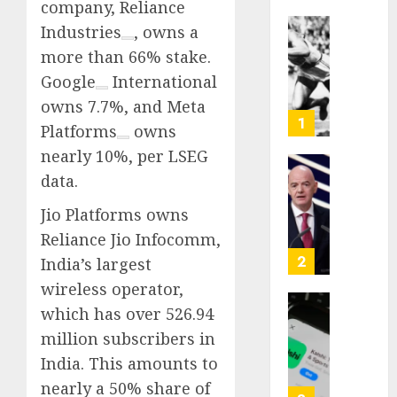
company,
Reliance
Industries
, owns a
Opinio
more than 66% stake.
|
Google
International
The
Ohio
owns 7.7%, and
Meta
Man
1
Platforms
owns
Who
nearly 10%, per LSEG
Proved
Hitler
data.
Infant
Wrong
Surviv
Jio Platforms owns
as
AUGUST
Reliance Jio Infocomm,
FIFA
6, 2026
Presid
2
India’s largest
After
0
wireless operator,
Emerg
which has over 526.94
Meetin
Federa
million subscribers in
judge
AUGUST
lets
India. This amounts to
6, 2026
Utah
nearly a 50% share of
enforc
0