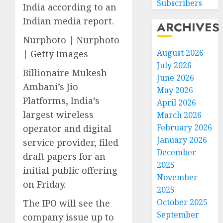
Subscribers
India according to an
Indian media report.
ARCHIVES
Nurphoto | Nurphoto
August 2026
| Getty Images
July 2026
Billionaire Mukesh
June 2026
Ambani’s Jio
May 2026
Platforms, India’s
April 2026
largest wireless
March 2026
February 2026
operator and digital
January 2026
service provider, filed
December
draft papers for an
2025
initial public offering
November
on Friday.
2025
October 2025
The IPO will see the
September
company issue up to