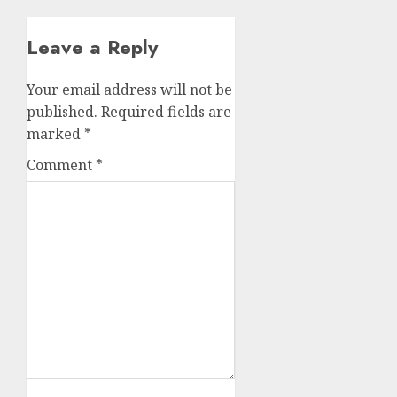
Leave a Reply
Your email address will not be
published.
Required fields are
marked
*
Comment
*