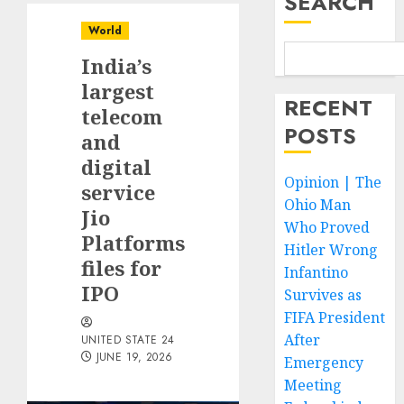
SEARCH
World
India’s
largest
RECENT
telecom
POSTS
and
digital
Opinion | The
service
Ohio Man
Jio
Who Proved
Platforms
Hitler Wrong
files for
Infantino
IPO
Survives as
FIFA President
After
UNITED STATE 24
JUNE 19, 2026
Emergency
Meeting