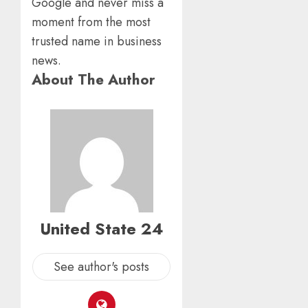
Google and never miss a
moment from the most
trusted name in business
news.
About The Author
United State 24
See author's posts