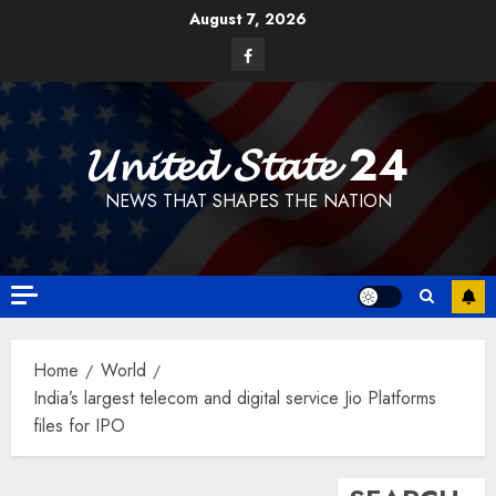
Skip
August 7, 2026
to
Facebook
content
𝓤𝓷𝓲𝓽𝓮𝓭 𝓢𝓽𝓪𝓽𝓮 24
NEWS THAT SHAPES THE NATION
Home
World
India’s largest telecom and digital service Jio Platforms
files for IPO