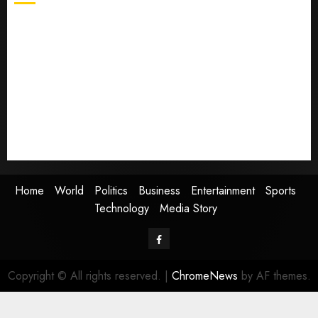
Home
World
Politics
Business
Entertainment
Sports
Technology
Media Story
Home
World
Politics
Business
Entertainment
Sports
Technology
Media Story
Facebook
Copyright © All rights reserved.
|
ChromeNews
by AF themes.