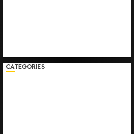
Baseball’s Big Bust
‘Unhittable’ Review: Pitch Perfect
Sydney Towle, content creator who documented life
with cancer, dies at 26
Some US adults are using AI for financial guidance
but few trust it, Gallup poll finds
Obama in Larry David Show Revisits Tan Suit
Controversy
CATEGORIES
Home
World
Politics
Business
Entertainment
Sports
Technology