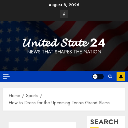
Skip
August 8, 2026
to
Facebook
content
𝓤𝓷𝓲𝓽𝓮𝓭 𝓢𝓽𝓪𝓽𝓮 24
NEWS THAT SHAPES THE NATION
Home
Sports
How to Dress for the Upcoming Tennis Grand Slams
SEARCH