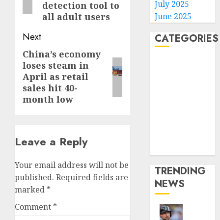
July 2025
detection tool to
June 2025
all adult users
Next
CATEGORIES
China’s economy
Next
Home
loses steam in
post:
World
April as retail
Politics
sales hit 40-
month low
Business
Entertainment
Sports
Technology
Leave a Reply
Media Story
Your email address will not be
TRENDING
published.
Required fields are
NEWS
marked
*
Comment
*
He’s