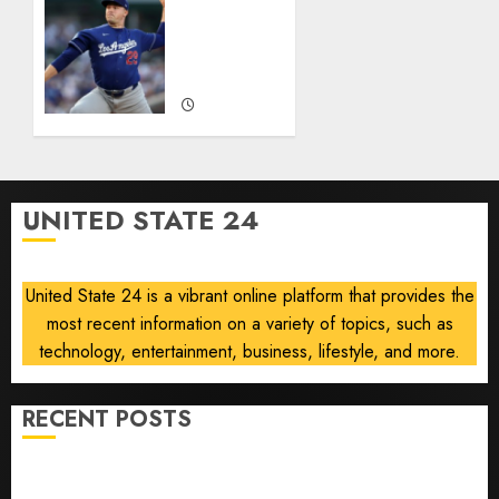
He’s
‘Unhittable’
Baseball’s
Review:
Big
Pitch
Bust
Perfect
AUGUST
AUGUST
8, 2026
8, 2026
0
0
UNITED STATE 24
United State 24 is a vibrant online platform that provides the
most recent information on a variety of topics, such as
technology, entertainment, business, lifestyle, and more.
RECENT POSTS
He’s Known as Big Dumper, but This Year He’s