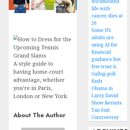
documented
life with
cancer, dies at
26
Some US
adults are
using AI for
financial
guidance but
A style guide to
few trust it,
having home-court
Gallup poll
advantage, whether
finds
you’re in Paris,
Obama in
Larry David
London or New York.
Show Revisits
Tan Suit
About The Author
Controversy