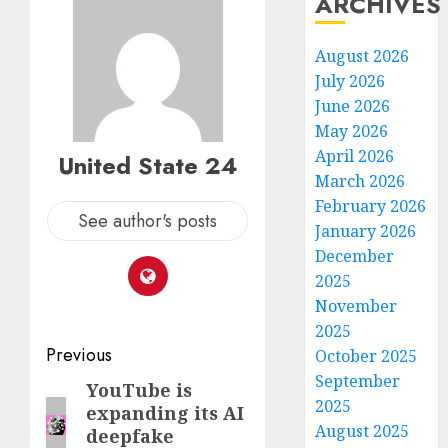
ARCHIVES
August 2026
July 2026
June 2026
May 2026
April 2026
United State 24
March 2026
February 2026
See author's posts
January 2026
December
2025
November
2025
Post
Previous
October 2025
September
navigation
YouTube is
Previous
2025
expanding its AI
post:
August 2025
deepfake