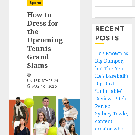
Sports
How to
Dress for
RECENT
the
POSTS
Upcoming
Tennis
He’s Known as
Grand
Big Dumper,
Slams
but This Year
He’s Baseball’s
UNITED STATE 24
Big Bust
MAY 16, 2026
‘Unhittable’
Review: Pitch
Perfect
Sydney Towle,
content
creator who