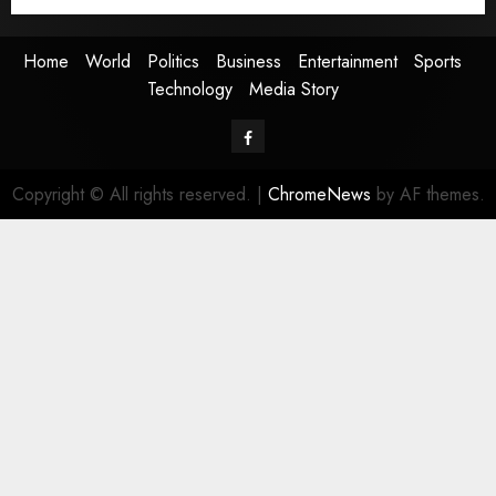
Media Story
Home
World
Politics
Business
Entertainment
Sports
Technology
Media Story
Facebook
Copyright © All rights reserved.
|
ChromeNews
by AF themes.