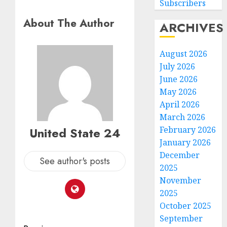
Subscribers
About The Author
ARCHIVES
August 2026
July 2026
June 2026
May 2026
April 2026
March 2026
United State 24
February 2026
January 2026
December
See author's posts
2025
November
2025
October 2025
September