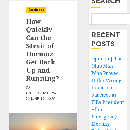
SEARCH
Business
How
Quickly
RECENT
Can the
POSTS
Strait of
Hormuz
Opinion | The
Get Back
Ohio Man
Up and
Who Proved
Running?
Hitler Wrong
Infantino
UNITED STATE 24
Survives as
JUNE 19, 2026
FIFA President
After
Emergency
Meeting