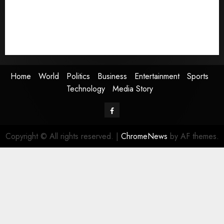
Entertainment
Sports
Technology
Media Story
Home
World
Politics
Business
Entertainment
Sports
Technology
Media Story
Facebook
Copyright © All rights reserved.
|
ChromeNews
by AF themes.