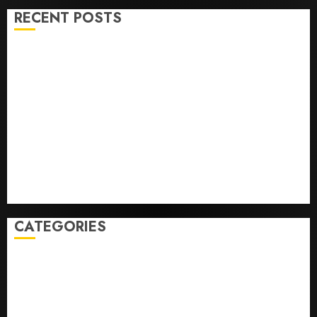
RECENT POSTS
Opinion | The Ohio Man Who Proved Hitler Wrong
Infantino Survives as FIFA President After
Emergency Meeting
Federal judge lets Utah enforce its anti-gambling
laws on the prediction market Kalshi
France is banning unsolicited telemarketing calls
starting next week
Judge Dismisses Lawsuit From Paramount Streaming
Subscribers
CATEGORIES
Home
World
Politics
Business