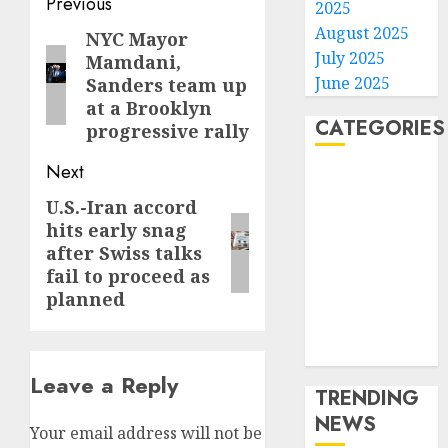
Post
Previous
2025
navigation
August 2025
NYC Mayor
Previous
July 2025
Mamdani,
post:
June 2025
Sanders team up
at a Brooklyn
CATEGORIES
progressive rally
Next
Home
World
U.S.-Iran accord
Next
Politics
hits early snag
post:
after Swiss talks
Business
fail to proceed as
Entertainment
planned
Sports
Technology
Media Story
Leave a Reply
TRENDING
NEWS
Your email address will not be