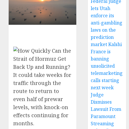
Federal judge
lets Utah
enforce its
anti-gambling
laws on the
prediction
market Kalshi
France is
banning
unsolicited
telemarketing
It could take weeks for
calls starting
traffic through the
next week
route to return to
Judge
even half of prewar
Dismisses
levels, with knock-on
Lawsuit From
effects continuing for
Paramount
months.
Streaming