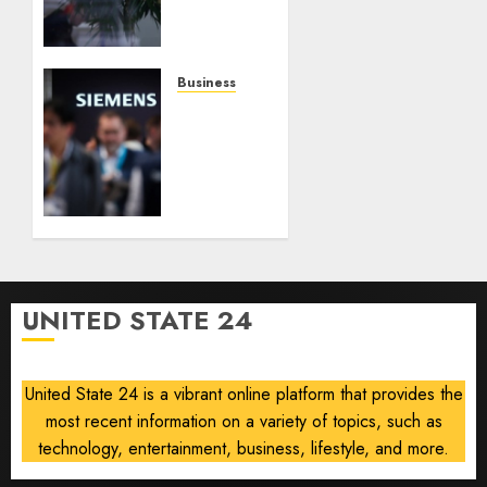
Raises
Outlook
on
Robust
Business
Results,
Siemens
Easing
Lifts
Currency
Smart
Headwinds
Infrastructure
Outlook
AUGUST
After
6, 2026
Data
0
Center
Demand
UNITED STATE 24
Boosts
Profit,
Orders
United State 24 is a vibrant online platform that provides the
most recent information on a variety of topics, such as
AUGUST
6, 2026
technology, entertainment, business, lifestyle, and more.
0