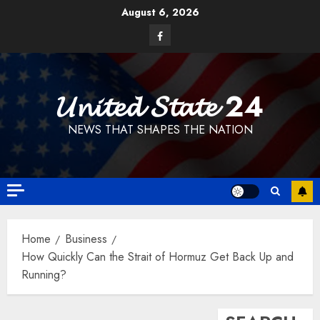
Skip
August 6, 2026
to
Facebook
content
𝓤𝓷𝓲𝓽𝓮𝓭 𝓢𝓽𝓪𝓽𝓮 24
NEWS THAT SHAPES THE NATION
Home
Business
How Quickly Can the Strait of Hormuz Get Back Up and
Running?