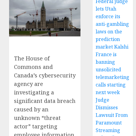
Federal judge
lets Utah
enforce its
anti-gambling
laws on the
prediction
market Kalshi
France is
The House of
banning
Commons and
unsolicited
Canada’s cybersecurity
telemarketing
agency are
calls starting
investigating a
next week
Judge
significant data breach
Dismisses
caused by an
Lawsuit From
unknown “threat
Paramount
actor” targeting
Streaming
employee information.