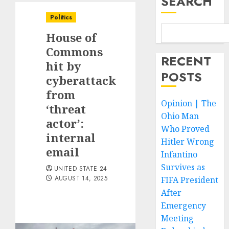
SEARCH
Politics
House of
Commons
RECENT
hit by
POSTS
cyberattack
from
Opinion | The
‘threat
Ohio Man
actor’:
Who Proved
internal
Hitler Wrong
email
Infantino
Survives as
UNITED STATE 24
AUGUST 14, 2025
FIFA President
After
Emergency
Meeting