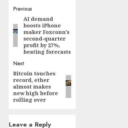
Post
Previous
navigation
AI demand
Previous
boosts iPhone
post:
maker Foxconn’s
second-quarter
profit by 27%,
beating forecasts
Next
Bitcoin touches
Next
record, ether
post:
almost makes
new high before
rolling over
Leave a Reply