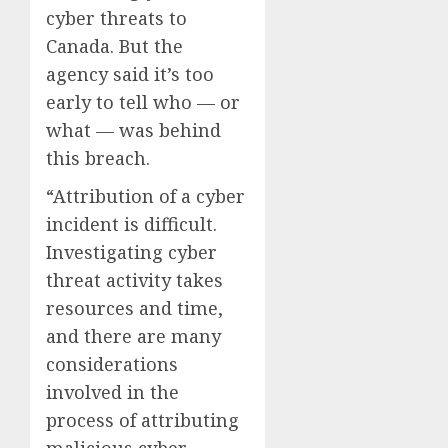
cyber threats to
Canada. But the
agency said it’s too
early to tell who — or
what — was behind
this breach.
“Attribution of a cyber
incident is difficult.
Investigating cyber
threat activity takes
resources and time,
and there are many
considerations
involved in the
process of attributing