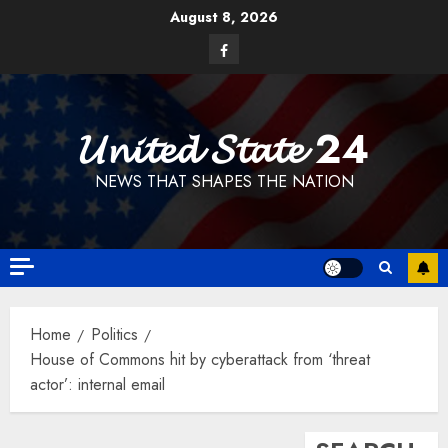
Skip
August 8, 2026
to
Facebook
content
𝓤𝓷𝓲𝓽𝓮𝓭 𝓢𝓽𝓪𝓽𝓮 24
NEWS THAT SHAPES THE NATION
Home
Politics
House of Commons hit by cyberattack from ‘threat
actor’: internal email