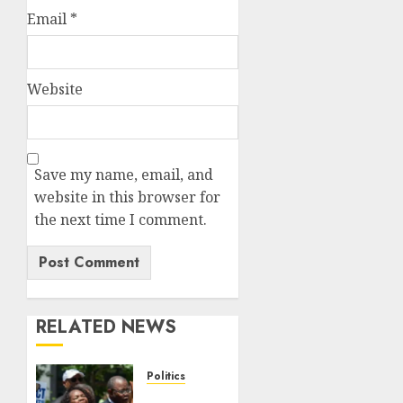
Email
*
Website
Save my name, email, and
website in this browser for
the next time I comment.
RELATED NEWS
Politics
Trump