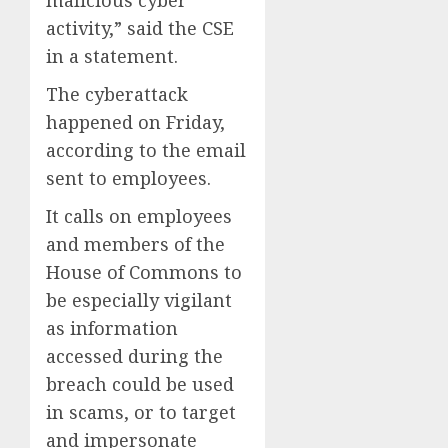
malicious cyber
activity,” said the CSE
in a statement.
The cyberattack
happened on Friday,
according to the email
sent to employees.
It calls on employees
and members of the
House of Commons to
be especially vigilant
as information
accessed during the
breach could be used
in scams, or to target
and impersonate