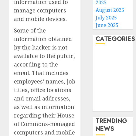
information used to
2025
August 2025
manage computers
July 2025
and mobile devices.
June 2025
Some of the
CATEGORIES
information obtained
by the hacker is not
Home
available to the public,
World
according to the
Politics
email. That includes
Business
employees’ names, job
Entertainment
titles, office locations
Sports
and email addresses,
Technology
as well as information
Media Story
regarding their House
TRENDING
of Commons-managed
NEWS
computers and mobile