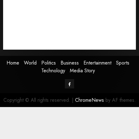
Politics
Business
Entertainment
Sports
Technology
Media Story
Home
World
Politics
Business
Entertainment
Sports
Technology
Media Story
Facebook
Copyright © All rights reserved.
|
ChromeNews
by AF themes.