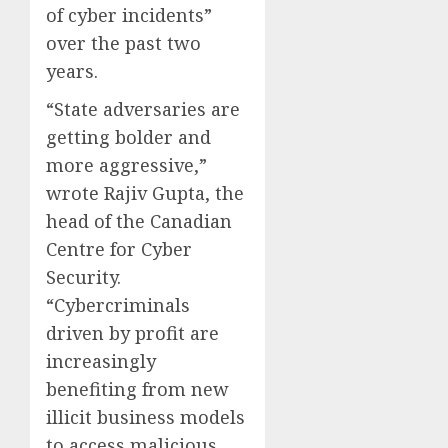
of cyber incidents”
over the past two
years.
“State adversaries are
getting bolder and
more aggressive,”
wrote Rajiv Gupta, the
head of the Canadian
Centre for Cyber
Security.
“Cybercriminals
driven by profit are
increasingly
benefiting from new
illicit business models
to access malicious