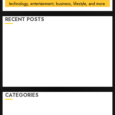
technology, entertainment, business, lifestyle, and more.
RECENT POSTS
Opinion | The Ohio Man Who Proved Hitler Wrong
Infantino Survives as FIFA President After
Emergency Meeting
Federal judge lets Utah enforce its anti-gambling
laws on the prediction market Kalshi
France is banning unsolicited telemarketing calls
starting next week
Judge Dismisses Lawsuit From Paramount Streaming
Subscribers
CATEGORIES
Home
World