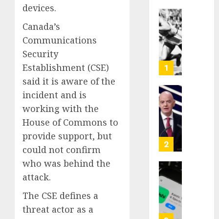
devices.
Opinio
Canada’s
|
Communications
The
Security
Ohio
Man
Establishment (CSE)
1
Who
said it is aware of the
Proved
incident and is
Hitler
Infant
working with the
Wrong
Surviv
as
House of Commons to
AUGUST
FIFA
provide support, but
6, 2026
Presid
2
could not confirm
After
0
who was behind the
Emerg
Meetin
Federa
attack.
judge
The CSE defines a
AUGUST
lets
6, 2026
Utah
threat actor as a
enforc
0