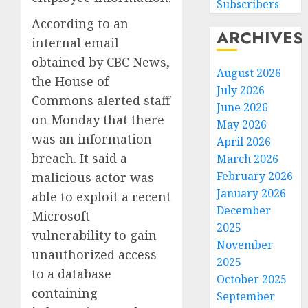
Subscribers
According to an
ARCHIVES
internal email
obtained by CBC News,
August 2026
the House of
July 2026
Commons alerted staff
June 2026
on Monday that there
May 2026
was an information
April 2026
breach. It said a
March 2026
February 2026
malicious actor was
January 2026
able to exploit a recent
December
Microsoft
2025
vulnerability to gain
November
unauthorized access
2025
to a database
October 2025
containing
September