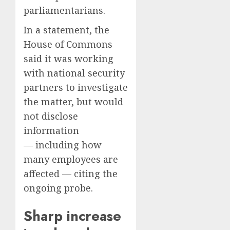
parliamentarians.
In a statement, the
House of Commons
said it was working
with national security
partners to investigate
the matter, but would
not disclose
information
— including how
many employees are
affected — citing the
ongoing probe.
Sharp increase