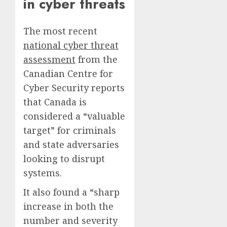
in cyber threats
The most recent
national cyber threat
assessment
from the
Canadian Centre for
Cyber Security reports
that Canada is
considered a “valuable
target” for criminals
and state adversaries
looking to disrupt
systems.
It also found a “sharp
increase in both the
number and severity