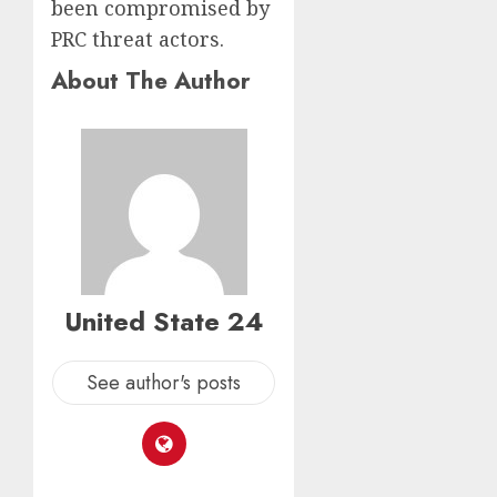
been compromised by
PRC threat actors.
About The Author
United State 24
See author's posts