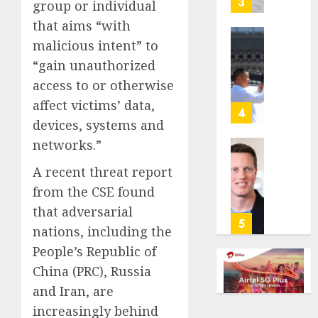
3
group or individual
its
that aims “with
anti-
malicious intent” to
gambl
France
laws
is
“gain unauthorized
on
bannin
access to or otherwise
the
unsolic
affect victims’ data,
predic
telema
4
marke
devices, systems and
calls
Kalshi
startin
networks.”
next
Judge
AUGUST
A recent threat report
week
Dismis
6, 2026
Lawsui
from the CSE found
AUGUST
0
From
that adversarial
6, 2026
Param
5
nations, including the
Stream
0
People’s Republic of
Subscr
China (PRC), Russia
AUGUST
and Iran, are
6, 2026
increasingly behind
0