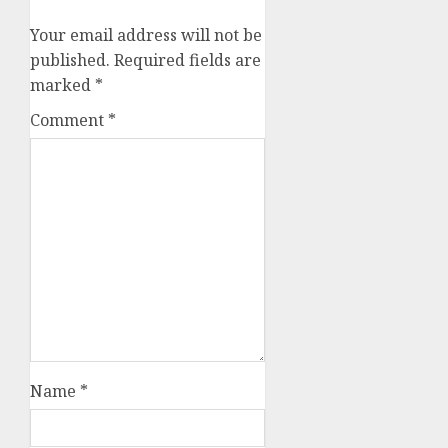
Your email address will not be
published.
Required fields are
marked
*
Comment
*
Name
*