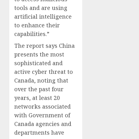
tools and are using
artificial intelligence
to enhance their
capabilities.”
The report says China
presents the most
sophisticated and
active cyber threat to
Canada, noting that
over the past four
years, at least 20
networks associated
with Government of
Canada agencies and
departments have