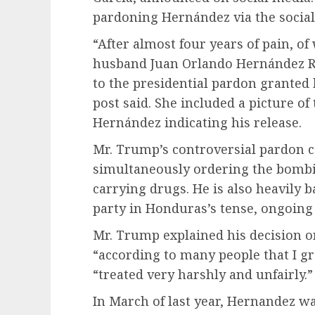
pardoning Hernández via the social
“After almost four years of pain, of
husband Juan Orlando Hernández R
to the presidential pardon granted
post said. She included a picture of 
Hernández indicating his release.
Mr. Trump’s controversial pardon ca
simultaneously ordering the
bombi
carrying drugs. He is also heavily 
party in Honduras’s tense, ongoing
Mr. Trump explained his decision o
“according to many people that I g
“treated very harshly and unfairly.”
In March of last year, Hernandez wa