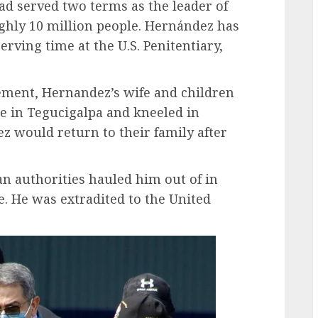
had served two terms as the leader of
ghly 10 million people. Hernández has
rving time at the U.S. Penitentiary,
ement, Hernandez’s wife and children
e in Tegucigalpa and kneeled in
z would return to their family after
n authorities hauled him out of in
e. He was extradited to the United