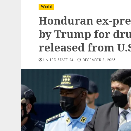
World
Honduran ex-pre
by Trump for drug
released from U.S
UNITED STATE 24
DECEMBER 3, 2025