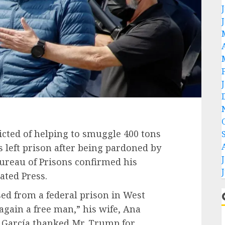
cted of helping to smuggle 400 tons
s left prison after being
pardoned by
Bureau of Prisons confirmed his
ated Press.
ed from a federal prison in West
gain a free man,” his wife, Ana
 García thanked Mr. Trump for