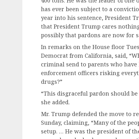
400 tons. He was the leader of one o
has ever been subject to a convictio
year into his sentence, President 
that President Trump cares nothing
possibly that pardons are now for 
In remarks on the House floor Tues
Democrat from California, said, “
criminal send to parents who have l
enforcement officers risking everyt
drugs?”
“This disgraceful pardon should be
she added.
Mr. Trump defended the move to re
Sunday, claiming, “Many of the peop
setup. … He was the president of the