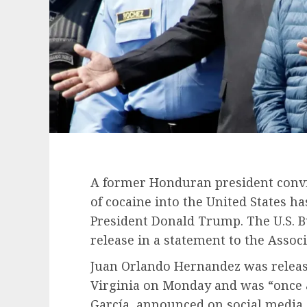
A former Honduran president convi
of cocaine into the United States ha
President Donald Trump
. The U.S. 
release in a statement to the Associ
Juan Orlando Hernandez
was releas
Virginia on Monday and was “once a
García, announced on social media.