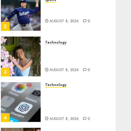
Sports
‘Unhittable’ Review: Pitch
Perfect
AUGUST 8, 2026
0
2
Technology
Sydney Towle, content
creator who documented
life with cancer, dies at 26
AUGUST 8, 2026
0
3
Technology
Some US adults are using
AI for financial guidance
but few trust it, Gallup poll
finds
4
AUGUST 8, 2026
0