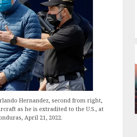
lando Hernandez, second from right,
craft as he is extradited to the U.S., at
onduras, April 21, 2022.