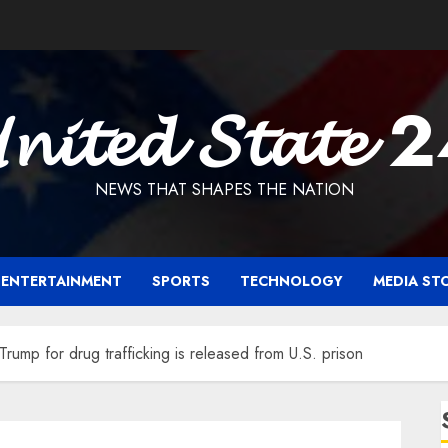
𝓷𝓲𝓽𝓮𝓭 𝓢𝓽𝓪𝓽𝓮 
NEWS THAT SHAPES THE NATION
ENTERTAINMENT
SPORTS
TECHNOLOGY
MEDIA ST
ump for drug trafficking is released from U.S. prison