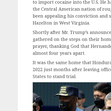
to import cocaine
into the U.S. He 
the Central American nation of rou
been appealing his conviction and se
Hazelton in West Virginia.
Shortly after Mr. Trump’s announc
gathered on the steps on their hom
prayer, thanking God that Hernande
almost four years apart.
It was the same home that Hondura
2022 just months after leaving offic
States to stand trial.