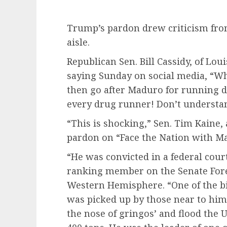
Trump’s pardon drew criticism fro
aisle.
Republican Sen. Bill Cassidy, of Loui
saying Sunday on social media, “
then go after Maduro for running d
every drug runner! Don’t understa
“This is shocking,” Sen. Tim Kaine,
pardon
on “Face the Nation with M
“He was convicted in a federal court
ranking member on the Senate For
Western Hemisphere. “One of the bi
was picked up by those near to him
the nose of gringos’ and flood the 