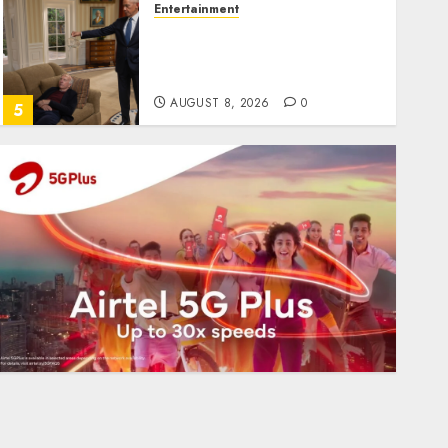
Entertainment
Obama in Larry David
Show Revisits Tan Suit
Controversy
AUGUST 8, 2026
0
5