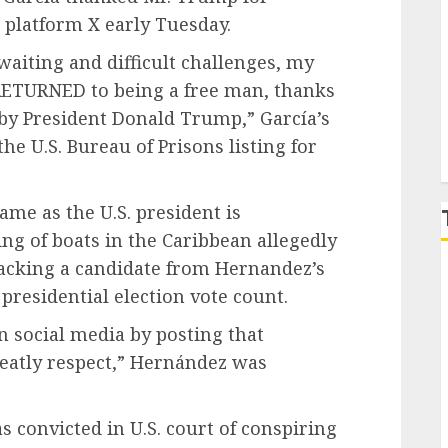
 platform X early Tuesday.
P
 waiting and difficult challenges, my
ETURNED to being a free man, thanks
 by President Donald Trump,” García’s
the U.S. Bureau of Prisons listing for
me as the U.S. president is
ng of boats
in the Caribbean allegedly
backing a candidate from Hernandez’s
 presidential
election vote count
.
n social media by posting that
reatly respect,” Hernández was
s convicted in U.S. court
of conspiring