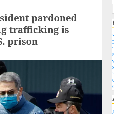
sident pardoned
 trafficking is
. prison
w
b