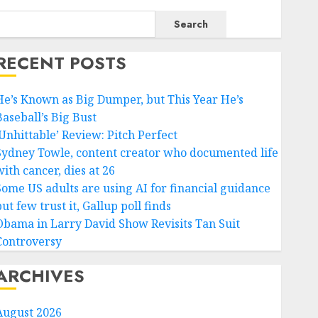
Search
RECENT POSTS
He’s Known as Big Dumper, but This Year He’s
Baseball’s Big Bust
‘Unhittable’ Review: Pitch Perfect
Sydney Towle, content creator who documented life
ith cancer, dies at 26
Some US adults are using AI for financial guidance
ut few trust it, Gallup poll finds
Obama in Larry David Show Revisits Tan Suit
Controversy
ARCHIVES
August 2026