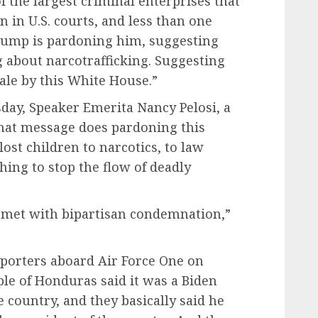
f the largest criminal enterprises that
n in U.S. courts, and less than one
Trump is pardoning him, suggesting
 about narcotrafficking. Suggesting
sale by this White House.”
day, Speaker Emerita Nancy Pelosi, a
What message does pardoning this
ost children to narcotics, to law
hing to stop the flow of deadly
 met with bipartisan condemnation,”
porters aboard Air Force One on
le of Honduras said it was a Biden
 country, and they basically said he