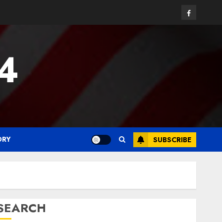
Facebook
24
ORY
SUBSCRIBE
SEARCH