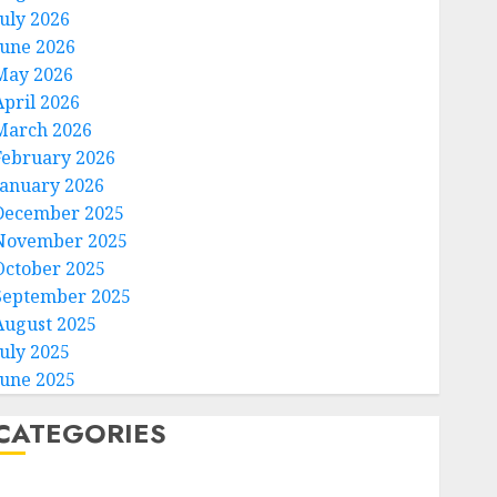
July 2026
June 2026
May 2026
April 2026
March 2026
February 2026
January 2026
December 2025
November 2025
October 2025
September 2025
August 2025
July 2025
June 2025
CATEGORIES
Home