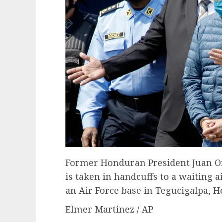
Former Honduran President Juan Or
is taken in handcuffs to a waiting air
an Air Force base in Tegucigalpa, H
Elmer Martinez / AP