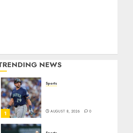
World
olitics
Business
Entertainment
Sports
Technology
Media Story
TRENDING NEWS
Sports
He’s Known as Big Dumper,
but This Year He’s
Baseball’s Big Bust
AUGUST 8, 2026
0
1