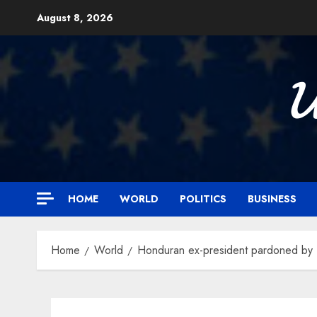
Skip
August 8, 2026
to
content

HOME
WORLD
POLITICS
BUSINESS
Home
World
Honduran ex-president pardoned by Tr