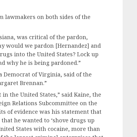
m lawmakers on both sides of the
siana, was critical of the pardon,
Why would we pardon [Hernandez] and
rugs into the United States? Lock up
nd why he is being pardoned.”
 a Democrat of Virginia,
said of the
argaret Brennan.”
 in the United States,” said Kaine, the
eign Relations Subcommittee on the
ts of evidence was his statement that
 that he wanted to ‘shove drugs up
United States with cocaine, more than