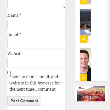
3
its
anti-
Name
*
gambl
France
laws
is
on
bannin
the
unsolic
Email
*
predic
telema
4
marke
calls
Kalshi
startin
Website
next
Judge
AUGUST
week
Dismis
6, 2026
Lawsui
AUGUST
0
From
6, 2026
Param
Save my name, email, and
5
Stream
0
website in this browser for
Subscr
the next time I comment.
AUGUST
6, 2026
0