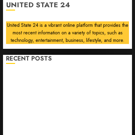
UNITED STATE 24
Boosts
Profit,
Orders
United State 24 is a vibrant online platform that provides the
most recent information on a variety of topics, such as
AUGUST
6, 2026
technology, entertainment, business, lifestyle, and more.
0
RECENT POSTS
Opinion | The Ohio Man Who Proved Hitler Wrong
Infantino Survives as FIFA President After
Emergency Meeting
Federal judge lets Utah enforce its anti-gambling
laws on the prediction market Kalshi
France is banning unsolicited telemarketing calls
starting next week
Judge Dismisses Lawsuit From Paramount Streaming
Subscribers