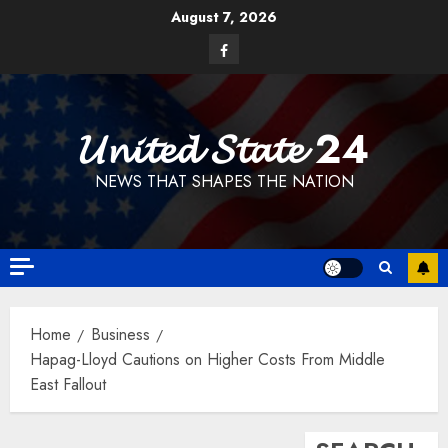
Skip
August 7, 2026
to
Facebook
content
𝓤𝓷𝓲𝓽𝓮𝓭 𝓢𝓽𝓪𝓽𝓮 24
NEWS THAT SHAPES THE NATION
Home
Business
Hapag-Lloyd Cautions on Higher Costs From Middle
East Fallout