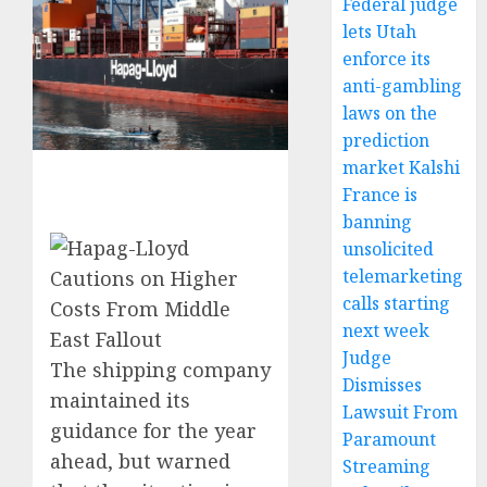
Federal judge
lets Utah
enforce its
anti-gambling
laws on the
prediction
market Kalshi
France is
banning
unsolicited
telemarketing
calls starting
next week
Judge
The shipping company
Dismisses
maintained its
Lawsuit From
guidance for the year
Paramount
ahead, but warned
Streaming