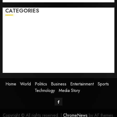
CATEGORIES
Home
World
Politics
Business
Entertainment
Sports
Technology
Media Story
Home
World
Politics
Business
Entertainment
Sports
Technology
Media Story
Facebook
Copyright © All rights reserved.
|
ChromeNews
by AF themes.