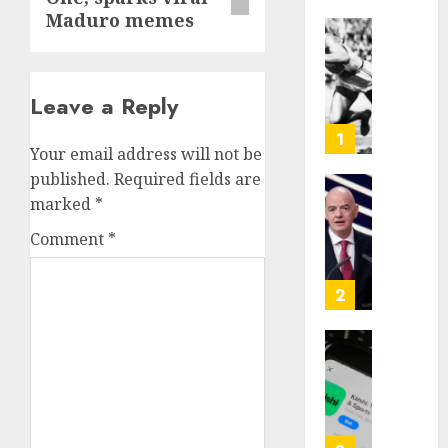
Maduro memes
Opinio
|
The
Leave a Reply
Ohio
Man
1
Your email address will not be
Who
Proved
published.
Required fields are
Hitler
Infant
marked
*
Wrong
Surviv
Comment
*
as
AUGUST
FIFA
6, 2026
Presid
2
After
0
Emerg
Meetin
Federa
judge
AUGUST
lets
6, 2026
Utah
enforc
0