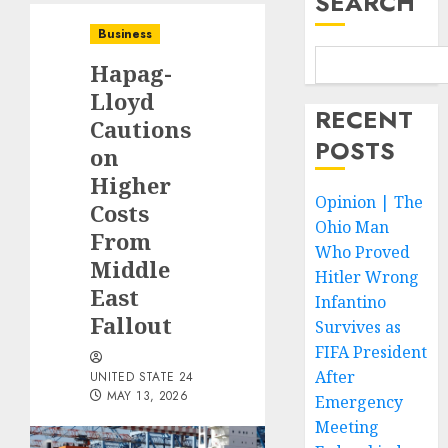
SEARCH
Business
Hapag-
Lloyd
RECENT
Cautions
POSTS
on
Higher
Opinion | The
Costs
Ohio Man
From
Who Proved
Middle
Hitler Wrong
East
Infantino
Fallout
Survives as
FIFA President
After
UNITED STATE 24
MAY 13, 2026
Emergency
Meeting