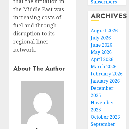
that the situation in
Subscribers
the Middle East was
ARCHIVES
increasing costs of
fuel and through
August 2026
disruption to its
July 2026
regional liner
June 2026
network.
May 2026
April 2026
March 2026
About The Author
February 2026
January 2026
December
2025
November
2025
October 2025
September