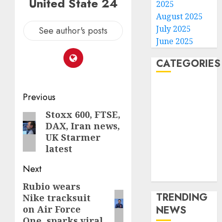
United State 24
2025
August 2025
July 2025
See author's posts
June 2025
CATEGORIES
Home
Post
Previous
World
navigation
Politics
Stoxx 600, FTSE,
Previous
Business
DAX, Iran news,
post:
UK Starmer
Entertainment
latest
Sports
Technology
Next
Media Story
Rubio wears
Next
TRENDING
Nike tracksuit
post:
NEWS
on Air Force
One, sparks viral