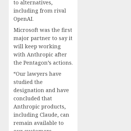
to alternatives,
including from rival
OpenAI.
Microsoft was the first
major partner to say it
will keep working
with Anthropic after
the Pentagon’s actions.
“Our lawyers have
studied the
designation and have
concluded that
Anthropic products,
including Claude, can
remain available to
our customers —