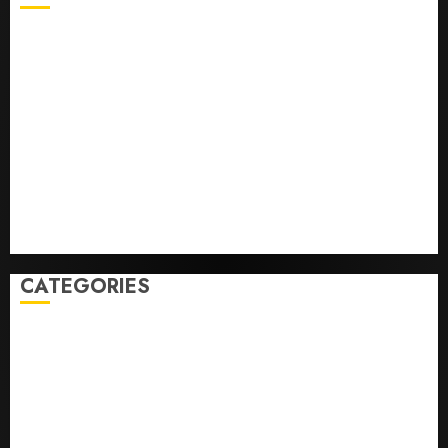
He’s Known as Big Dumper, but This Year He’s
Baseball’s Big Bust
‘Unhittable’ Review: Pitch Perfect
Sydney Towle, content creator who documented life
with cancer, dies at 26
Some US adults are using AI for financial guidance
but few trust it, Gallup poll finds
Obama in Larry David Show Revisits Tan Suit
Controversy
CATEGORIES
Home
World
Politics
Business
Entertainment