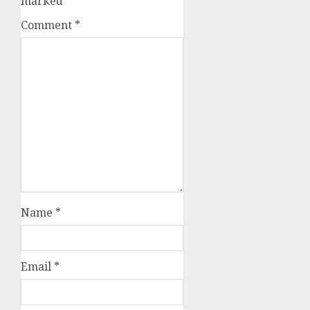
marked
*
Comment
*
Name
*
Email
*