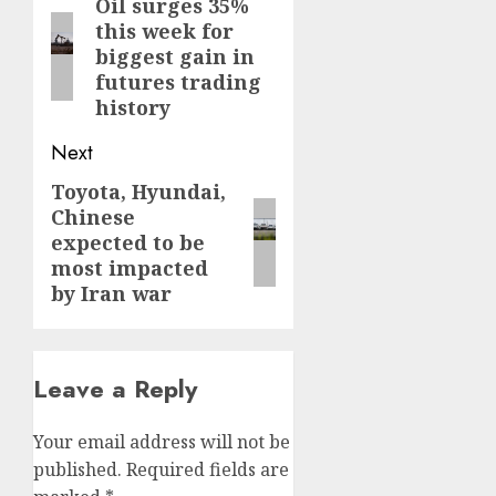
navigation
Oil surges 35%
Previous
this week for
post:
biggest gain in
futures trading
history
Next
Toyota, Hyundai,
Next
Chinese
post:
expected to be
most impacted
by Iran war
Leave a Reply
Your email address will not be
published.
Required fields are