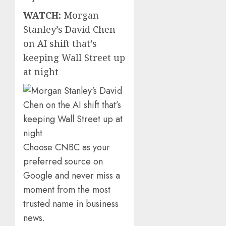
WATCH:
Morgan
Stanley’s David Chen
on AI shift that’s
keeping Wall Street up
at night
Choose CNBC as your
preferred source on
Google and never miss a
moment from the most
trusted name in business
news.