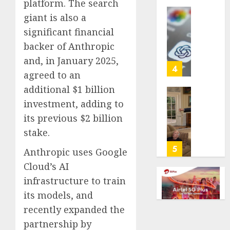
platform. The search
life
giant is also a
with
Some
significant financial
cancer,
US
dies
adults
backer of Anthropic
at
are
and, in January 2025,
26
using
4
agreed to an
AI
AUGUST
additional $1 billion
for
8, 2026
financi
Obama
investment, adding to
guidan
0
in
its previous $2 billion
but
Larry
stake.
few
David
trust
Show
5
Anthropic uses Google
it,
Revisit
Cloud’s AI
Gallup
Tan
poll
infrastructure to train
Suit
finds
Contro
its models, and
recently expanded the
AUGUST
AUGUST
8, 2026
8, 2026
partnership by