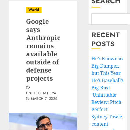
SEARCH
World
Google
says
RECENT
Anthropic
POSTS
remains
available
He’s Known as
outside of
Big Dumper,
defense
but This Year
projects
He’s Baseball’s
Big Bust
UNITED STATE 24
‘Unhittable’
MARCH 7, 2026
Review: Pitch
Perfect
Sydney Towle,
content