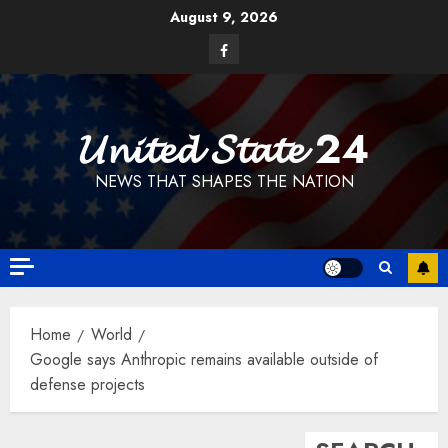
Skip
August 9, 2026
to
Facebook
content
𝓤𝓷𝓲𝓽𝓮𝓭 𝓢𝓽𝓪𝓽𝓮 24
NEWS THAT SHAPES THE NATION
Home
World
Google says Anthropic remains available outside of
defense projects