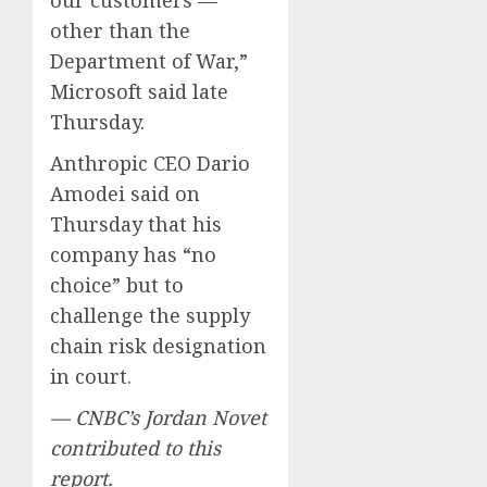
other than the
Department of War,”
Microsoft said late
Thursday.
Anthropic CEO Dario
Amodei said on
Thursday that his
company has “no
choice” but to
challenge the supply
chain risk designation
in court.
— CNBC’s Jordan Novet
contributed to this
report.