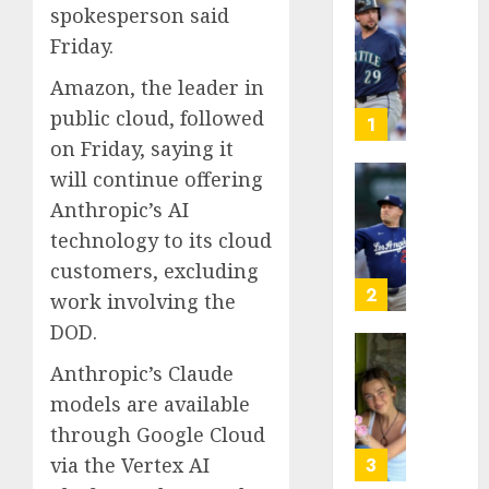
spokesperson said
He’s
Friday.
Known
as
Amazon, the leader in
Big
public cloud, followed
Dumper
1
but
on Friday, saying it
This
will continue offering
Year
‘Unhitt
Anthropic’s AI
He’s
Review
technology to its cloud
Basebal
Pitch
Big
Perfec
customers, excluding
Bust
2
work involving the
AUGUST
DOD.
8, 2026
AUGUST
8, 2026
Sydney
0
Anthropic’s Claude
0
Towle,
models are available
conten
through Google Cloud
creato
who
via the Vertex AI
3
docum