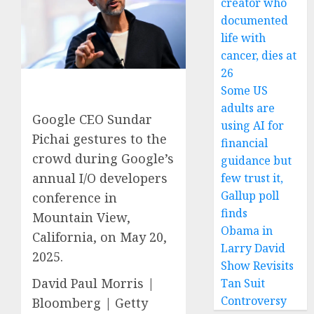
creator who
documented
life with
cancer, dies at
26
Some US
adults are
Google CEO Sundar
using AI for
Pichai gestures to the
financial
crowd during Google’s
guidance but
annual I/O developers
few trust it,
Gallup poll
conference in
finds
Mountain View,
Obama in
California, on May 20,
Larry David
2025.
Show Revisits
David Paul Morris |
Tan Suit
Controversy
Bloomberg | Getty