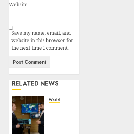
Website
Save my name, email, and
website in this browser for
the next time I comment.
RELATED NEWS
World
UAE’s
Orbitworks
prepares
its first
satellite