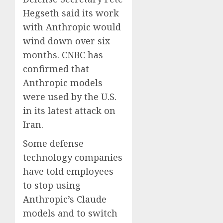
Hegseth said its work
with Anthropic would
wind down over six
months. CNBC has
confirmed that
Anthropic models
were used by the U.S.
in its latest attack on
Iran.
Some defense
technology companies
have told employees
to stop using
Anthropic’s Claude
models and to switch