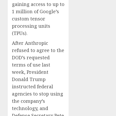
gaining access to up to
0
0
1 million of Google’s
custom tensor
processing units
(TPUs).
After Anthropic
refused to agree to the
DOD’s requested
terms of use last
week, President
Donald Trump
instructed federal
agencies to stop using
the company’s
technology, and
Defense Secretary Pete