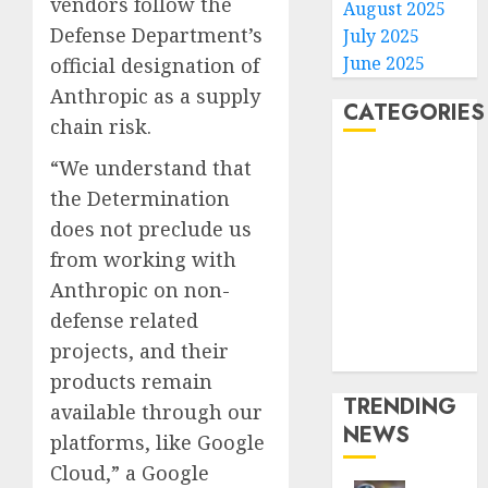
vendors follow the
August 2025
Defense Department’s
July 2025
June 2025
official designation of
Anthropic as a supply
CATEGORIES
chain risk.
“We understand that
Home
World
the Determination
Politics
does not preclude us
Business
from working with
Entertainment
Anthropic on non-
Sports
defense related
Technology
projects, and their
Media Story
products remain
TRENDING
available through our
NEWS
platforms, like Google
Cloud,” a Google