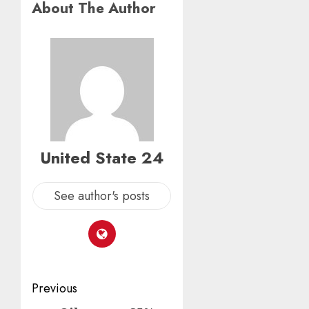
About The Author
United State 24
See author's posts
Post
Previous