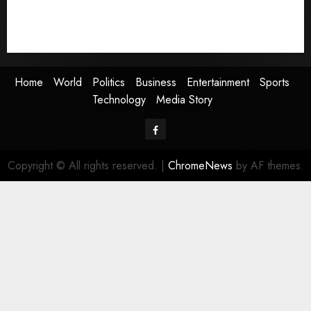
Sports
Technology
Media Story
Home
World
Politics
Business
Entertainment
Sports
Technology
Media Story
Facebook
Copyright © All rights reserved.
|
ChromeNews
by AF themes.