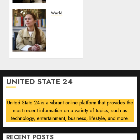
for
launch
World
The
AUGUST
drone
8, 2026
maker
0
powering
Ukraine’s
deep-
strike
campaign
UNITED STATE 24
AUGUST
8, 2026
0
United State 24 is a vibrant online platform that provides the
most recent information on a variety of topics, such as
technology, entertainment, business, lifestyle, and more.
RECENT POSTS