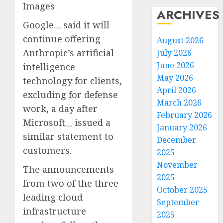
Images
ARCHIVES
Google
said it will
continue offering
August 2026
Anthropic’s artificial
July 2026
June 2026
intelligence
May 2026
technology for clients,
April 2026
excluding for defense
March 2026
work, a day after
February 2026
Microsoft
issued a
January 2026
similar statement to
December
customers.
2025
November
The announcements
2025
from two of the three
October 2025
leading cloud
September
infrastructure
2025